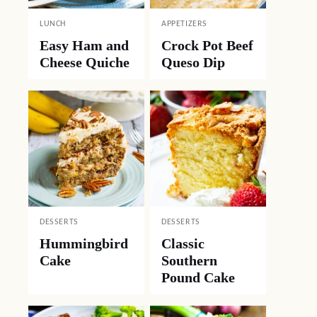
LUNCH
APPETIZERS
Easy Ham and
Crock Pot Beef
Cheese Quiche
Queso Dip
DESSERTS
DESSERTS
Hummingbird
Classic
Cake
Southern
Pound Cake