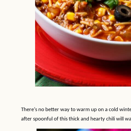
There’s no better way to warm up on a cold winter
after spoonful of this thick and hearty chili will