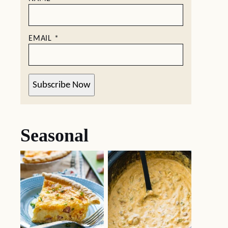
EMAIL
*
Subscribe Now
Seasonal