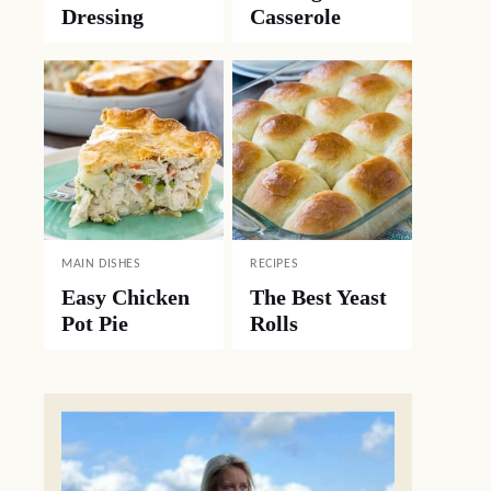
Dressing
Casserole
MAIN DISHES
RECIPES
Easy Chicken
The Best Yeast
Pot Pie
Rolls