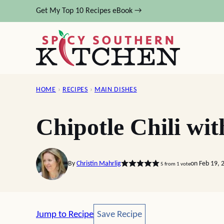
Skip
Get My Top 10 Recipes eBook →
to
content
HOME
›
RECIPES
›
MAIN DISHES
Chipotle Chili wit
By
Christin Mahrlig
on Feb 19, 
5
from 1 vote
Save Recipe
Jump to Recipe
Save Recipe