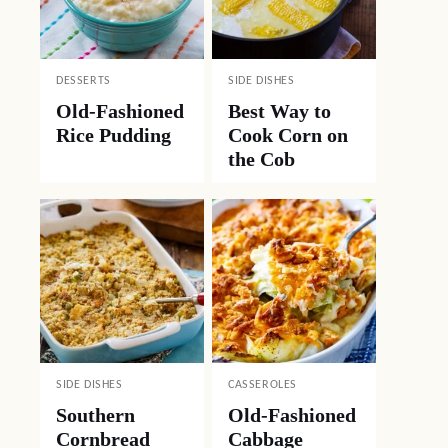
DESSERTS
SIDE DISHES
Old-Fashioned
Best Way to
Rice Pudding
Cook Corn on
the Cob
SIDE DISHES
CASSEROLES
Southern
Old-Fashioned
Cornbread
Cabbage