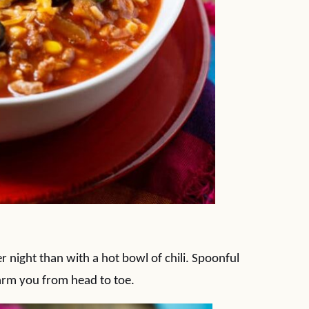
 night than with a hot bowl of chili. Spoonful
 warm you from head to toe.