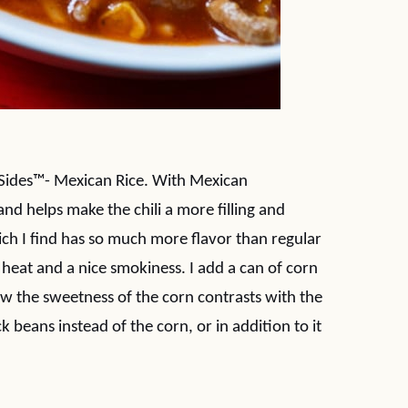
ta Sides™- Mexican Rice. With Mexican
and helps make the chili a more filling and
ch I find has so much more flavor than regular
f heat and a nice smokiness. I add a can of corn
how the sweetness of the corn contrasts with the
k beans instead of the corn, or in addition to it