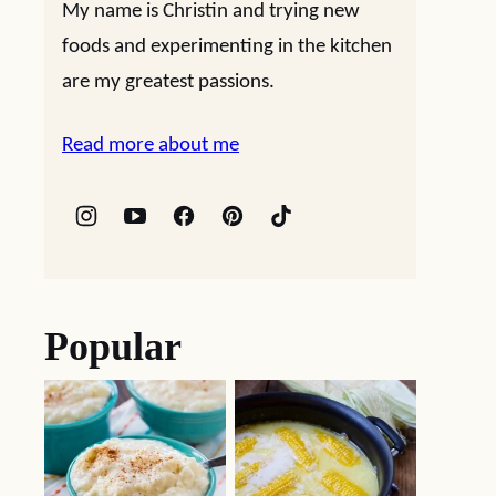
My name is Christin and trying new
foods and experimenting in the kitchen
are my greatest passions.
Read more about me
Popular