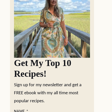
Get My Top 10
Recipes!
Sign up for my newsletter and get a
FREE ebook with my all time most
popular recipes.
NAME
*