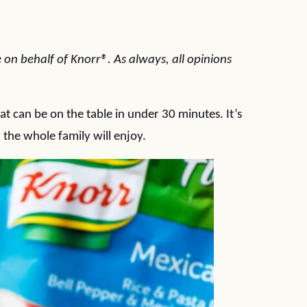
 on behalf of Knorr®. As always, all opinions
hat can be on the table in under 30 minutes. It’s
 the whole family will enjoy.