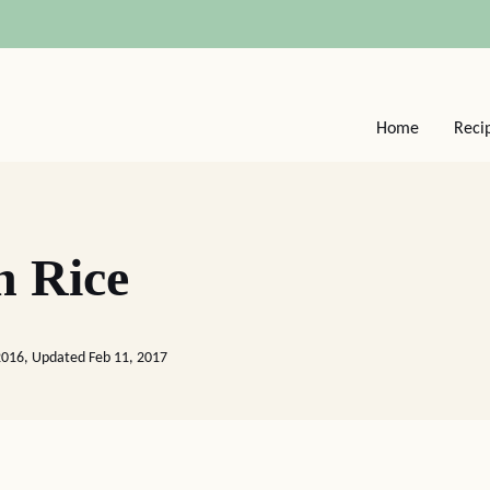
Home
Reci
h Rice
2016, Updated Feb 11, 2017