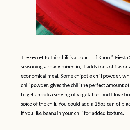
The secret to this chili is a pouch of Knorr® Fies
seasoning already mixed in, it adds tons of flavor 
economical meal. Some chipotle chili powder, whi
chili powder, gives the chili the perfect amount o
to get an extra serving of vegetables and I love 
spice of the chili. You could add a 15oz can of blac
if you like beans in your chili for added texture.