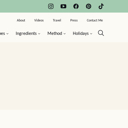
About
Videos
Travel
Press
Contact Me
pes
Ingredients
Method
Holidays