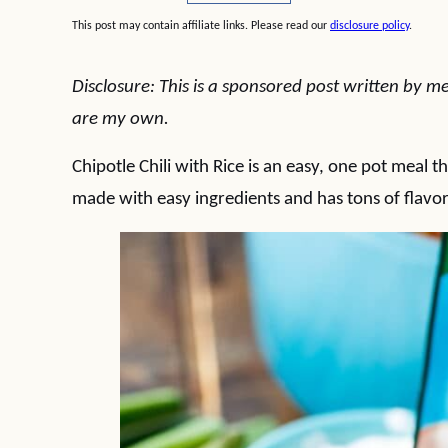
This post may contain affiliate links. Please read our
disclosure policy
.
Disclosure: This is a sponsored post written by me
are my own.
Chipotle Chili with Rice is an easy, one pot meal t
made with easy ingredients and has tons of flavor