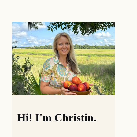
Hi! I'm Christin.