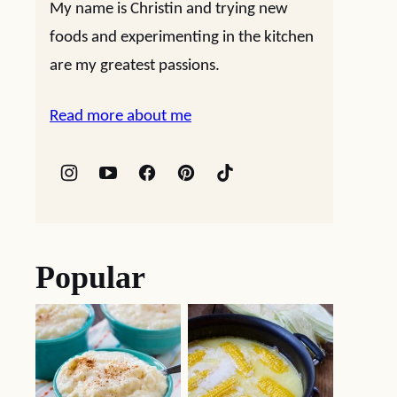
My name is Christin and trying new
foods and experimenting in the kitchen
are my greatest passions.
Read more about me
Popular