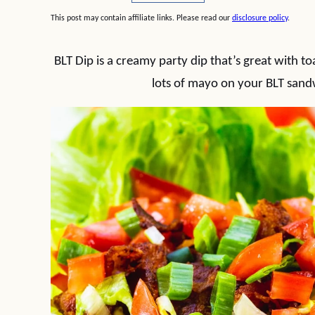
This post may contain affiliate links. Please read our
disclosure policy
.
BLT Dip is a creamy party dip that’s great with toa
lots of mayo on your BLT sandwi