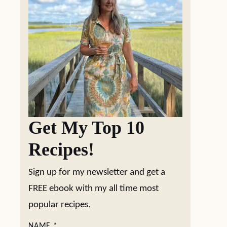
Get My Top 10
Recipes!
Sign up for my newsletter and get a
FREE ebook with my all time most
popular recipes.
NAME
*