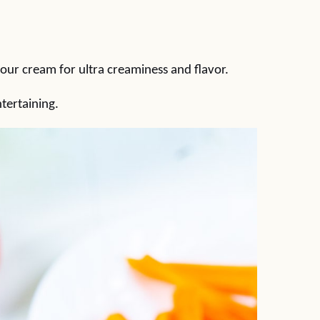
sour cream for ultra creaminess and flavor.
tertaining.