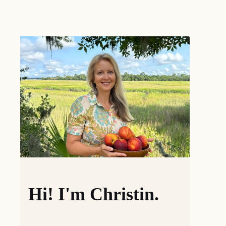
Hi! I'm Christin.