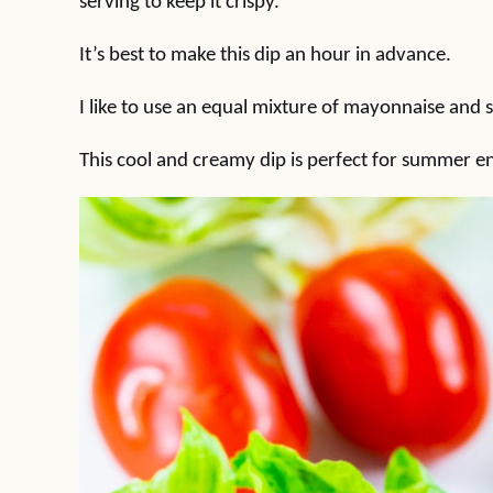
serving to keep it crispy.
It’s best to make this dip an hour in advance.
I like to use an equal mixture of mayonnaise and 
This cool and creamy dip is perfect for summer en