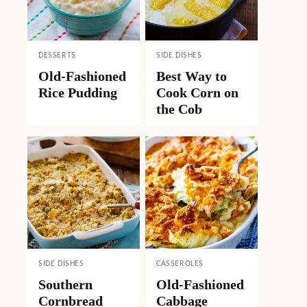
DESSERTS
SIDE DISHES
Old-Fashioned
Best Way to
Rice Pudding
Cook Corn on
the Cob
SIDE DISHES
CASSEROLES
Southern
Old-Fashioned
Cornbread
Cabbage