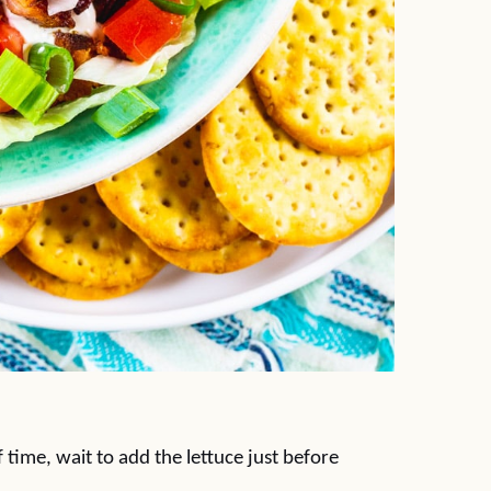
 time, wait to add the lettuce just before