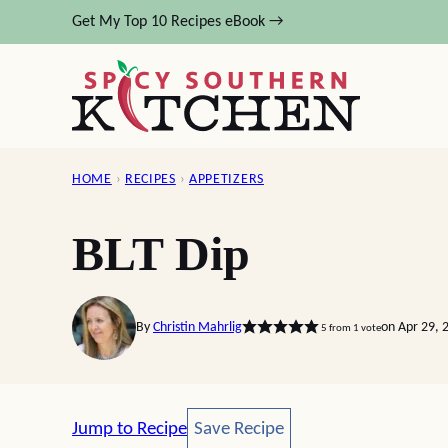
Skip
Get My Top 10 Recipes eBook →
to
content
HOME
›
RECIPES
›
APPETIZERS
BLT Dip
By
Christin Mahrlig
on Apr 29, 
5
from 1 vote
Save Recipe
Jump to Recipe
Save Recipe