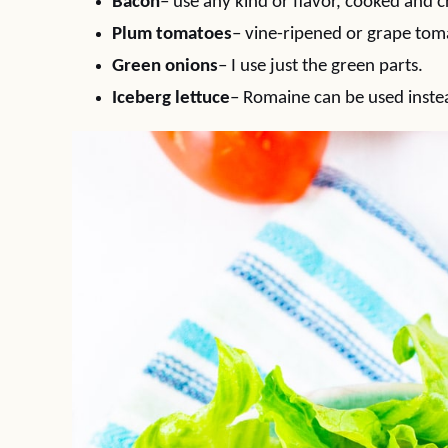
Bacon
– use any kind or flavor, cooked and 
Plum tomatoes
– vine-ripened or grape tom
Green onions
– I use just the green parts.
Iceberg lettuce
– Romaine can be used inste