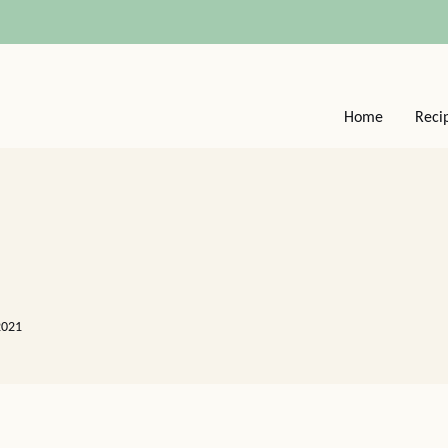
Home
Reci
2021