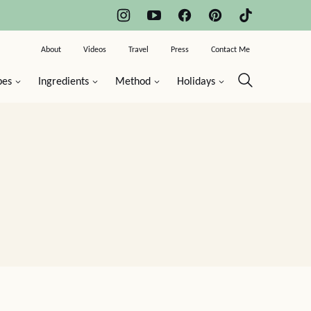
About
Videos
Travel
Press
Contact Me
pes
Ingredients
Method
Holidays