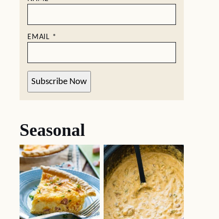
EMAIL
*
Subscribe Now
Seasonal