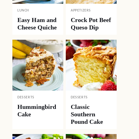
LUNCH
APPETIZERS
Easy Ham and
Crock Pot Beef
Cheese Quiche
Queso Dip
DESSERTS
DESSERTS
Hummingbird
Classic
Cake
Southern
Pound Cake