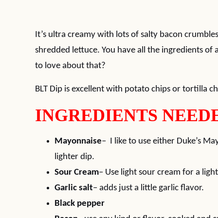
It’s ultra creamy with lots of salty bacon crumbles
shredded lettuce. You have all the ingredients of
to love about that?
BLT Dip is excellent with potato chips or tortilla ch
INGREDIENTS NEEDE
Mayonnaise
– I like to use either Duke’s M
lighter dip.
Sour Cream
– Use light sour cream for a light
Garlic salt
– adds just a little garlic flavor.
Black pepper