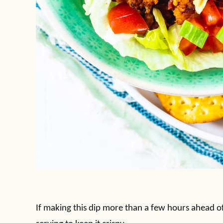
If making this dip more than a few hours ahead of