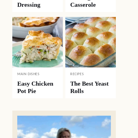
Dressing
Casserole
MAIN DISHES
RECIPES
Easy Chicken
The Best Yeast
Pot Pie
Rolls