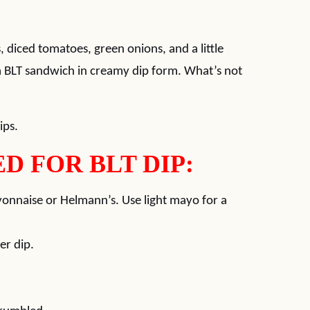
, diced tomatoes, green onions, and a little
 a BLT sandwich in creamy dip form. What’s not
ips.
D FOR BLT DIP:
ayonnaise or Helmann’s. Use light mayo for a
er dip.