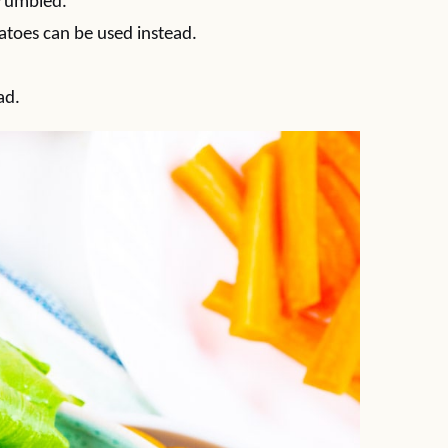
crumbled.
atoes can be used instead.
ad.