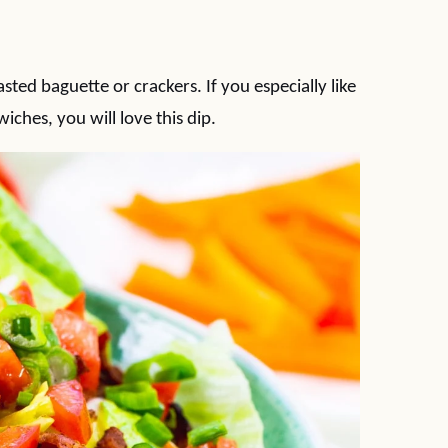
sted baguette or crackers. If you especially like
ches, you will love this dip.