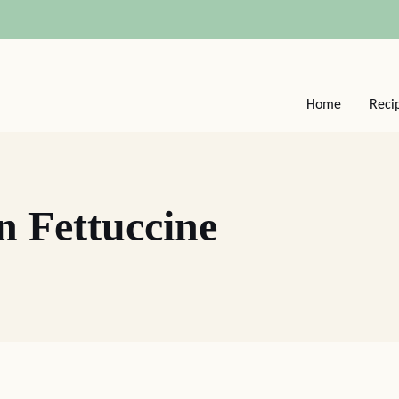
Home
Reci
n Fettuccine