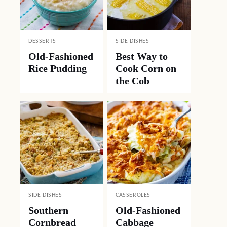
DESSERTS
SIDE DISHES
Old-Fashioned
Best Way to
Rice Pudding
Cook Corn on
the Cob
SIDE DISHES
CASSEROLES
Southern
Old-Fashioned
Cornbread
Cabbage