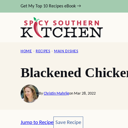
Skip
Get My Top 10 Recipes eBook →
to
content
HOME
›
RECIPES
›
MAIN DISHES
Blackened Chicke
By
Christin Mahrlig
on Mar 28, 2022
Save Recipe
Jump to Recipe
Save Recipe