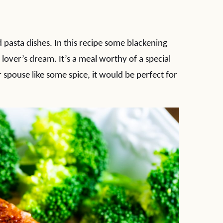
 pasta dishes. In this recipe some blackening
ce lover’s dream. It’s a meal worthy of a special
 spouse like some spice, it would be perfect for