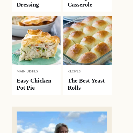
Dressing
Casserole
MAIN DISHES
RECIPES
Easy Chicken
The Best Yeast
Pot Pie
Rolls