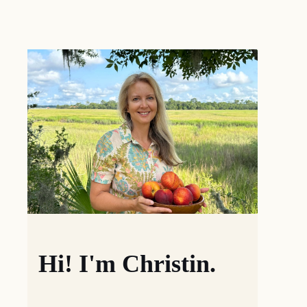
Hi! I'm Christin.