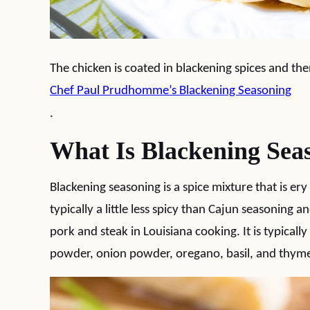
The chicken is coated in blackening spices and then p
Chef Paul Prudhomme’s Blackening Seasoning
.
What Is Blackening Sea
Blackening seasoning is a spice mixture that is ery
typically a little less spicy than Cajun seasoning an
pork and steak in Louisiana cooking. It is typical
powder, onion powder, oregano, basil, and thym