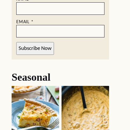
EMAIL
*
Subscribe Now
Seasonal