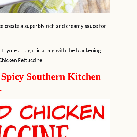
 create a superbly rich and creamy sauce for
ome thyme and garlic along with the blackening
 Chicken Fettuccine.
w Spicy Southern Kitchen
.