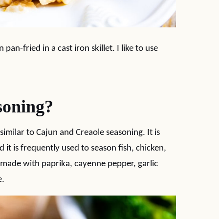
an-fried in a cast iron skillet. I like to use
soning?
 similar to Cajun and Creaole seasoning. It is
d it is frequently used to season fish, chicken,
ly made with paprika, cayenne pepper, garlic
e.