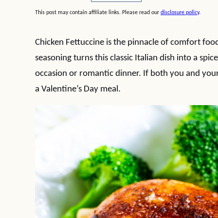
This post may contain affiliate links. Please read our
disclosure policy
.
Chicken Fettuccine is the pinnacle of comfort food
seasoning turns this classic Italian dish into a spi
occasion or romantic dinner. If both you and your
a Valentine’s Day meal.