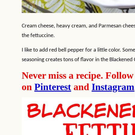
Cream cheese, heavy cream, and Parmesan cheese
the fettuccine.
I like to add red bell pepper for a little color. S
seasoning creates tons of flavor in the Blackened
Never miss a recipe. Follo
on
Pinterest
and
Instagram