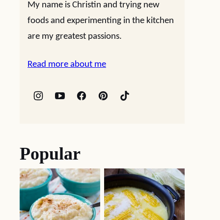
My name is Christin and trying new
foods and experimenting in the kitchen
are my greatest passions.
Read more about me
Popular