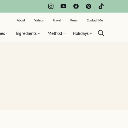
About
Videos
Travel
Press
Contact Me
pes
Ingredients
Method
Holidays