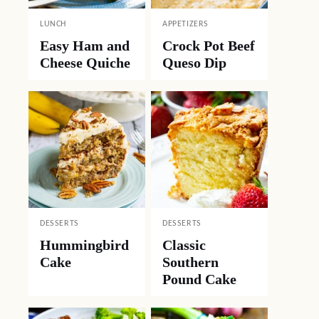
LUNCH
APPETIZERS
Easy Ham and
Crock Pot Beef
Cheese Quiche
Queso Dip
DESSERTS
DESSERTS
Hummingbird
Classic
Cake
Southern
Pound Cake