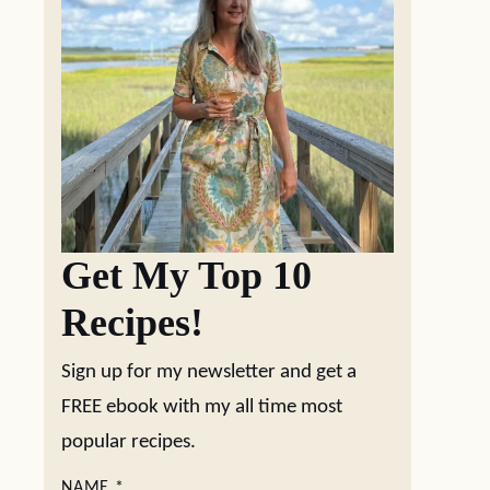
Get My Top 10
Recipes!
Sign up for my newsletter and get a
FREE ebook with my all time most
popular recipes.
NAME
*