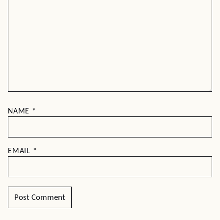
NAME
*
EMAIL
*