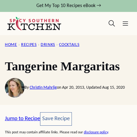
Skip
Get My Top 10 Recipes eBook →
to
content
HOME
›
RECIPES
›
DRINKS
›
COCKTAILS
Tangerine Margaritas
By
Christin Mahrlig
on Apr 20, 2013, Updated Aug 15, 2020
Save Recipe
Jump to Recipe
Save Recipe
This post may contain affiliate links. Please read our
disclosure policy
.