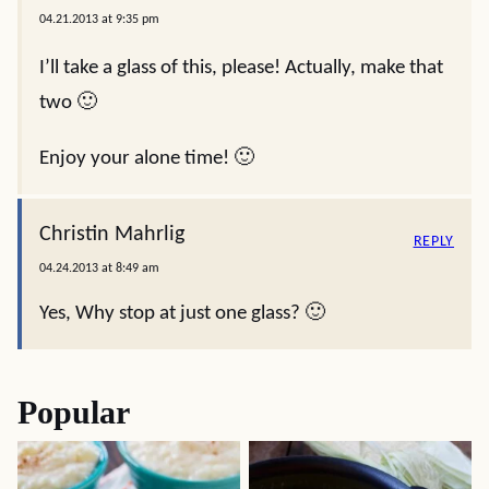
04.21.2013 at 9:35 pm
I’ll take a glass of this, please! Actually, make that
two 🙂
Enjoy your alone time! 🙂
Christin Mahrlig
REPLY
04.24.2013 at 8:49 am
Yes, Why stop at just one glass? 🙂
Popular