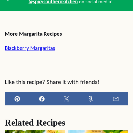
@spicysouthernkitchen
on social media!
More Margarita Recipes
Blackberry Margaritas
Like this recipe? Share it with friends!
Pin
Facebook
Tweet
Yummly
Email
Related Recipes