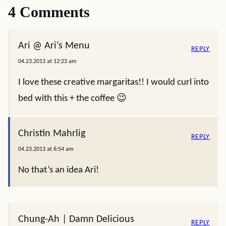
4 Comments
Ari @ Ari's Menu
REPLY
04.23.2013 at 12:23 am
I love these creative margaritas!! I would curl into
bed with this + the coffee 😉
Christin Mahrlig
REPLY
04.23.2013 at 6:54 am
No that’s an idea Ari!
Chung-Ah | Damn Delicious
REPLY