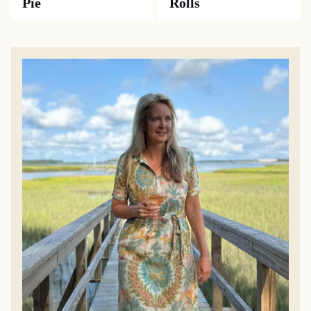
Pie
Rolls