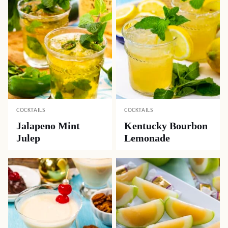
COCKTAILS
COCKTAILS
Jalapeno Mint
Kentucky Bourbon
Julep
Lemonade