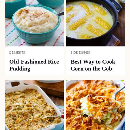
DESSERTS
SIDE DISHES
Old-Fashioned Rice
Best Way to Cook
Pudding
Corn on the Cob