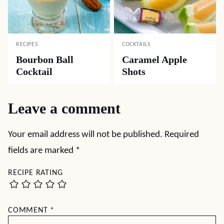
RECIPES
COCKTAILS
Bourbon Ball
Caramel Apple
Cocktail
Shots
Leave a comment
Your email address will not be published.
Required
fields are marked
*
RECIPE RATING
COMMENT
*