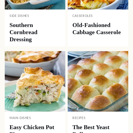
SIDE DISHES
CASSEROLES
Southern
Old-Fashioned
Cornbread
Cabbage Casserole
Dressing
MAIN DISHES
RECIPES
Easy Chicken Pot
The Best Yeast