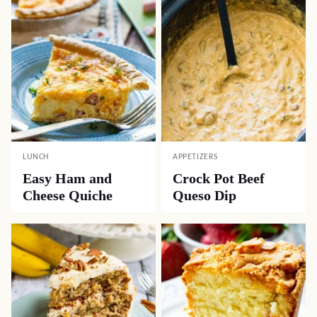
LUNCH
APPETIZERS
Easy Ham and
Crock Pot Beef
Cheese Quiche
Queso Dip