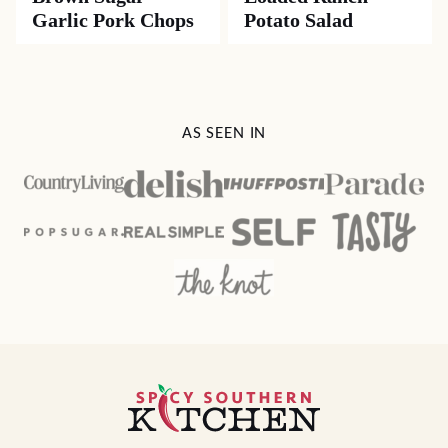
Garlic Pork Chops
Potato Salad
AS SEEN IN
Spicy
Southern