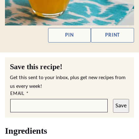
PIN
PRINT
Save this recipe!
Get this sent to your inbox, plus get new recipes from
us every week!
EMAIL
*
Save
Ingredients