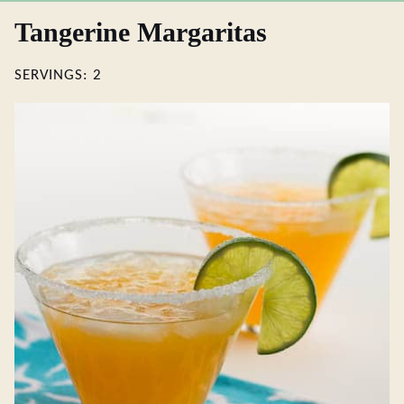
Tangerine Margaritas
SERVINGS:
2