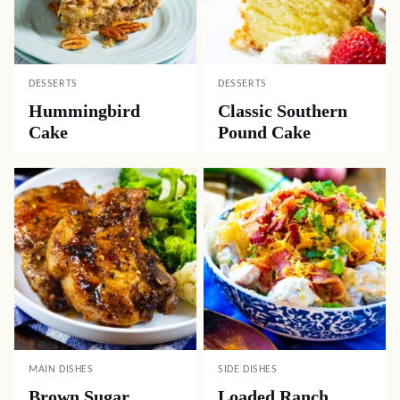
DESSERTS
DESSERTS
Hummingbird
Classic Southern
Cake
Pound Cake
MAIN DISHES
SIDE DISHES
Brown Sugar
Loaded Ranch