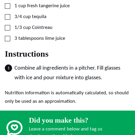
▢
1
cup
fresh tangerine juice
▢
3/4
cup
tequila
▢
1/3
cup
Cointreau
▢
3
tablespoons
lime juice
Instructions
Combine all ingredients in a pitcher. Fill glasses
with ice and pour mixture into glasses.
Nutrition information is automatically calculated, so should
only be used as an approximation.
Did you make this?
Leave a comment below and tag us