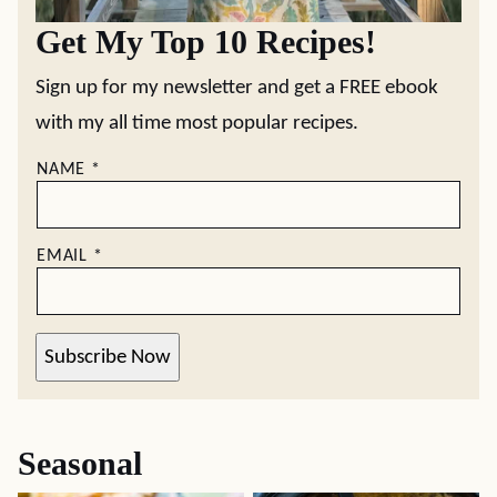
Get My Top 10 Recipes!
Sign up for my newsletter and get a FREE ebook
with my all time most popular recipes.
NAME
*
EMAIL
*
Subscribe Now
Seasonal