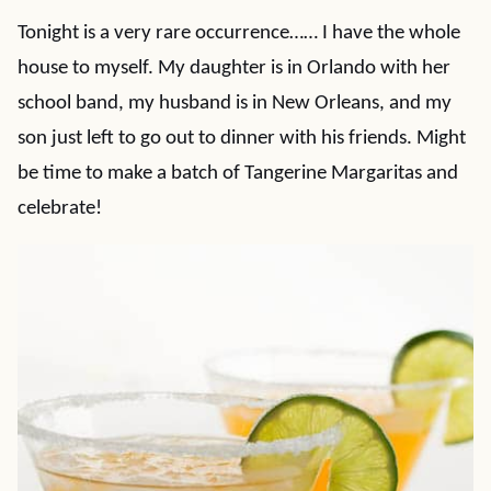
Tonight is a very rare occurrence…… I have the whole
house to myself. My daughter is in Orlando with her
school band, my husband is in New Orleans, and my
son just left to go out to dinner with his friends. Might
be time to make a batch of Tangerine Margaritas and
celebrate!