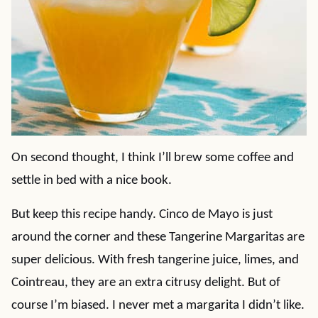
On second thought, I think I’ll brew some coffee and
settle in bed with a nice book.
But keep this recipe handy. Cinco de Mayo is just
around the corner and these Tangerine Margaritas are
super delicious. With fresh tangerine juice, limes, and
Cointreau, they are an extra citrusy delight. But of
course I’m biased. I never met a margarita I didn’t like.