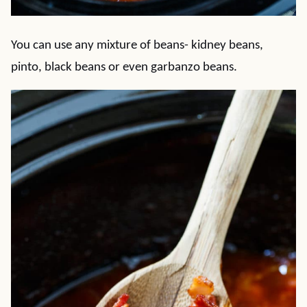
You can use any mixture of beans- kidney beans,
pinto, black beans or even garbanzo beans.