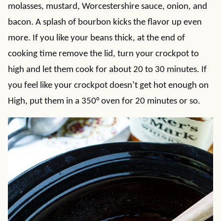
molasses, mustard, Worcestershire sauce, onion, and
bacon. A splash of bourbon kicks the flavor up even
more. If you like your beans thick, at the end of
cooking time remove the lid, turn your crockpot to
high and let them cook for about 20 to 30 minutes. If
you feel like your crockpot doesn’t get hot enough on
High, put them in a 350° oven for 20 minutes or so.