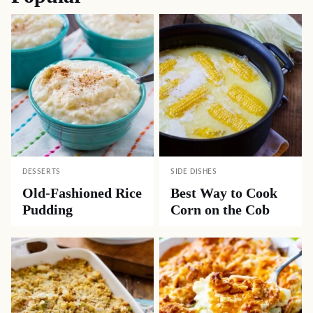
DESSERTS
SIDE DISHES
Old-Fashioned Rice
Best Way to Cook
Pudding
Corn on the Cob