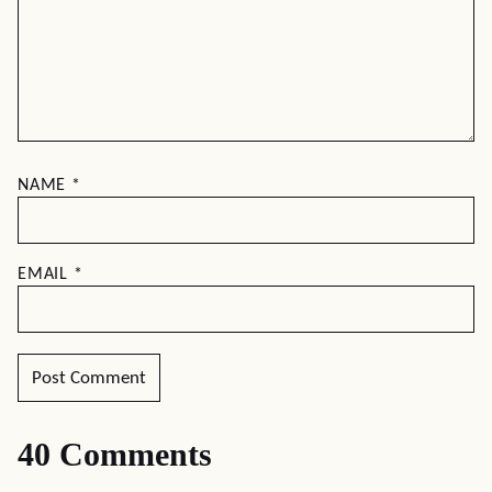
NAME
*
EMAIL
*
40 Comments