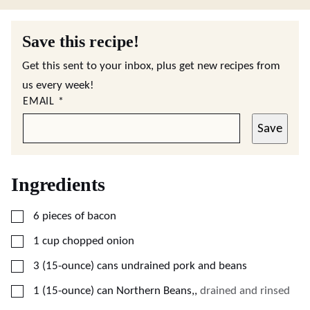
Save this recipe!
Get this sent to your inbox, plus get new recipes from
us every week!
EMAIL
*
Save
Ingredients
▢
6
pieces
of bacon
▢
1
cup
chopped onion
▢
3
(15-ounce)
cans undrained pork and beans
▢
1
(15-ounce)
can Northern Beans,
,
drained and rinsed