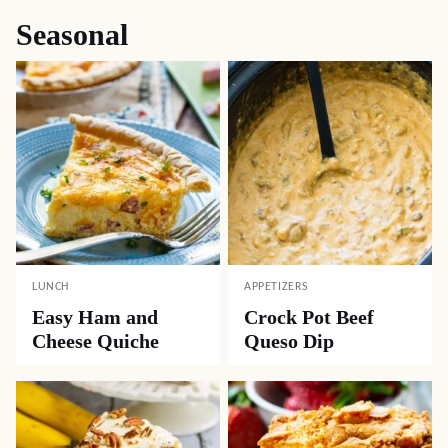
Seasonal
LUNCH
APPETIZERS
Easy Ham and
Crock Pot Beef
Cheese Quiche
Queso Dip