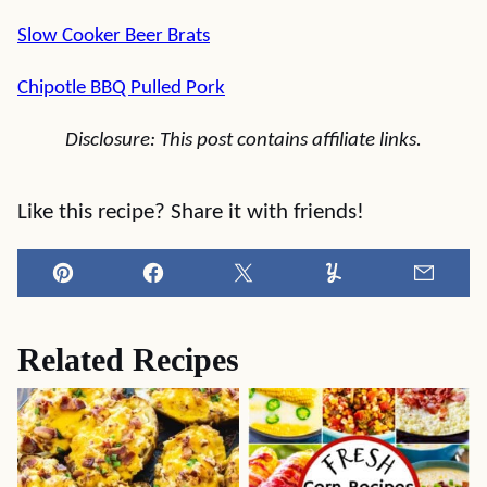
Slow Cooker Beer Brats
Chipotle BBQ Pulled Pork
Disclosure: This post contains affiliate links.
Like this recipe? Share it with friends!
Pin
Facebook
Tweet
Yummly
Email
Related Recipes