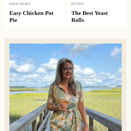
MAIN DISHES
RECIPES
Easy Chicken Pot
The Best Yeast
Pie
Rolls