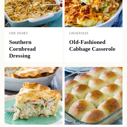
SIDE DISHES
CASSEROLES
Southern
Old-Fashioned
Cornbread
Cabbage Casserole
Dressing