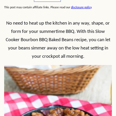
This post may contain affiliate links. Please read our
disclosure policy
.
No need to heat up the kitchen in any way, shape, or
form for your summertime BBQ. With this Slow
Cooker Bourbon BBQ Baked Beans recipe, you can let
your beans simmer away on the low heat setting in
your crockpot all morning.