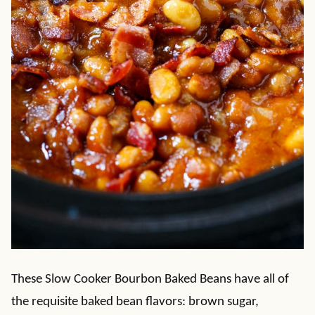
These Slow Cooker Bourbon Baked Beans have all of
the requisite baked bean flavors: brown sugar,