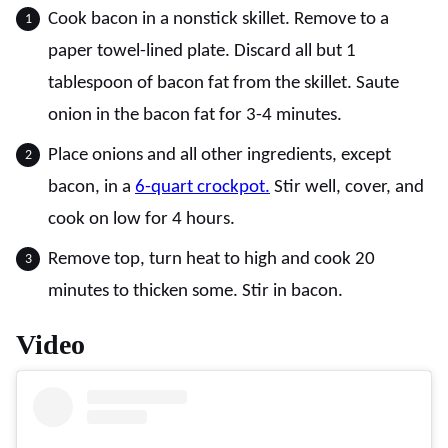
Cook bacon in a nonstick skillet. Remove to a
paper towel-lined plate. Discard all but 1
tablespoon of bacon fat from the skillet. Saute
onion in the bacon fat for 3-4 minutes.
Place onions and all other ingredients, except
bacon, in a
6-quart crockpot.
Stir well, cover, and
cook on low for 4 hours.
Remove top, turn heat to high and cook 20
minutes to thicken some. Stir in bacon.
Video