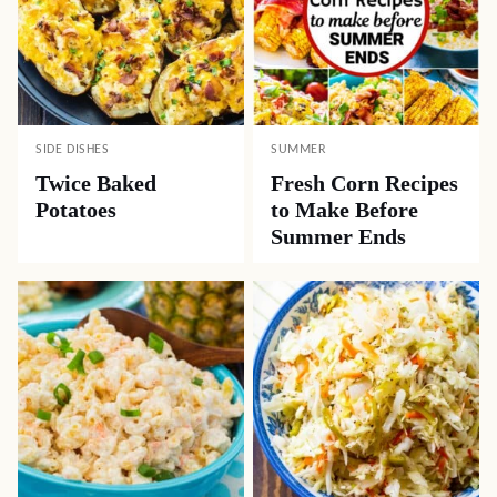
SIDE DISHES
SUMMER
Twice Baked
Fresh Corn Recipes
Potatoes
to Make Before
Summer Ends