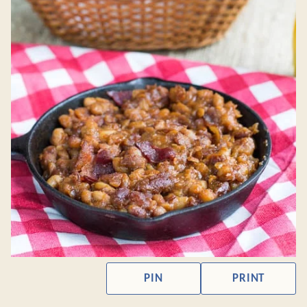
PIN
PRINT