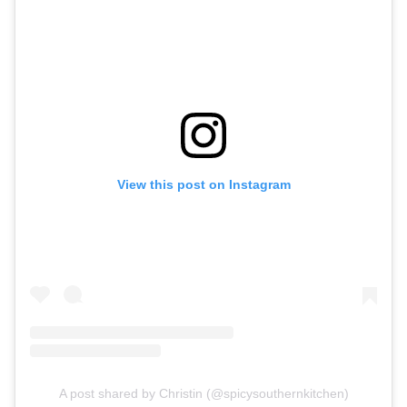
View this post on Instagram
A post shared by Christin (@spicysouthernkitchen)