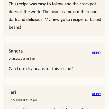
This recipe was easy to follow and the crockpot
does all the work. The beans came out thick and
dark and delicious. My new go to recipe for baked
beans!
Sandra
REPLY
04.25.2021 at 7:58 am
Can I use dry beans for this recipe?
Teri
REPLY
07.22.2020 at 11:16 pm