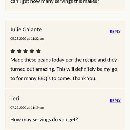
can I get how many servings this makes?
Julie Galante
REPLY
05.23.2020 at 11:22 pm
Made these beans today per the recipe and they
turned out amazing. This will definitely be my go
to for many BBQ’s to come. Thank You.
Teri
REPLY
07.22.2020 at 11:19 pm
How may servings do you get?