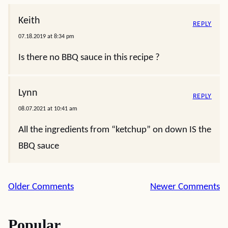
Keith
REPLY
07.18.2019 at 8:34 pm
Is there no BBQ sauce in this recipe ?
Lynn
REPLY
08.07.2021 at 10:41 am
All the ingredients from “ketchup” on down IS the
BBQ sauce
Comment
Older Comments
Newer Comments
navigation
Popular