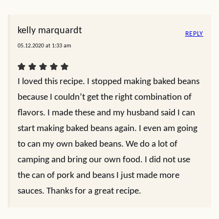
kelly marquardt
REPLY
05.12.2020 at 1:33 am
I loved this recipe. I stopped making baked beans
because I couldn’t get the right combination of
flavors. I made these and my husband said I can
start making baked beans again. I even am going
to can my own baked beans. We do a lot of
camping and bring our own food. I did not use
the can of pork and beans I just made more
sauces. Thanks for a great recipe.