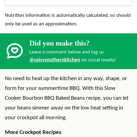
Nutrition information is automatically calculated, so should
only be used as an approximation.
Did you make this?
Leave a comment below and tag us
@spicysouthernkitchen
on social media!
No need to heat up the kitchen in any way, shape, or
form for your summertime BBQ. With this Slow
Cooker Bourbon BBQ Baked Beans recipe, you can let
your beans simmer away on the low heat setting in
your crockpot all morning.
More Crockpot Recipes