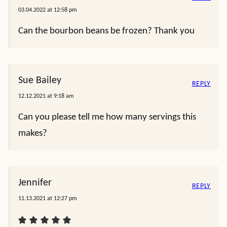
03.04.2022 at 12:58 pm
Can the bourbon beans be frozen? Thank you
Sue Bailey
REPLY
12.12.2021 at 9:18 am
Can you please tell me how many servings this
makes?
Jennifer
REPLY
11.13.2021 at 12:27 pm