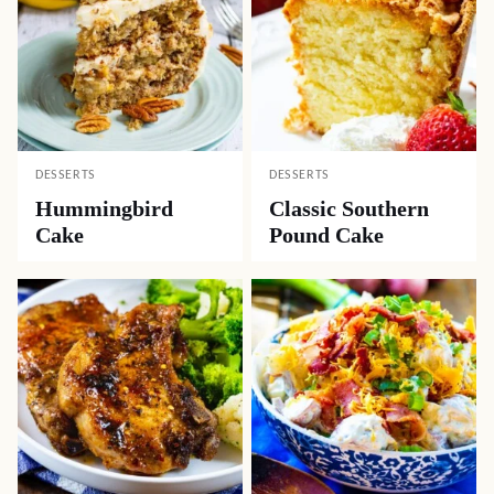
DESSERTS
DESSERTS
Hummingbird
Classic Southern
Cake
Pound Cake