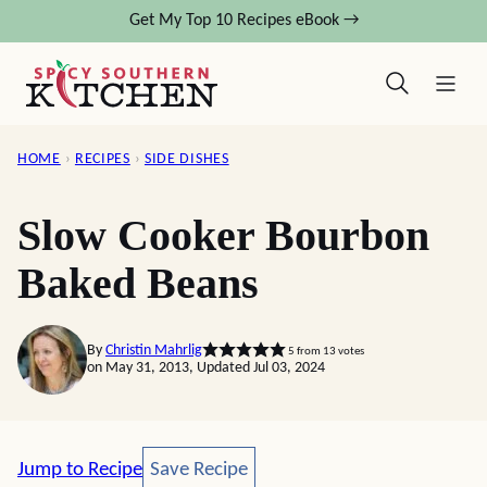
Skip
Get My Top 10 Recipes eBook →
to
content
HOME
›
RECIPES
›
SIDE DISHES
Slow Cooker Bourbon
Baked Beans
By
Christin Mahrlig
5
from
13
votes
on May 31, 2013, Updated Jul 03, 2024
Save Recipe
Jump to Recipe
Save Recipe