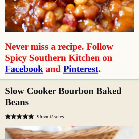
Never miss a recipe. Follow
Spicy Southern Kitchen on
Facebook
and
Pinterest
.
Slow Cooker Bourbon Baked
Beans
5
from
13
votes