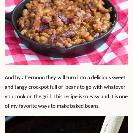
And by afternoon they will turn into a delicious sweet
and tangy crockpot full of beans to go with whatever
you cook on the grill. This recipe is so easy and it is one
of my favorite ways to make baked beans.