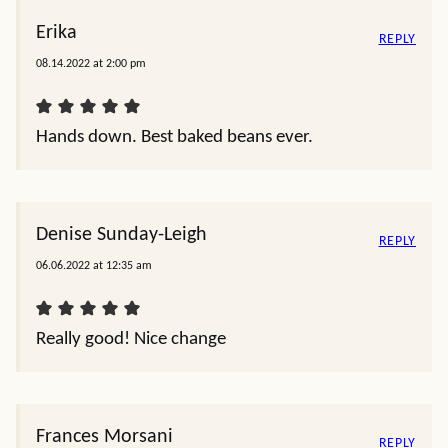
Erika
REPLY
08.14.2022 at 2:00 pm
Hands down. Best baked beans ever.
Denise Sunday-Leigh
REPLY
06.06.2022 at 12:35 am
Really good! Nice change
Frances Morsani
REPLY