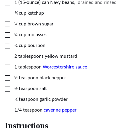
▢
1
(15-ounce)
can Navy beans,
,
drained and rinsed
▢
¾
cup
ketchup
▢
¼
cup
brown sugar
▢
¼
cup
molasses
▢
¼
cup
bourbon
▢
2
tablespoons
yellow mustard
▢
1
tablespoon
Worcestershire sauce
▢
½
teaspoon
black pepper
▢
½
teaspoon
salt
▢
¼
teaspoon
garlic powder
▢
1/4
teaspoon
cayenne pepper
Instructions