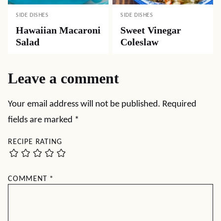
SIDE DISHES
SIDE DISHES
Hawaiian Macaroni
Sweet Vinegar
Salad
Coleslaw
Leave a comment
Your email address will not be published.
Required
fields are marked
*
RECIPE RATING
COMMENT
*