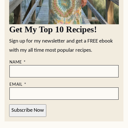
Get My Top 10 Recipes!
Sign up for my newsletter and get a FREE ebook
with my all time most popular recipes.
NAME
*
EMAIL
*
Subscribe Now