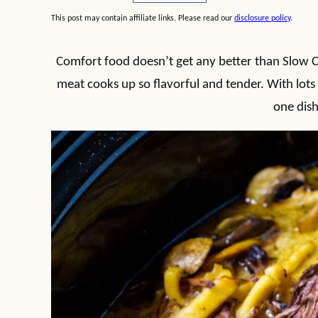
This post may contain affiliate links. Please read our
disclosure policy
.
Comfort food doesn’t get any better than Slow
meat cooks up so flavorful and tender. With lots 
one dish