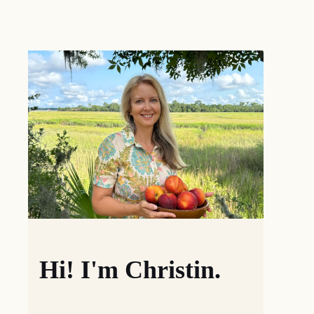
Hi! I'm Christin.