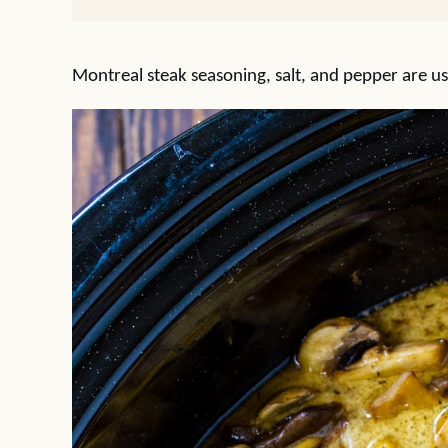
Montreal steak seasoning, salt, and pepper are us