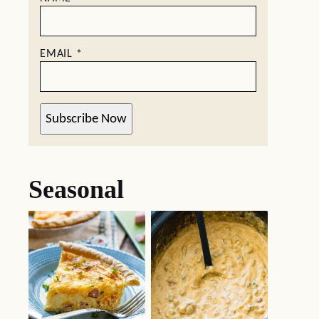
EMAIL
*
Subscribe Now
Seasonal