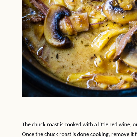
The chuck roast is cooked with a little red wine, o
Once the chuck roast is done cooking, remove it 