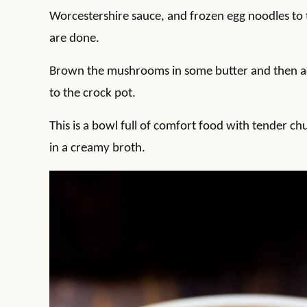
Worcestershire sauce, and frozen egg noodles to 
are done.
Brown the mushrooms in some butter and then ad
to the crock pot.
This is a bowl full of comfort food with tender 
in a creamy broth.