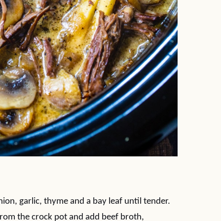
nion, garlic, thyme and a bay leaf until tender.
from the crock pot and add beef broth,