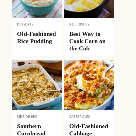
DESSERTS
SIDE DISHES
Old-Fashioned
Best Way to
Rice Pudding
Cook Corn on
the Cob
SIDE DISHES
CASSEROLES
Southern
Old-Fashioned
Cornbread
Cabbage