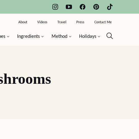
About
Videos
Travel
Press
Contact Me
pes
Ingredients
Method
Holidays
ushrooms