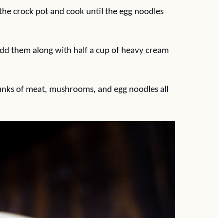
the crock pot and cook until the egg noodles
d them along with half a cup of heavy cream
chunks of meat, mushrooms, and egg noodles all