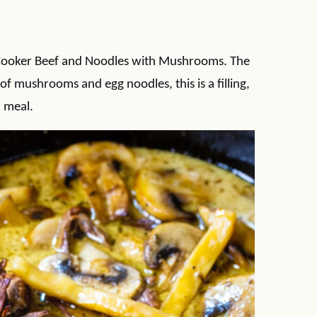
 Cooker Beef and Noodles with Mushrooms. The
of mushrooms and egg noodles, this is a filling,
 meal.