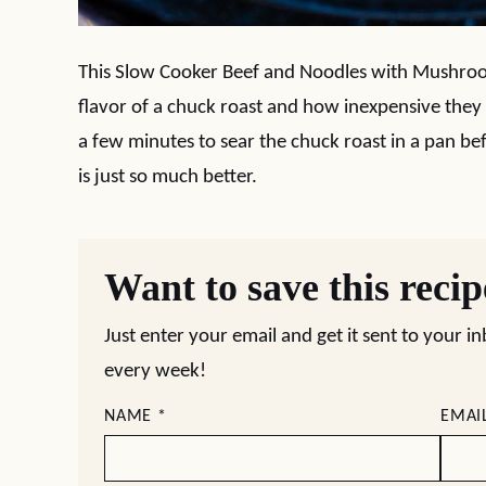
This Slow Cooker Beef and Noodles with Mushrooms
flavor of a chuck roast and how inexpensive they 
a few minutes to sear the chuck roast in a pan befo
is just so much better.
Want to save this reci
Just enter your email and get it sent to your i
every week!
NAME
*
EMAI