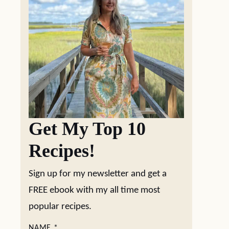
Get My Top 10
Recipes!
Sign up for my newsletter and get a
FREE ebook with my all time most
popular recipes.
NAME
*