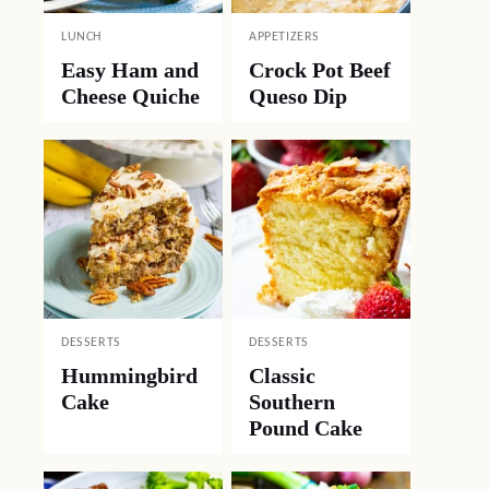
LUNCH
APPETIZERS
Easy Ham and
Crock Pot Beef
Cheese Quiche
Queso Dip
DESSERTS
DESSERTS
Hummingbird
Classic
Cake
Southern
Pound Cake