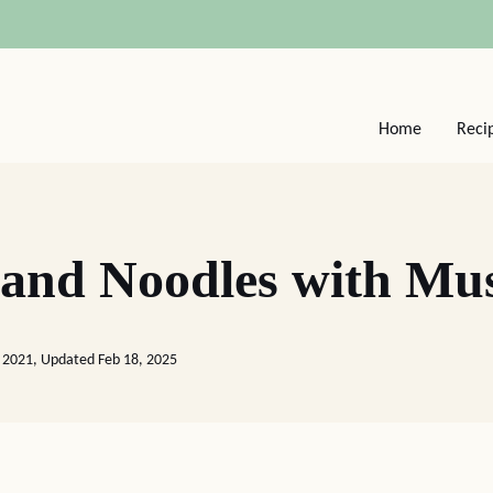
Home
Reci
 and Noodles with M
 2021, Updated Feb 18, 2025