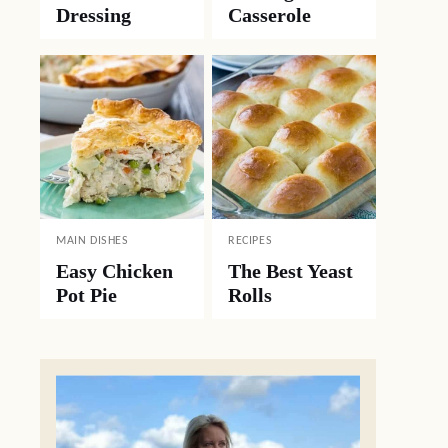
Dressing
Casserole
MAIN DISHES
RECIPES
Easy Chicken
The Best Yeast
Pot Pie
Rolls