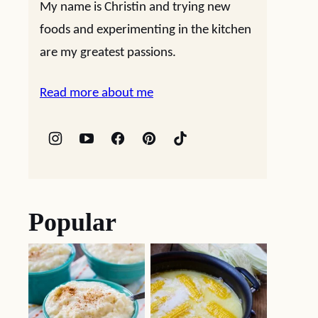
My name is Christin and trying new
foods and experimenting in the kitchen
are my greatest passions.
Read more about me
Popular