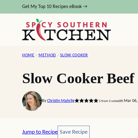
Skip
Get My Top 10 Recipes eBook →
to
content
HOME
›
METHOD
›
SLOW COOKER
Slow Cooker Beef
By
Christin Mahrlig
on Mar 06,
5
from
3
votes
Save Recipe
Jump to Recipe
Save Recipe