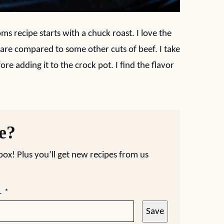
 recipe starts with a chuck roast. I love the
are compared to some other cuts of beef. I take
re adding it to the crock pot. I find the flavor
pe?
nbox! Plus you’ll get new recipes from us
L
*
Save