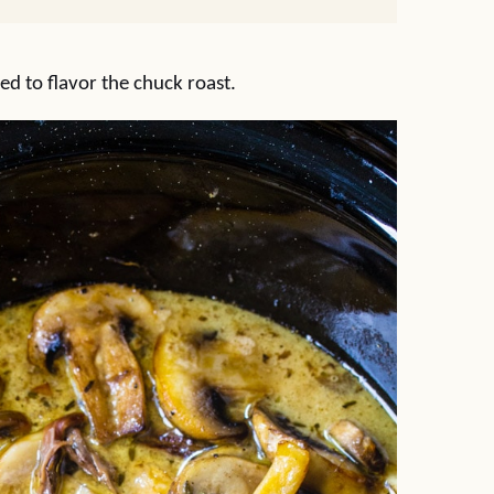
ed to flavor the chuck roast.