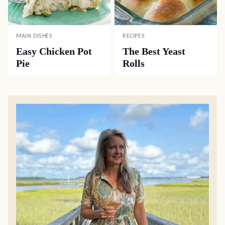
MAIN DISHES
RECIPES
Easy Chicken Pot
The Best Yeast
Pie
Rolls