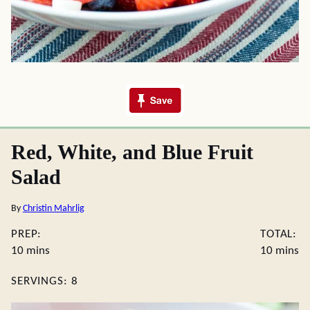
Red, White, and Blue Fruit
Salad
By
Christin Mahrlig
PREP:
TOTAL:
minutes
minute
10
mins
10
mins
SERVINGS:
8