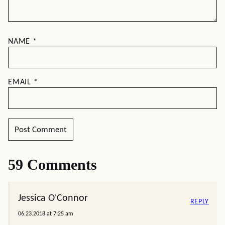
NAME
*
EMAIL
*
59 Comments
Jessica O'Connor
REPLY
06.23.2018 at 7:25 am