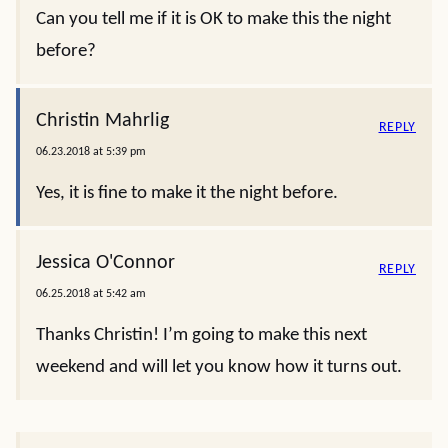
Can you tell me if it is OK to make this the night
before?
Christin Mahrlig
REPLY
06.23.2018 at 5:39 pm
Yes, it is fine to make it the night before.
Jessica O'Connor
REPLY
06.25.2018 at 5:42 am
Thanks Christin! I’m going to make this next
weekend and will let you know how it turns out.