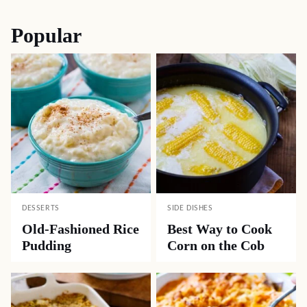
navigation
Popular
DESSERTS
SIDE DISHES
Old-Fashioned Rice
Best Way to Cook
Pudding
Corn on the Cob