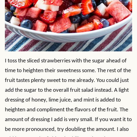
I toss the sliced strawberries with the sugar ahead of
time to heighten their sweetness some. The rest of the
fruit tastes plenty sweet to me already. You could just
add the sugar to the overall fruit salad instead. A light
dressing of honey, lime juice, and mint is added to
heighten and compliment the flavors of the fruit. The
amount of dressing I add is very small. If you want it to
be more pronounced, try doubling the amount. I also