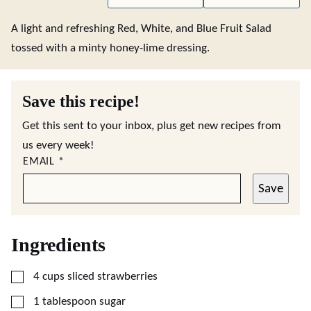
A light and refreshing Red, White, and Blue Fruit Salad
tossed with a minty honey-lime dressing.
Save this recipe!
Get this sent to your inbox, plus get new recipes from
us every week!
EMAIL
*
Save
Ingredients
▢
4
cups
sliced strawberries
▢
1
tablespoon
sugar