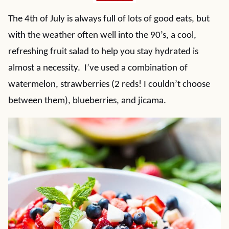
The 4th of July is always full of lots of good eats, but
with the weather often well into the 90’s, a cool,
refreshing fruit salad to help you stay hydrated is
almost a necessity. I’ve used a combination of
watermelon, strawberries (2 reds! I couldn’t choose
between them), blueberries, and jicama.