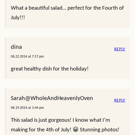
What a beautiful salad… perfect for the Fourth of
July!!!
dina
REPLY
06.22.2014 at 7:17 pm
great healthy dish for the holiday!
Sarah@WholeAndHeavenlyOven
REPLY
06.19.2014 at 1:44 pm
This salad is just gorgeous! I know what I’m
making for the 4th of July! 😀 Stunning photos!