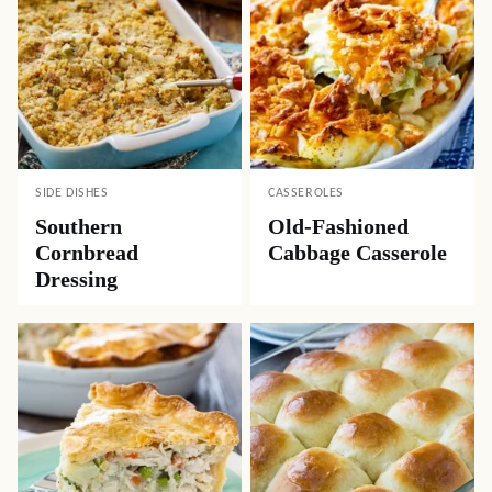
SIDE DISHES
CASSEROLES
Southern
Old-Fashioned
Cornbread
Cabbage Casserole
Dressing