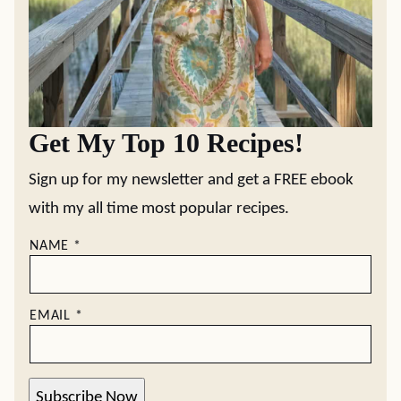
Get My Top 10 Recipes!
Sign up for my newsletter and get a FREE ebook
with my all time most popular recipes.
NAME
*
EMAIL
*
Subscribe Now