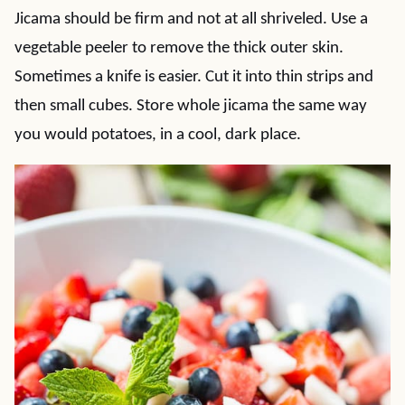
Jicama should be firm and not at all shriveled. Use a
vegetable peeler to remove the thick outer skin.
Sometimes a knife is easier. Cut it into thin strips and
then small cubes. Store whole jicama the same way
you would potatoes, in a cool, dark place.