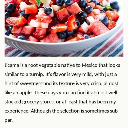
Jicama is a root vegetable native to Mexico that looks
similar to a turnip. It’s flavor is very mild, with just a
hint of sweetness and its texture is very crisp, almost
like an apple. These days you can find it at most well
stocked grocery stores, or at least that has been my
experience. Although the selection is sometimes sub
par.