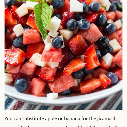
You can substitute apple or banana for the jicama if