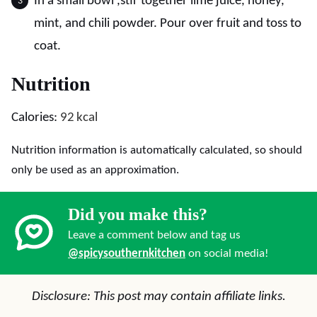
In a small bowl ,stir together lime juice, honey,
mint, and chili powder. Pour over fruit and toss to
coat.
Nutrition
Calories:
92
kcal
Nutrition information is automatically calculated, so should
only be used as an approximation.
Did you make this?
Leave a comment below and tag us
@spicysouthernkitchen
on social media!
Disclosure: This post may contain affiliate links.