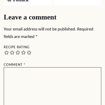
Leave a comment
Your email address will not be published.
Required
fields are marked
*
RECIPE RATING
COMMENT
*