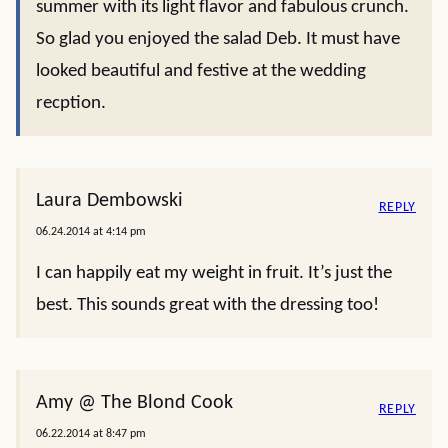
summer with its light flavor and fabulous crunch.
So glad you enjoyed the salad Deb. It must have
looked beautiful and festive at the wedding
recption.
Laura Dembowski
REPLY
06.24.2014 at 4:14 pm
I can happily eat my weight in fruit. It’s just the
best. This sounds great with the dressing too!
Amy @ The Blond Cook
REPLY
06.22.2014 at 8:47 pm