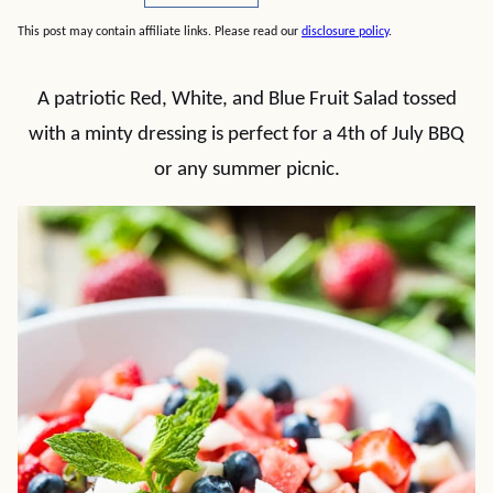
This post may contain affiliate links. Please read our
disclosure policy
.
A patriotic Red, White, and Blue Fruit Salad tossed
with a minty dressing is perfect for a 4th of July BBQ
or any summer picnic.