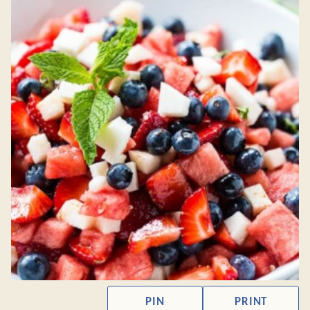
PIN
PRINT