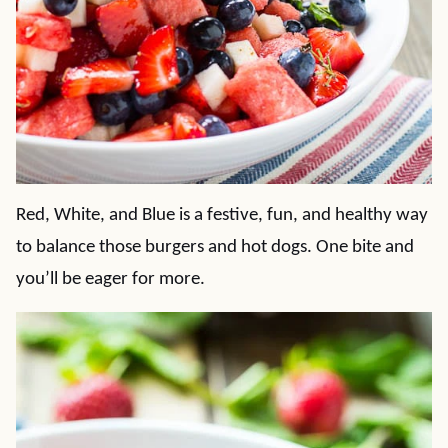
Red, White, and Blue is a festive, fun, and healthy way
to balance those burgers and hot dogs. One bite and
you’ll be eager for more.