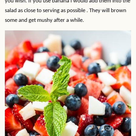
you wish. If you use banana I would add them into the
salad as close to serving as possible . They will brown
some and get mushy after a while.