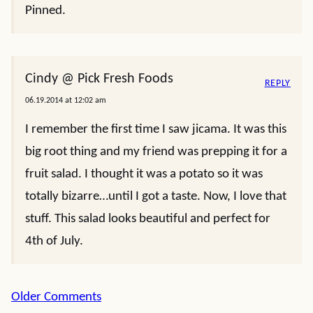
Pinned.
Cindy @ Pick Fresh Foods
REPLY
06.19.2014 at 12:02 am
I remember the first time I saw jicama. It was this
big root thing and my friend was prepping it for a
fruit salad. I thought it was a potato so it was
totally bizarre…until I got a taste. Now, I love that
stuff. This salad looks beautiful and perfect for
4th of July.
Comment
Older Comments