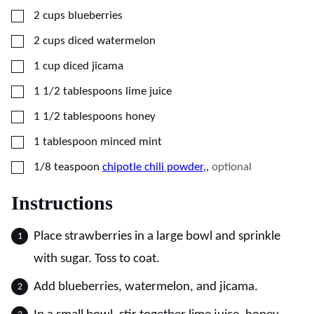
▢
2
cups
blueberries
▢
2
cups
diced watermelon
▢
1
cup
diced jicama
▢
1 1/2
tablespoons
lime juice
▢
1 1/2
tablespoons
honey
▢
1
tablespoon
minced mint
▢
1/8
teaspoon
chipotle chili powder,
,
optional
Instructions
Place strawberries in a large bowl and sprinkle
with sugar. Toss to coat.
Add blueberries, watermelon, and jicama.