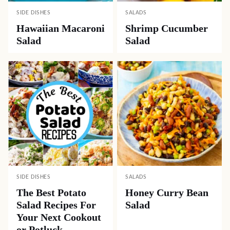
SIDE DISHES
SALADS
Hawaiian Macaroni
Shrimp Cucumber
Salad
Salad
SIDE DISHES
SALADS
The Best Potato
Honey Curry Bean
Salad Recipes For
Salad
Your Next Cookout
or Potluck