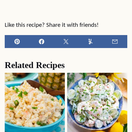
Like this recipe? Share it with friends!
Pin
Facebook
Tweet
Yummly
Email
Related Recipes