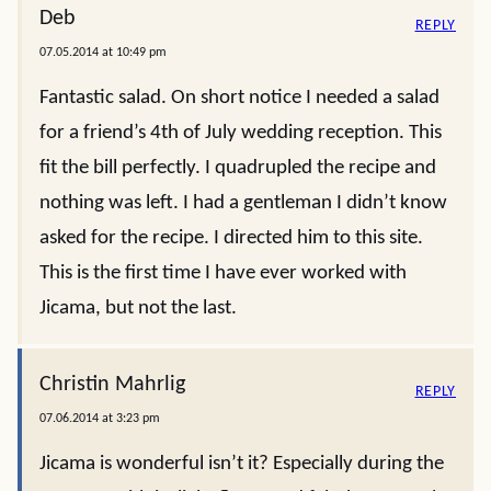
Deb
REPLY
07.05.2014 at 10:49 pm
Fantastic salad. On short notice I needed a salad
for a friend’s 4th of July wedding reception. This
fit the bill perfectly. I quadrupled the recipe and
nothing was left. I had a gentleman I didn’t know
asked for the recipe. I directed him to this site.
This is the first time I have ever worked with
Jicama, but not the last.
Christin Mahrlig
REPLY
07.06.2014 at 3:23 pm
Jicama is wonderful isn’t it? Especially during the