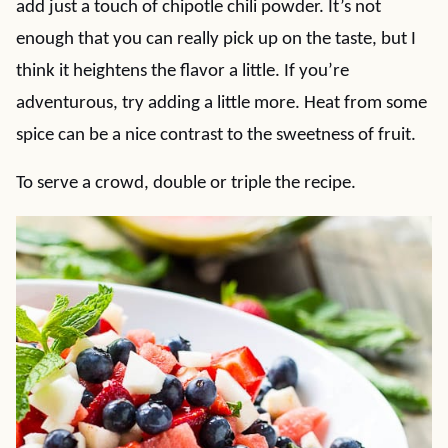
add just a touch of chipotle chili powder. It’s not
enough that you can really pick up on the taste, but I
think it heightens the flavor a little. If you’re
adventurous, try adding a little more. Heat from some
spice can be a nice contrast to the sweetness of fruit.
To serve a crowd, double or triple the recipe.