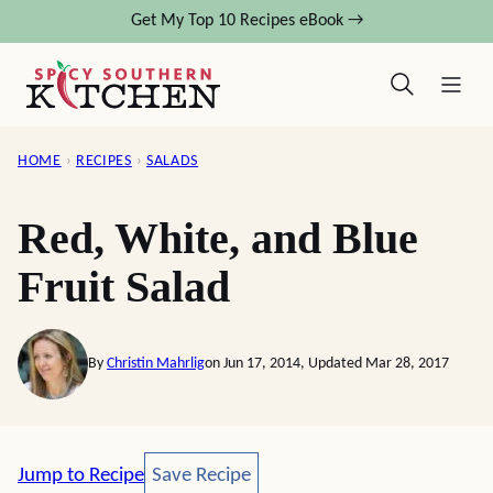
Skip
Get My Top 10 Recipes eBook →
to
content
HOME
›
RECIPES
›
SALADS
Red, White, and Blue
Fruit Salad
By
Christin Mahrlig
on Jun 17, 2014, Updated Mar 28, 2017
Save Recipe
Jump to Recipe
Save Recipe