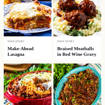
MAIN DISHES
MAIN DISHES
Make-Ahead
Braised Meatballs
Lasagna
in Red Wine Gravy