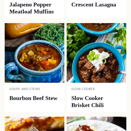
Jalapeno Popper
Crescent Lasagna
Meatloaf Muffins
SOUPS AND STEWS
SLOW COOKER
Bourbon Beef Stew
Slow Cooker
Brisket Chili