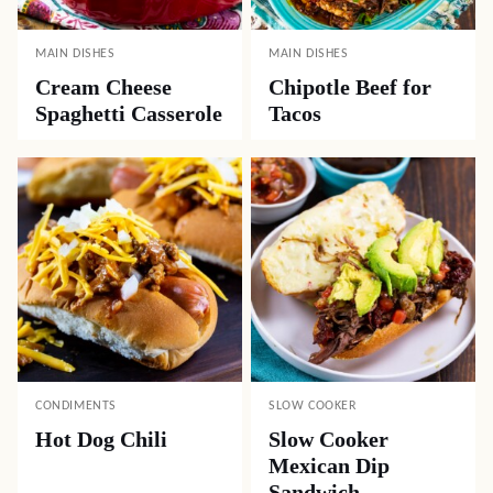
MAIN DISHES
MAIN DISHES
Cream Cheese
Chipotle Beef for
Spaghetti Casserole
Tacos
CONDIMENTS
SLOW COOKER
Hot Dog Chili
Slow Cooker
Mexican Dip
Sandwich