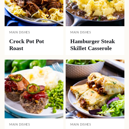
MAIN DISHES
MAIN DISHES
Crock Pot Pot
Hamburger Steak
Roast
Skillet Casserole
MAIN DISHES
MAIN DISHES