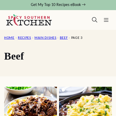
Skip
Get My Top 10 Recipes eBook →
to
content
HOME
›
RECIPES
›
MAIN DISHES
›
BEEF
›
PAGE 3
Beef