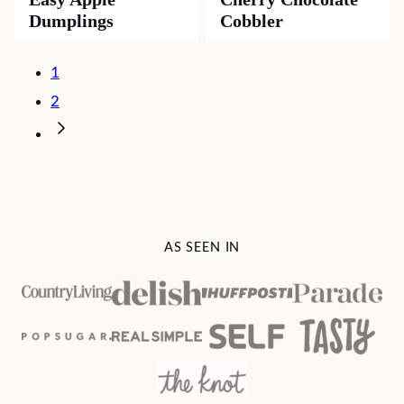
Dumplings
Cobbler
Posts
1
navigation
2
Go
to
Next
Page
AS SEEN IN