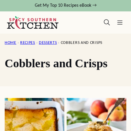
Skip
Get My Top 10 Recipes eBook →
to
content
HOME
›
RECIPES
›
DESSERTS
›
COBBLERS AND CRISPS
Cobblers and Crisps