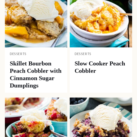
DESSERTS
DESSERTS
Skillet Bourbon
Slow Cooker Peach
Peach Cobbler with
Cobbler
Cinnamon Sugar
Dumplings