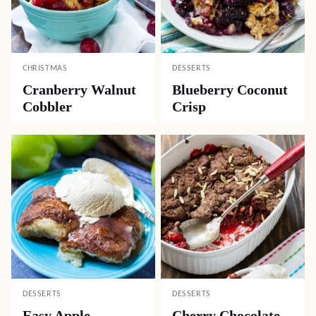
CHRISTMAS
DESSERTS
Cranberry Walnut
Blueberry Coconut
Cobbler
Crisp
DESSERTS
DESSERTS
Easy Apple
Cherry Chocolate