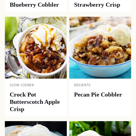
Blueberry Cobbler
Strawberry Crisp
SLOW COOKER
DESSERTS
Crock Pot
Pecan Pie Cobbler
Butterscotch Apple
Crisp