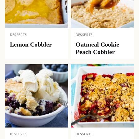
DESSERTS
DESSERTS
Lemon Cobbler
Oatmeal Cookie
Peach Cobbler
DESSERTS
DESSERTS