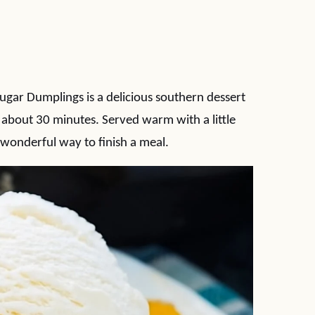
gar Dumplings is a delicious southern dessert
about 30 minutes. Served warm with a little
a wonderful way to finish a meal.