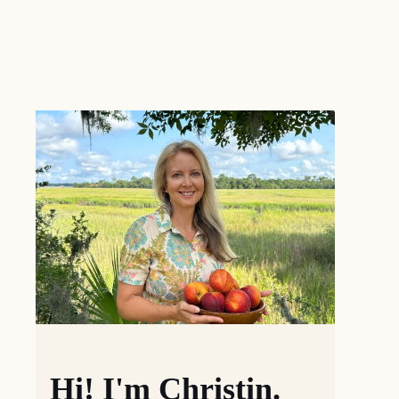
Hi! I'm Christin.