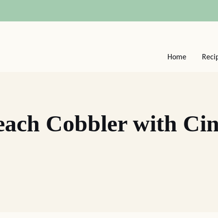
Home
Reci
Peach Cobbler with C