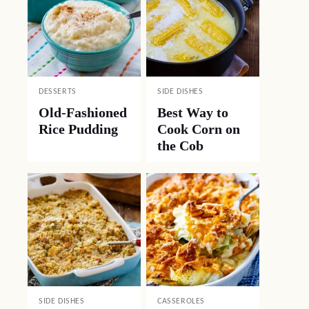
DESSERTS
SIDE DISHES
Old-Fashioned
Best Way to
Rice Pudding
Cook Corn on
the Cob
SIDE DISHES
CASSEROLES