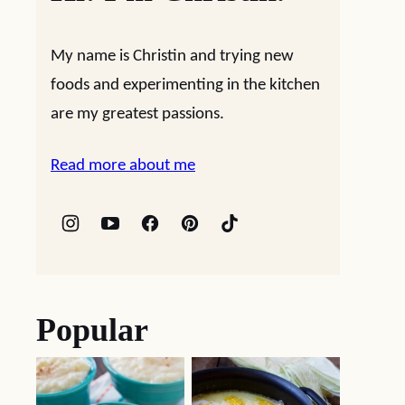
My name is Christin and trying new
foods and experimenting in the kitchen
are my greatest passions.
Read more about me
Popular