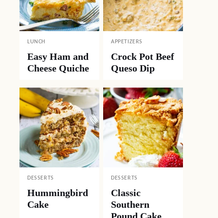
LUNCH
APPETIZERS
Easy Ham and
Crock Pot Beef
Cheese Quiche
Queso Dip
DESSERTS
DESSERTS
Hummingbird
Classic
Cake
Southern
Pound Cake