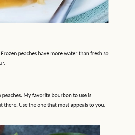
. Frozen peaches have more water than fresh so
ur.
 peaches. My favorite bourbon to use is
t there. Use the one that most appeals to you.