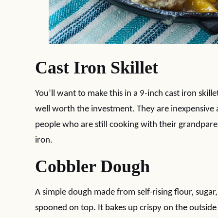
Cast Iron Skillet
You’ll want to make this in a 9-inch cast iron skill
well worth the investment. They are inexpensive a
people who are still cooking with their grandpare
iron.
Cobbler Dough
A simple dough made from self-rising flour, sugar, 
spooned on top. It bakes up crispy on the outside