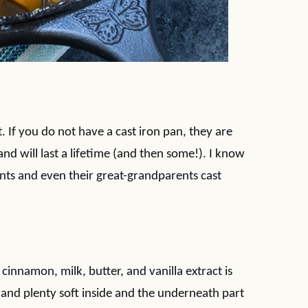
et. If you do not have a cast iron pan, they are
nd will last a lifetime (and then some!). I know
nts and even their great-grandparents cast
cinnamon, milk, butter, and vanilla extract is
 and plenty soft inside and the underneath part