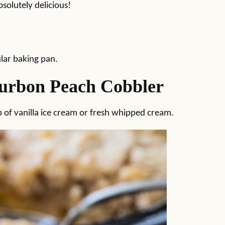
solutely delicious!
gular baking pan.
ourbon Peach Cobbler
p of vanilla ice cream or fresh whipped cream.