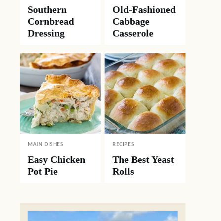
Southern
Old-Fashioned
Cornbread
Cabbage
Dressing
Casserole
MAIN DISHES
RECIPES
Easy Chicken
The Best Yeast
Pot Pie
Rolls