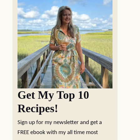
Get My Top 10
Recipes!
Sign up for my newsletter and get a
FREE ebook with my all time most