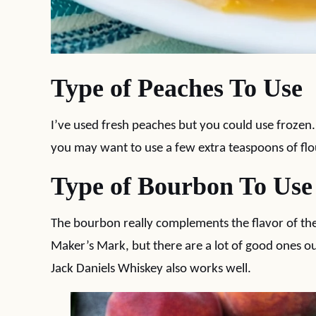
Type of Peaches To Use
I’ve used fresh peaches but you could use frozen
you may want to use a few extra teaspoons of flo
Type of Bourbon To Use
The bourbon really complements the flavor of the
Maker’s Mark, but there are a lot of good ones ou
Jack Daniels Whiskey also works well.