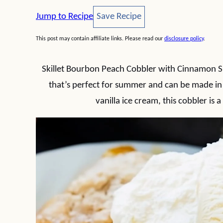
Save Recipe
Jump to Recipe
Save Recipe
This post may contain affiliate links. Please read our
disclosure policy
.
Skillet Bourbon Peach Cobbler with Cinnamon Su
that’s perfect for summer and can be made in 
vanilla ice cream, this cobbler is 