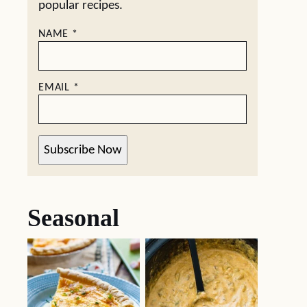
popular recipes.
NAME
*
EMAIL
*
Subscribe Now
Seasonal