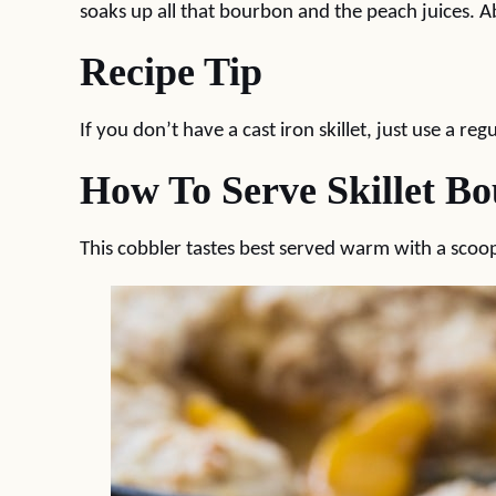
soaks up all that bourbon and the peach juices. Ab
Recipe Tip
If you don’t have a cast iron skillet, just use a re
How To Serve Skillet B
This cobbler tastes best served warm with a scoo