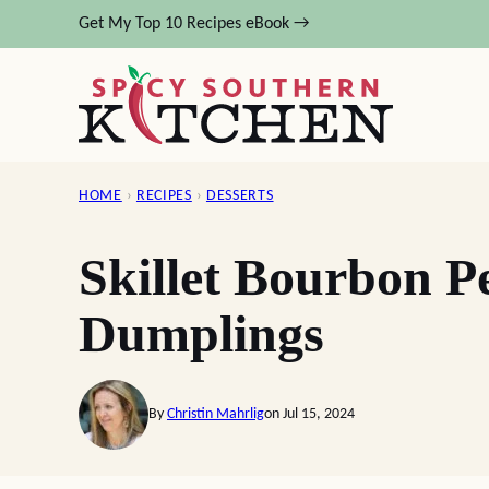
Skip
Get My Top 10 Recipes eBook →
to
content
HOME
›
RECIPES
›
DESSERTS
Skillet Bourbon 
Dumplings
By
Christin Mahrlig
on Jul 15, 2024