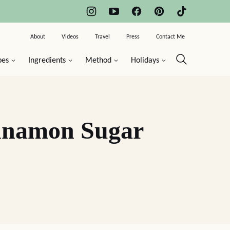
About
Videos
Travel
Press
Contact Me
pes
Ingredients
Method
Holidays
innamon Sugar