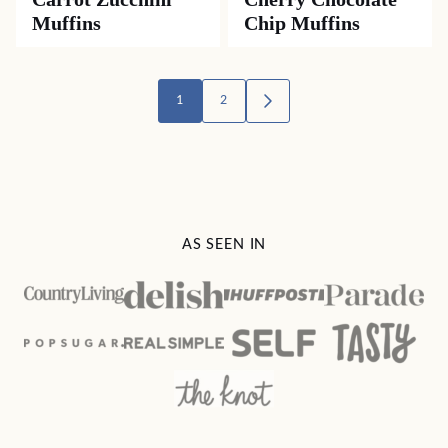
Muffins
Chip Muffins
Posts
1
2
GO
TO
navigation
NEXT
PAGE
AS SEEN IN