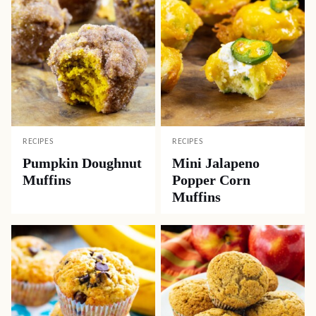
RECIPES
RECIPES
Pumpkin Doughnut
Mini Jalapeno
Muffins
Popper Corn
Muffins