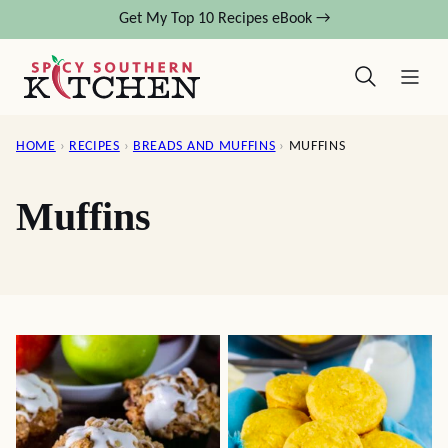
Skip
Get My Top 10 Recipes eBook →
to
content
HOME
›
RECIPES
›
BREADS AND MUFFINS
›
MUFFINS
Muffins