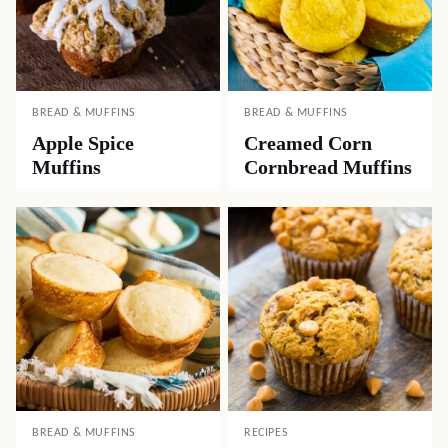
BREAD & MUFFINS
BREAD & MUFFINS
Apple Spice
Creamed Corn
Muffins
Cornbread Muffins
BREAD & MUFFINS
RECIPES