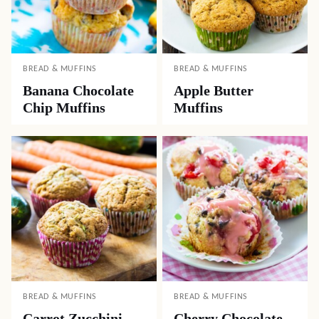
BREAD & MUFFINS
BREAD & MUFFINS
Banana Chocolate
Apple Butter
Chip Muffins
Muffins
BREAD & MUFFINS
BREAD & MUFFINS
Carrot Zucchini
Cherry Chocolate