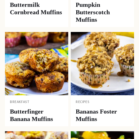
Buttermilk
Pumpkin
Cornbread Muffins
Butterscotch
Muffins
BREAKFAST
RECIPES
Butterfinger
Bananas Foster
Banana Muffins
Muffins