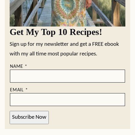
Get My Top 10 Recipes!
Sign up for my newsletter and get a FREE ebook
with my all time most popular recipes.
NAME
*
EMAIL
*
Subscribe Now