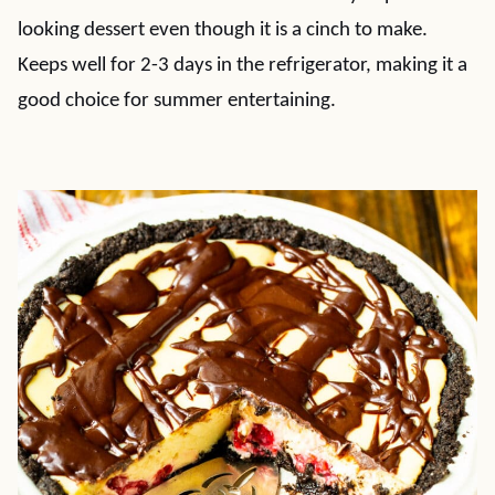
looking dessert even though it is a cinch to make.
Keeps well for 2-3 days in the refrigerator, making it a
good choice for summer entertaining.