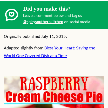
Did you make this?
Leave a comment below and tag us
@spicysouthernkitchen
on social media!
Originally published July 11, 2015.
Adapted slightly from
Bless Your Heart: Saving the
World One Covered Dish at a Time