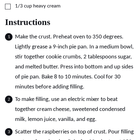
▢
1/3
cup
heavy cream
Instructions
Make the crust. Preheat oven to 350 degrees.
Lightly grease a 9-inch pie pan. In a medium bowl,
stir together cookie crumbs, 2 tablespoons sugar,
and melted butter. Press into bottom and up sides
of pie pan. Bake 8 to 10 minutes. Cool for 30
minutes before adding filling.
To make filling, use an electric mixer to beat
together cream cheese, sweetened condensed
milk, lemon juice, vanilla, and egg.
Scatter the raspberries on top of crust. Pour filling