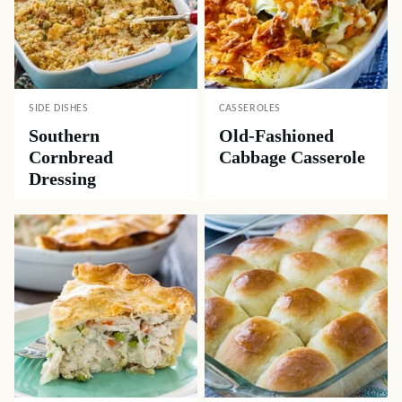
SIDE DISHES
CASSEROLES
Southern
Old-Fashioned
Cornbread
Cabbage Casserole
Dressing