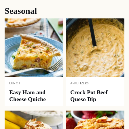
Seasonal
LUNCH
APPETIZERS
Easy Ham and
Crock Pot Beef
Cheese Quiche
Queso Dip