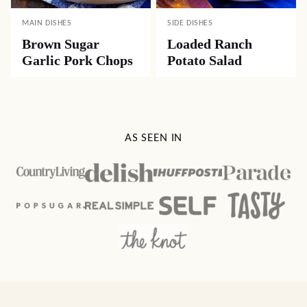
MAIN DISHES
SIDE DISHES
Brown Sugar
Loaded Ranch
Garlic Pork Chops
Potato Salad
AS SEEN IN