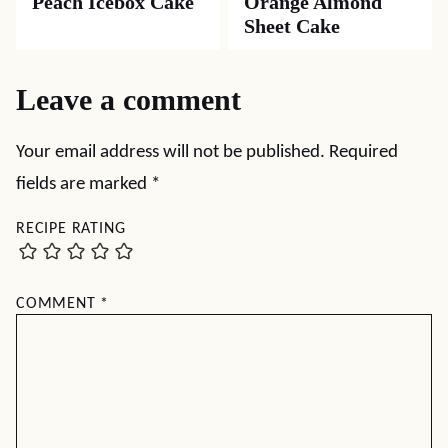
Peach Icebox Cake
Orange Almond
Sheet Cake
Leave a comment
Your email address will not be published.
Required
fields are marked
*
RECIPE RATING
COMMENT
*