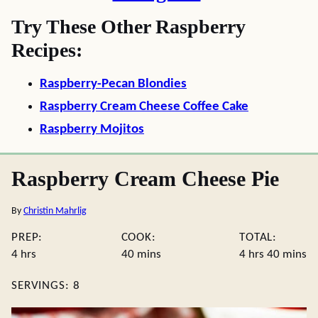
Try These Other Raspberry
Recipes:
Raspberry-Pecan Blondies
Raspberry Cream Cheese Coffee Cake
Raspberry Mojitos
Raspberry Cream Cheese Pie
By
Christin Mahrlig
PREP:
COOK:
TOTAL:
hours
minutes
hours
minute
4
hrs
40
mins
4
hrs
40
mins
SERVINGS:
8