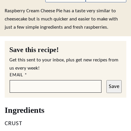
Raspberry Cream Cheese Pie has a taste very similar to
cheesecake but is much quicker and easier to make with
just a few simple ingredients and fresh raspberries.
Save this recipe!
Get this sent to your inbox, plus get new recipes from
us every week!
EMAIL
*
Save
Ingredients
CRUST