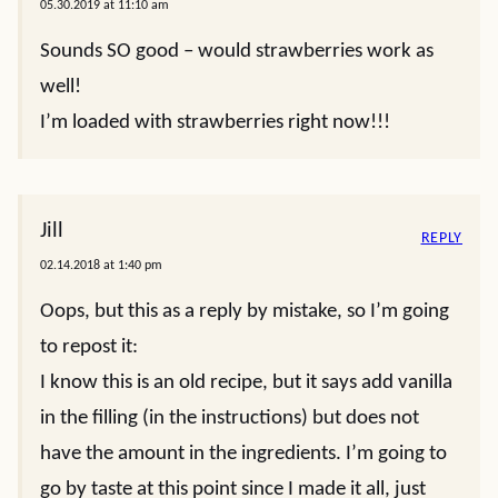
05.30.2019 at 11:10 am
Sounds SO good – would strawberries work as
well!
I’m loaded with strawberries right now!!!
Jill
REPLY
02.14.2018 at 1:40 pm
Oops, but this as a reply by mistake, so I’m going
to repost it:
I know this is an old recipe, but it says add vanilla
in the filling (in the instructions) but does not
have the amount in the ingredients. I’m going to
go by taste at this point since I made it all, just