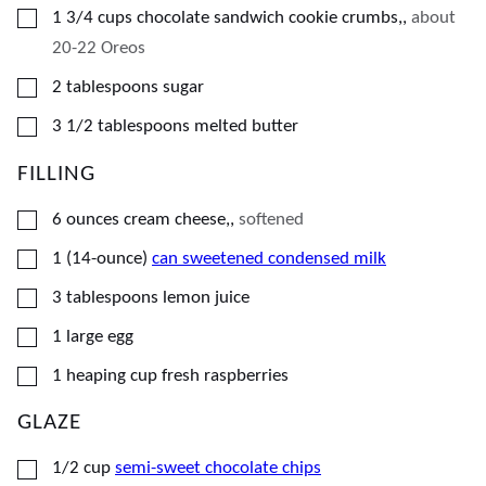
▢
1 3/4
cups
chocolate sandwich cookie crumbs,
,
about
20-22 Oreos
▢
2
tablespoons
sugar
▢
3 1/2
tablespoons
melted butter
FILLING
▢
6
ounces
cream cheese,
,
softened
▢
1
(14-ounce)
can sweetened condensed milk
▢
3
tablespoons
lemon juice
▢
1
large egg
▢
1
heaping cup
fresh raspberries
GLAZE
▢
1/2
cup
semi-sweet chocolate chips