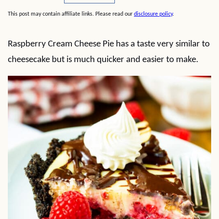
This post may contain affiliate links. Please read our
disclosure policy
.
Raspberry Cream Cheese Pie has a taste very similar to
cheesecake but is much quicker and easier to make.