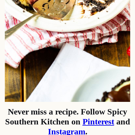
Never miss a recipe. Follow Spicy
Southern Kitchen on
Pinterest
and
Instagram
.