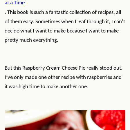
at a Time
. This book is such a fantastic collection of recipes, all
of them easy. Sometimes when I leaf through it, I can’t
decide what I want to make because I want to make
pretty much everything.
But this Raspberry Cream Cheese Pie really stood out.
I’ve only made one other recipe with raspberries and
it was high time to make another one.