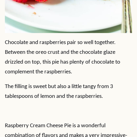
Chocolate and raspberries pair so well together.
Between the oreo crust and the chocolate glaze
drizzled on top, this pie has plenty of chocolate to
complement the raspberries.
The filling is sweet but also a little tangy from 3
tablespoons of lemon and the raspberries.
Raspberry Cream Cheese Pie is a wonderful
combination of flavors and makes a very impressive-