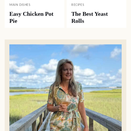
MAIN DISHES
RECIPES
Easy Chicken Pot
The Best Yeast
Pie
Rolls