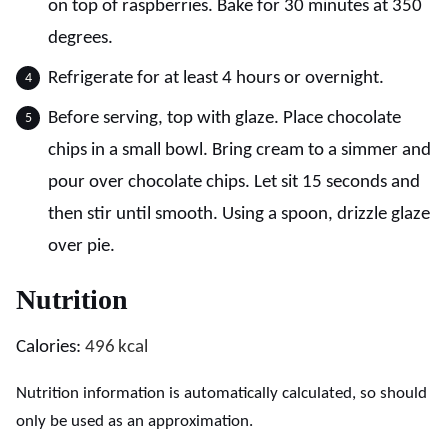
on top of raspberries. Bake for 30 minutes at 350
degrees.
Refrigerate for at least 4 hours or overnight.
Before serving, top with glaze. Place chocolate
chips in a small bowl. Bring cream to a simmer and
pour over chocolate chips. Let sit 15 seconds and
then stir until smooth. Using a spoon, drizzle glaze
over pie.
Nutrition
Calories:
496
kcal
Nutrition information is automatically calculated, so should
only be used as an approximation.