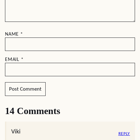
NAME
*
EMAIL
*
14 Comments
Viki
REPLY