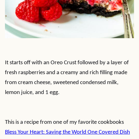
It starts off with an Oreo Crust followed by a layer of
fresh raspberries and a creamy and rich filling made
from cream cheese, sweetened condensed milk,
lemon juice, and 1 egg.
This is a recipe from one of my favorite cookbooks
Bless Your Heart: Saving the World One Covered Dish