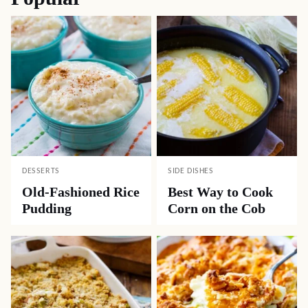
DESSERTS
SIDE DISHES
Old-Fashioned Rice
Best Way to Cook
Pudding
Corn on the Cob