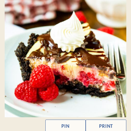
PIN
PRINT