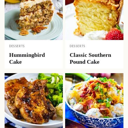
DESSERTS
DESSERTS
Hummingbird
Classic Southern
Cake
Pound Cake