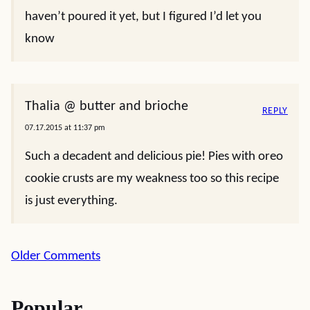
haven’t poured it yet, but I figured I’d let you
know
Thalia @ butter and brioche
REPLY
07.17.2015 at 11:37 pm
Such a decadent and delicious pie! Pies with oreo
cookie crusts are my weakness too so this recipe
is just everything.
Comment
Older Comments
navigation
Popular