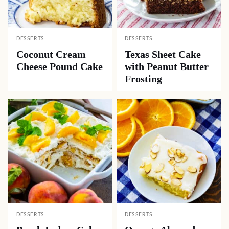
DESSERTS
DESSERTS
Coconut Cream
Texas Sheet Cake
Cheese Pound Cake
with Peanut Butter
Frosting
DESSERTS
DESSERTS