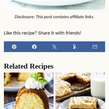
Disclosure: This post contains affiliate links.
Like this recipe? Share it with friends!
Pin
Facebook
Tweet
Yummly
Email
Related Recipes