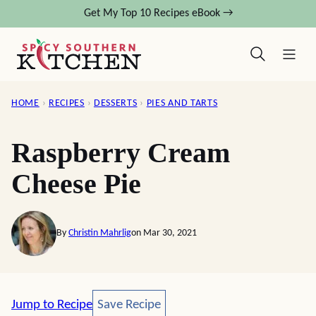
Skip
Get My Top 10 Recipes eBook →
to
content
HOME
›
RECIPES
›
DESSERTS
›
PIES AND TARTS
Raspberry Cream
Cheese Pie
By
Christin Mahrlig
on Mar 30, 2021
Save Recipe
Jump to Recipe
Save Recipe