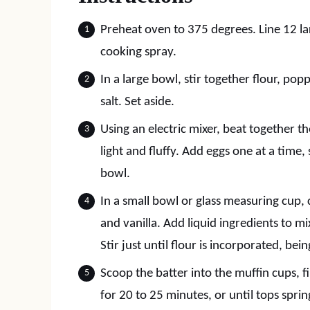
Preheat oven to 375 degrees. Line 12 la
cooking spray.
In a large bowl, stir together flour, po
salt. Set aside.
Using an electric mixer, beat together t
light and fluffy. Add eggs one at a time
bowl.
In a small bowl or glass measuring cup,
and vanilla. Add liquid ingredients to mi
Stir just until flour is incorporated, bei
Scoop the batter into the muffin cups, fil
for 20 to 25 minutes, or until tops spr