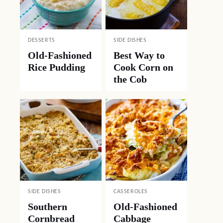
DESSERTS
SIDE DISHES
Old-Fashioned
Best Way to
Rice Pudding
Cook Corn on
the Cob
SIDE DISHES
CASSEROLES
Southern
Old-Fashioned
Cornbread
Cabbage