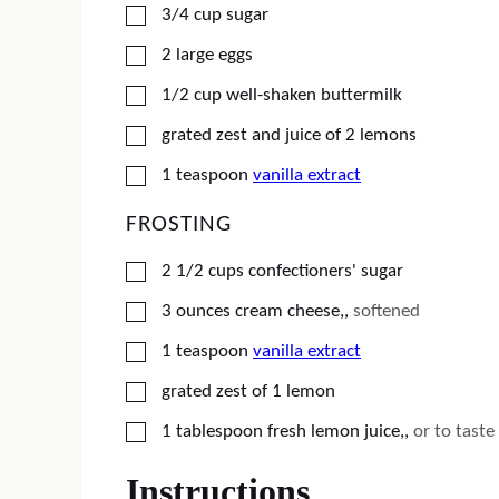
▢
3/4
cup
sugar
▢
2
large eggs
▢
1/2
cup
well-shaken buttermilk
▢
grated zest and juice of 2 lemons
▢
1
teaspoon
vanilla extract
FROSTING
▢
2 1/2
cups
confectioners' sugar
▢
3
ounces
cream cheese,
,
softened
▢
1
teaspoon
vanilla extract
▢
grated zest of 1 lemon
▢
1
tablespoon
fresh lemon juice,
,
or to taste
Instructions