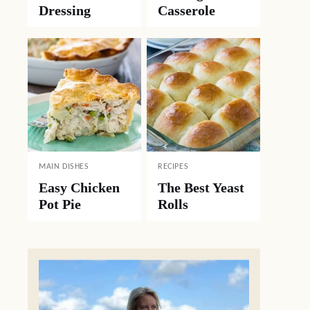
Dressing
Casserole
MAIN DISHES
RECIPES
Easy Chicken
The Best Yeast
Pot Pie
Rolls