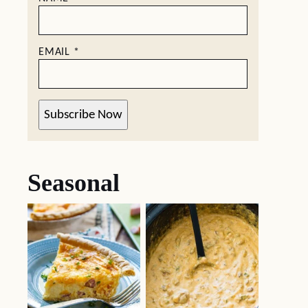
EMAIL
*
Subscribe Now
Seasonal