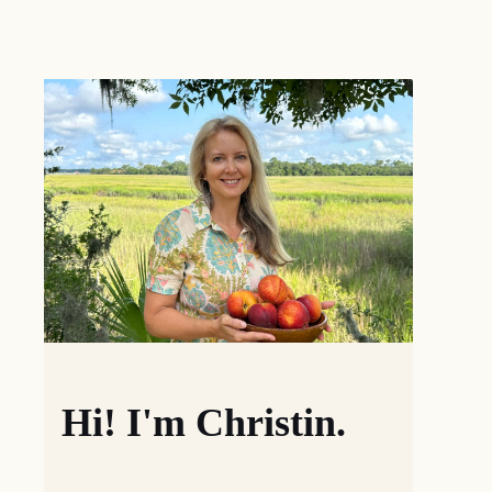
Hi! I'm Christin.