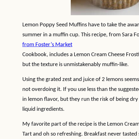
Lemon Poppy Seed Muffins have to take the award 
summer in a muffin cup. This recipe, from Sara F
from Foster’s Market
Cookbook, includes a Lemon Cream Cheese Frosting
but the texture is unmistakenably muffin-like.
Using the grated zest and juice of 2 lemons seems l
not overdoing it. If you use less than the suggest
in lemon flavor, but they run the risk of being dry
liquid ingredients.
My favorite part of the recipe is the Lemon Crea
Tart and oh so refreshing. Breakfast never tasted