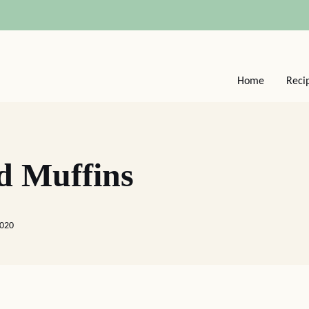
Home
Reci
d Muffins
2020