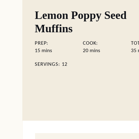
Lemon Poppy Seed
Muffins
PREP:
COOK:
TO
minutes
minutes
m
15
mins
20
mins
35
SERVINGS:
12