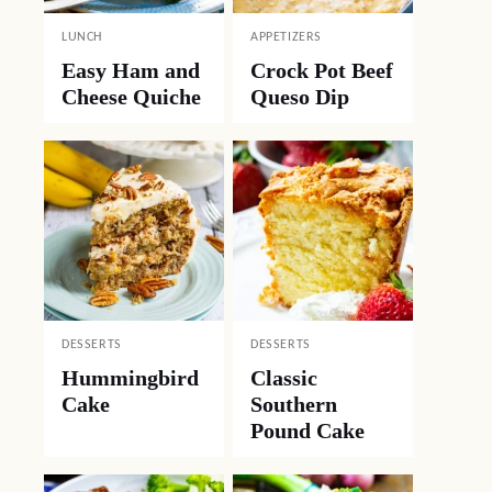
LUNCH
APPETIZERS
Easy Ham and
Crock Pot Beef
Cheese Quiche
Queso Dip
DESSERTS
DESSERTS
Hummingbird
Classic
Cake
Southern
Pound Cake