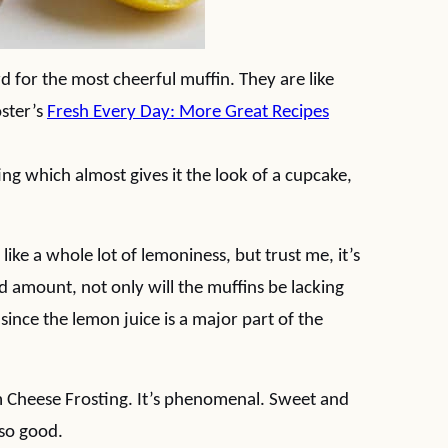
for the most cheerful muffin. They are like
oster’s
Fresh Every Day: More Great Recipes
 which almost gives it the look of a cupcake,
ike a whole lot of lemoniness, but trust me, it’s
ed amount, not only will the muffins be lacking
 since the lemon juice is a major part of the
m Cheese Frosting. It’s phenomenal. Sweet and
 so good.