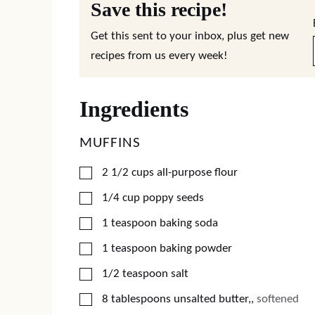
Save this recipe!
Get this sent to your inbox, plus get new
recipes from us every week!
Ingredients
MUFFINS
▢
2 1/2
cups
all-purpose flour
▢
1/4
cup
poppy seeds
▢
1
teaspoon
baking soda
▢
1
teaspoon
baking powder
▢
1/2
teaspoon
salt
▢
8
tablespoons
unsalted butter,
,
softened