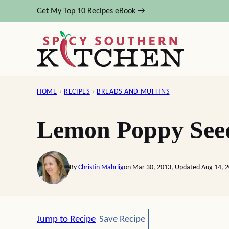
Skip
Get My Top 10 Recipes eBook →
to
content
HOME
›
RECIPES
›
BREADS AND MUFFINS
Lemon Poppy See
By
Christin Mahrlig
on Mar 30, 2013, Updated Aug 14, 
Save Recipe
Jump to Recipe
Save Recipe