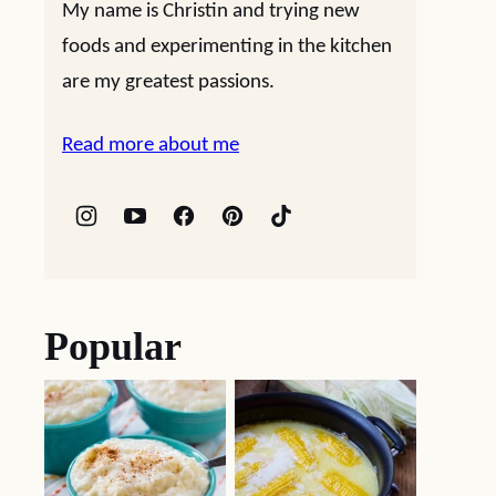
My name is Christin and trying new
foods and experimenting in the kitchen
are my greatest passions.
Read more about me
Popular