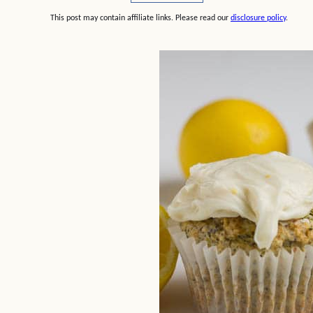
This post may contain affiliate links. Please read our
disclosure policy
.