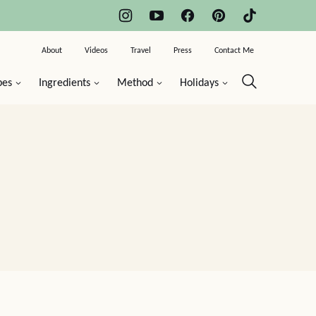
About
Videos
Travel
Press
Contact Me
pes
Ingredients
Method
Holidays