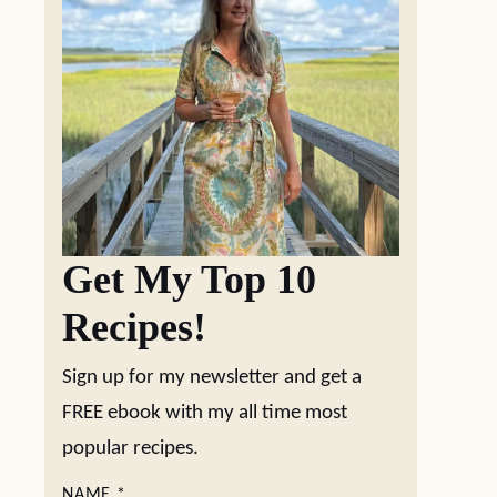
Get My Top 10
Recipes!
Sign up for my newsletter and get a
FREE ebook with my all time most
popular recipes.
NAME
*