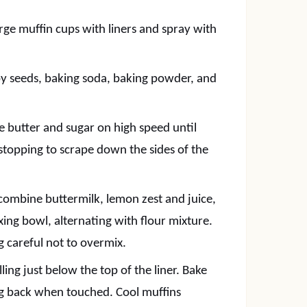
rge muffin cups with liners and spray with
ppy seeds, baking soda, baking powder, and
he butter and sugar on high speed until
, stopping to scrape down the sides of the
 combine buttermilk, lemon zest and juice,
xing bowl, alternating with flour mixture.
ng careful not to overmix.
ling just below the top of the liner. Bake
ing back when touched. Cool muffins