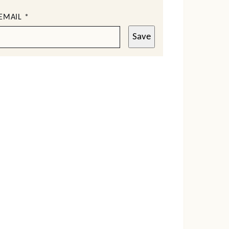
EMAIL
*
Save