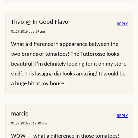
Thao @ In Good Flavor
REPLY
01.27.2016 at 8:59 am
What a difference in appearance between the
two brands of tomatoes! The Tuttorosso looks
beautiful. I’m definitely looking for it on my store
shelf. This lasagna dip looks amazing! It would be
a huge hit at my house!
marcie
REPLY
01.27.2016 at 12:10 am
WOW — what a difference in those tomatoes!