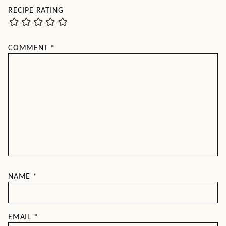
RECIPE RATING
COMMENT
*
NAME
*
EMAIL
*