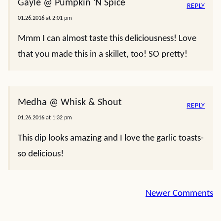
Gayle @ Pumpkin 'N Spice
REPLY
01.26.2016 at 2:01 pm
Mmm I can almost taste this deliciousness! Love
that you made this in a skillet, too! SO pretty!
Medha @ Whisk & Shout
REPLY
01.26.2016 at 1:32 pm
This dip looks amazing and I love the garlic toasts-
so delicious!
Comment
Newer Comments
navigation