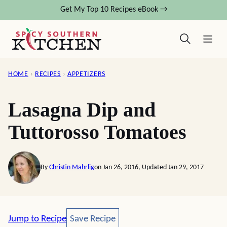
Skip
Get My Top 10 Recipes eBook →
to
content
HOME
›
RECIPES
›
APPETIZERS
Lasagna Dip and
Tuttorosso Tomatoes
By
Christin Mahrlig
on Jan 26, 2016, Updated Jan 29, 2017
Save Recipe
Jump to Recipe
Save Recipe