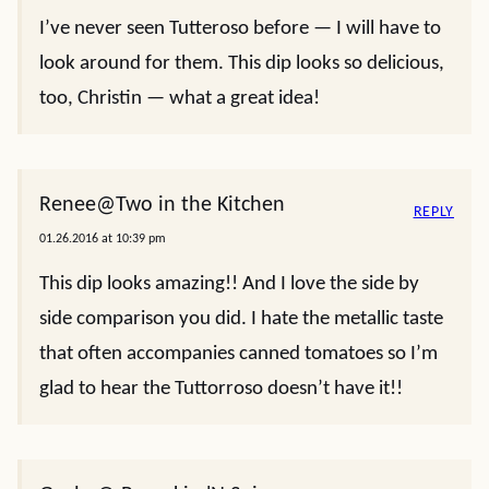
I’ve never seen Tutteroso before — I will have to
look around for them. This dip looks so delicious,
too, Christin — what a great idea!
Renee@Two in the Kitchen
REPLY
01.26.2016 at 10:39 pm
This dip looks amazing!! And I love the side by
side comparison you did. I hate the metallic taste
that often accompanies canned tomatoes so I’m
glad to hear the Tuttorroso doesn’t have it!!