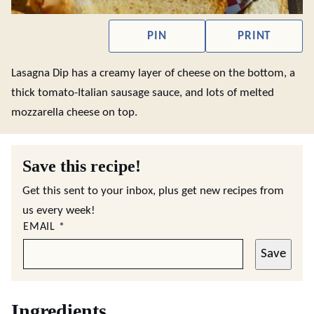
PIN
PRINT
Lasagna Dip has a creamy layer of cheese on the bottom, a
thick tomato-Italian sausage sauce, and lots of melted
mozzarella cheese on top.
Save this recipe!
Get this sent to your inbox, plus get new recipes from
us every week!
EMAIL
*
Save
Ingredients