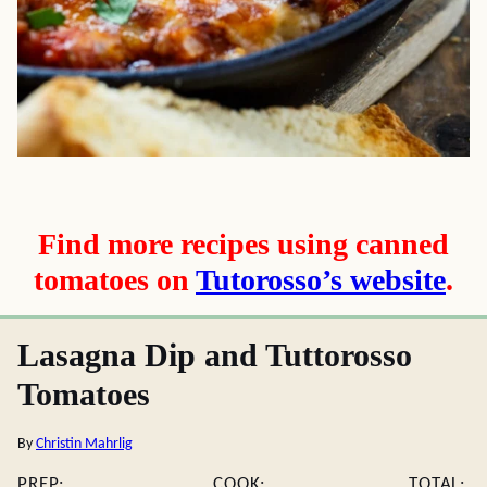
Find more recipes using canned
tomatoes on
Tutorosso’s website
.
Lasagna Dip and Tuttorosso
Tomatoes
By
Christin Mahrlig
PREP:
COOK:
TOTAL: