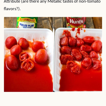
Attribute (are there any Metallic tastes of non-tomato
flavors?).