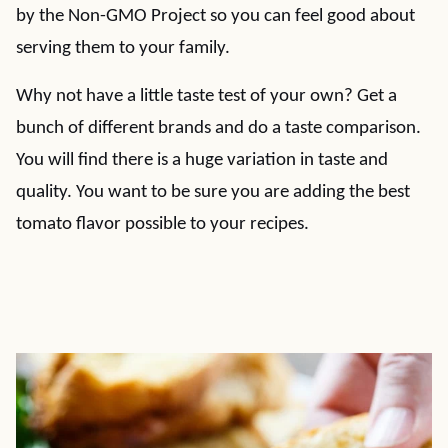
by the Non-GMO Project so you can feel good about
serving them to your family.
Why not have a little taste test of your own? Get a
bunch of different brands and do a taste comparison.
You will find there is a huge variation in taste and
quality. You want to be sure you are adding the best
tomato flavor possible to your recipes.