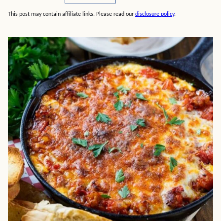
This post may contain affiliate links. Please read our
disclosure policy
.