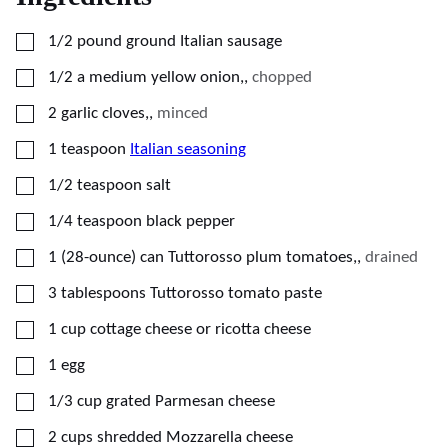
▢
1/2
pound
ground Italian sausage
▢
1/2
a medium yellow onion,
,
chopped
▢
2
garlic cloves,
,
minced
▢
1
teaspoon
Italian seasoning
▢
1/2
teaspoon
salt
▢
1/4
teaspoon
black pepper
▢
1
(28-ounce)
can Tuttorosso plum tomatoes,
,
drained
▢
3
tablespoons
Tuttorosso tomato paste
▢
1
cup
cottage cheese or ricotta cheese
▢
1
egg
▢
1/3
cup
grated Parmesan cheese
▢
2
cups
shredded Mozzarella cheese