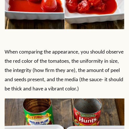
When comparing the appearance, you should observe
the red color of the tomatoes, the uniformity in size,
the integrity (how firm they are), the amount of peel
and seeds present, and the media (the sauce- it should
be thick and have a vibrant color.)