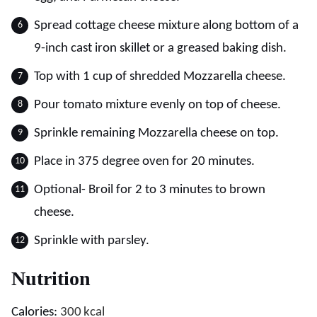
Spread cottage cheese mixture along bottom of a
9-inch cast iron skillet or a greased baking dish.
Top with 1 cup of shredded Mozzarella cheese.
Pour tomato mixture evenly on top of cheese.
Sprinkle remaining Mozzarella cheese on top.
Place in 375 degree oven for 20 minutes.
Optional- Broil for 2 to 3 minutes to brown
cheese.
Sprinkle with parsley.
Nutrition
Calories:
300
kcal