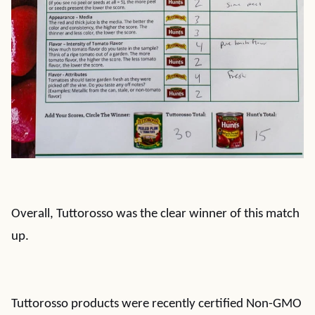
Overall, Tuttorosso was the clear winner of this match
up.
Tuttorosso products were recently certified Non-GMO