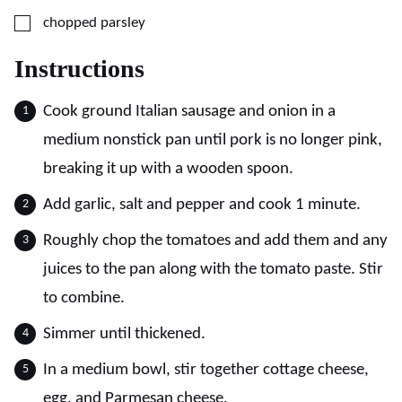
▢
chopped parsley
Instructions
Cook ground Italian sausage and onion in a
medium nonstick pan until pork is no longer pink,
breaking it up with a wooden spoon.
Add garlic, salt and pepper and cook 1 minute.
Roughly chop the tomatoes and add them and any
juices to the pan along with the tomato paste. Stir
to combine.
Simmer until thickened.
In a medium bowl, stir together cottage cheese,
egg, and Parmesan cheese.