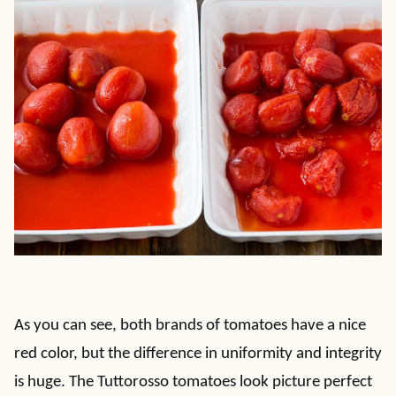
As you can see, both brands of tomatoes have a nice
red color, but the difference in uniformity and integrity
is huge. The Tuttorosso tomatoes look picture perfect