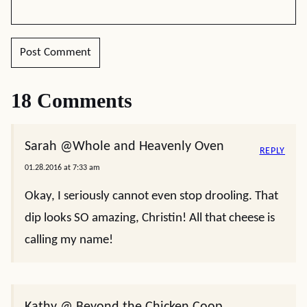
18 Comments
Sarah @Whole and Heavenly Oven
REPLY
01.28.2016 at 7:33 am
Okay, I seriously cannot even stop drooling. That
dip looks SO amazing, Christin! All that cheese is
calling my name!
Kathy @ Beyond the Chicken Coop