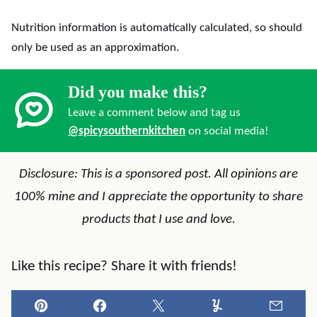
Nutrition information is automatically calculated, so should
only be used as an approximation.
Did you make this?
Leave a comment below and tag us
@spicysouthernkitchen
on social media!
Disclosure: This is a sponsored post. All opinions are
100% mine and I appreciate the opportunity to share
products that I use and love.
Like this recipe? Share it with friends!
Pin
Facebook
Tweet
Yummly
Email