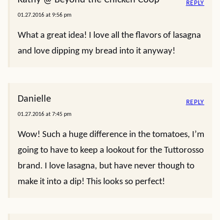
REPLY
01.27.2016 at 9:56 pm
What a great idea! I love all the flavors of lasagna
and love dipping my bread into it anyway!
Danielle
REPLY
01.27.2016 at 7:45 pm
Wow! Such a huge difference in the tomatoes, I’m
going to have to keep a lookout for the Tuttorosso
brand. I love lasagna, but have never though to
make it into a dip! This looks so perfect!