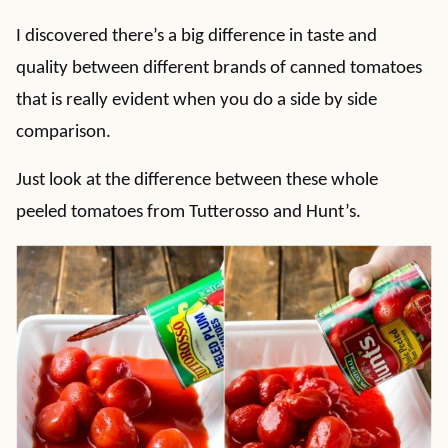
I discovered there’s a big difference in taste and
quality between different brands of canned tomatoes
that is really evident when you do a side by side
comparison.
Just look at the difference between these whole
peeled tomatoes from Tutterosso and Hunt’s.