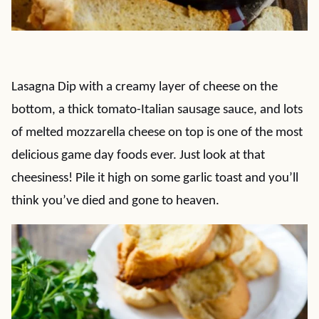
Lasagna Dip with a creamy layer of cheese on the
bottom, a thick tomato-Italian sausage sauce, and lots
of melted mozzarella cheese on top is one of the most
delicious game day foods ever. Just look at that
cheesiness! Pile it high on some garlic toast and you’ll
think you’ve died and gone to heaven.