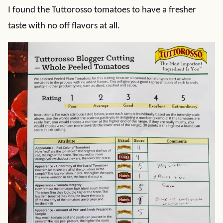
I found the Tuttorosso tomatoes to have a fresher
taste with no off flavors at all.