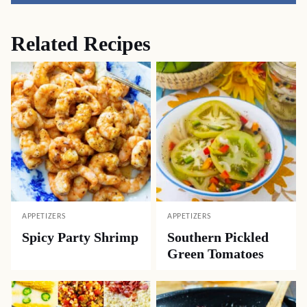
Related Recipes
APPETIZERS
APPETIZERS
Spicy Party Shrimp
Southern Pickled
Green Tomatoes