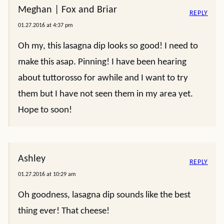
Meghan | Fox and Briar
REPLY
01.27.2016 at 4:37 pm
Oh my, this lasagna dip looks so good! I need to
make this asap. Pinning! I have been hearing
about tuttorosso for awhile and I want to try
them but I have not seen them in my area yet.
Hope to soon!
Ashley
REPLY
01.27.2016 at 10:29 am
Oh goodness, lasagna dip sounds like the best
thing ever! That cheese!