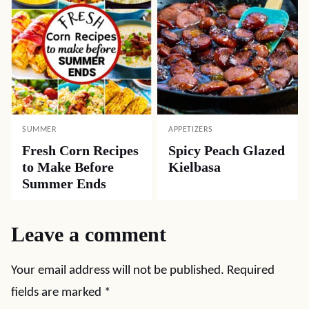
SUMMER
APPETIZERS
Fresh Corn Recipes
Spicy Peach Glazed
to Make Before
Kielbasa
Summer Ends
Leave a comment
Your email address will not be published.
Required
fields are marked
*