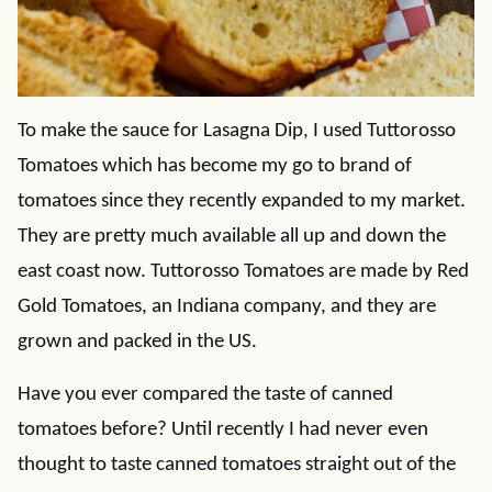
To make the sauce for Lasagna Dip, I used Tuttorosso
Tomatoes which has become my go to brand of
tomatoes since they recently expanded to my market.
They are pretty much available all up and down the
east coast now. Tuttorosso Tomatoes are made by Red
Gold Tomatoes, an Indiana company, and they are
grown and packed in the US.
Have you ever compared the taste of canned
tomatoes before? Until recently I had never even
thought to taste canned tomatoes straight out of the