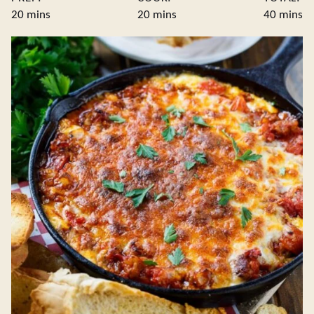
minutes
minutes
minute
20
mins
20
mins
40
mins