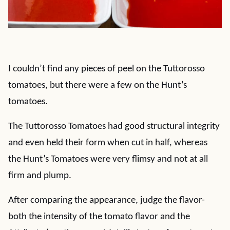
I couldn’t find any pieces of peel on the Tuttorosso
tomatoes, but there were a few on the Hunt’s
tomatoes.
The Tuttorosso Tomatoes had good structural integrity
and even held their form when cut in half, whereas
the Hunt’s Tomatoes were very flimsy and not at all
firm and plump.
After comparing the appearance, judge the flavor-
both the intensity of the tomato flavor and the