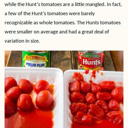
while the Hunt’s tomatoes are a little mangled. In fact,
a few of the Hunt’s tomatoes were barely
recognizable as whole tomatoes. The Hunts tomatoes
were smaller on average and had a great deal of
variation in size.