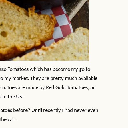
rosso Tomatoes which has become my go to
to my market. They are pretty much available
Tomatoes are made by Red Gold Tomatoes, an
 in the US.
toes before? Until recently I had never even
the can.