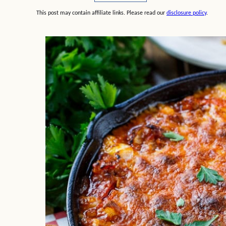
This post may contain affiliate links. Please read our
disclosure policy
.