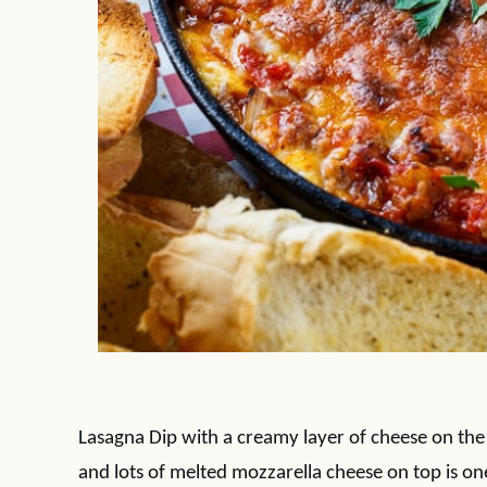
Lasagna Dip with a creamy layer of cheese on the
and lots of melted mozzarella cheese on top is on