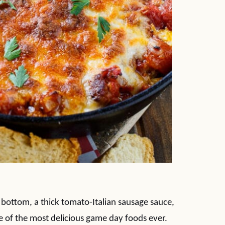
 bottom, a thick tomato-Italian sausage sauce,
e of the most delicious game day foods ever.