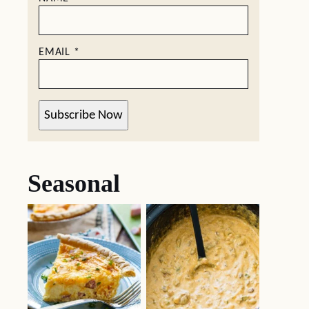
EMAIL
*
Subscribe Now
Seasonal