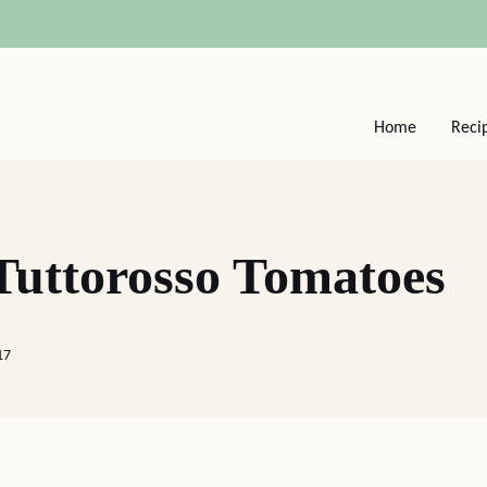
Home
Reci
Tuttorosso Tomatoes
17