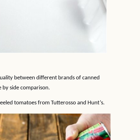
 quality between different brands of canned
e by side comparison.
peeled tomatoes from Tutterosso and Hunt’s.