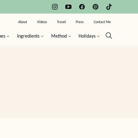
About
Videos
Travel
Press
Contact Me
pes
Ingredients
Method
Holidays