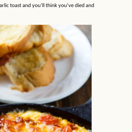
garlic toast and you’ll think you’ve died and