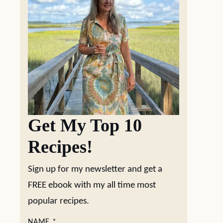
Get My Top 10
Recipes!
Sign up for my newsletter and get a
FREE ebook with my all time most
popular recipes.
NAME
*