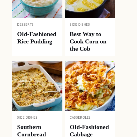
DESSERTS
SIDE DISHES
Old-Fashioned
Best Way to
Rice Pudding
Cook Corn on
the Cob
SIDE DISHES
CASSEROLES
Southern
Old-Fashioned
Cornbread
Cabbage