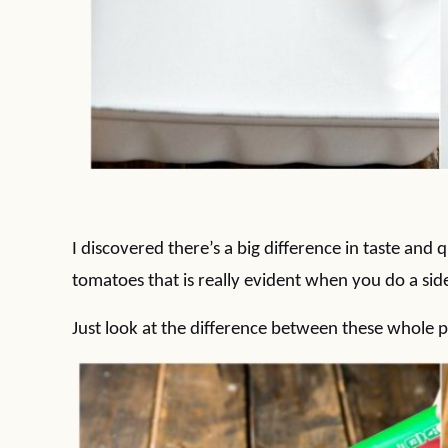
I discovered there’s a big difference in taste and
tomatoes that is really evident when you do a sid
Just look at the difference between these whole 