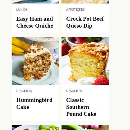
LUNCH
APPETIZERS
Easy Ham and
Crock Pot Beef
Cheese Quiche
Queso Dip
DESSERTS
DESSERTS
Hummingbird
Classic
Cake
Southern
Pound Cake