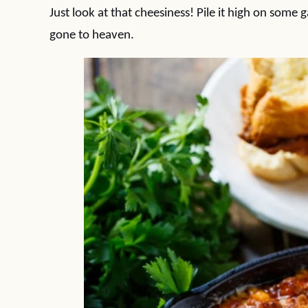
Just look at that cheesiness! Pile it high on some 
gone to heaven.