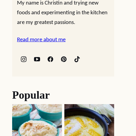
My name is Christin and trying new
foods and experimenting in the kitchen
are my greatest passions.
Read more about me
Popular