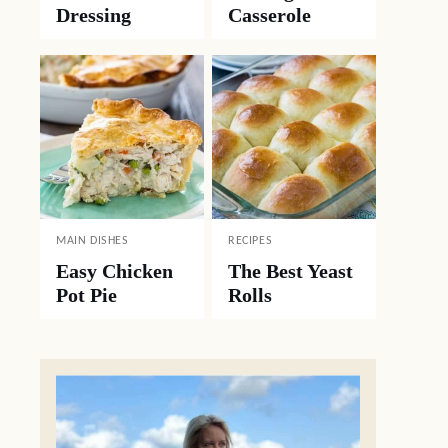
Dressing
Casserole
MAIN DISHES
RECIPES
Easy Chicken
The Best Yeast
Pot Pie
Rolls