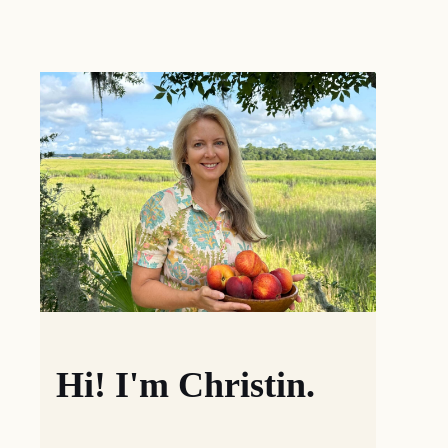
Hi! I'm Christin.