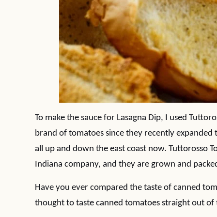
To make the sauce for Lasagna Dip, I used Tutto
brand of tomatoes since they recently expanded 
all up and down the east coast now. Tuttorosso 
Indiana company, and they are grown and packed
Have you ever compared the taste of canned toma
thought to taste canned tomatoes straight out of 