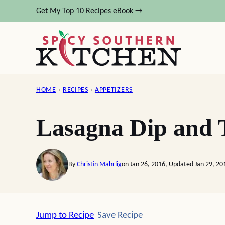
Skip
Get My Top 10 Recipes eBook →
to
content
HOME
›
RECIPES
›
APPETIZERS
Lasagna Dip and 
By
Christin Mahrlig
on Jan 26, 2016, Updated Jan 29, 20
Save Recipe
Jump to Recipe
Save Recipe