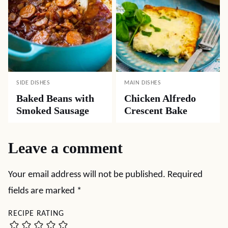
SIDE DISHES
MAIN DISHES
Baked Beans with
Chicken Alfredo
Smoked Sausage
Crescent Bake
Leave a comment
Your email address will not be published.
Required
fields are marked
*
RECIPE RATING