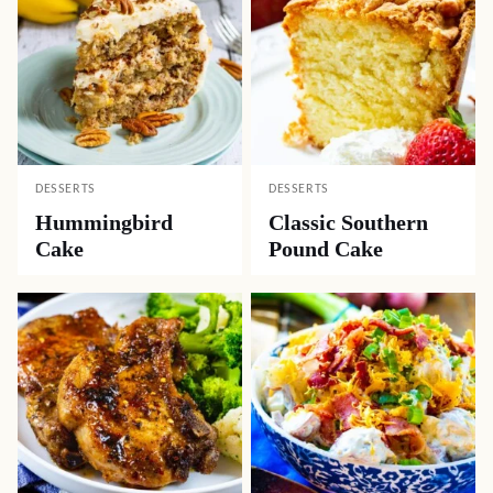
DESSERTS
DESSERTS
Hummingbird
Classic Southern
Cake
Pound Cake