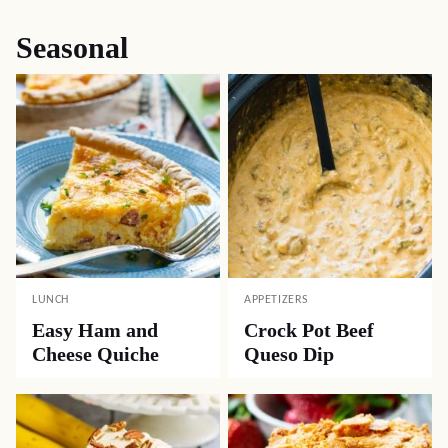
Seasonal
LUNCH
APPETIZERS
Easy Ham and
Crock Pot Beef
Cheese Quiche
Queso Dip