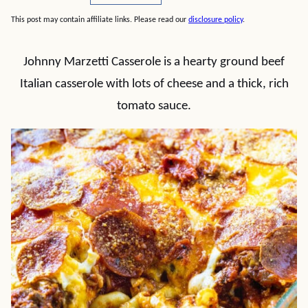
This post may contain affiliate links. Please read our
disclosure policy
.
Johnny Marzetti Casserole is a hearty ground beef
Italian casserole with lots of cheese and a thick, rich
tomato sauce.