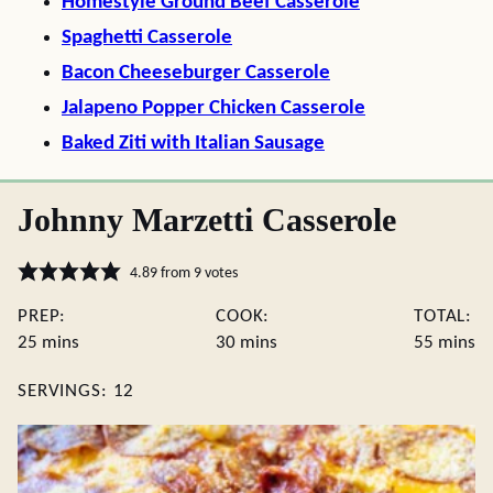
Homestyle Ground Beef Casserole
Spaghetti Casserole
Bacon Cheeseburger Casserole
Jalapeno Popper Chicken Casserole
Baked Ziti with Italian Sausage
Johnny Marzetti Casserole
4.89
from
9
votes
PREP:
COOK:
TOTAL:
minutes
minutes
minute
25
mins
30
mins
55
mins
SERVINGS:
12