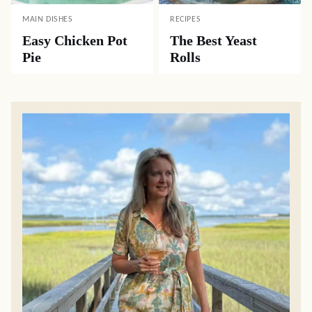
MAIN DISHES
RECIPES
Easy Chicken Pot
The Best Yeast
Pie
Rolls