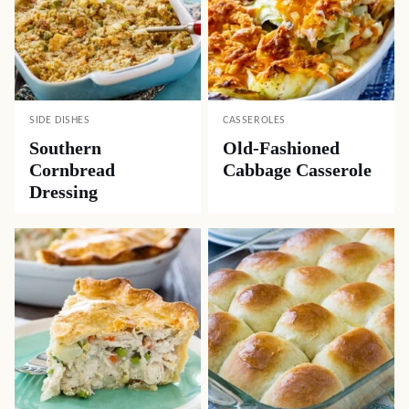
SIDE DISHES
CASSEROLES
Southern
Old-Fashioned
Cornbread
Cabbage Casserole
Dressing