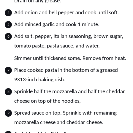
Drain off any grease.
Add onion and bell pepper and cook until soft.
Add minced garlic and cook 1 minute.
Add salt, pepper, Italian seasoning, brown sugar,
tomato paste, pasta sauce, and water.
Simmer until thickened some. Remove from heat.
Place cooked pasta in the bottom of a greased
9×13-inch baking dish.
Sprinkle half the mozzarella and half the cheddar
cheese on top of the noodles,
Spread sauce on top. Sprinkle with remaining
mozzarella cheese and cheddar cheese.