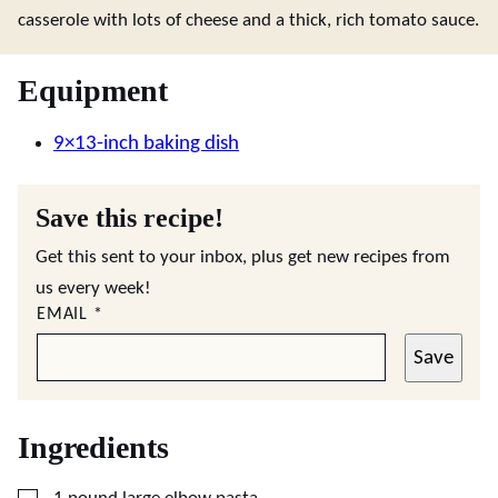
casserole with lots of cheese and a thick, rich tomato sauce.
Equipment
9×13-inch baking dish
Save this recipe!
Get this sent to your inbox, plus get new recipes from
us every week!
EMAIL
*
Save
Ingredients
▢