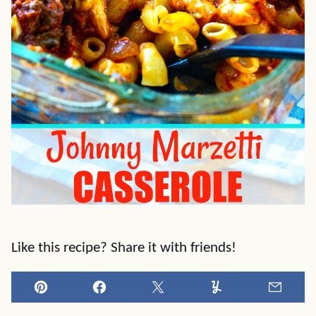
Like this recipe? Share it with friends!
Pin
Facebook
Tweet
Yummly
Email