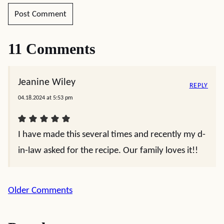
11 Comments
Jeanine Wiley
REPLY
04.18.2024 at 5:53 pm
I have made this several times and recently my d-
in-law asked for the recipe. Our family loves it!!
Comment
Older Comments
navigation