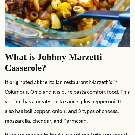
What is Johhny Marzetti
Casserole?
It originated at the Italian restaurant Marzetti’s in
Columbus, Ohio and it is pure pasta comfort food. This
version has a meaty pasta sauce, plus pepperoni. It
also has bell pepper, onion, and 3 types of cheese:
mozzarella, cheddar, and Parmesan.