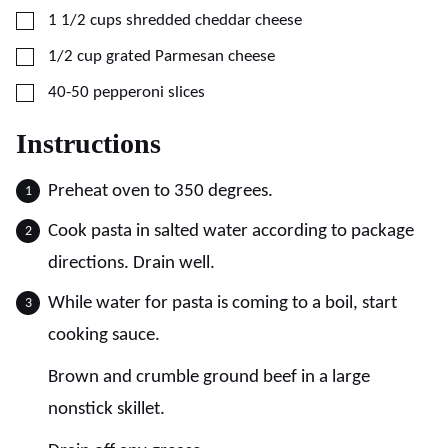
▢
1 1/2
cups
shredded cheddar cheese
▢
1/2
cup
grated Parmesan cheese
▢
40-50
pepperoni slices
Instructions
Preheat oven to 350 degrees.
Cook pasta in salted water according to package
directions. Drain well.
While water for pasta is coming to a boil, start
cooking sauce.
Brown and crumble ground beef in a large
nonstick skillet.