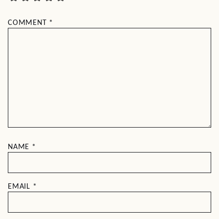
COMMENT
*
NAME
*
EMAIL
*