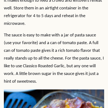
It makes enough to feed a crowd and leftovers reheat
well. Store them in an airtight container in the
refrigerator for 4 to 5 days and reheat in the
microwave.
The sauce is easy to make with a jar of pasta sauce
(use your favorite) and a can of tomato paste. A full
can of tomato paste gives it a rich tomato flavor that
really stands up to all the cheese. For the pasta sauce, I
like to use Classico Roasted Garlic, but any one will
work. A little brown sugar in the sauce gives it just a
hint of sweetness.