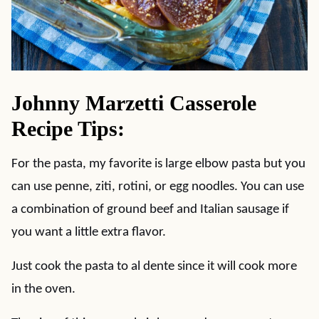
Johnny Marzetti Casserole
Recipe Tips:
For the pasta, my favorite is large elbow pasta but you
can use penne, ziti, rotini, or egg noodles. You can use
a combination of ground beef and Italian sausage if
you want a little extra flavor.
Just cook the pasta to al dente since it will cook more
in the oven.