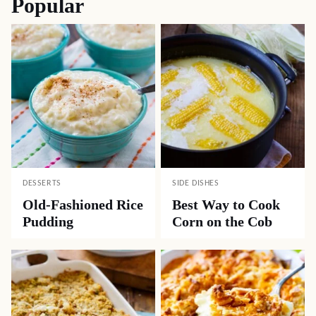
Popular
DESSERTS
SIDE DISHES
Old-Fashioned Rice
Best Way to Cook
Pudding
Corn on the Cob