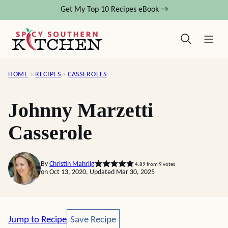
Skip
Get My Top 10 Recipes eBook →
to
content
HOME
›
RECIPES
›
CASSEROLES
Johnny Marzetti
Casserole
By
Christin Mahrlig
4.89
from
9
votes
on Oct 13, 2020, Updated Mar 30, 2025
Save Recipe
Jump to Recipe
Save Recipe