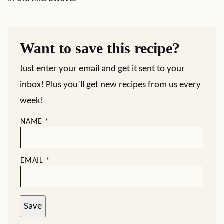
Want to save this recipe?
Just enter your email and get it sent to your
inbox! Plus you’ll get new recipes from us every
week!
NAME
*
EMAIL
*
Save