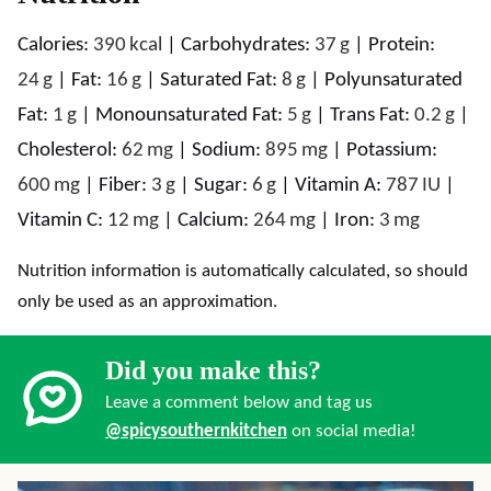
Calories:
390
kcal
|
Carbohydrates:
37
g
|
Protein:
24
g
|
Fat:
16
g
|
Saturated Fat:
8
g
|
Polyunsaturated
Fat:
1
g
|
Monounsaturated Fat:
5
g
|
Trans Fat:
0.2
g
|
Cholesterol:
62
mg
|
Sodium:
895
mg
|
Potassium:
600
mg
|
Fiber:
3
g
|
Sugar:
6
g
|
Vitamin A:
787
IU
|
Vitamin C:
12
mg
|
Calcium:
264
mg
|
Iron:
3
mg
Nutrition information is automatically calculated, so should
only be used as an approximation.
Did you make this?
Leave a comment below and tag us
@spicysouthernkitchen
on social media!