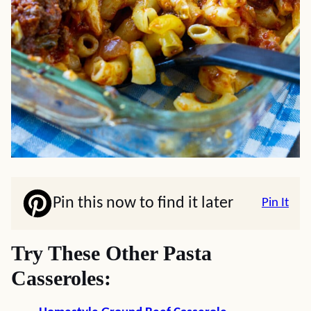
Pin this now to find it later
Pin It
Try These Other Pasta
Casseroles: