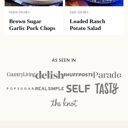
MAIN DISHES
SIDE DISHES
Brown Sugar
Loaded Ranch
Garlic Pork Chops
Potato Salad
AS SEEN IN