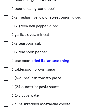
1
pound
large elbow pasta
▢
1
pound
lean ground beef
▢
1/2
medium
yellow or sweet onion
,
diced
▢
1/2
green bell pepper
,
diced
▢
2
garlic cloves
,
minced
▢
1/2
teaspoon
salt
▢
1/2
teaspoon
pepper
▢
1
teaspoon
dried Italian seasoning
▢
1
tablespoon
brown sugar
▢
1
(6-ounce) can
tomato paste
▢
1
(24-ounce) jar
pasta sauce
▢
1 1/2
cups
water
▢
2
cups
shredded mozzarella cheese