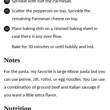
Sprinkle with half the Parmesan.
Scatter the pepperoni on top. Sprinkle the
remaining Parmesan cheese on top.
Place baking dish on a rimmed baking sheet in
case there is any over flow.
Bake for 30 minutes or until bubbly and hot.
Notes
For the pasta, my favorite is large elbow pasta but you
can use penne, ziti, rotini, or egg noodles. You can use
a combination of ground beef and Italian sausage if
you want a little extra flavor.
Nutrition