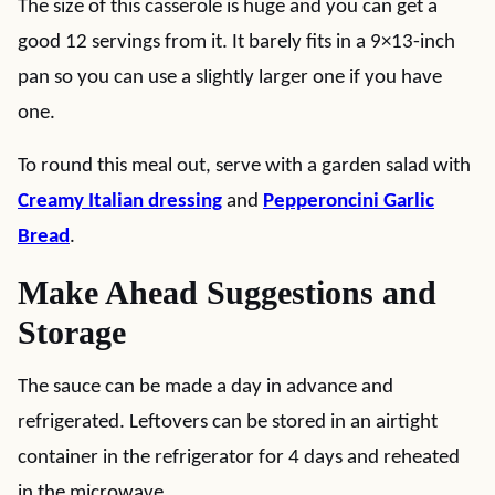
The size of this casserole is huge and you can get a
good 12 servings from it. It barely fits in a 9×13-inch
pan so you can use a slightly larger one if you have
one.
To round this meal out, serve with a garden salad with
Creamy Italian dressing
and
Pepperoncini Garlic
Bread
.
Make Ahead Suggestions and
Storage
The sauce can be made a day in advance and
refrigerated. Leftovers can be stored in an airtight
container in the refrigerator for 4 days and reheated
in the microwave.