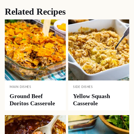
Related Recipes
MAIN DISHES
SIDE DISHES
Ground Beef
Yellow Squash
Doritos Casserole
Casserole