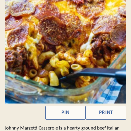
PIN
PRINT
Johnny Marzetti Casserole is a hearty ground beef Italian