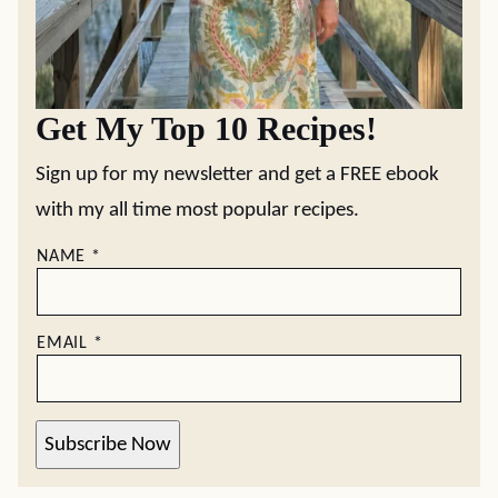
Get My Top 10 Recipes!
Sign up for my newsletter and get a FREE ebook
with my all time most popular recipes.
NAME
*
EMAIL
*
Subscribe Now