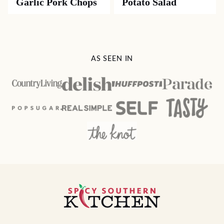
Garlic Pork Chops
Potato Salad
AS SEEN IN
Spicy
Southern
Kitchen