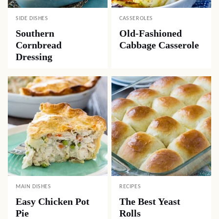
SIDE DISHES
CASSEROLES
Southern
Old-Fashioned
Cornbread
Cabbage Casserole
Dressing
MAIN DISHES
RECIPES
Easy Chicken Pot
The Best Yeast
Pie
Rolls