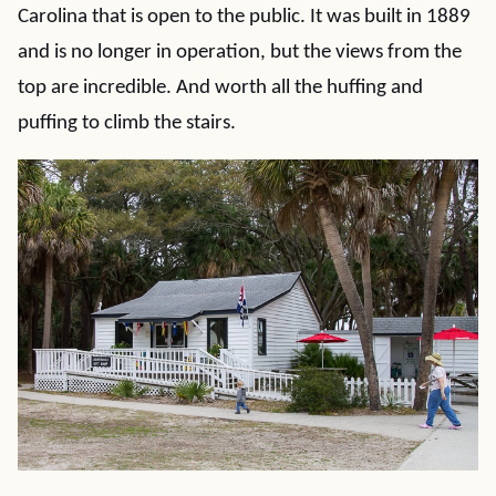
Carolina that is open to the public. It was built in 1889
and is no longer in operation, but the views from the
top are incredible. And worth all the huffing and
puffing to climb the stairs.