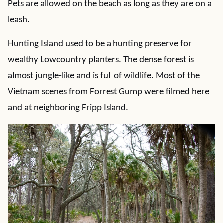
Pets are allowed on the beach as long as they are on a
leash.
Hunting Island used to be a hunting preserve for
wealthy Lowcountry planters. The dense forest is
almost jungle-like and is full of wildlife. Most of the
Vietnam scenes from Forrest Gump were filmed here
and at neighboring Fripp Island.