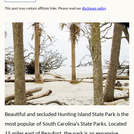
This post may contain affiliate links. Please read our
disclosure policy
.
Beautiful and secluded Hunting Island State Park is the
most popular of South Carolina’s State Parks. Located
15 miles east of Beaufort, the park is an expansive