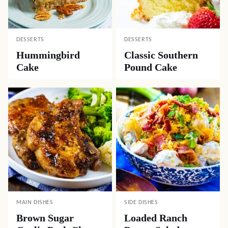
DESSERTS
DESSERTS
Hummingbird
Classic Southern
Cake
Pound Cake
MAIN DISHES
SIDE DISHES
Brown Sugar
Loaded Ranch