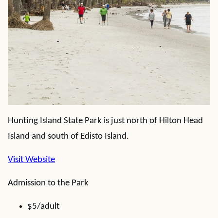
Hunting Island State Park is just north of Hilton Head
Island and south of Edisto Island.
Visit Website
Admission to the Park
$5/adult