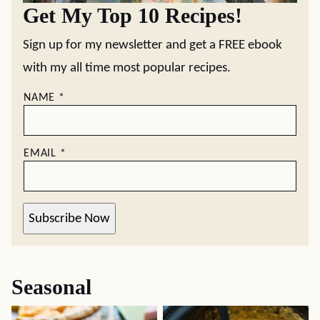
Get My Top 10 Recipes!
Sign up for my newsletter and get a FREE ebook
with my all time most popular recipes.
NAME
*
EMAIL
*
Subscribe Now
Seasonal