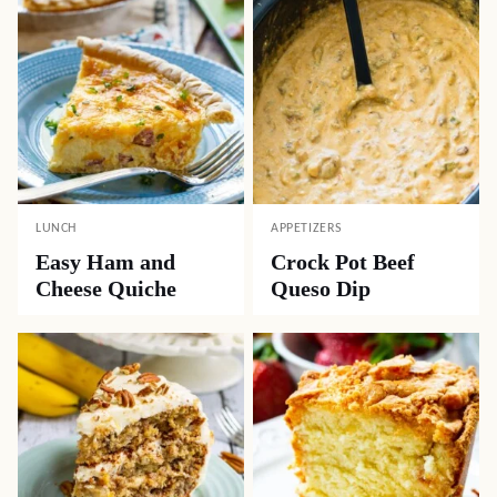
LUNCH
APPETIZERS
Easy Ham and
Crock Pot Beef
Cheese Quiche
Queso Dip