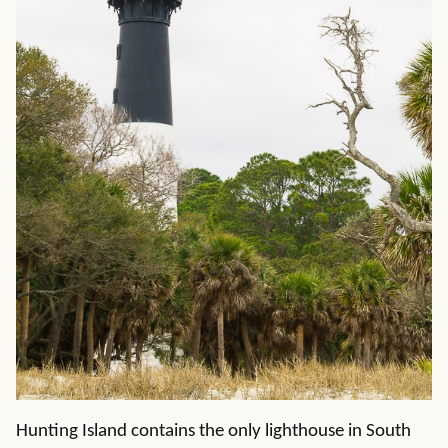
Hunting Island contains the only lighthouse in South