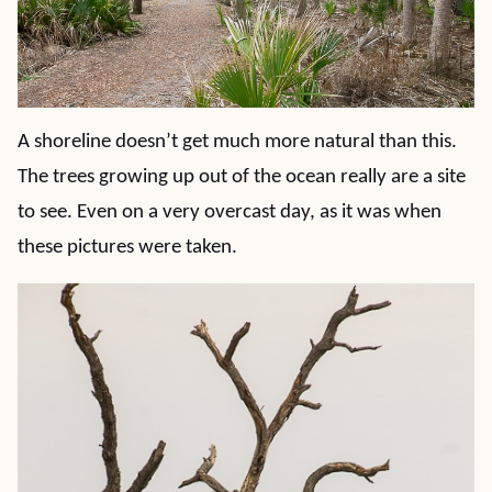
A shoreline doesn’t get much more natural than this.
The trees growing up out of the ocean really are a site
to see. Even on a very overcast day, as it was when
these pictures were taken.