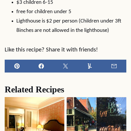
$3 children 6-15
free for children under 5
Lighthouse is $2 per person (Children under 3ft
8inches are not allowed in the lighthouse)
Like this recipe? Share it with friends!
Pin
Facebook
Tweet
Yummly
Email
Related Recipes