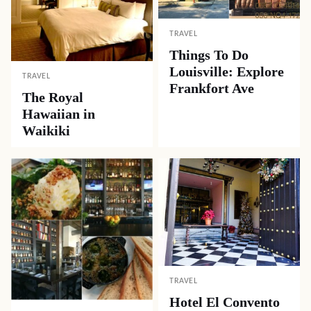
TRAVEL
Things To Do
Louisville: Explore
TRAVEL
Frankfort Ave
The Royal
Hawaiian in
Waikiki
TRAVEL
Hotel El Convento