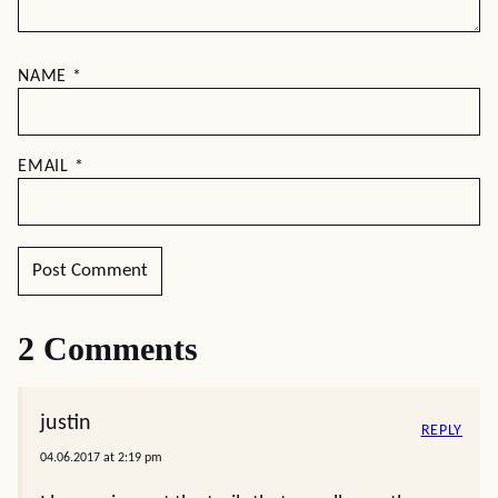
NAME
*
EMAIL
*
2 Comments
justin
REPLY
04.06.2017 at 2:19 pm