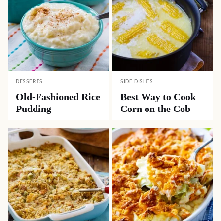
DESSERTS
SIDE DISHES
Old-Fashioned Rice
Best Way to Cook
Pudding
Corn on the Cob