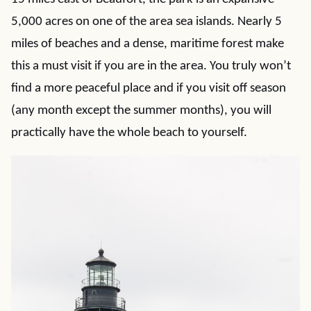
5,000 acres on one of the area sea islands. Nearly 5
miles of beaches and a dense, maritime forest make
this a must visit if you are in the area. You truly won’t
find a more peaceful place and if you visit off season
(any month except the summer months), you will
practically have the whole beach to yourself.