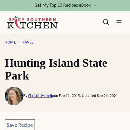
Skip
Get My Top 10 Recipes eBook →
to
content
HOME
›
TRAVEL
Hunting Island State
Park
By
Christin Mahrlig
on Feb 11, 2015, Updated Sep 28, 2021
Save Recipe
Save Recipe