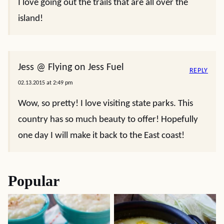
I love going out the trails that are all over the
island!
Jess @ Flying on Jess Fuel
REPLY
02.13.2015 at 2:49 pm
Wow, so pretty! I love visiting state parks. This
country has so much beauty to offer! Hopefully
one day I will make it back to the East coast!
Popular