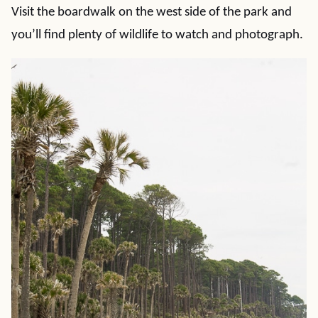
Visit the boardwalk on the west side of the park and
you’ll find plenty of wildlife to watch and photograph.