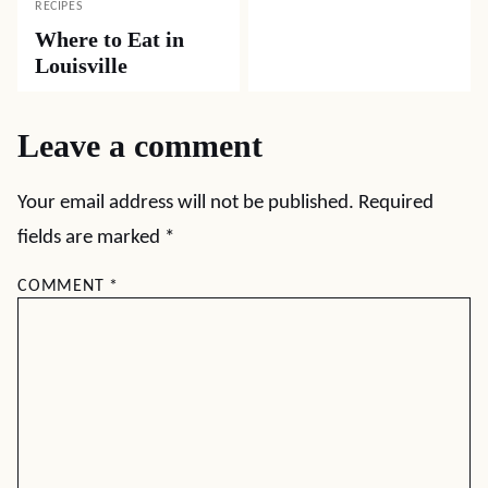
RECIPES
Where to Eat in
Louisville
Leave a comment
Your email address will not be published.
Required
fields are marked
*
COMMENT
*