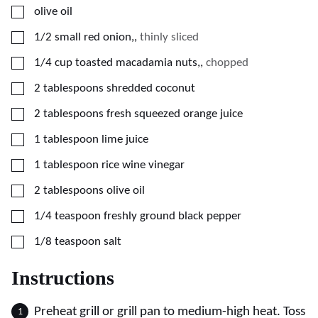
▢
olive oil
▢
1/2
small red onion,
,
thinly sliced
▢
1/4
cup
toasted macadamia nuts,
,
chopped
▢
2
tablespoons
shredded coconut
▢
2
tablespoons
fresh squeezed orange juice
▢
1
tablespoon
lime juice
▢
1
tablespoon
rice wine vinegar
▢
2
tablespoons
olive oil
▢
1/4
teaspoon
freshly ground black pepper
▢
1/8
teaspoon
salt
Instructions
Preheat grill or grill pan to medium-high heat. Toss