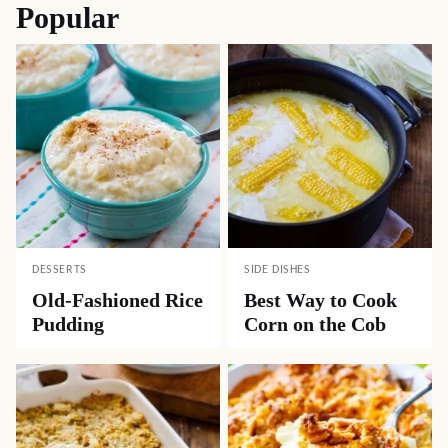
Popular
DESSERTS
SIDE DISHES
Old-Fashioned Rice
Best Way to Cook
Pudding
Corn on the Cob