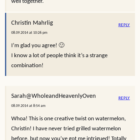
well together.
Christin Mahrlig
REPLY
08.09.2014 at 10:26 pm
I’m glad you agree! 🙂
I know a lot of people think it’s a strange
combination!
Sarah@WholeandHeavenlyOven
REPLY
08.09.2014 at 8:54 am
Whoa! This is one creative twist on watermelon,
Christin! I have never tried grilled watermelon
before, but now you’ve got me intrigued! Totally