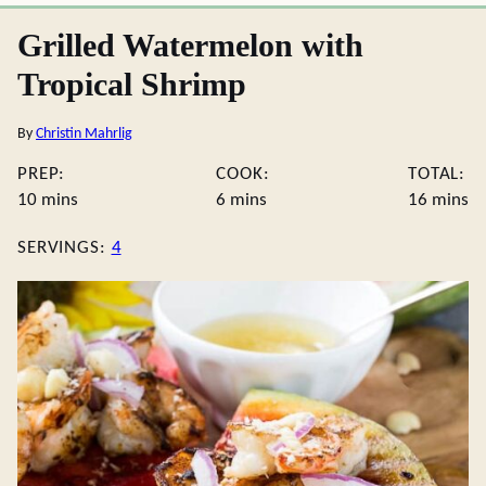
Grilled Watermelon with
Tropical Shrimp
By
Christin Mahrlig
PREP:
COOK:
TOTAL:
minutes
minutes
minute
10
mins
6
mins
16
mins
SERVINGS:
4