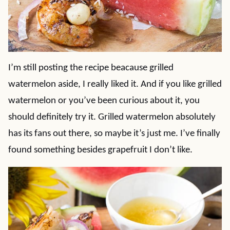
I’m still posting the recipe beacause grilled
watermelon aside, I really liked it. And if you like grilled
watermelon or you’ve been curious about it, you
should definitely try it. Grilled watermelon absolutely
has its fans out there, so maybe it’s just me. I’ve finally
found something besides grapefruit I don’t like.