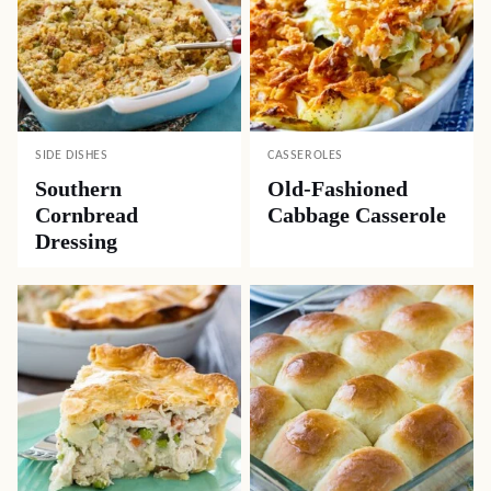
SIDE DISHES
CASSEROLES
Southern
Old-Fashioned
Cornbread
Cabbage Casserole
Dressing