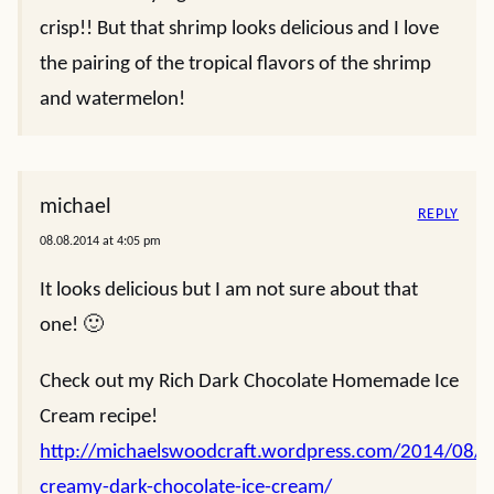
crisp!! But that shrimp looks delicious and I love
the pairing of the tropical flavors of the shrimp
and watermelon!
michael
REPLY
08.08.2014 at 4:05 pm
It looks delicious but I am not sure about that
one! 🙂
Check out my Rich Dark Chocolate Homemade Ice
Cream recipe!
http://michaelswoodcraft.wordpress.com/2014/08/0
creamy-dark-chocolate-ice-cream/