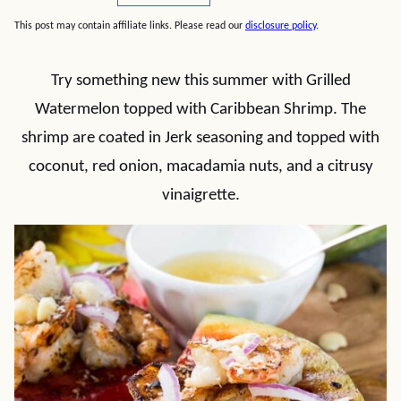
This post may contain affiliate links. Please read our
disclosure policy
.
Try something new this summer with Grilled
Watermelon topped with Caribbean Shrimp. The
shrimp are coated in Jerk seasoning and topped with
coconut, red onion, macadamia nuts, and a citrusy
vinaigrette.