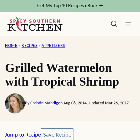
Skip
Get My Top 10 Recipes eBook →
to
content
HOME
›
RECIPES
›
APPETIZERS
Grilled Watermelon
with Tropical Shrimp
By
Christin Mahrlig
on Aug 08, 2014, Updated Mar 26, 2017
Save Recipe
Jump to Recipe
Save Recipe