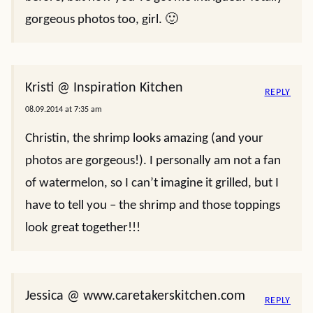
gorgeous photos too, girl. 🙂
Kristi @ Inspiration Kitchen
REPLY
08.09.2014 at 7:35 am
Christin, the shrimp looks amazing (and your
photos are gorgeous!). I personally am not a fan
of watermelon, so I can’t imagine it grilled, but I
have to tell you – the shrimp and those toppings
look great together!!!
Jessica @ www.caretakerskitchen.com
REPLY