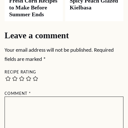
Fresh Corn Recipes
Spicy Peach Glazed
to Make Before
Kielbasa
Summer Ends
Leave a comment
Your email address will not be published.
Required
fields are marked
*
RECIPE RATING
COMMENT
*