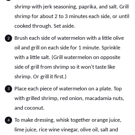
shrimp with jerk seasoning, paprika, and salt. Grill
shrimp for about 2 to 3 minutes each side, or until
cooked through. Set aside.
Brush each side of watermelon with a little olive
oil and grill on each side for 1 minute. Sprinkle
with a little salt. (Grill watermelon on opposite
side of grill from shrimp so it won't taste like
shrimp. Or grill it first.)
Place each piece of watermelon on a plate. Top
with grilled shrimp, red onion, macadamia nuts,
and coconut.
To make dressing, whisk together orange juice,
lime juice, rice wine vinegar, olive oil, salt and