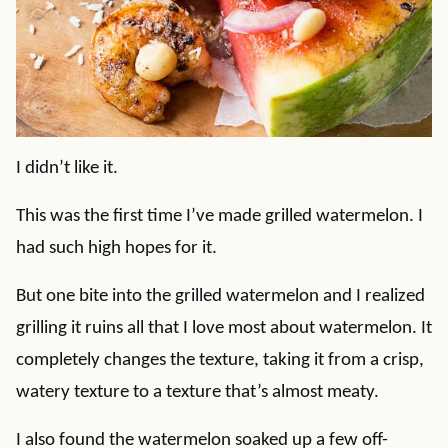
I didn’t like it.
This was the first time I’ve made grilled watermelon. I
had such high hopes for it.
But one bite into the grilled watermelon and I realized
grilling it ruins all that I love most about watermelon. It
completely changes the texture, taking it from a crisp,
watery texture to a texture that’s almost meaty.
I also found the watermelon soaked up a few off-