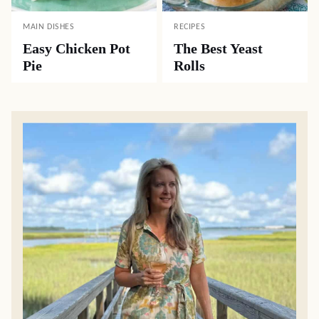
MAIN DISHES
RECIPES
Easy Chicken Pot
The Best Yeast
Pie
Rolls