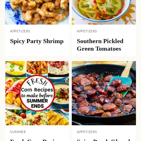
APPETIZERS
APPETIZERS
Spicy Party Shrimp
Southern Pickled
Green Tomatoes
SUMMER
APPETIZERS