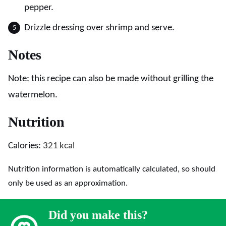
pepper.
Drizzle dressing over shrimp and serve.
Notes
Note: this recipe can also be made without grilling the
watermelon.
Nutrition
Calories:
321
kcal
Nutrition information is automatically calculated, so should
only be used as an approximation.
Did you make this?