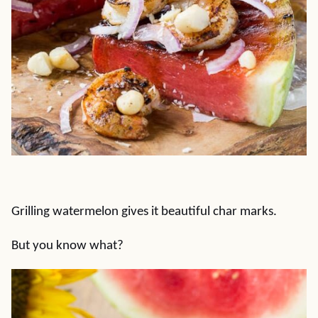
Grilling watermelon gives it beautiful char marks.
But you know what?