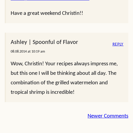
Have a great weekend Christin!!
Ashley | Spoonful of Flavor
REPLY
08.08.2014 at 10:19 am
Wow, Christin! Your recipes always impress me,
but this one I will be thinking about all day. The
combination of the grilled watermelon and
tropical shrimp is incredible!
Comment
Newer Comments
navigation