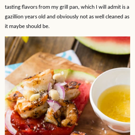
tasting flavors from my grill pan, which I will admit is a
gazillion years old and obviously not as well cleaned as
it maybe should be.