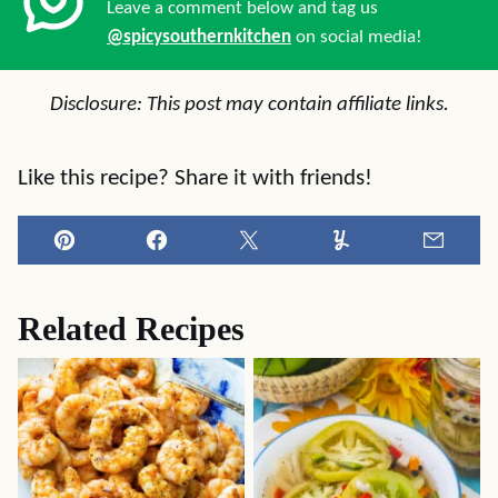
Leave a comment below and tag us
@spicysouthernkitchen
on social media!
Disclosure: This post may contain affiliate links.
Like this recipe? Share it with friends!
Pin
Facebook
Tweet
Yummly
Email
Related Recipes