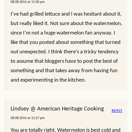
08.08.2014 at 11:30 pm
I’ve had grilled lettuce and I was hesitant about it,
but really liked it. Not sure about the watermelon,
since I’m not a huge watermelon fan anyway. I
like that you posted about something that turned
out unexpected. I think there’s a tricky tendency
to assume that bloggers have to post the best of
something and that takes away from having fun
and experimenting in the kitchen.
Lindsey @ American Heritage Cooking
REPLY
08.08.2014 at 11:27 pm
You are totally right. Watermelon is best cold and