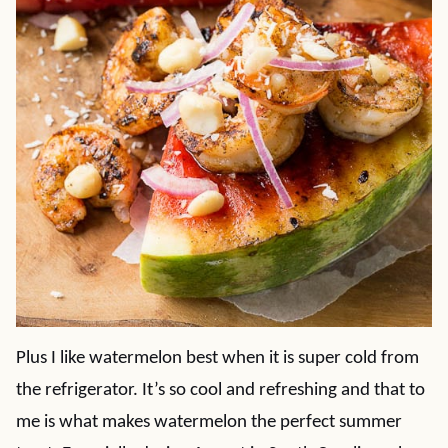
Plus I like watermelon best when it is super cold from
the refrigerator. It’s so cool and refreshing and that to
me is what makes watermelon the perfect summer