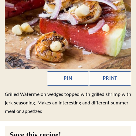
PIN
PRINT
Grilled Watermelon wedges topped with grilled shrimp with
jerk seasoning. Makes an interesting and different summer
meal or appetizer.
Save this recipe!