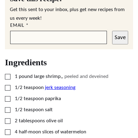
Get this sent to your inbox, plus get new recipes from
us every week!
EMAIL
*
Save
Ingredients
▢
1
pound
large shrimp,
,
peeled and deveined
▢
1/2
teaspoon
jerk seasoning
▢
1/2
teaspoon
paprika
▢
1/2
teaspoon
salt
▢
2
tablespoons
olive oil
▢
4
half-moon slices of watermelon