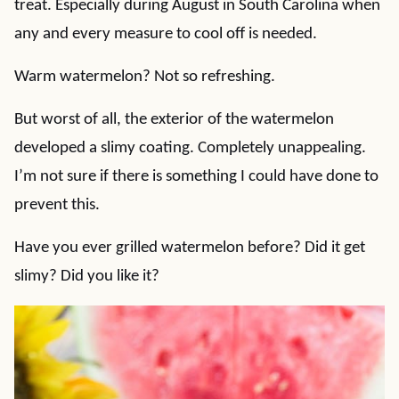
treat. Especially during August in South Carolina when
any and every measure to cool off is needed.
Warm watermelon? Not so refreshing.
But worst of all, the exterior of the watermelon
developed a slimy coating. Completely unappealing.
I’m not sure if there is something I could have done to
prevent this.
Have you ever grilled watermelon before? Did it get
slimy? Did you like it?