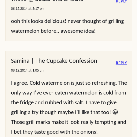
REPLY
08.12.2014 at 5:17 pm
ooh this looks delicious! never thought of grilling
watermelon before.. awesome idea!
Samina | The Cupcake Confession
REPLY
08.12.2014 at 1:05 am
I agree. Cold watermelon is just so refreshing. The
only way I’ve ever eaten watermelon is cold from
the fridge and rubbed with salt. I have to give
grilling a try though maybe I’ll like that too! 😀
Those grill marks make it look really tempting and
I bet they taste good with the onions!