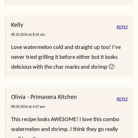
Kelly
REPLY
08.10.2014 at 8:16 am
Love watermelon cold and straight up too! I’ve
never tried grilling it before either but it looks
delicious with the char marks and shrimp 🙂
Olivia - Primavera Kitchen
REPLY
08.09.2014 at 4:47 pm
This recipe looks AWESOME! I love this combo
watermelon and shrimp. I think they go really