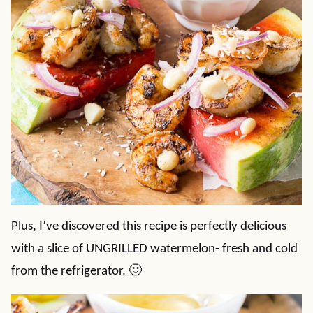
Plus, I’ve discovered this recipe is perfectly delicious
with a slice of UNGRILLED watermelon- fresh and cold
from the refrigerator. 🙂