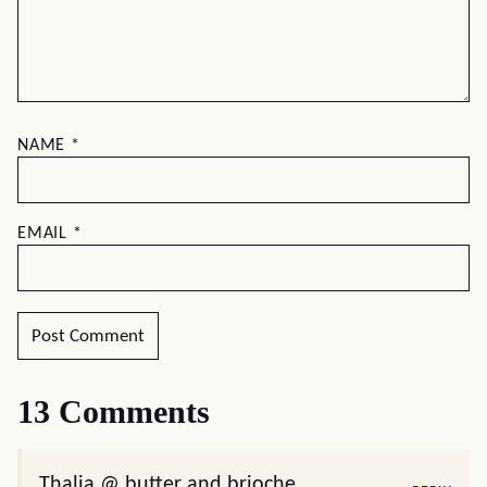
NAME
*
EMAIL
*
13 Comments
Thalia @ butter and brioche