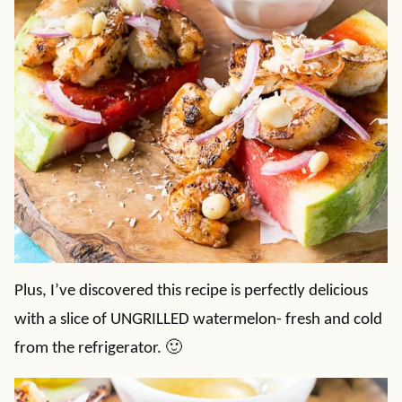
Plus, I’ve discovered this recipe is perfectly delicious
with a slice of UNGRILLED watermelon- fresh and cold
from the refrigerator. 🙂