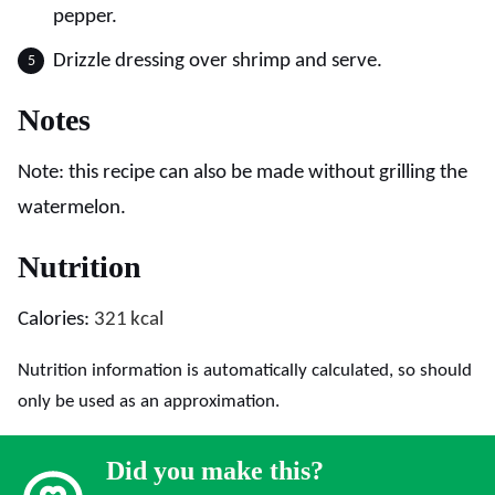
pepper.
Drizzle dressing over shrimp and serve.
Notes
Note: this recipe can also be made without grilling the
watermelon.
Nutrition
Calories:
321
kcal
Nutrition information is automatically calculated, so should
only be used as an approximation.
Did you make this?