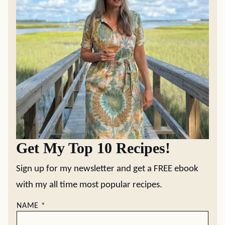
Get My Top 10 Recipes!
Sign up for my newsletter and get a FREE ebook
with my all time most popular recipes.
NAME
*