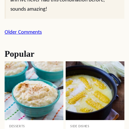
ahh ive never had this combination before,
sounds amazing!
Comment
Older Comments
navigation
Popular
DESSERTS
SIDE DISHES