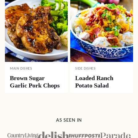
MAIN DISHES
SIDE DISHES
Brown Sugar
Loaded Ranch
Garlic Pork Chops
Potato Salad
AS SEEN IN