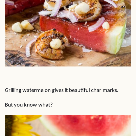
Grilling watermelon gives it beautiful char marks.
But you know what?