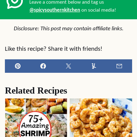
Leave a comment below and tag us
@spicysouthernkitchen
on social media!
Disclosure: This post may contain affiliate links.
Like this recipe? Share it with friends!
Pin
Facebook
Tweet
Yummly
Email
Related Recipes