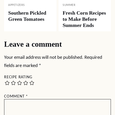
APPETIZERS
SUMMER
Southern Pickled
Fresh Corn Recipes
Green Tomatoes
to Make Before
Summer Ends
Leave a comment
Your email address will not be published.
Required
fields are marked
*
RECIPE RATING
COMMENT
*