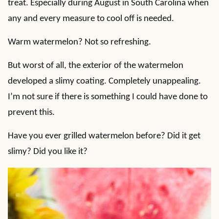
treat. Especially during August in South Carolina when
any and every measure to cool off is needed.
Warm watermelon? Not so refreshing.
But worst of all, the exterior of the watermelon
developed a slimy coating. Completely unappealing.
I’m not sure if there is something I could have done to
prevent this.
Have you ever grilled watermelon before? Did it get
slimy? Did you like it?