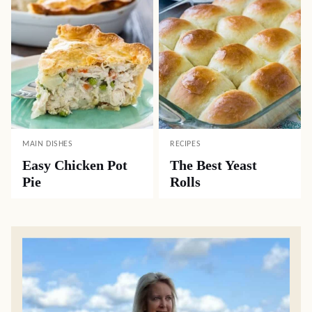
MAIN DISHES
RECIPES
Easy Chicken Pot
The Best Yeast
Pie
Rolls