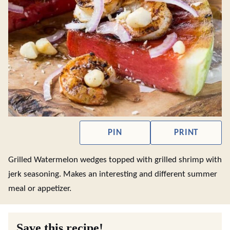
PIN
PRINT
Grilled Watermelon wedges topped with grilled shrimp with
jerk seasoning. Makes an interesting and different summer
meal or appetizer.
Save this recipe!