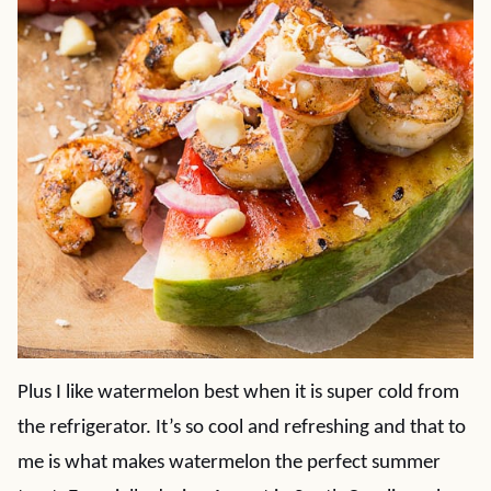
Plus I like watermelon best when it is super cold from
the refrigerator. It’s so cool and refreshing and that to
me is what makes watermelon the perfect summer