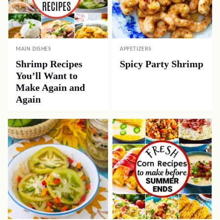
MAIN DISHES
APPETIZERS
Shrimp Recipes
Spicy Party Shrimp
You’ll Want to
Make Again and
Again