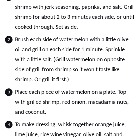
shrimp with jerk seasoning, paprika, and salt. Grill
shrimp for about 2 to 3 minutes each side, or until
cooked through. Set aside.
Brush each side of watermelon with a little olive
oil and grill on each side for 1 minute. Sprinkle
with a little salt. (Grill watermelon on opposite
side of grill from shrimp so it won't taste like
shrimp. Or grill it first.)
Place each piece of watermelon on a plate. Top
with grilled shrimp, red onion, macadamia nuts,
and coconut.
To make dressing, whisk together orange juice,
lime juice, rice wine vinegar, olive oil, salt and