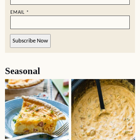
EMAIL
*
Subscribe Now
Seasonal