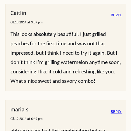
Caitlin
REPLY
08.13.2014 at 3:37 pm
This looks absolutely beautiful. I just grilled
peaches for the first time and was not that
impressed, but I think I need to try it again. But I
don’t think I’m grilling watermelon anytime soon,
considering I like it cold and refreshing like you.
What a nice sweet and savory combo!
maria s
REPLY
08.12.2014 at 6:49 pm