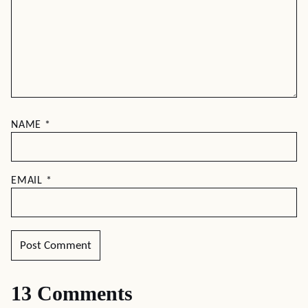
NAME
*
EMAIL
*
13 Comments