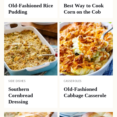
Old-Fashioned Rice
Best Way to Cook
Pudding
Corn on the Cob
SIDE DISHES
CASSEROLES
Southern
Old-Fashioned
Cornbread
Cabbage Casserole
Dressing