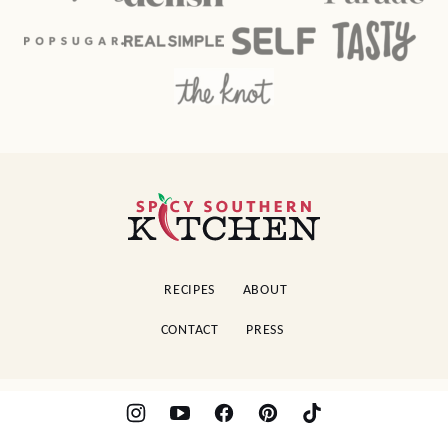
Spicy
Southern
Kitchen
RECIPES
ABOUT
CONTACT
PRESS