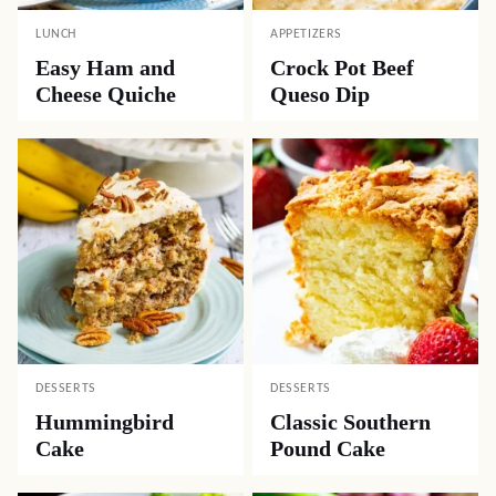
LUNCH
APPETIZERS
Easy Ham and
Crock Pot Beef
Cheese Quiche
Queso Dip
DESSERTS
DESSERTS
Hummingbird
Classic Southern
Cake
Pound Cake