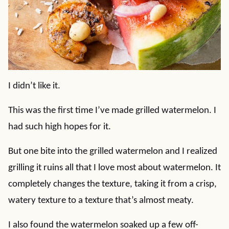
I didn’t like it.
This was the first time I’ve made grilled watermelon. I
had such high hopes for it.
But one bite into the grilled watermelon and I realized
grilling it ruins all that I love most about watermelon. It
completely changes the texture, taking it from a crisp,
watery texture to a texture that’s almost meaty.
I also found the watermelon soaked up a few off-