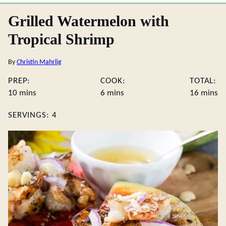
Grilled Watermelon with
Tropical Shrimp
By
Christin Mahrlig
PREP:
COOK:
TOTAL:
minutes
minutes
minute
10
mins
6
mins
16
mins
SERVINGS:
4