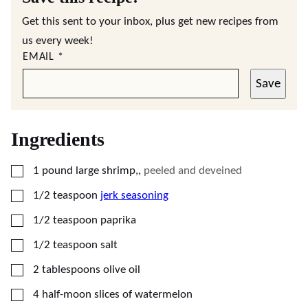
Get this sent to your inbox, plus get new recipes from
us every week!
EMAIL
*
Save
Ingredients
▢
1
pound
large shrimp,
,
peeled and deveined
▢
1/2
teaspoon
jerk seasoning
▢
1/2
teaspoon
paprika
▢
1/2
teaspoon
salt
▢
2
tablespoons
olive oil
▢
4
half-moon slices of watermelon