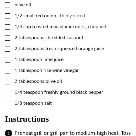
▢
olive oil
▢
1/2
small red onion,
,
thinly sliced
▢
1/4
cup
toasted macadamia nuts,
,
chopped
▢
2
tablespoons
shredded coconut
▢
2
tablespoons
fresh squeezed orange juice
▢
1
tablespoon
lime juice
▢
1
tablespoon
rice wine vinegar
▢
2
tablespoons
olive oil
▢
1/4
teaspoon
freshly ground black pepper
▢
1/8
teaspoon
salt
Instructions
Preheat grill or grill pan to medium-high heat. Toss