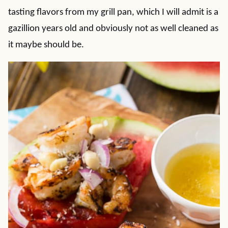
tasting flavors from my grill pan, which I will admit is a
gazillion years old and obviously not as well cleaned as
it maybe should be.