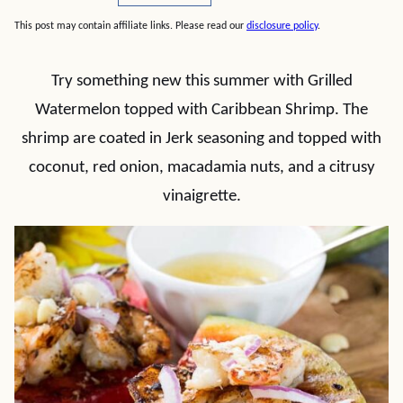
This post may contain affiliate links. Please read our
disclosure policy
.
Try something new this summer with Grilled
Watermelon topped with Caribbean Shrimp. The
shrimp are coated in Jerk seasoning and topped with
coconut, red onion, macadamia nuts, and a citrusy
vinaigrette.