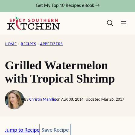
Skip
Get My Top 10 Recipes eBook →
to
content
HOME
›
RECIPES
›
APPETIZERS
Grilled Watermelon
with Tropical Shrimp
By
Christin Mahrlig
on Aug 08, 2014, Updated Mar 26, 2017
Save Recipe
Jump to Recipe
Save Recipe