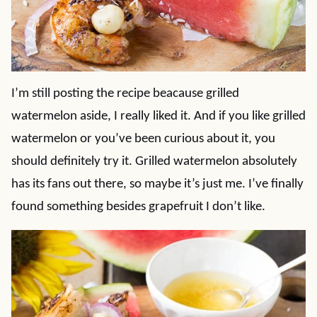
I’m still posting the recipe beacause grilled
watermelon aside, I really liked it. And if you like grilled
watermelon or you’ve been curious about it, you
should definitely try it. Grilled watermelon absolutely
has its fans out there, so maybe it’s just me. I’ve finally
found something besides grapefruit I don’t like.