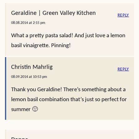
Geraldine | Green Valley Kitchen
REPLY
08.08.2014 at 2:15 pm
What a pretty pasta salad! And just love a lemon
basil vinaigrette. Pinning!
Christin Mahrlig
REPLY
08.09.2014 at 10:53 pm
Thank you Geraldine! There’s something about a
lemon basil combination that’s just so perfect for
summer 🙂