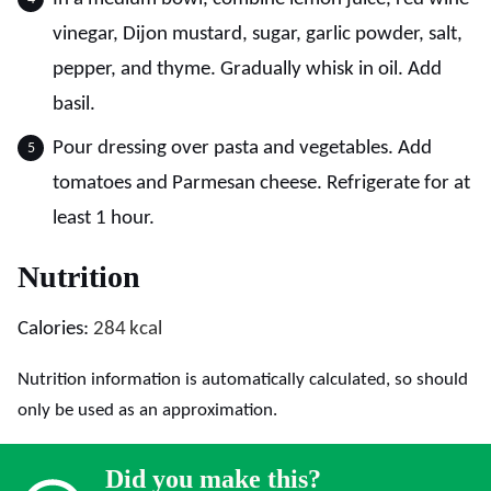
vinegar, Dijon mustard, sugar, garlic powder, salt,
pepper, and thyme. Gradually whisk in oil. Add
basil.
Pour dressing over pasta and vegetables. Add
tomatoes and Parmesan cheese. Refrigerate for at
least 1 hour.
Nutrition
Calories:
284
kcal
Nutrition information is automatically calculated, so should
only be used as an approximation.
Did you make this?