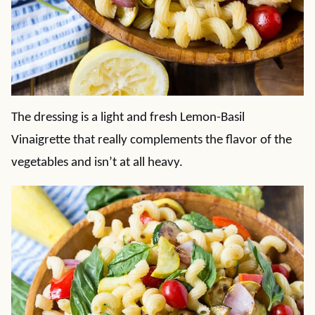
The dressing is a light and fresh Lemon-Basil
Vinaigrette that really complements the flavor of the
vegetables and isn’t at all heavy.