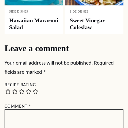
SIDE DISHES
SIDE DISHES
Hawaiian Macaroni
Sweet Vinegar
Salad
Coleslaw
Leave a comment
Your email address will not be published.
Required
fields are marked
*
RECIPE RATING
COMMENT
*