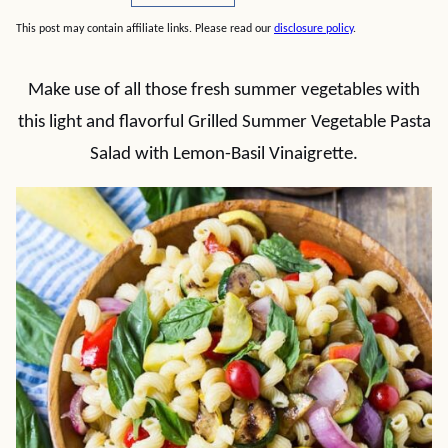
This post may contain affiliate links. Please read our
disclosure policy
.
Make use of all those fresh summer vegetables with
this light and flavorful Grilled Summer Vegetable Pasta
Salad with Lemon-Basil Vinaigrette.