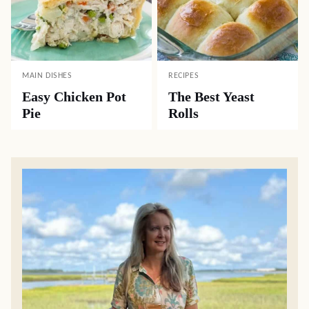
MAIN DISHES
RECIPES
Easy Chicken Pot
The Best Yeast
Pie
Rolls