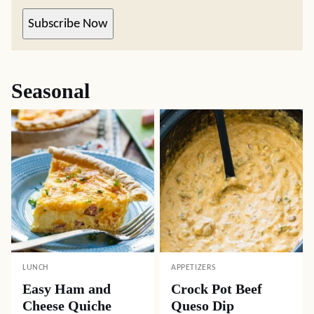
Subscribe Now
Seasonal
LUNCH
APPETIZERS
Easy Ham and
Crock Pot Beef
Cheese Quiche
Queso Dip