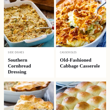
SIDE DISHES
CASSEROLES
Southern
Old-Fashioned
Cornbread
Cabbage Casserole
Dressing