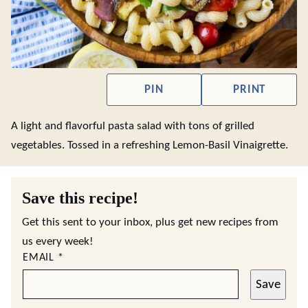
PIN
PRINT
A light and flavorful pasta salad with tons of grilled
vegetables. Tossed in a refreshing Lemon-Basil Vinaigrette.
Save this recipe!
Get this sent to your inbox, plus get new recipes from
us every week!
EMAIL
*
Save