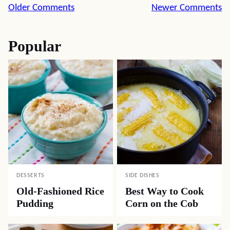
Comment
Older Comments
Newer Comments
navigation
Popular
DESSERTS
SIDE DISHES
Old-Fashioned Rice
Best Way to Cook
Pudding
Corn on the Cob