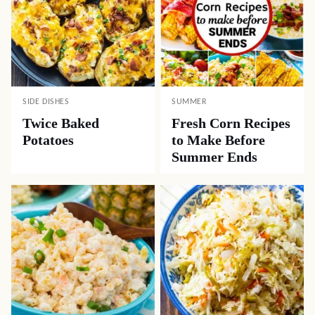
SIDE DISHES
SUMMER
Twice Baked
Fresh Corn Recipes
Potatoes
to Make Before
Summer Ends