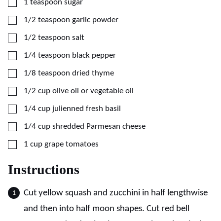
▢
1
teaspoon
sugar
▢
1/2
teaspoon
garlic powder
▢
1/2
teaspoon
salt
▢
1/4
teaspoon
black pepper
▢
1/8
teaspoon
dried thyme
▢
1/2
cup
olive oil or vegetable oil
▢
1/4
cup
julienned fresh basil
▢
1/4
cup
shredded Parmesan cheese
▢
1
cup
grape tomatoes
Instructions
Cut yellow squash and zucchini in half lengthwise
and then into half moon shapes. Cut red bell