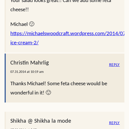
Your salad looks great!! Can we add some feta
cheese!!
Michael 🙂
https://michaelswoodcraft.wordpress.com/2014/07/2
ice-cream-2/
Christin Mahrlig
REPLY
07.31.2014 at 10:19 am
Thanks Michael! Some feta cheese would be
wonderful in it! 🙂
Shikha @ Shikha la mode
REPLY