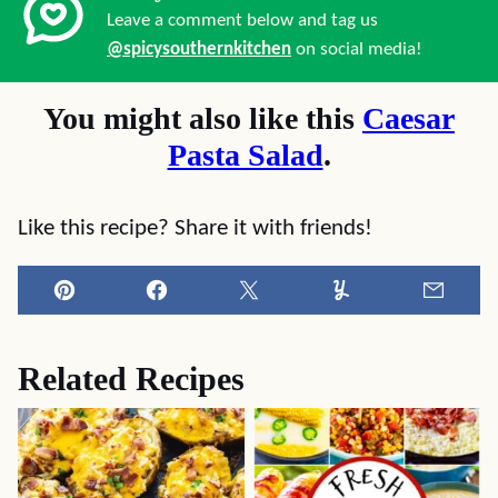
Leave a comment below and tag us
@spicysouthernkitchen
on social media!
You might also like this
Caesar
Pasta Salad
.
Like this recipe? Share it with friends!
Pin
Facebook
Tweet
Yummly
Email
Related Recipes