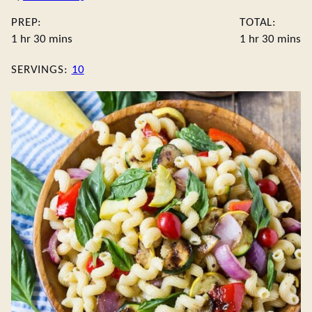
PREP:
TOTAL:
hour
minutes
hour
minute
1
hr
30
mins
1
hr
30
mins
SERVINGS:
10