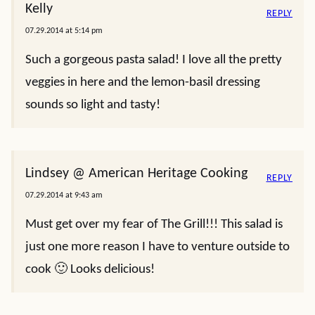
Kelly
REPLY
07.29.2014 at 5:14 pm
Such a gorgeous pasta salad! I love all the pretty
veggies in here and the lemon-basil dressing
sounds so light and tasty!
Lindsey @ American Heritage Cooking
REPLY
07.29.2014 at 9:43 am
Must get over my fear of The Grill!!! This salad is
just one more reason I have to venture outside to
cook 🙂 Looks delicious!