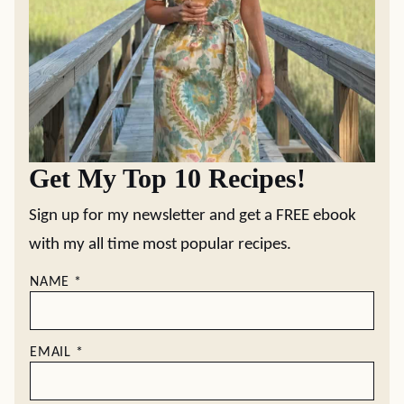
Get My Top 10 Recipes!
Sign up for my newsletter and get a FREE ebook
with my all time most popular recipes.
NAME
*
EMAIL
*