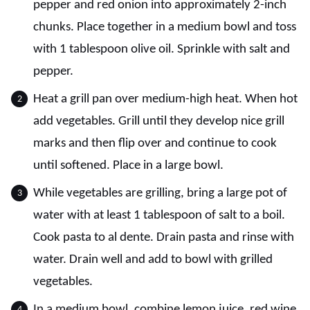
pepper and red onion into approximately 2-inch
chunks. Place together in a medium bowl and toss
with 1 tablespoon olive oil. Sprinkle with salt and
pepper.
Heat a grill pan over medium-high heat. When hot
add vegetables. Grill until they develop nice grill
marks and then flip over and continue to cook
until softened. Place in a large bowl.
While vegetables are grilling, bring a large pot of
water with at least 1 tablespoon of salt to a boil.
Cook pasta to al dente. Drain pasta and rinse with
water. Drain well and add to bowl with grilled
vegetables.
In a medium bowl, combine lemon juice, red wine