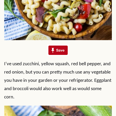
I’ve used zucchini, yellow squash, red bell pepper, and
red onion, but you can pretty much use any vegetable
you have in your garden or your refrigerator. Eggplant
and broccoli would also work well as would some
corn.