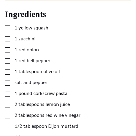
Ingredients
▢
1
yellow squash
▢
1
zucchini
▢
1
red onion
▢
1
red bell pepper
▢
1
tablespoon
olive oil
▢
salt and pepper
▢
1
pound
corkscrew pasta
▢
2
tablespoons
lemon juice
▢
2
tablespoons
red wine vinegar
▢
1/2
tablespoon
Dijon mustard