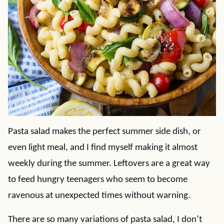
Pasta salad makes the perfect summer side dish, or
even light meal, and I find myself making it almost
weekly during the summer. Leftovers are a great way
to feed hungry teenagers who seem to become
ravenous at unexpected times without warning.
There are so many variations of pasta salad, I don’t