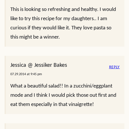
This is looking so refreshing and healthy. I would
like to try this recipe for my daughters.. I am
curious if they would like it. They love pasta so
this might be a winner.
Jessica @ Jessiker Bakes
REPLY
07.29.2014 at 9:45 pm
What a beautiful salad!! In a zucchini/eggplant
mode and I think I would pick those out first and
eat them especially in that vinaigrette!