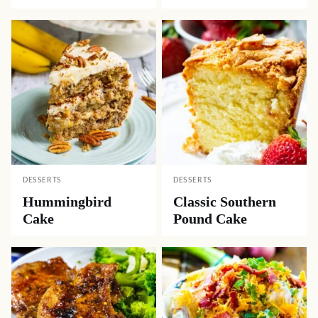
DESSERTS
DESSERTS
Hummingbird
Classic Southern
Cake
Pound Cake