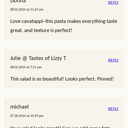
Donna
REPLY
08.02.2014 at 11:23 am
Love cavatappi–this pasta makes everything taste
great, and texture is perfect!
Julie @ Tastes of Lizzy T
REPLY
08.02.2014 at 7:11 am
This salad is so beautiful! Looks perfect. Pinned!
michael
REPLY
07.30.2014 at 10:29 pm