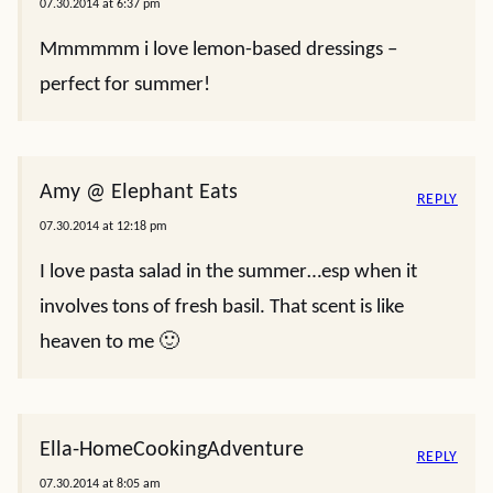
07.30.2014 at 6:37 pm
Mmmmmm i love lemon-based dressings –
perfect for summer!
Amy @ Elephant Eats
REPLY
07.30.2014 at 12:18 pm
I love pasta salad in the summer…esp when it
involves tons of fresh basil. That scent is like
heaven to me 🙂
Ella-HomeCookingAdventure
REPLY
07.30.2014 at 8:05 am