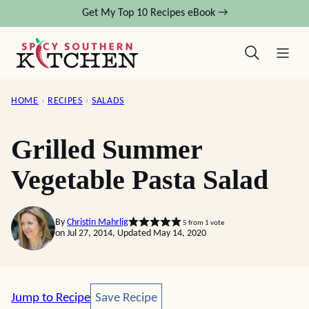
Skip
Get My Top 10 Recipes eBook →
to
content
HOME
›
RECIPES
›
SALADS
Grilled Summer
Vegetable Pasta Salad
By
Christin Mahrlig
5
from 1 vote
on Jul 27, 2014, Updated May 14, 2020
Save Recipe
Jump to Recipe
Save Recipe