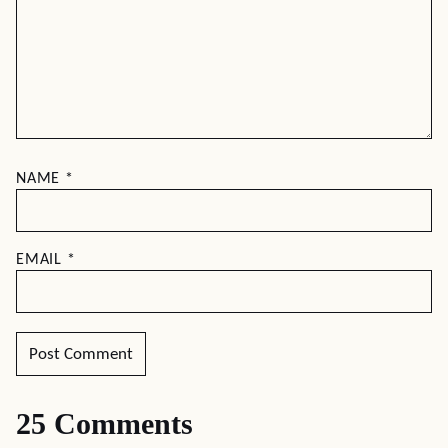
NAME
*
EMAIL
*
25 Comments