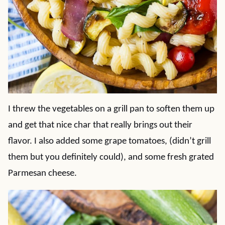
I threw the vegetables on a grill pan to soften them up
and get that nice char that really brings out their
flavor. I also added some grape tomatoes, (didn’t grill
them but you definitely could), and some fresh grated
Parmesan cheese.