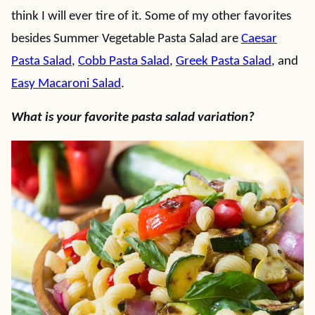
think I will ever tire of it. Some of my other favorites
besides Summer Vegetable Pasta Salad are
Caesar
Pasta Salad
,
Cobb Pasta Salad
,
Greek Pasta Salad
, and
Easy Macaroni Salad
.
What is your favorite pasta salad variation?