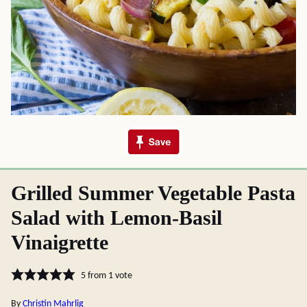
Grilled Summer Vegetable Pasta
Salad with Lemon-Basil
Vinaigrette
5
from 1 vote
By
Christin Mahrlig