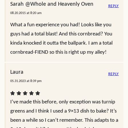
Sarah @Whole and Heavenly Oven
REPLY
08.20.2015 at 8:20 am
What a fun experience you had! Looks like you
guys had a total blast! And this cornbread? You
kinda knocked it outta the ballpark. I am a total
cornbread-FIEND so this is right up my alley!
Laura
REPLY
05.31.2023 at 8:39 pm
I’ve made this before, only exception was turnip
greens and I think I used a 9×13 dish to bake? It’s
been a while so I can’t remember. This adapts to a