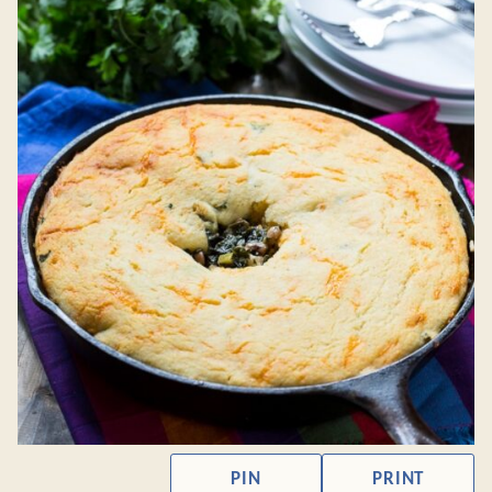
PIN
PRINT