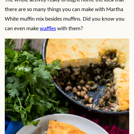
The whole activity really brought home the idea that
there are so many things you can make with Martha
White muffin mix besides muffins. Did you know you
can even make
waffles
with them?