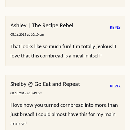
Ashley | The Recipe Rebel
REPLY
08.18.2015 at 10:10 pm
That looks like so much fun! I’m totally jealous! I
love that this cornbread is a meal in itself!
Shelby @ Go Eat and Repeat
REPLY
08.18.2015 at 8:49 pm
I love how you turned cornbread into more than
just bread! I could almost have this for my main
course!