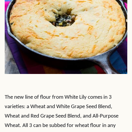
The new line of flour from White Lily comes in 3
varieties: a Wheat and White Grape Seed Blend,
Wheat and Red Grape Seed Blend, and All-Purpose
Wheat. All 3 can be subbed for wheat flour in any