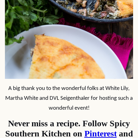
A big thank you to the wonderful folks at White Lily,
Martha White and DVL Seigenthaler for hosting such a
wonderful event!
Never miss a recipe. Follow Spicy
Southern Kitchen on
Pinterest
and