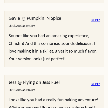
Gayle @ Pumpkin 'N Spice
REPLY
08.18.2015 at 3:41 pm
Sounds like you had an amazing experience,
Christin! And this cornbread sounds delicious! I
love making it in a skillet, gives it so much flavor.
Your version looks just perfect!
Jess @ Flying on Jess Fuel
REPLY
08.18.2015 at 3:16 pm
Looks like you had a really fun baking adventure!!
White grape seed flours sounds so interesting!!