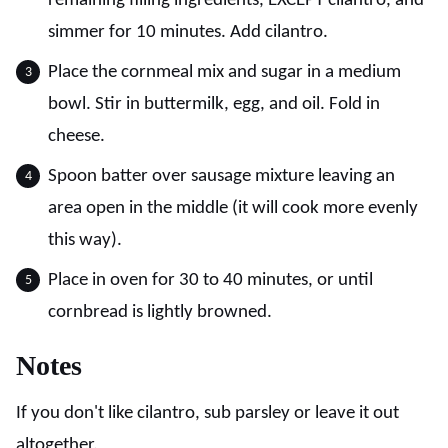
remaining filling ingredients, EXCEPT cilantro, and
simmer for 10 minutes. Add cilantro.
Place the cornmeal mix and sugar in a medium
bowl. Stir in buttermilk, egg, and oil. Fold in
cheese.
Spoon batter over sausage mixture leaving an
area open in the middle (it will cook more evenly
this way).
Place in oven for 30 to 40 minutes, or until
cornbread is lightly browned.
Notes
If you don't like cilantro, sub parsley or leave it out
altogether.