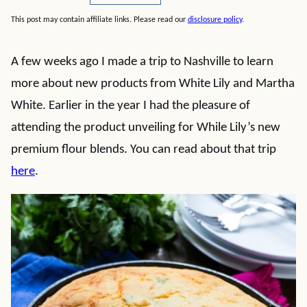
This post may contain affiliate links. Please read our
disclosure policy
.
A few weeks ago I made a trip to Nashville to learn
more about new products from White Lily and Martha
White. Earlier in the year I had the pleasure of
attending the product unveiling for While Lily’s new
premium flour blends. You can read about that trip
here
.