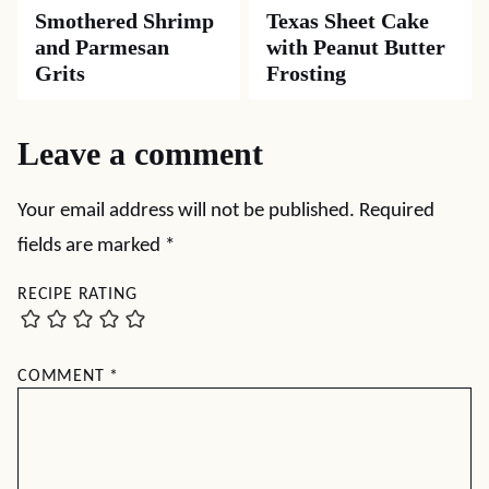
Smothered Shrimp
Texas Sheet Cake
and Parmesan
with Peanut Butter
Grits
Frosting
Leave a comment
Your email address will not be published.
Required
fields are marked
*
RECIPE RATING
COMMENT
*