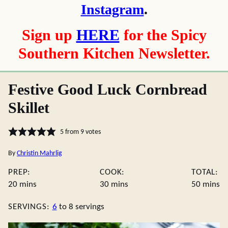
Instagram
.
Sign up
HERE
for the Spicy
Southern Kitchen Newsletter.
Festive Good Luck Cornbread
Skillet
5
from
9
votes
By
Christin Mahrlig
PREP:
COOK:
TOTAL:
minutes
minutes
minute
20
mins
30
mins
50
mins
SERVINGS:
6
to 8 servings