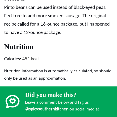
Pinto beans can be used instead of black-eyed peas.
Feel free to add more smoked sausage. The original
recipe called for a 16-ounce package, but I happened
to have a 12-ounce package.
Nutrition
Calories:
451
kcal
Nutrition information is automatically calculated, so should
only be used as an approximation.
Did you make this?
Leave a comment below and tag us
@spicysouthernkitchen
on social media!