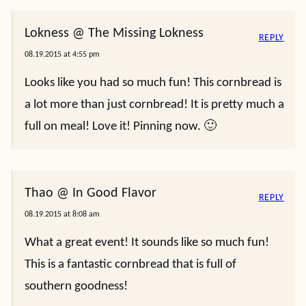
Lokness @ The Missing Lokness
REPLY
08.19.2015 at 4:55 pm
Looks like you had so much fun! This cornbread is
a lot more than just cornbread! It is pretty much a
full on meal! Love it! Pinning now. 🙂
Thao @ In Good Flavor
REPLY
08.19.2015 at 8:08 am
What a great event! It sounds like so much fun!
This is a fantastic cornbread that is full of
southern goodness!