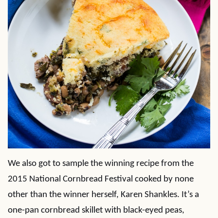
We also got to sample the winning recipe from the
2015 National Cornbread Festival cooked by none
other than the winner herself, Karen Shankles. It’s a
one-pan cornbread skillet with black-eyed peas,