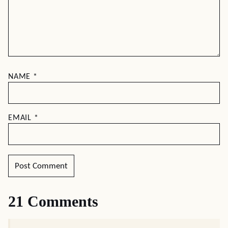
NAME
*
EMAIL
*
21 Comments