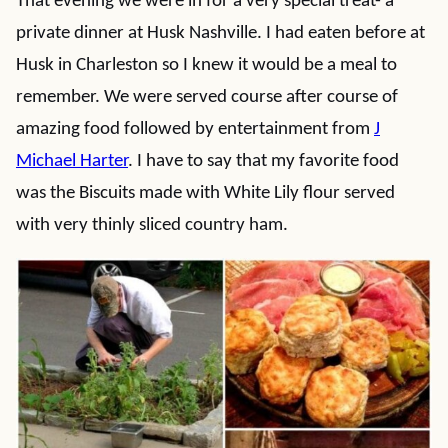
That evening we were in for a very special treat- a
private dinner at Husk Nashville. I had eaten before at
Husk in Charleston so I knew it would be a meal to
remember. We were served course after course of
amazing food followed by entertainment from
J
Michael Harter
. I have to say that my favorite food
was the Biscuits made with White Lily flour served
with very thinly sliced country ham.