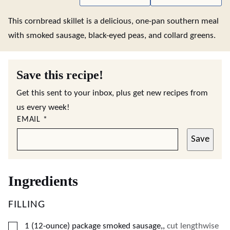
This cornbread skillet is a delicious, one-pan southern meal
with smoked sausage, black-eyed peas, and collard greens.
Save this recipe!
Get this sent to your inbox, plus get new recipes from
us every week!
EMAIL
*
Save
Ingredients
FILLING
▢
1
(12-ounce)
package smoked sausage,
,
cut lengthwise