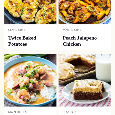
SIDE DISHES
MAIN DISHES
Twice Baked
Peach Jalapeno
Potatoes
Chicken
MAIN DISHES
DESSERTS