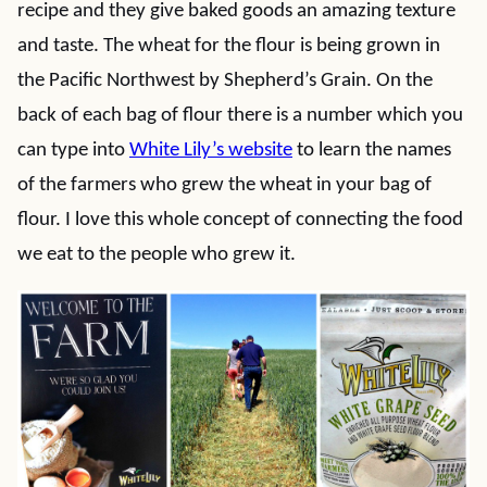
recipe and they give baked goods an amazing texture
and taste. The wheat for the flour is being grown in
the Pacific Northwest by Shepherd’s Grain. On the
back of each bag of flour there is a number which you
can type into
White Lily’s website
to learn the names
of the farmers who grew the wheat in your bag of
flour. I love this whole concept of connecting the food
we eat to the people who grew it.