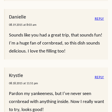
Danielle
REPLY
08.19.2015 at 8:03 am
Sounds like you had a great trip, that sounds fun!
I’m a huge fan of cornbread, so this dish sounds
delicious. I love the filling too!
Krystle
REPLY
08.18.2015 at 11:51 pm
Pardon my yankeeness, but I’ve never seen
cornbread with anything inside. Now I really want
to try, looks good!