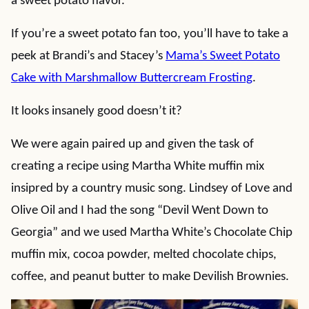
a sweet potato flavor.
If you’re a sweet potato fan too, you’ll have to take a
peek at Brandi’s and Stacey’s
Mama’s Sweet Potato
Cake with Marshmallow Buttercream Frosting
.
It looks insanely good doesn’t it?
We were again paired up and given the task of
creating a recipe using Martha White muffin mix
insipred by a country music song. Lindsey of Love and
Olive Oil and I had the song “Devil Went Down to
Georgia” and we used Martha White’s Chocolate Chip
muffin mix, cocoa powder, melted chocolate chips,
coffee, and peanut butter to make Devilish Brownies.