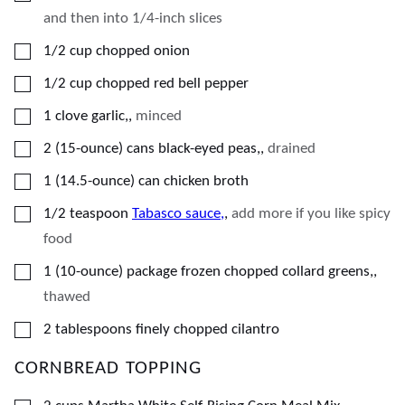
and then into 1/4-inch slices
▢
1/2
cup
chopped onion
▢
1/2
cup
chopped red bell pepper
▢
1
clove
garlic,
,
minced
▢
2
(15-ounce)
cans black-eyed peas,
,
drained
▢
1
(14.5-ounce)
can chicken broth
▢
1/2
teaspoon
Tabasco sauce,
,
add more if you like spicy
food
▢
1
(10-ounce)
package frozen chopped collard greens,
,
thawed
▢
2
tablespoons
finely chopped cilantro
CORNBREAD TOPPING