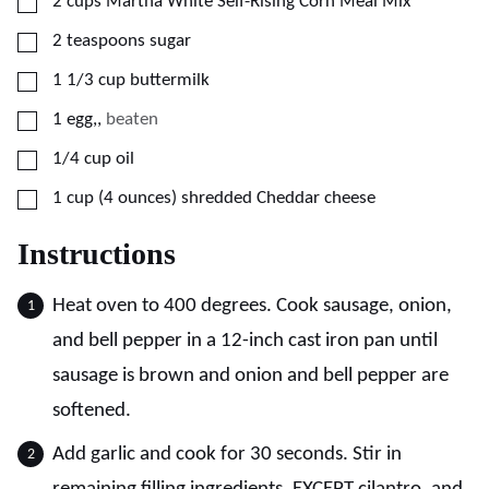
▢
2
cups
Martha White Self-Rising Corn Meal Mix
▢
2
teaspoons
sugar
▢
1 1/3
cup
buttermilk
▢
1
egg,
,
beaten
▢
1/4
cup
oil
▢
1
cup (4 ounces)
shredded Cheddar cheese
Instructions
Heat oven to 400 degrees. Cook sausage, onion,
and bell pepper in a 12-inch cast iron pan until
sausage is brown and onion and bell pepper are
softened.
Add garlic and cook for 30 seconds. Stir in