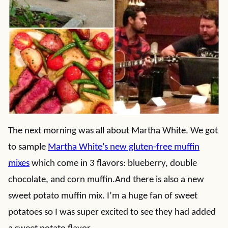
The next morning was all about Martha White. We got
to sample
Martha White’s new gluten-free muffin
mixes
which come in 3 flavors: blueberry, double
chocolate, and corn muffin.And there is also a new
sweet potato muffin mix. I’m a huge fan of sweet
potatoes so I was super excited to see they had added