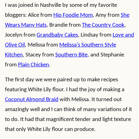
I was joined in Nashville by some of my favorite
bloggers: Alice from
Hip Foodie Mom
, Amy from
She
Wears Many Hats
, Brandie from
The Country Cook
,
Jocelyn from
Grandbaby Cakes
, Lindsay from
Love and
Olive Oil
, Melissa from
Melissa’s Southern Style
Kitchen
, Stacey from
Southern Bite
, and Stephanie
from
Plain Chicken
.
The first day we were paired up to make recipes
featuring White Lily flour. I had the joy of making a
Coconut Almond Braid
with Melissa. It turned out
amazingly well and I can think of many variations of it
to do. It had that magnificent tender and light texture
that only White Lily flour can produce.