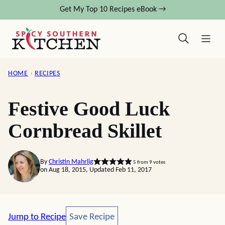
Skip
Get My Top 10 Recipes eBook →
to
content
HOME
›
RECIPES
Festive Good Luck
Cornbread Skillet
By
Christin Mahrlig
5
from
9
votes
on Aug 18, 2015, Updated Feb 11, 2017
Save Recipe
Jump to Recipe
Save Recipe