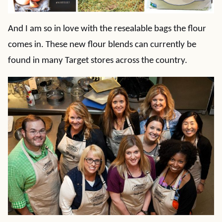
And I am so in love with the resealable bags the flour
comes in. These new flour blends can currently be
found in many Target stores across the country.