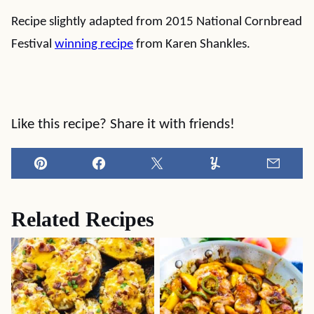
Recipe slightly adapted from 2015 National Cornbread
Festival
winning recipe
from Karen Shankles.
Like this recipe? Share it with friends!
Pin
Facebook
Tweet
Yummly
Email
Related Recipes