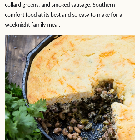
collard greens, and smoked sausage. Southern
comfort food at its best and so easy to make for a
weeknight family meal.