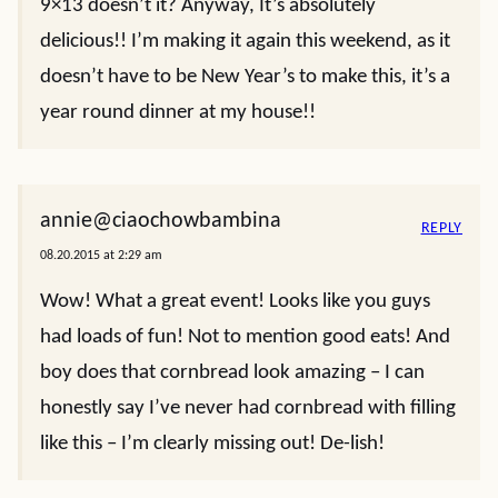
9×13 doesn’t it? Anyway, It’s absolutely
delicious!! I’m making it again this weekend, as it
doesn’t have to be New Year’s to make this, it’s a
year round dinner at my house!!
annie@ciaochowbambina
REPLY
08.20.2015 at 2:29 am
Wow! What a great event! Looks like you guys
had loads of fun! Not to mention good eats! And
boy does that cornbread look amazing – I can
honestly say I’ve never had cornbread with filling
like this – I’m clearly missing out! De-lish!