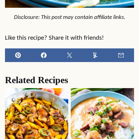
Disclosure: This post may contain affiliate links.
Like this recipe? Share it with friends!
Pin
Facebook
Tweet
Yummly
Email
Related Recipes