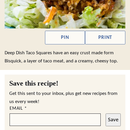
PIN
PRINT
Deep Dish Taco Squares have an easy crust made form
Bisquick, a layer of taco meat, and a creamy, cheesy top.
Save this recipe!
Get this sent to your inbox, plus get new recipes from
us every week!
EMAIL
*
Save