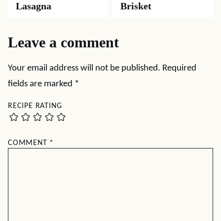
Lasagna
Brisket
Leave a comment
Your email address will not be published.
Required
fields are marked
*
RECIPE RATING
COMMENT
*