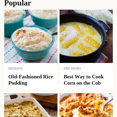
Popular
DESSERTS
SIDE DISHES
Old-Fashioned Rice
Best Way to Cook
Pudding
Corn on the Cob