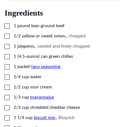
Ingredients
▢
1
pound
lean ground beef
▢
1/2
yellow or sweet onion,
,
chopped
▢
1
jalapeno,
,
seeded and finely chopped
▢
1
(4.5-ounce)
can green chilies
▢
1
packet
taco seasoning
▢
1/4
cup
water
▢
1/2
cup
sour cream
▢
1/3
cup
mayonnaise
▢
2/3
cup
shredded cheddar cheese
▢
1 1/4
cup
biscuit mix,
,
Bisquick