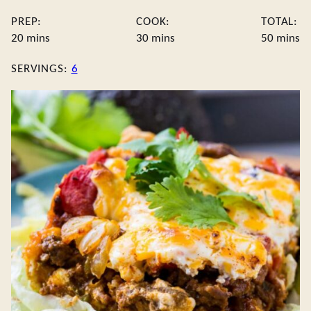
PREP:
COOK:
TOTAL:
minutes
minutes
minute
20
mins
30
mins
50
mins
SERVINGS:
6