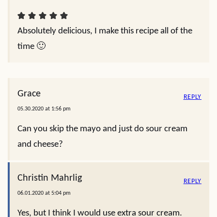
Absolutely delicious, I make this recipe all of the
time 🙂
Grace
REPLY
05.30.2020 at 1:56 pm
Can you skip the mayo and just do sour cream
and cheese?
Christin Mahrlig
REPLY
06.01.2020 at 5:04 pm
Yes, but I think I would use extra sour cream.