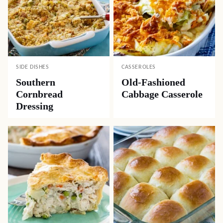
SIDE DISHES
CASSEROLES
Southern
Old-Fashioned
Cornbread
Cabbage Casserole
Dressing