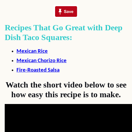
Recipes That Go Great with Deep
Dish Taco Squares:
Mexican Rice
Mexican Chorizo Rice
Fire-Roasted Salsa
Watch the short video below to see
how easy this recipe is to make.