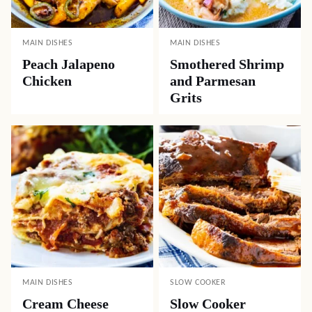
MAIN DISHES
MAIN DISHES
Peach Jalapeno
Smothered Shrimp
Chicken
and Parmesan
Grits
MAIN DISHES
SLOW COOKER
Cream Cheese
Slow Cooker