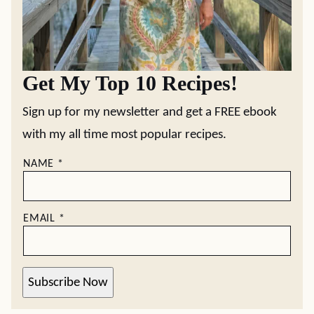
Get My Top 10 Recipes!
Sign up for my newsletter and get a FREE ebook
with my all time most popular recipes.
NAME
*
EMAIL
*
Subscribe Now