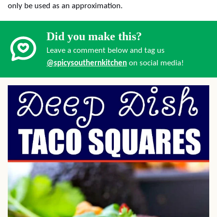
only be used as an approximation.
Did you make this?
Leave a comment below and tag us
@spicysouthernkitchen
on social media!