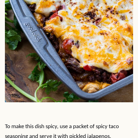
To make this dish spicy, use a packet of spicy taco
seasoning and serve it with pickled jalapenos.