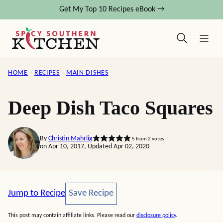
Skip
Get My Top 10 Recipes eBook →
to
content
HOME
›
RECIPES
›
MAIN DISHES
Deep Dish Taco Squares
By
Christin Mahrlig
5
from
2
votes
on Apr 10, 2017, Updated Apr 02, 2020
Save Recipe
Jump to Recipe
Save Recipe
This post may contain affiliate links. Please read our
disclosure policy
.