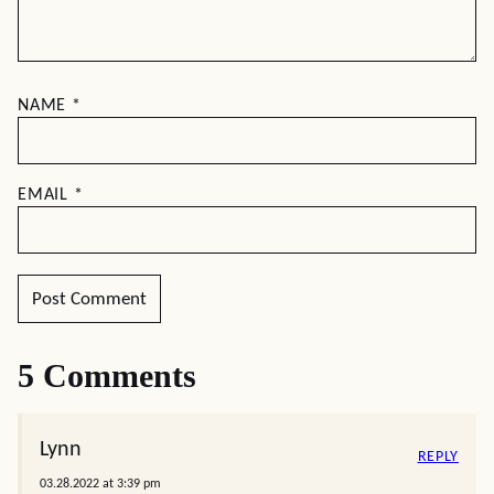
NAME
*
EMAIL
*
5 Comments
Lynn
REPLY
03.28.2022 at 3:39 pm