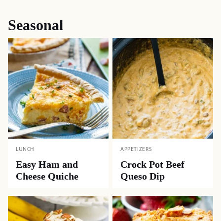
Seasonal
LUNCH
APPETIZERS
Easy Ham and
Crock Pot Beef
Cheese Quiche
Queso Dip