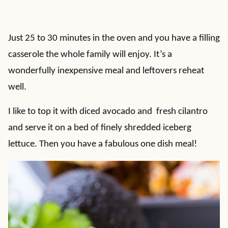
Just 25 to 30 minutes in the oven and you have a filling
casserole the whole family will enjoy. It’s a
wonderfully inexpensive meal and leftovers reheat
well.
I like to top it with diced avocado and fresh cilantro
and serve it on a bed of finely shredded iceberg
lettuce. Then you have a fabulous one dish meal!