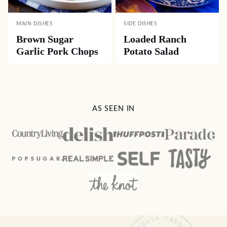
MAIN DISHES
SIDE DISHES
Brown Sugar
Loaded Ranch
Garlic Pork Chops
Potato Salad
AS SEEN IN