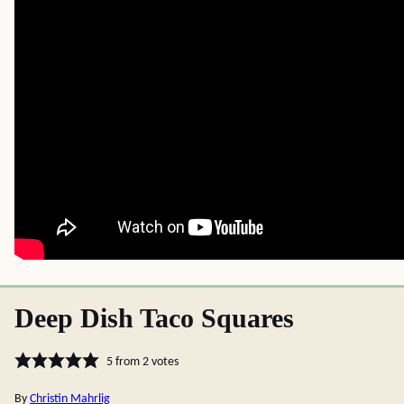
Deep Dish Taco Squares
5
from
2
votes
By
Christin Mahrlig