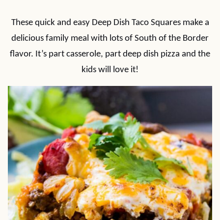
These quick and easy Deep Dish Taco Squares make a
delicious family meal with lots of South of the Border
flavor. It’s part casserole, part deep dish pizza and the
kids will love it!