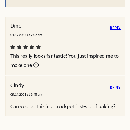
Dino
REPLY
04.19.2017 at 7:07 am
This really looks fantastic! You just inspired me to
make one 🙂
Cindy
REPLY
05.14.2021 at 9:48 am
Can you do this in a crockpot instead of baking?