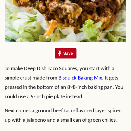
To make Deep Dish Taco Squares, you start with a
simple crust made from
Bisquick Baking Mix
. It gets
pressed in the bottom of an 8×8-inch baking pan. You
could use a 9-inch pie plate instead.
Next comes a ground beef taco-flavored layer spiced
up with a jalapeno and a small can of green chilies.