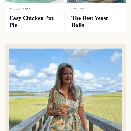
MAIN DISHES
RECIPES
Easy Chicken Pot
The Best Yeast
Pie
Rolls