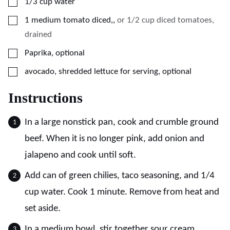
▢
1/3
cup
water
▢
1
medium
tomato diced,
,
or 1/2 cup diced tomatoes,
drained
▢
Paprika, optional
▢
avocado, shredded lettuce for serving, optional
Instructions
In a large nonstick pan, cook and crumble ground
beef. When it is no longer pink, add onion and
jalapeno and cook until soft.
Add can of green chilies, taco seasoning, and 1/4
cup water. Cook 1 minute. Remove from heat and
set aside.
In a medium bowl, stir together sour cream,