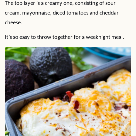
The top layer is a creamy one, consisting of sour
cream, mayonnaise, diced tomatoes and cheddar
cheese.
It’s so easy to throw together for a weeknight meal.