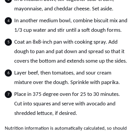
mayonnaise, and cheddar cheese. Set aside.
In another medium bowl, combine biscuit mix and
1/3 cup water and stir until a soft dough forms.
Coat an 8x8-inch pan with cooking spray. Add
dough to pan and pat down and spread so that it
covers the bottom and extends some up the sides.
Layer beef, then tomatoes, and sour cream
mixture over the dough. Sprinkle with paprika.
Place in 375 degree oven for 25 to 30 minutes.
Cut into squares and serve with avocado and
shredded lettuce, if desired.
Nutrition information is automatically calculated, so should