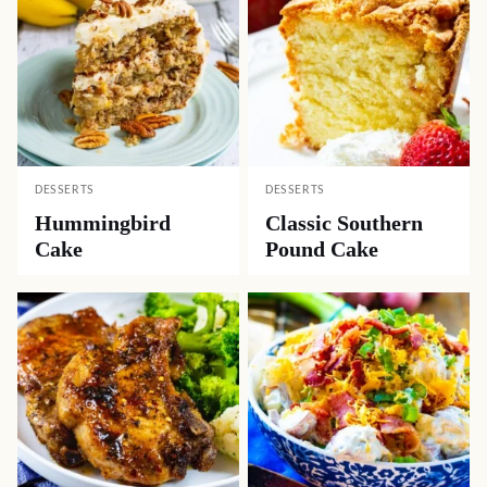
DESSERTS
DESSERTS
Hummingbird
Classic Southern
Cake
Pound Cake