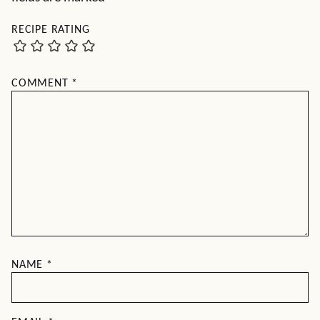
RECIPE RATING
COMMENT
*
NAME
*