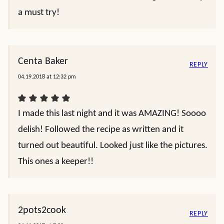
a must try!
Centa Baker
REPLY
04.19.2018 at 12:32 pm
I made this last night and it was AMAZING! Soooo
delish! Followed the recipe as written and it
turned out beautiful. Looked just like the pictures.
This ones a keeper!!
2pots2cook
REPLY