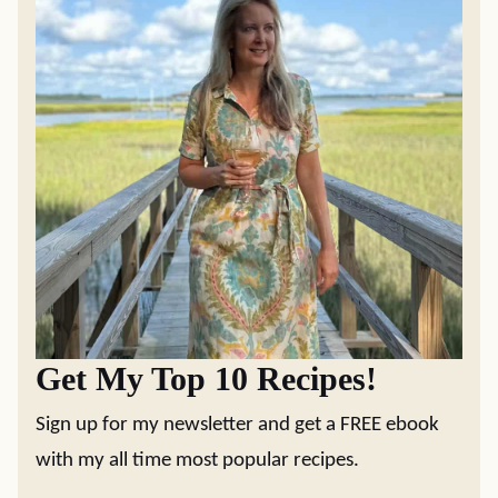
Get My Top 10 Recipes!
Sign up for my newsletter and get a FREE ebook
with my all time most popular recipes.