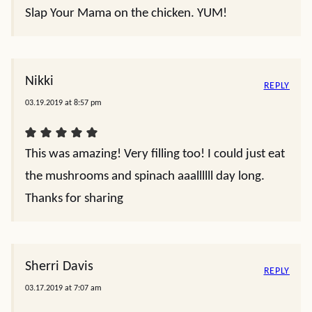
Slap Your Mama on the chicken. YUM!
Nikki
REPLY
03.19.2019 at 8:57 pm
This was amazing! Very filling too! I could just eat
the mushrooms and spinach aaallllll day long.
Thanks for sharing
Sherri Davis
REPLY
03.17.2019 at 7:07 am