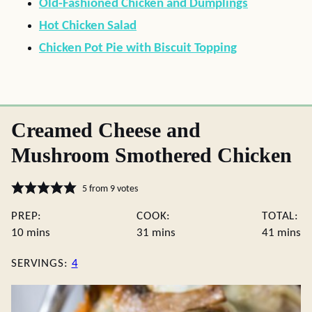
Old-Fashioned Chicken and Dumplings
Hot Chicken Salad
Chicken Pot Pie with Biscuit Topping
Creamed Cheese and
Mushroom Smothered Chicken
5
from
9
votes
PREP:
COOK:
TOTAL:
minutes
minutes
minute
10
mins
31
mins
41
mins
SERVINGS:
4