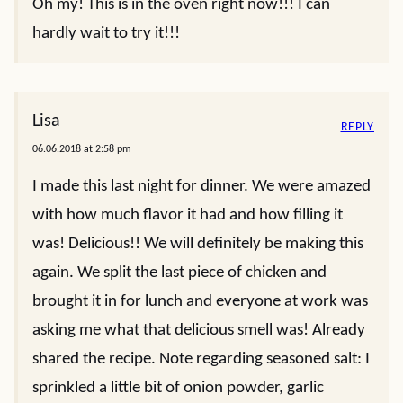
Oh my! This is in the oven right now!!! I can
hardly wait to try it!!!
Lisa
REPLY
06.06.2018 at 2:58 pm
I made this last night for dinner. We were amazed
with how much flavor it had and how filling it
was! Delicious!! We will definitely be making this
again. We split the last piece of chicken and
brought it in for lunch and everyone at work was
asking me what that delicious smell was! Already
shared the recipe. Note regarding seasoned salt: I
sprinkled a little bit of onion powder, garlic