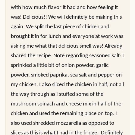
with how much flavor it had and how feeling it
was! Delicious!! We will definitely be making this
again. We split the last piece of chicken and
brought it in for lunch and everyone at work was
asking me what that delicious smell was! Already
shared the recipe. Note regarding seasoned salt: I
sprinkled a little bit of onion powder, garlic
powder, smoked paprika, sea salt and pepper on
my chicken. I also sliced the chicken in half, not all
the way through as I stuffed some of the
mushroom spinach and cheese mix in half of the
chicken and used the remaining place on top. I
also used shredded mozzarella as opposed to
slices as this is what I had in the fridge . Definitely