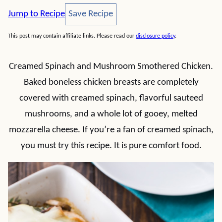
Save Recipe
Jump to Recipe
Save Recipe
This post may contain affiliate links. Please read our
disclosure policy
.
Creamed Spinach and Mushroom Smothered Chicken.
Baked boneless chicken breasts are completely
covered with creamed spinach, flavorful sauteed
mushrooms, and a whole lot of gooey, melted
mozzarella cheese. If you’re a fan of creamed spinach,
you must try this recipe. It is pure comfort food.