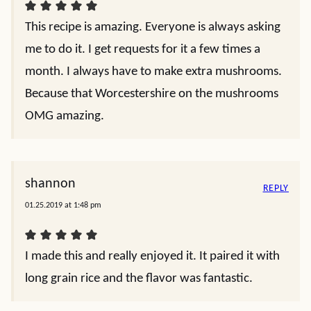
This recipe is amazing. Everyone is always asking
me to do it. I get requests for it a few times a
month. I always have to make extra mushrooms.
Because that Worcestershire on the mushrooms
OMG amazing.
shannon
REPLY
01.25.2019 at 1:48 pm
I made this and really enjoyed it. It paired it with
long grain rice and the flavor was fantastic.