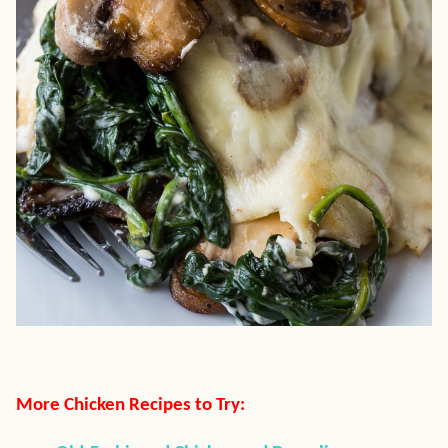
More Chicken Recipes to Try: