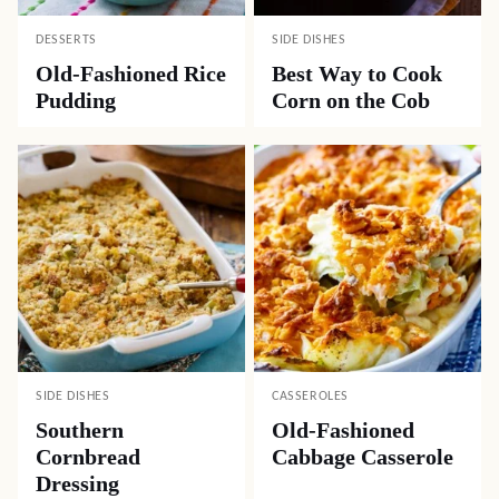
DESSERTS
SIDE DISHES
Old-Fashioned Rice
Best Way to Cook
Pudding
Corn on the Cob
SIDE DISHES
CASSEROLES
Southern
Old-Fashioned
Cornbread
Cabbage Casserole
Dressing