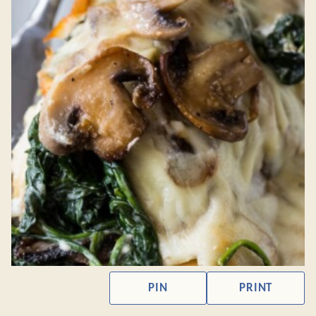
PIN
PRINT