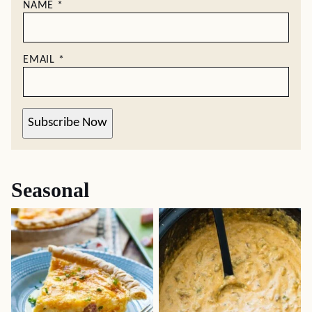
NAME
*
EMAIL
*
Subscribe Now
Seasonal