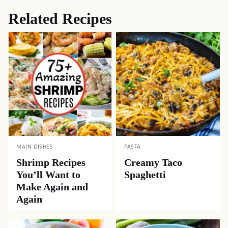
Related Recipes
MAIN DISHES
PASTA
Shrimp Recipes
Creamy Taco
You’ll Want to
Spaghetti
Make Again and
Again