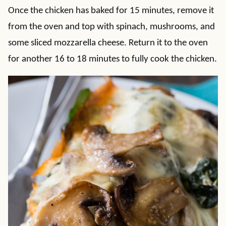
Once the chicken has baked for 15 minutes, remove it
from the oven and top with spinach, mushrooms, and
some sliced mozzarella cheese. Return it to the oven
for another 16 to 18 minutes to fully cook the chicken.