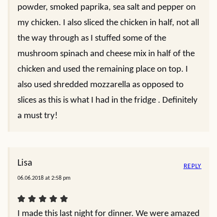
powder, smoked paprika, sea salt and pepper on
my chicken. I also sliced the chicken in half, not all
the way through as I stuffed some of the
mushroom spinach and cheese mix in half of the
chicken and used the remaining place on top. I
also used shredded mozzarella as opposed to
slices as this is what I had in the fridge . Definitely
a must try!
Lisa
REPLY
06.06.2018 at 2:58 pm
I made this last night for dinner. We were amazed