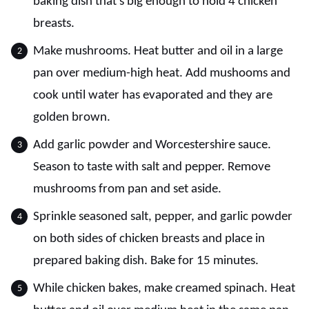
baking dish that's big enough to hold 4 chicken
breasts.
Make mushrooms. Heat butter and oil in a large
pan over medium-high heat. Add mushooms and
cook until water has evaporated and they are
golden brown.
Add garlic powder and Worcestershire sauce.
Season to taste with salt and pepper. Remove
mushrooms from pan and set aside.
Sprinkle seasoned salt, pepper, and garlic powder
on both sides of chicken breasts and place in
prepared baking dish. Bake for 15 minutes.
While chicken bakes, make creamed spinach. Heat