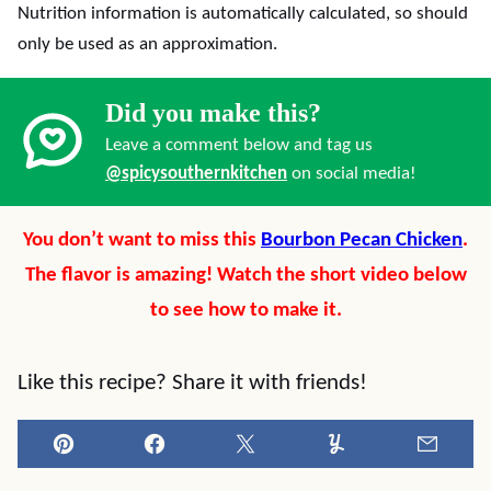
Nutrition information is automatically calculated, so should
only be used as an approximation.
Did you make this?
Leave a comment below and tag us
@spicysouthernkitchen
on social media!
You don’t want to miss this
Bourbon Pecan Chicken
.
The flavor is amazing! Watch the short video below
to see how to make it.
Like this recipe? Share it with friends!
Pin
Facebook
Tweet
Yummly
Email