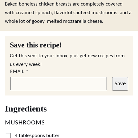
Baked boneless chicken breasts are completely covered
with creamed spinach, flavorful sauteed mushrooms, and a
whole lot of gooey, melted mozzarella cheese.
Save this recipe!
Get this sent to your inbox, plus get new recipes from
us every week!
EMAIL
*
Save
Ingredients
MUSHROOMS
▢
4
tablespoons
butter