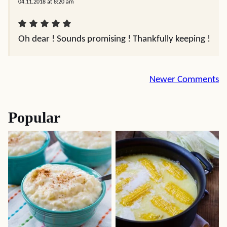
04.11.2018 at 8:20 am
Oh dear ! Sounds promising ! Thankfully keeping !
Comment
Newer Comments
navigation
Popular