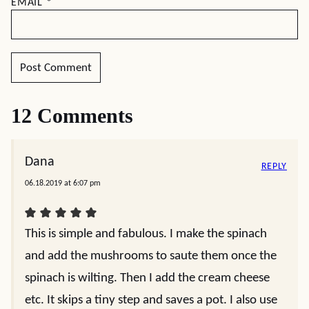
EMAIL
*
12 Comments
Dana
REPLY
06.18.2019 at 6:07 pm
This is simple and fabulous. I make the spinach
and add the mushrooms to saute them once the
spinach is wilting. Then I add the cream cheese
etc. It skips a tiny step and saves a pot. I also use