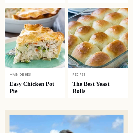
MAIN DISHES
RECIPES
Easy Chicken Pot
The Best Yeast
Pie
Rolls