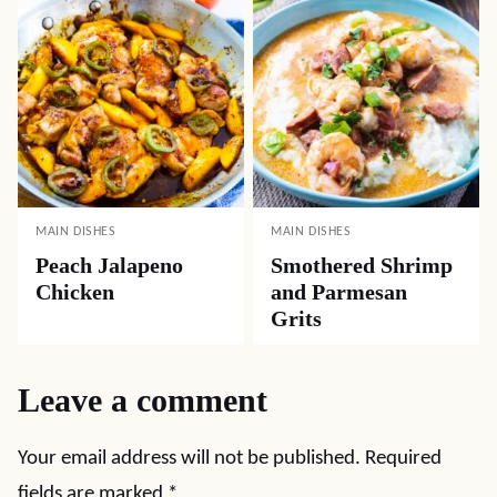
MAIN DISHES
MAIN DISHES
Peach Jalapeno
Smothered Shrimp
Chicken
and Parmesan
Grits
Leave a comment
Your email address will not be published.
Required
fields are marked
*