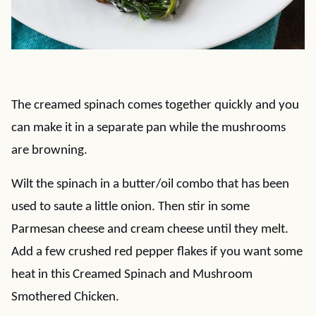
The creamed spinach comes together quickly and you
can make it in a separate pan while the mushrooms
are browning.
Wilt the spinach in a butter/oil combo that has been
used to saute a little onion. Then stir in some
Parmesan cheese and cream cheese until they melt.
Add a few crushed red pepper flakes if you want some
heat in this Creamed Spinach and Mushroom
Smothered Chicken.