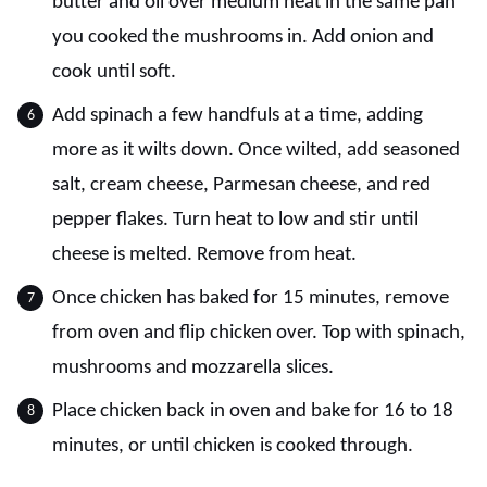
butter and oil over medium heat in the same pan
you cooked the mushrooms in. Add onion and
cook until soft.
Add spinach a few handfuls at a time, adding
more as it wilts down. Once wilted, add seasoned
salt, cream cheese, Parmesan cheese, and red
pepper flakes. Turn heat to low and stir until
cheese is melted. Remove from heat.
Once chicken has baked for 15 minutes, remove
from oven and flip chicken over. Top with spinach,
mushrooms and mozzarella slices.
Place chicken back in oven and bake for 16 to 18
minutes, or until chicken is cooked through.