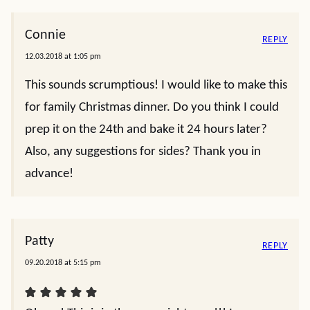
Connie
REPLY
12.03.2018 at 1:05 pm
This sounds scrumptious! I would like to make this
for family Christmas dinner. Do you think I could
prep it on the 24th and bake it 24 hours later?
Also, any suggestions for sides? Thank you in
advance!
Patty
REPLY
09.20.2018 at 5:15 pm