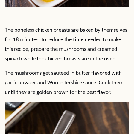
The boneless chicken breasts are baked by themselves
for 18 minutes. To reduce the time needed to make
this recipe, prepare the mushrooms and creamed
spinach while the chicken breasts are in the oven.
The mushrooms get sauteed in butter flavored with
garlic powder and Worcestershire sauce. Cook them
until they are golden brown for the best flavor.