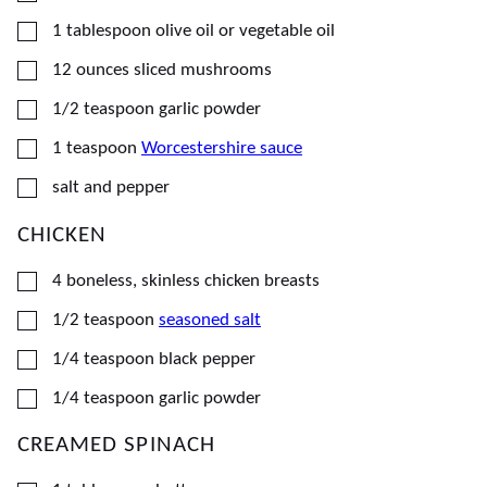
▢
1
tablespoon
olive oil or vegetable oil
▢
12
ounces
sliced mushrooms
▢
1/2
teaspoon
garlic powder
▢
1
teaspoon
Worcestershire sauce
▢
salt and pepper
CHICKEN
▢
4
boneless, skinless chicken breasts
▢
1/2
teaspoon
seasoned salt
▢
1/4
teaspoon
black pepper
▢
1/4
teaspoon
garlic powder
CREAMED SPINACH