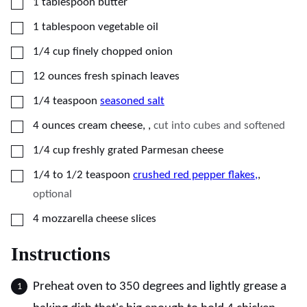
▢
1
tablespoon
butter
▢
1
tablespoon
vegetable oil
▢
1/4
cup
finely chopped onion
▢
12
ounces
fresh spinach leaves
▢
1/4
teaspoon
seasoned salt
▢
4
ounces
cream cheese,
,
cut into cubes and softened
▢
1/4
cup
freshly grated Parmesan cheese
▢
1/4 to 1/2
teaspoon
crushed red pepper flakes,
,
optional
▢
4
mozzarella cheese slices
Instructions
Preheat oven to 350 degrees and lightly grease a