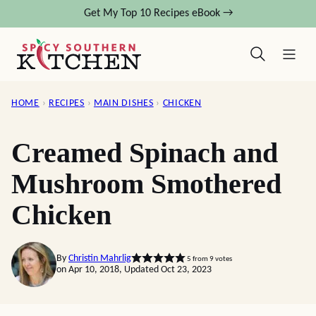
Skip
Get My Top 10 Recipes eBook →
to
content
HOME
›
RECIPES
›
MAIN DISHES
›
CHICKEN
Creamed Spinach and
Mushroom Smothered
Chicken
By
Christin Mahrlig
5
from
9
votes
on Apr 10, 2018, Updated Oct 23, 2023