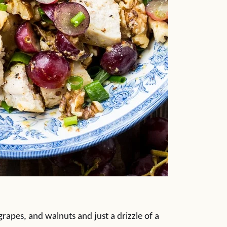
rapes, and walnuts and just a drizzle of a