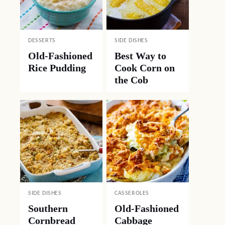
DESSERTS
SIDE DISHES
Old-Fashioned
Best Way to
Rice Pudding
Cook Corn on
the Cob
SIDE DISHES
CASSEROLES
Southern
Old-Fashioned
Cornbread
Cabbage