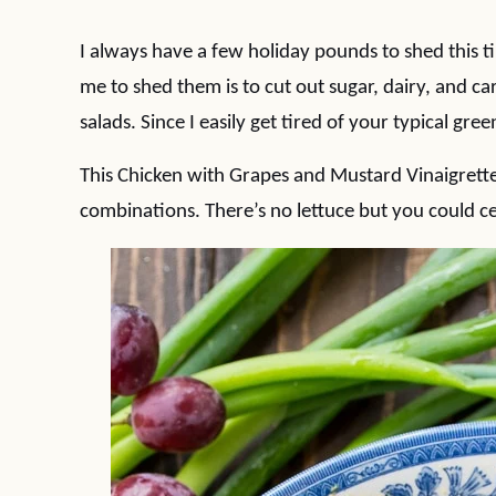
I always have a few holiday pounds to shed this t
me to shed them is to cut out sugar, dairy, and ca
salads. Since I easily get tired of your typical green
This Chicken with Grapes and Mustard Vinaigrette
combinations. There’s no lettuce but you could cer