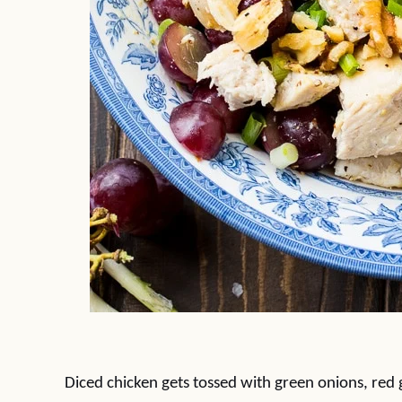
Diced chicken gets tossed with green onions, red g