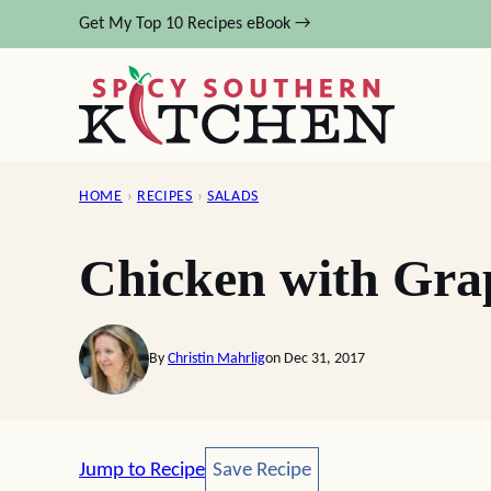
Skip
Get My Top 10 Recipes eBook →
to
content
HOME
›
RECIPES
›
SALADS
Chicken with Gra
By
Christin Mahrlig
on Dec 31, 2017
Save Recipe
Jump to Recipe
Save Recipe