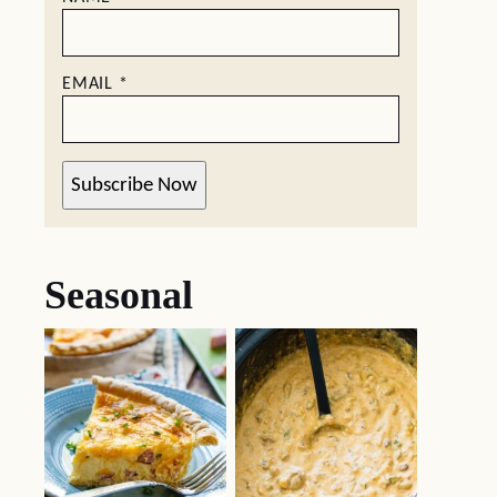
EMAIL
*
Subscribe Now
Seasonal