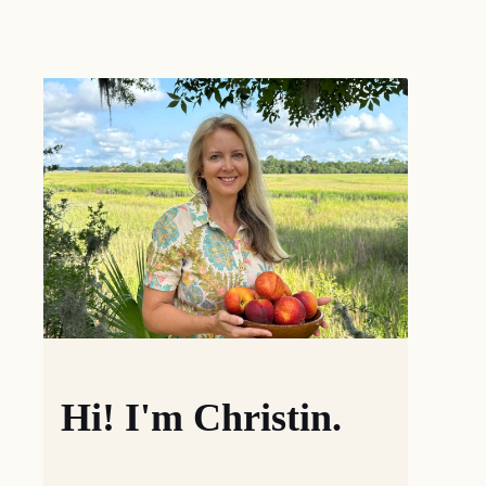
Hi! I'm Christin.