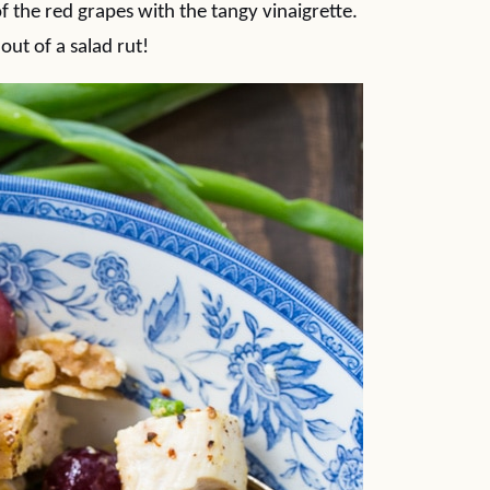
f the red grapes with the tangy vinaigrette.
 out of a salad rut!