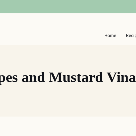
Home
Reci
pes and Mustard Vinai