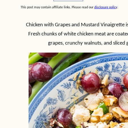
This post may contain affiliate links. Please read our
disclosure policy
.
Chicken with Grapes and Mustard Vinaigrette is 
Fresh chunks of white chicken meat are coated 
grapes, crunchy walnuts, and sliced 