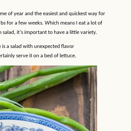
ime of year and the easiest and quickest way for
rbs for a few weeks. Which means I eat a lot of
 salad, it’s important to have a little variety.
 is a salad with unexpected flavor
tainly serve it on a bed of lettuce.