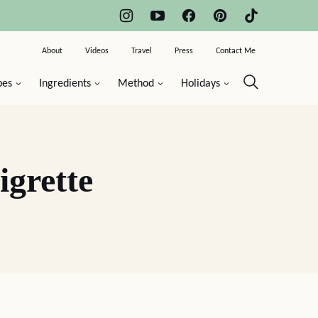
About
Videos
Travel
Press
Contact Me
pes
Ingredients
Method
Holidays
grette