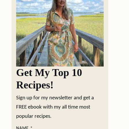
Get My Top 10
Recipes!
Sign up for my newsletter and get a
FREE ebook with my all time most
popular recipes.
NAME
*