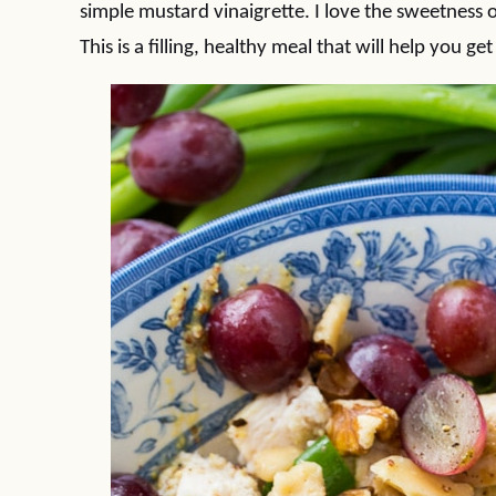
simple mustard vinaigrette. I love the sweetness o
This is a filling, healthy meal that will help you get