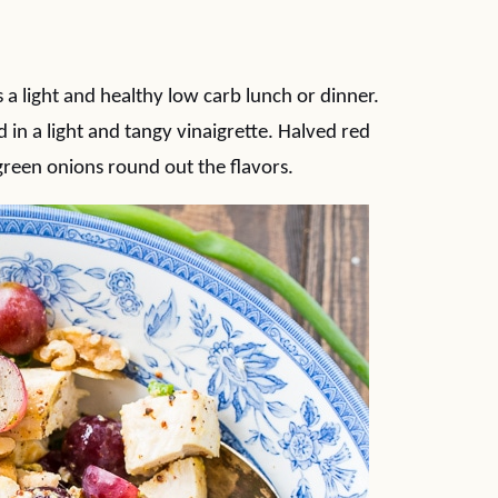
a light and healthy low carb lunch or dinner.
in a light and tangy vinaigrette. Halved red
green onions round out the flavors.