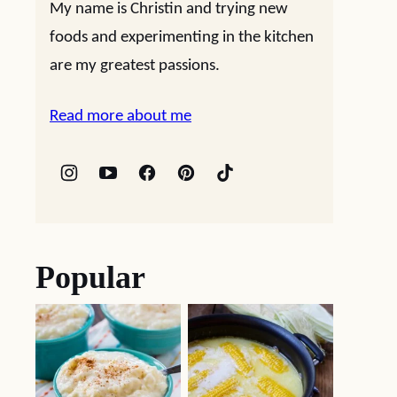
My name is Christin and trying new
foods and experimenting in the kitchen
are my greatest passions.
Read more about me
Popular