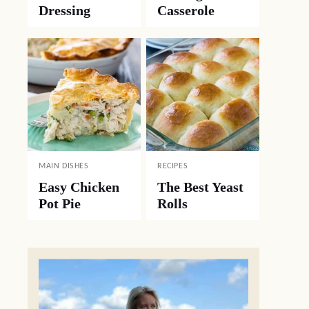
Dressing
Casserole
MAIN DISHES
RECIPES
Easy Chicken
The Best Yeast
Pot Pie
Rolls