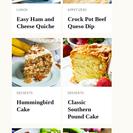
LUNCH
APPETIZERS
Easy Ham and
Crock Pot Beef
Cheese Quiche
Queso Dip
DESSERTS
DESSERTS
Hummingbird
Classic
Cake
Southern
Pound Cake