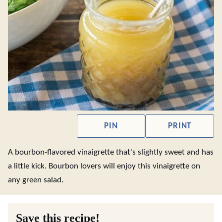
PIN
PRINT
A bourbon-flavored vinaigrette that's slightly sweet and has
a little kick. Bourbon lovers will enjoy this vinaigrette on
any green salad.
Save this recipe!