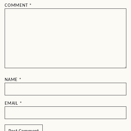
COMMENT
*
NAME
*
EMAIL
*