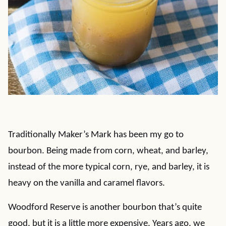
Traditionally Maker’s Mark has been my go to
bourbon. Being made from corn, wheat, and barley,
instead of the more typical corn, rye, and barley, it is
heavy on the vanilla and caramel flavors.
Woodford Reserve is another bourbon that’s quite
good, but it is a little more expensive. Years ago, we