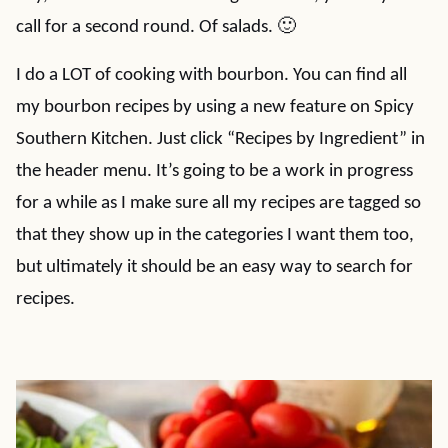
call for a second round. Of salads. 🙂
I do a LOT of cooking with bourbon. You can find all
my bourbon recipes by using a new feature on Spicy
Southern Kitchen. Just click “Recipes by Ingredient” in
the header menu. It’s going to be a work in progress
for a while as I make sure all my recipes are tagged so
that they show up in the categories I want them too,
but ultimately it should be an easy way to search for
recipes.