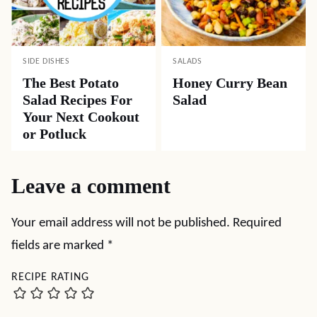
SIDE DISHES
SALADS
The Best Potato
Honey Curry Bean
Salad Recipes For
Salad
Your Next Cookout
or Potluck
Leave a comment
Your email address will not be published.
Required
fields are marked
*
RECIPE RATING