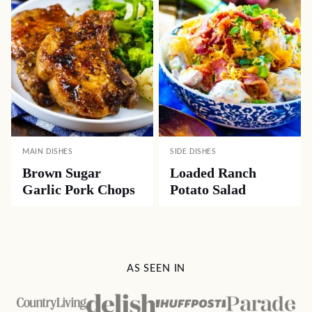
MAIN DISHES
SIDE DISHES
Brown Sugar
Loaded Ranch
Garlic Pork Chops
Potato Salad
AS SEEN IN