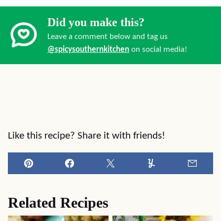
Did you make this?
Leave a comment below and tag us
@spicysouthernkitchen
on social media!
Like this recipe? Share it with friends!
Pin
Facebook
Tweet
Yummly
Email
Related Recipes