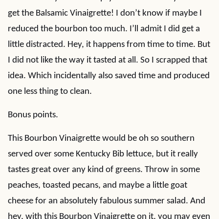
get the Balsamic Vinaigrette! I don’t know if maybe I
reduced the bourbon too much. I’ll admit I did get a
little distracted. Hey, it happens from time to time. But
I did not like the way it tasted at all. So I scrapped that
idea. Which incidentally also saved time and produced
one less thing to clean.
Bonus points.
This Bourbon Vinaigrette would be oh so southern
served over some Kentucky Bib lettuce, but it really
tastes great over any kind of greens. Throw in some
peaches, toasted pecans, and maybe a little goat
cheese for an absolutely fabulous summer salad. And
hey, with this Bourbon Vinaigrette on it, you may even