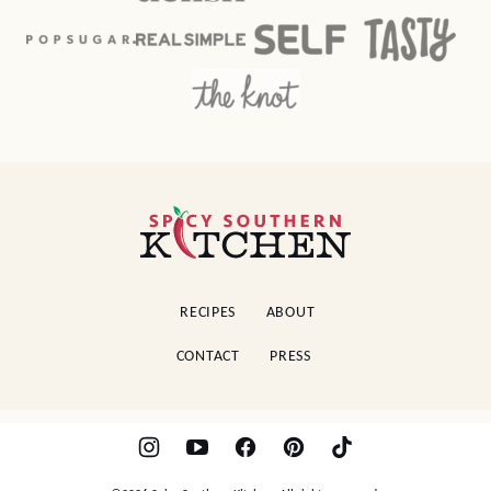
Spicy
Southern
Kitchen
RECIPES
ABOUT
CONTACT
PRESS