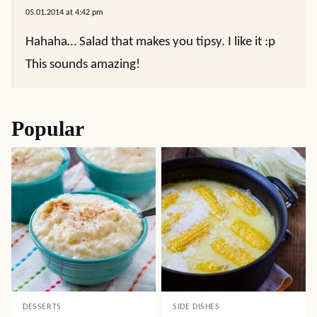
05.01.2014 at 4:42 pm
Hahaha… Salad that makes you tipsy. I like it :p
This sounds amazing!
Popular
DESSERTS
SIDE DISHES