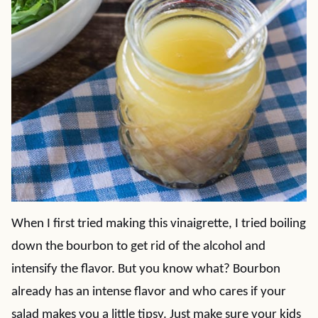
When I first tried making this vinaigrette, I tried boiling
down the bourbon to get rid of the alcohol and
intensify the flavor. But you know what? Bourbon
already has an intense flavor and who cares if your
salad makes you a little tipsy. Just make sure your kids