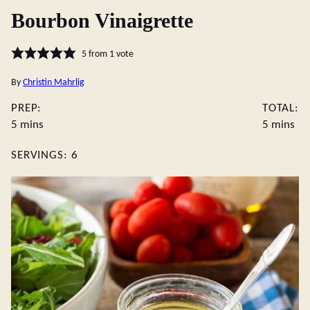
Bourbon Vinaigrette
5
from 1 vote
By
Christin Mahrlig
PREP:
TOTAL:
minutes
minutes
5
mins
5
mins
SERVINGS:
6