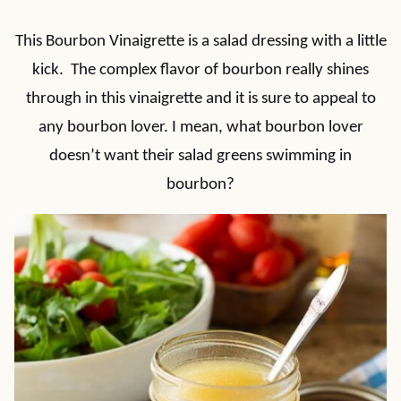
This Bourbon Vinaigrette is a salad dressing with a little
kick. The complex flavor of bourbon really shines
through in this vinaigrette and it is sure to appeal to
any bourbon lover. I mean, what bourbon lover
doesn’t want their salad greens swimming in
bourbon?