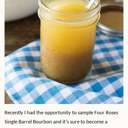
Recently I had the opportunity to sample Four Roses
Single Barrel Bourbon and it’s sure to become a