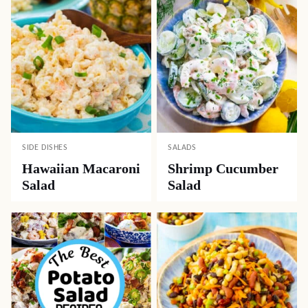
SIDE DISHES
SALADS
Hawaiian Macaroni
Shrimp Cucumber
Salad
Salad