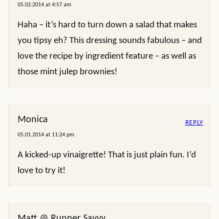
05.02.2014 at 4:57 am
Haha – it’s hard to turn down a salad that makes
you tipsy eh? This dressing sounds fabulous – and
love the recipe by ingredient feature – as well as
those mint julep brownies!
Monica
REPLY
05.01.2014 at 11:24 pm
A kicked-up vinaigrette! That is just plain fun. I’d
love to try it!
Matt @ Runner Savvy