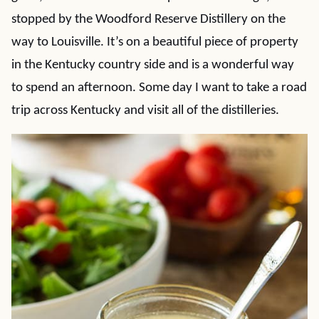
stopped by the Woodford Reserve Distillery on the
way to Louisville. It’s on a beautiful piece of property
in the Kentucky country side and is a wonderful way
to spend an afternoon. Some day I want to take a road
trip across Kentucky and visit all of the distilleries.