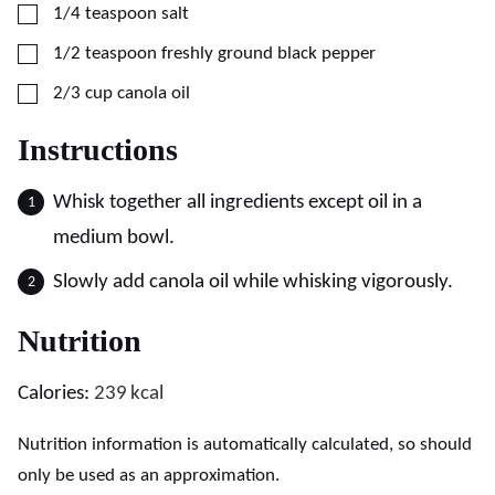
▢
1/4
teaspoon
salt
▢
1/2
teaspoon
freshly ground black pepper
▢
2/3
cup
canola oil
Instructions
Whisk together all ingredients except oil in a
medium bowl.
Slowly add canola oil while whisking vigorously.
Nutrition
Calories:
239
kcal
Nutrition information is automatically calculated, so should
only be used as an approximation.