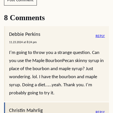
8 Comments
Debbie Perkins
REPLY
11.23.2024 at 8:24 pm
I’m going to throw you a strange question. Can
you use the Maple BourbonPecan skinny syrup in
place of the bourbon and maple syrup? Just
wondering. lol. I have the bourbon and maple
syrup. Doing a diet……yeah. Thank you. I’m
probably going to try it.
Christin Mahrlig
REPLY