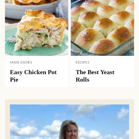
MAIN DISHES
RECIPES
Easy Chicken Pot
The Best Yeast
Pie
Rolls