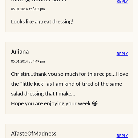
REPLY
05.01.2014 at 8:02 pm
Looks like a great dressing!
Juliana
REPLY
05.01.2014 at 4:49 pm
Christin…thank you so much for this recipe…I love
the “little kick” as I am kind of tired of the same
salad dressing that I make…
Hope you are enjoying your week 😀
ATasteOfMadness
REPLY