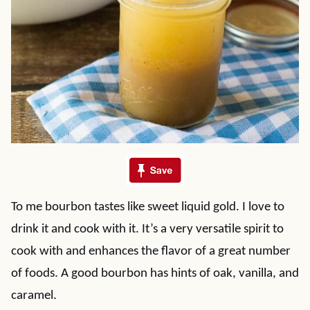
To me bourbon tastes like sweet liquid gold. I love to
drink it and cook with it. It’s a very versatile spirit to
cook with and enhances the flavor of a great number
of foods. A good bourbon has hints of oak, vanilla, and
caramel.