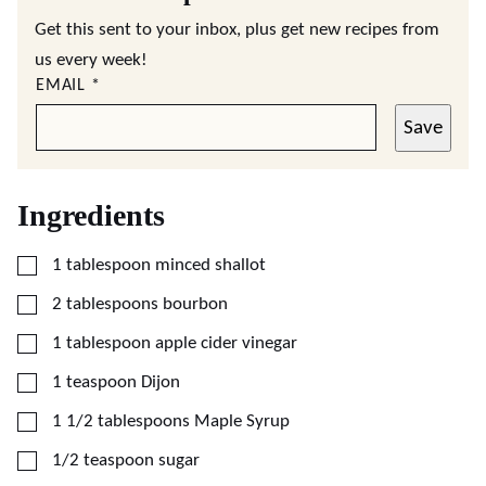
Get this sent to your inbox, plus get new recipes from
us every week!
EMAIL
*
Save
Ingredients
▢
1
tablespoon
minced shallot
▢
2
tablespoons
bourbon
▢
1
tablespoon
apple cider vinegar
▢
1
teaspoon
Dijon
▢
1 1/2
tablespoons
Maple Syrup
▢
1/2
teaspoon
sugar