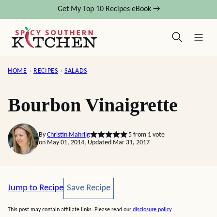
Skip
Get My Top 10 Recipes eBook →
to
content
HOME
›
RECIPES
›
SALADS
Bourbon Vinaigrette
By
Christin Mahrlig
5
from 1 vote
on May 01, 2014, Updated Mar 31, 2017
Save Recipe
Jump to Recipe
Save Recipe
This post may contain affiliate links. Please read our
disclosure policy
.