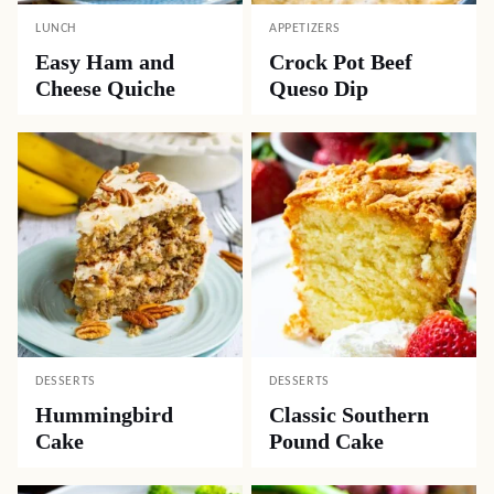
LUNCH
APPETIZERS
Easy Ham and
Crock Pot Beef
Cheese Quiche
Queso Dip
DESSERTS
DESSERTS
Hummingbird
Classic Southern
Cake
Pound Cake