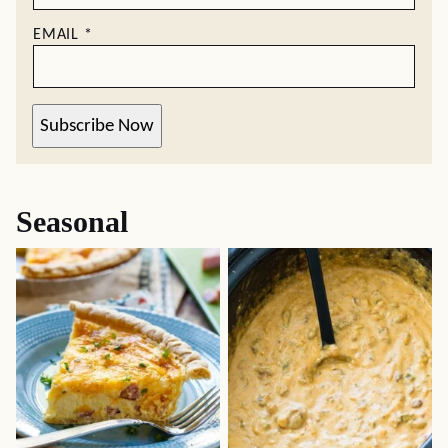
EMAIL
*
Subscribe Now
Seasonal