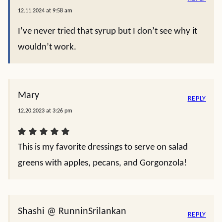
12.11.2024 at 9:58 am
I’ve never tried that syrup but I don’t see why it
wouldn’t work.
Mary
REPLY
12.20.2023 at 3:26 pm
This is my favorite dressings to serve on salad
greens with apples, pecans, and Gorgonzola!
Shashi @ RunninSrilankan
REPLY