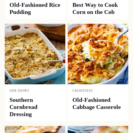
Old-Fashioned Rice
Best Way to Cook
Pudding
Corn on the Cob
SIDE DISHES
CASSEROLES
Southern
Old-Fashioned
Cornbread
Cabbage Casserole
Dressing