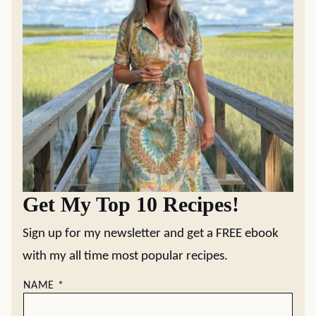
Get My Top 10 Recipes!
Sign up for my newsletter and get a FREE ebook
with my all time most popular recipes.
NAME
*