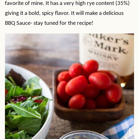
favorite of mine. It has a very high rye content (35%)
giving it a bold, spicy flavor. It will make a delicious
BBQ Sauce- stay tuned for the recipe!