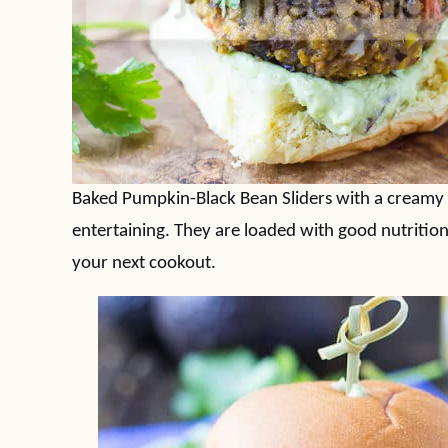
Baked Pumpkin-Black Bean Sliders with a creamy
entertaining. They are loaded with good nutritio
your next cookout.