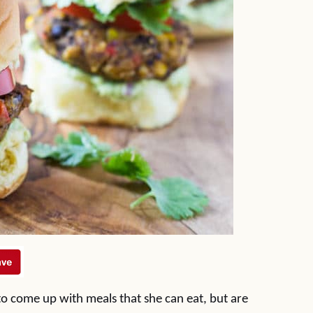
to come up with meals that she can eat, but are