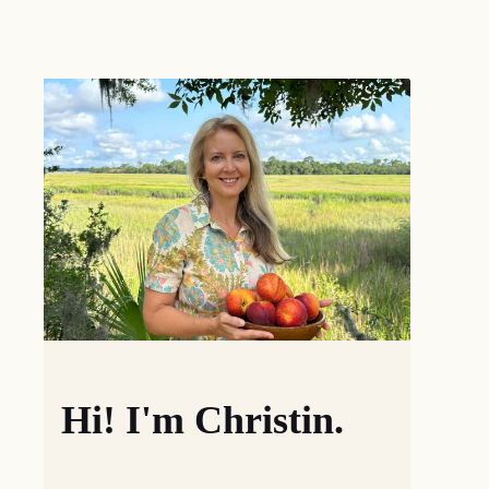
Hi! I'm Christin.