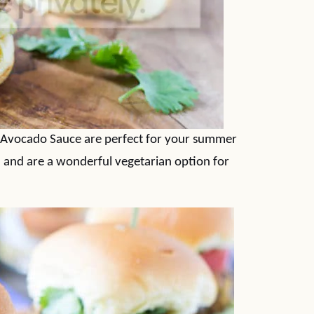
 Avocado Sauce are perfect for your summer
n and are a wonderful vegetarian option for