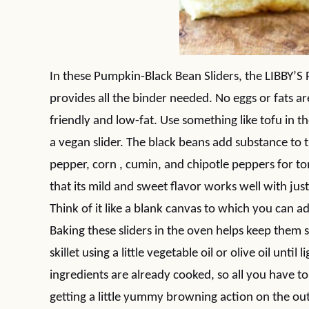
In these Pumpkin-Black Bean Sliders, the LIBBY’S 
provides all the binder needed. No eggs or fats a
friendly and low-fat. Use something like tofu in 
a vegan slider. The black beans add substance to th
pepper, corn , cumin, and chipotle peppers for to
that its mild and sweet flavor works well with ju
Think of it like a blank canvas to which you can a
Baking these sliders in the oven helps keep them 
skillet using a little vegetable oil or olive oil unti
ingredients are already cooked, so all you have 
getting a little yummy browning action on the out