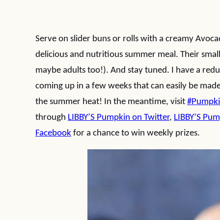
Serve on slider buns or rolls with a creamy Avoca
delicious and nutritious summer meal. Their smal
maybe adults too!). And stay tuned. I have a red
coming up in a few weeks that can easily be made
the summer heat! In the meantime, visit
#Pumpk
through
LIBBY’S Pumpkin on Twitter
,
LIBBY’S Pum
Facebook
for a chance to win weekly prizes.