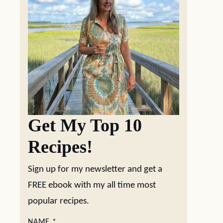
Get My Top 10
Recipes!
Sign up for my newsletter and get a
FREE ebook with my all time most
popular recipes.
NAME
*