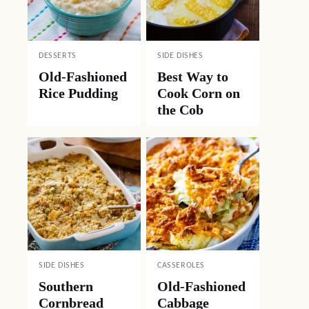
DESSERTS
SIDE DISHES
Old-Fashioned
Best Way to
Rice Pudding
Cook Corn on
the Cob
SIDE DISHES
CASSEROLES
Southern
Old-Fashioned
Cornbread
Cabbage