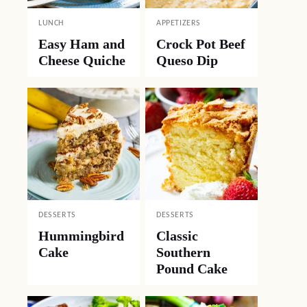
LUNCH
APPETIZERS
Easy Ham and
Crock Pot Beef
Cheese Quiche
Queso Dip
DESSERTS
DESSERTS
Hummingbird
Classic
Cake
Southern
Pound Cake