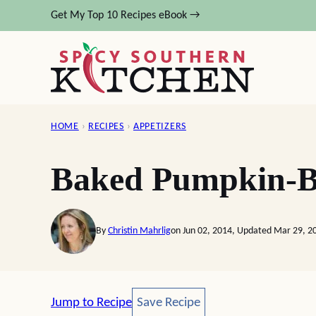
Skip
Get My Top 10 Recipes eBook →
to
content
HOME
›
RECIPES
›
APPETIZERS
Baked Pumpkin-Bl
By
Christin Mahrlig
on Jun 02, 2014, Updated Mar 29, 2
Save Recipe
Jump to Recipe
Save Recipe