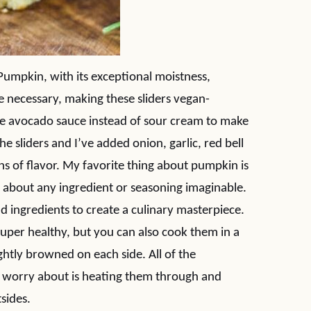
Pumpkin, with its exceptional moistness,
re necessary, making these sliders vegan-
the avocado sauce instead of sour cream to make
e sliders and I’ve added onion, garlic, red bell
ns of flavor. My favorite thing about pumpkin is
st about any ingredient or seasoning imaginable.
dd ingredients to create a culinary masterpiece.
super healthy, but you can also cook them in a
l lightly browned on each side. All of the
to worry about is heating them through and
sides.