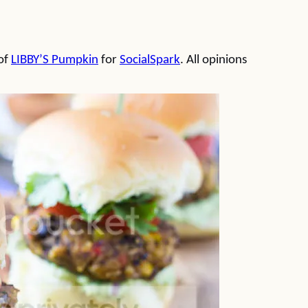
 of
LIBBY’S Pumpkin
for
SocialSpark
. All opinions