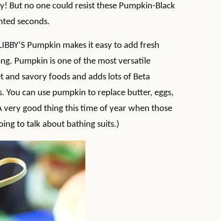
asy! But no one could resist these Pumpkin-Black
nted seconds.
 LIBBY’S Pumpkin makes it easy to add fresh
ong. Pumpkin is one of the most versatile
t and savory foods and adds lots of Beta
s. You can use pumpkin to replace butter, eggs,
(A very good thing this time of year when those
ing to talk about bathing suits.)