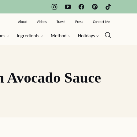
About
Videos
Travel
Press
Contact Me
pes
Ingredients
Method
Holidays
h Avocado Sauce