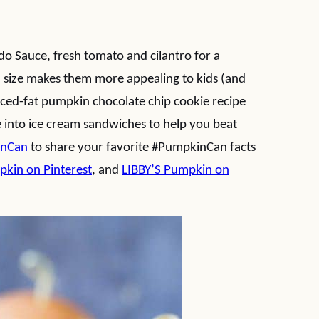
do Sauce, fresh tomato and cilantro for a
l size makes them more appealing to kids (and
uced-fat pumpkin chocolate chip cookie recipe
 into ice cream sandwiches to help you beat
inCan
to share your favorite #PumpkinCan facts
pkin on Pinterest
, and
LIBBY’S Pumpkin on