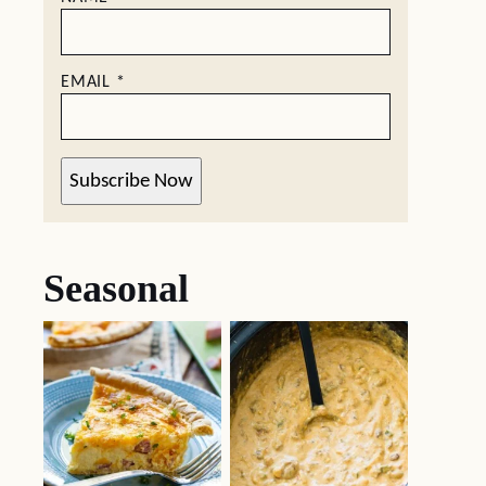
EMAIL
*
Subscribe Now
Seasonal