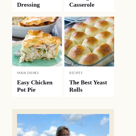
Dressing
Casserole
MAIN DISHES
RECIPES
Easy Chicken
The Best Yeast
Pot Pie
Rolls