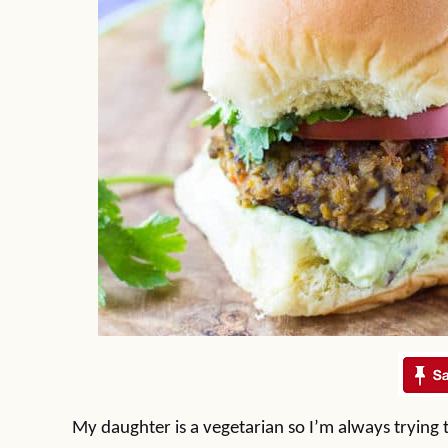
My daughter is a vegetarian so I’m always trying 