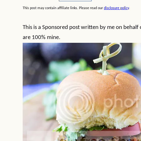
This post may contain affiliate links. Please read our
disclosure policy
.
This is a Sponsored post written by me on behalf
are 100% mine.