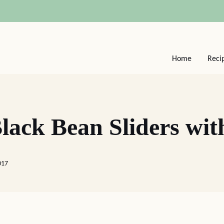
Home
Reci
ack Bean Sliders wit
017