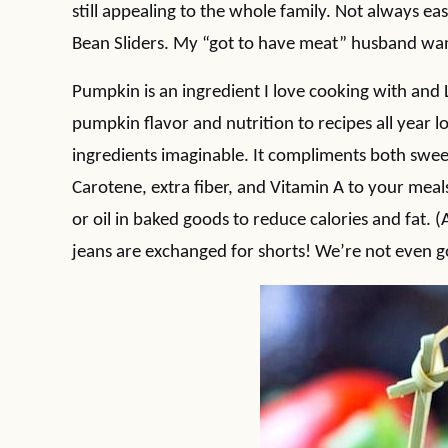
still appealing to the whole family. Not always e
Bean Sliders. My “got to have meat” husband wa
Pumpkin is an ingredient I love cooking with and
pumpkin flavor and nutrition to recipes all year l
ingredients imaginable. It compliments both swee
Carotene, extra fiber, and Vitamin A to your meal
or oil in baked goods to reduce calories and fat. 
jeans are exchanged for shorts! We’re not even go