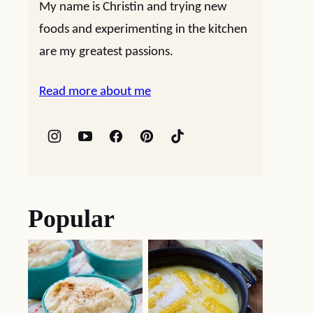
My name is Christin and trying new
foods and experimenting in the kitchen
are my greatest passions.
Read more about me
Popular