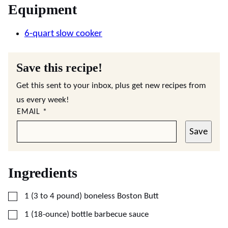
Equipment
6-quart slow cooker
Save this recipe!
Get this sent to your inbox, plus get new recipes from
us every week!
EMAIL
*
Save
Ingredients
▢
1
(3 to 4 pound)
boneless Boston Butt
▢
1
(18-ounce)
bottle barbecue sauce