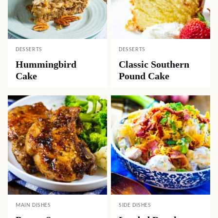
DESSERTS
DESSERTS
Hummingbird
Classic Southern
Cake
Pound Cake
MAIN DISHES
SIDE DISHES