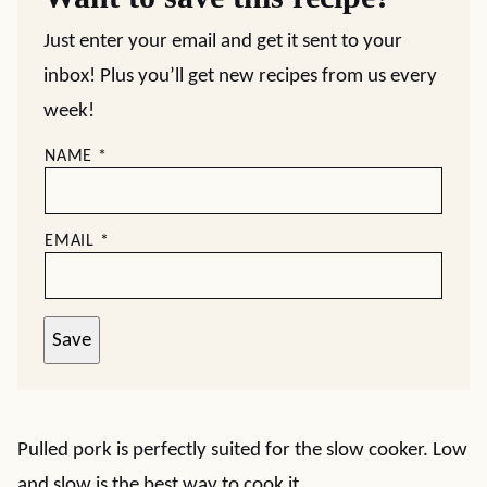
Just enter your email and get it sent to your
inbox! Plus you’ll get new recipes from us every
week!
NAME
*
EMAIL
*
Save
Pulled pork is perfectly suited for the slow cooker. Low
and slow is the best way to cook it.