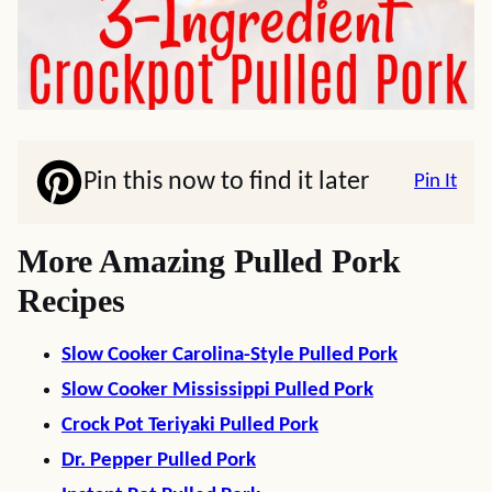
Pin this now to find it later
Pin It
More Amazing Pulled Pork
Recipes
Slow Cooker Carolina-Style Pulled Pork
Slow Cooker Mississippi Pulled Pork
Crock Pot Teriyaki Pulled Pork
Dr. Pepper Pulled Pork