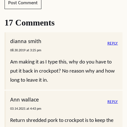
17 Comments
dianna smith
REPLY
08.30.2019 at 3:25 pm
Am making it as I type this, why do you have to
put it back in crockpot? No reason why and how
long to leave it in.
Ann wallace
REPLY
03.14.2021 at 4:43 pm
Return shredded pork to crockpot is to keep the