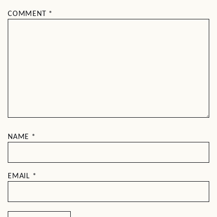
COMMENT
*
NAME
*
EMAIL
*