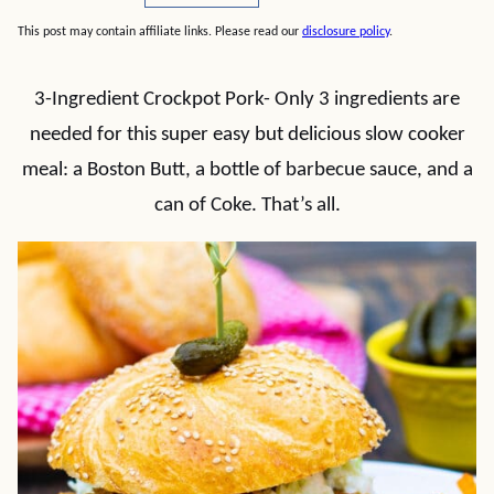
This post may contain affiliate links. Please read our
disclosure policy
.
3-Ingredient Crockpot Pork- Only 3 ingredients are
needed for this super easy but delicious slow cooker
meal: a Boston Butt, a bottle of barbecue sauce, and a
can of Coke. That’s all.