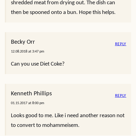
shredded meat from drying out. The dish can
then be spooned onto a bun. Hope this helps.
Becky Orr
REPLY
12.08.2018 at 3:47 pm
Can you use Diet Coke?
Kenneth Phillips
REPLY
01.15.2017 at 8:00 pm
Looks good to me. Like i need another reason not
to convert to mohammeisem.