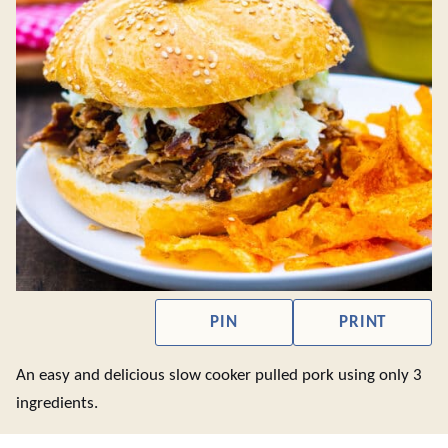
PIN
PRINT
An easy and delicious slow cooker pulled pork using only 3
ingredients.