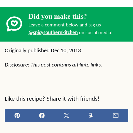
Did you make this?
Leave a comment below and tag us
@spicysouthernkitchen
on social media!
Originally published Dec 10, 2013.
Disclosure: This post contains affiliate links.
Like this recipe? Share it with friends!
Pin
Facebook
Tweet
Yummly
Email