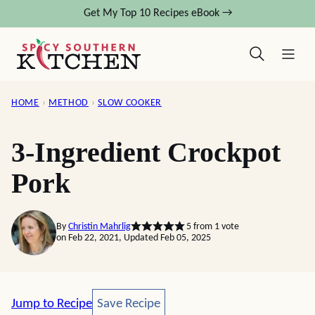
Skip
Get My Top 10 Recipes eBook →
to
content
HOME
›
METHOD
›
SLOW COOKER
3-Ingredient Crockpot
Pork
By
Christin Mahrlig
5
from 1 vote
on Feb 22, 2021, Updated Feb 05, 2025
Save Recipe
Jump to Recipe
Save Recipe