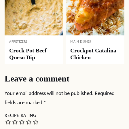
APPETIZERS
MAIN DISHES
Crock Pot Beef
Crockpot Catalina
Queso Dip
Chicken
Leave a comment
Your email address will not be published.
Required
fields are marked
*
RECIPE RATING