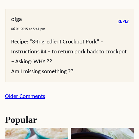
olga
REPLY
06.01.2015 at 5:41 pm
Recipe: “3-Ingredient Crockpot Pork” –
Instructions #4 – to return pork back to crockpot
– Asking: WHY ??
Am I missing something ??
Comment
Older Comments
navigation
Popular