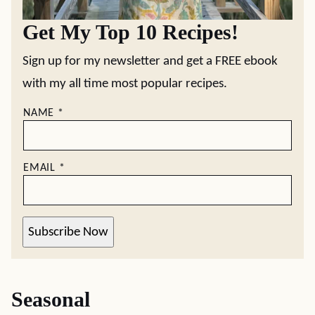
Get My Top 10 Recipes!
Sign up for my newsletter and get a FREE ebook
with my all time most popular recipes.
NAME
*
EMAIL
*
Subscribe Now
Seasonal