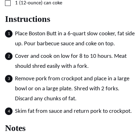
▢
1
(12-ounce)
can coke
Instructions
Place Boston Butt in a 6-quart slow cooker, fat side
up. Pour barbecue sauce and coke on top.
Cover and cook on low for 8 to 10 hours. Meat
should shred easily with a fork.
Remove pork from crockpot and place in a large
bowl or on a large plate. Shred with 2 forks.
Discard any chunks of fat.
Skim fat from sauce and return pork to crockpot.
Notes