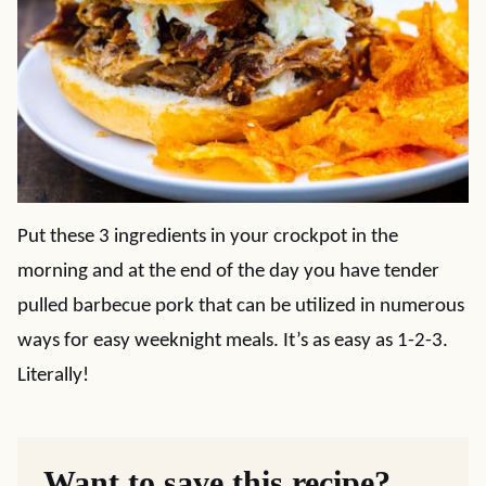
Put these 3 ingredients in your crockpot in the
morning and at the end of the day you have tender
pulled barbecue pork that can be utilized in numerous
ways for easy weeknight meals. It’s as easy as 1-2-3.
Literally!
Want to save this recipe?