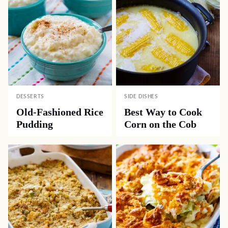
DESSERTS
SIDE DISHES
Old-Fashioned Rice
Best Way to Cook
Pudding
Corn on the Cob