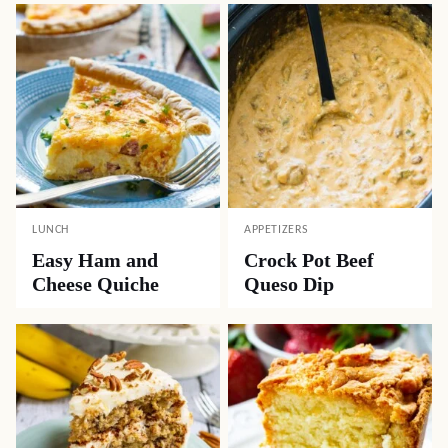
LUNCH
APPETIZERS
Easy Ham and
Crock Pot Beef
Cheese Quiche
Queso Dip