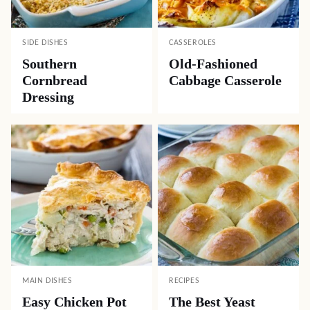
SIDE DISHES
CASSEROLES
Southern
Old-Fashioned
Cornbread
Cabbage Casserole
Dressing
MAIN DISHES
RECIPES
Easy Chicken Pot
The Best Yeast