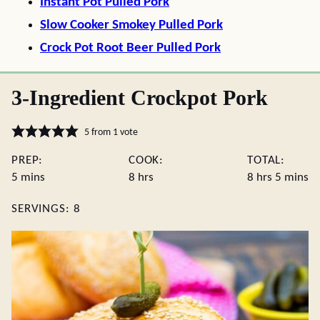
Instant Pot Pulled Pork
Slow Cooker Smokey Pulled Pork
Crock Pot Root Beer Pulled Pork
3-Ingredient Crockpot Pork
5
from 1 vote
PREP:
COOK:
TOTAL:
minutes
hours
hours
minute
5
mins
8
hrs
8
hrs
5
mins
SERVINGS:
8