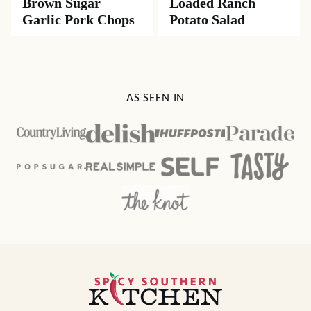
Brown Sugar
Loaded Ranch
Garlic Pork Chops
Potato Salad
AS SEEN IN
Spicy
Southern