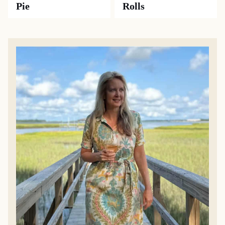
Pie
Rolls