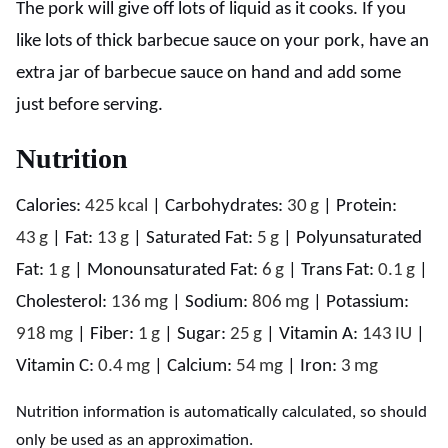
The pork will give off lots of liquid as it cooks. If you
like lots of thick barbecue sauce on your pork, have an
extra jar of barbecue sauce on hand and add some
just before serving.
Nutrition
Calories:
425
kcal
|
Carbohydrates:
30
g
|
Protein:
43
g
|
Fat:
13
g
|
Saturated Fat:
5
g
|
Polyunsaturated
Fat:
1
g
|
Monounsaturated Fat:
6
g
|
Trans Fat:
0.1
g
|
Cholesterol:
136
mg
|
Sodium:
806
mg
|
Potassium:
918
mg
|
Fiber:
1
g
|
Sugar:
25
g
|
Vitamin A:
143
IU
|
Vitamin C:
0.4
mg
|
Calcium:
54
mg
|
Iron:
3
mg
Nutrition information is automatically calculated, so should
only be used as an approximation.