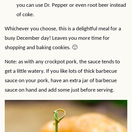
you can use Dr. Pepper or even root beer instead
of coke.
Whichever you choose, this is a delightful meal for a
busy December day! Leaves you more time for
shopping and baking cookies. 🙂
Note: as with any crockpot pork, the sauce tends to
get a little watery. If you like lots of thick barbecue
sauce on your pork, have an extra jar of barbecue
sauce on hand and add some just before serving.