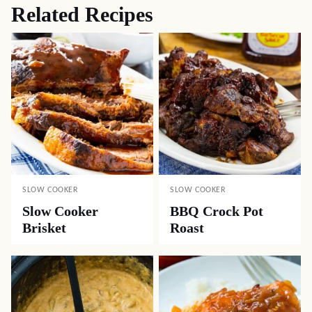
Related Recipes
SLOW COOKER
SLOW COOKER
Slow Cooker
BBQ Crock Pot
Brisket
Roast