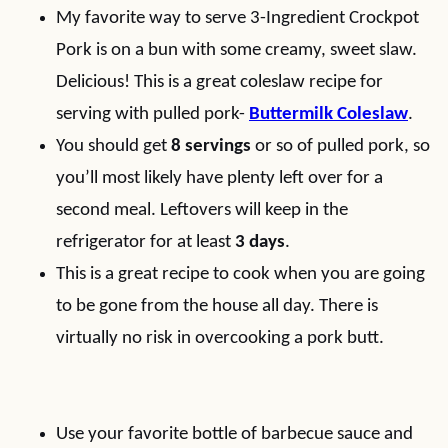
My favorite way to serve 3-Ingredient Crockpot
Pork is on a bun with some creamy, sweet slaw.
Delicious! This is a great coleslaw recipe for
serving with pulled pork-
Buttermilk Coleslaw
.
You should get
8 servings
or so of pulled pork, so
you’ll most likely have plenty left over for a
second meal. Leftovers will keep in the
refrigerator for at least
3 days
.
This is a great recipe to cook when you are going
to be gone from the house all day. There is
virtually no risk in overcooking a pork butt.
Use your favorite bottle of barbecue sauce and