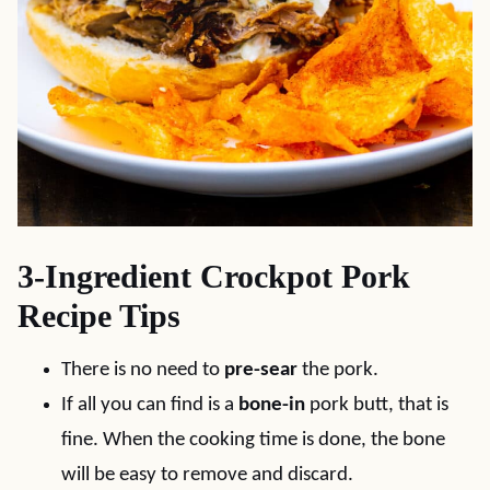
3-Ingredient Crockpot Pork
Recipe Tips
There is no need to
pre-sear
the pork.
If all you can find is a
bone-in
pork butt, that is
fine. When the cooking time is done, the bone
will be easy to remove and discard.