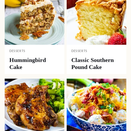
DESSERTS
DESSERTS
Hummingbird
Classic Southern
Cake
Pound Cake