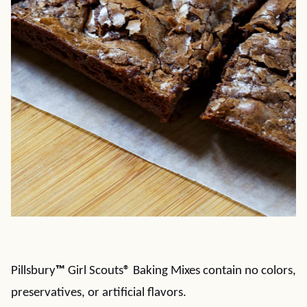
Pillsbury
™
Girl Scouts
®
Baking Mixes contain no colors,
preservatives, or artificial flavors.