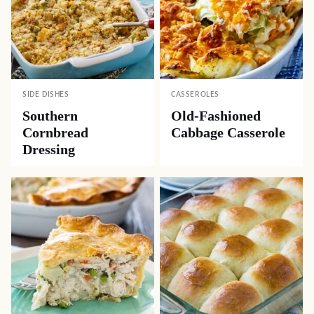
SIDE DISHES
CASSEROLES
Southern
Old-Fashioned
Cornbread
Cabbage Casserole
Dressing