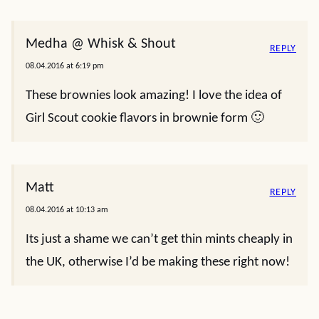
Medha @ Whisk & Shout
REPLY
08.04.2016 at 6:19 pm
These brownies look amazing! I love the idea of
Girl Scout cookie flavors in brownie form 🙂
Matt
REPLY
08.04.2016 at 10:13 am
Its just a shame we can’t get thin mints cheaply in
the UK, otherwise I’d be making these right now!