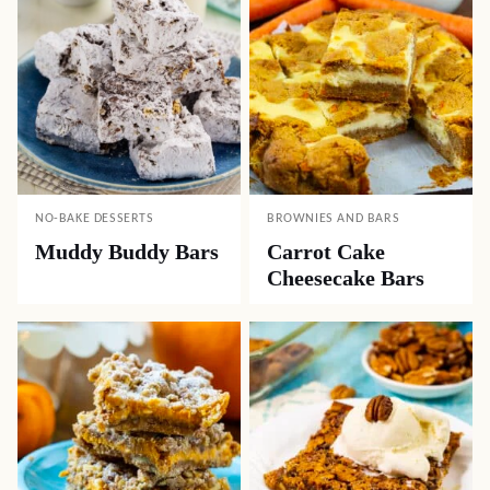
NO-BAKE DESSERTS
BROWNIES AND BARS
Muddy Buddy Bars
Carrot Cake
Cheesecake Bars