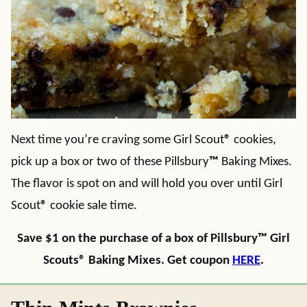
Next time you’re craving some Girl Scout
®
cookies,
pick up a box or two of these Pillsbury
™
Baking Mixes.
The flavor is spot on and will hold you over until Girl
Scout
®
cookie sale time.
Save $1 on the purchase of a box of Pillsbury™ Girl
Scouts® Baking Mixes. Get coupon
HERE
.