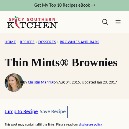
Skip
Get My Top 10 Recipes eBook →
to
content
HOME
›
RECIPES
›
DESSERTS
›
BROWNIES AND BARS
Thin Mints® Brownies
By
Christin Mahrlig
on Aug 04, 2016, Updated Jan 20, 2017
Save Recipe
Jump to Recipe
Save Recipe
This post may contain affiliate links. Please read our
disclosure policy
.