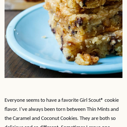
Everyone seems to have a favorite Girl Scout® cookie
flavor. I’ve always been torn between Thin Mints and
the Caramel and Coconut Cookies. They are both so