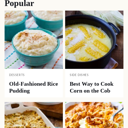
Popular
DESSERTS
SIDE DISHES
Old-Fashioned Rice
Best Way to Cook
Pudding
Corn on the Cob