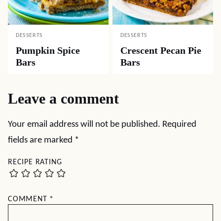
DESSERTS
DESSERTS
Pumpkin Spice
Crescent Pecan Pie
Bars
Bars
Leave a comment
Your email address will not be published.
Required
fields are marked
*
RECIPE RATING
COMMENT
*