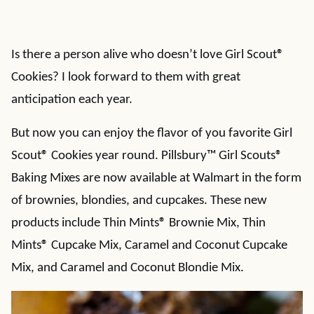
Is there a person alive who doesn’t love Girl Scout
®
Cookies? I look forward to them with great
anticipation each year.
But now you can enjoy the flavor of you favorite Girl
Scout
®
Cookies year round. Pillsbury™ Girl Scouts®
Baking Mixes are now available at Walmart in the form
of brownies, blondies, and cupcakes. These new
products include Thin Mints
®
Brownie Mix, Thin
Mints
®
Cupcake Mix, Caramel and Coconut Cupcake
Mix, and Caramel and Coconut Blondie Mix.