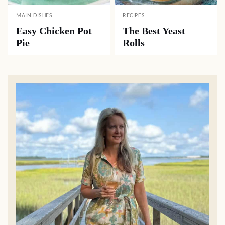
MAIN DISHES
RECIPES
Easy Chicken Pot
The Best Yeast
Pie
Rolls