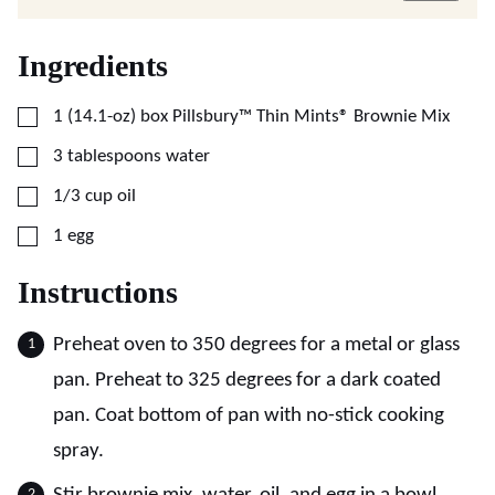
Ingredients
▢
1
(14.1-oz)
box Pillsbury™ Thin Mints® Brownie Mix
▢
3
tablespoons
water
▢
1/3
cup
oil
▢
1
egg
Instructions
Preheat oven to 350 degrees for a metal or glass
pan. Preheat to 325 degrees for a dark coated
pan. Coat bottom of pan with no-stick cooking
spray.