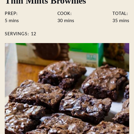
Thin Mints Brownies
PREP:
COOK:
TOTAL:
minutes
minutes
minute
5
mins
30
mins
35
mins
SERVINGS:
12