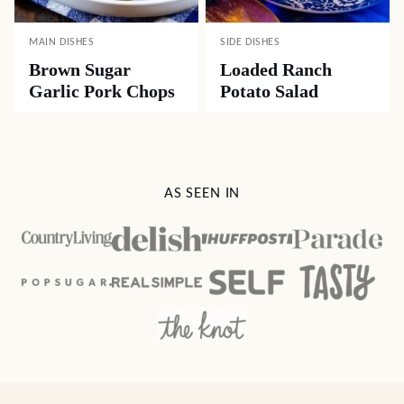
MAIN DISHES
SIDE DISHES
Brown Sugar
Loaded Ranch
Garlic Pork Chops
Potato Salad
AS SEEN IN