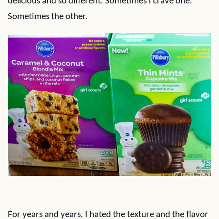
delicious and so different. Sometimes I crave one.
Sometimes the other.
For years and years, I hated the texture and the flavor