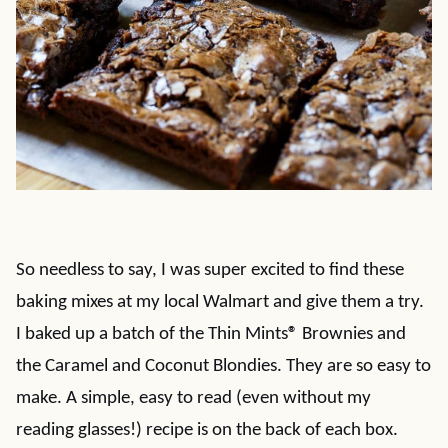
So needless to say, I was super excited to find these
baking mixes at my local Walmart and give them a try.
I baked up a batch of the Thin Mints
®
Brownies and
the Caramel and Coconut Blondies. They are so easy to
make. A simple, easy to read (even without my
reading glasses!) recipe is on the back of each box.