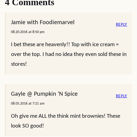
4 Comments
Jamie with Foodiemarvel
REPLY
08.20.2016 at 8:50 pm
I bet these are heavenly!! Top with ice cream =
over the top. I had no idea they even sold these in
stores!
Gayle @ Pumpkin 'N Spice
REPLY
08.05.2016 at 7:21 am
Oh give me ALL the think mint brownies! These
look SO good!