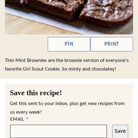
PIN
PRINT
Thin Mint Brownies are the brownie version of everyone's
favorite Girl Scout Cookie. So minty and chocolatey!
Save this recipe!
Get this sent to your inbox, plus get new recipes from
us every week!
EMAIL
*
Save