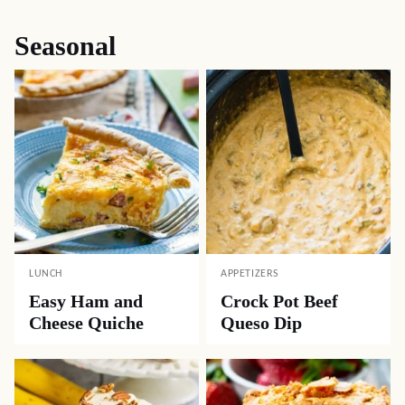
Seasonal
LUNCH
APPETIZERS
Easy Ham and
Crock Pot Beef
Cheese Quiche
Queso Dip