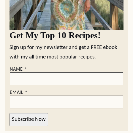
Get My Top 10 Recipes!
Sign up for my newsletter and get a FREE ebook
with my all time most popular recipes.
NAME
*
EMAIL
*
Subscribe Now