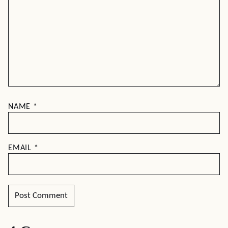
NAME
*
EMAIL
*