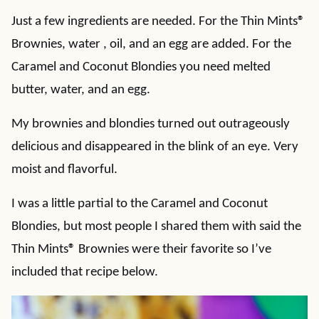
Just a few ingredients are needed. For the Thin Mints
®
Brownies, water , oil, and an egg are added. For the
Caramel and Coconut Blondies you need melted
butter, water, and an egg.
My brownies and blondies turned out outrageously
delicious and disappeared in the blink of an eye. Very
moist and flavorful.
I was a little partial to the Caramel and Coconut
Blondies, but most people I shared them with said the
Thin Mints
®
Brownies were their favorite so I’ve
included that recipe below.