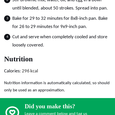
Stir brownie mix, water, oil, and egg in a bowl
until blended, about 50 strokes. Spread into pan.
Bake for 29 to 32 minutes for 8x8-inch pan. Bake
for 26 to 29 minutes for 9x9-inch pan.
Cut and serve when completely cooled and store
loosely covered.
Nutrition
Calories:
296
kcal
Nutrition information is automatically calculated, so should
only be used as an approximation.
Did you make this?
Leave a comment below and tag us