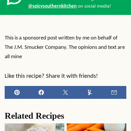
@spicysouthernkitchen
on social media!
This is a sponsored post written by me on behalf of
The J.M. Smucker Company. The opinions and text are
all mine
Like this recipe? Share it with friends!
Pin
Facebook
Tweet
Yummly
Email
Related Recipes