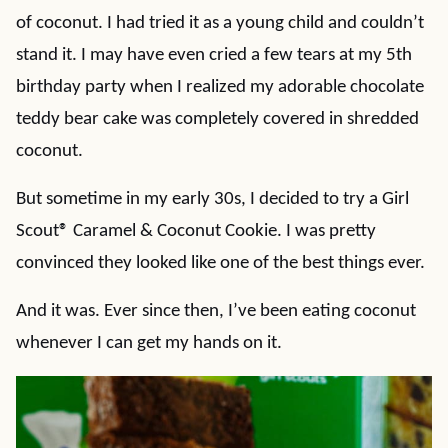
of coconut. I had tried it as a young child and couldn’t
stand it. I may have even cried a few tears at my 5th
birthday party when I realized my adorable chocolate
teddy bear cake was completely covered in shredded
coconut.
But sometime in my early 30s, I decided to try a Girl
Scout® Caramel & Coconut Cookie. I was pretty
convinced they looked like one of the best things ever.
And it was. Ever since then, I’ve been eating coconut
whenever I can get my hands on it.