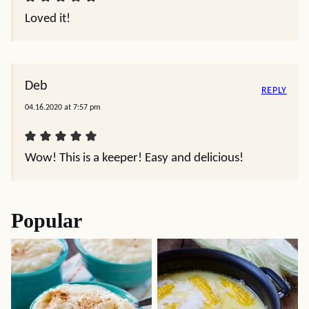
Loved it!
Deb
REPLY
04.16.2020 at 7:57 pm
Wow! This is a keeper! Easy and delicious!
Popular