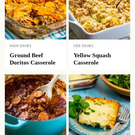
MAIN DISHES
SIDE DISHES
Ground Beef
Yellow Squash
Doritos Casserole
Casserole