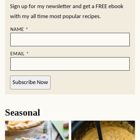
Sign up for my newsletter and get a FREE ebook
with my all time most popular recipes.
NAME
*
EMAIL
*
Subscribe Now
Seasonal