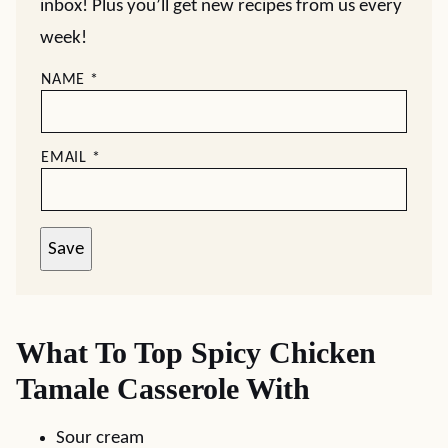
inbox! Plus you’ll get new recipes from us every
week!
NAME
*
EMAIL
*
Save
What To Top Spicy Chicken
Tamale Casserole With
Sour cream