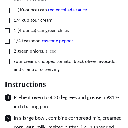
▢
1
(10-ounce) can
red enchilada sauce
▢
1/4
cup
sour cream
▢
1
(4-ounce) can
green chiles
▢
1/4
teaspoon
cayenne pepper
▢
2
green onions
,
sliced
▢
sour cream, chopped tomato, black olives, avocado,
and cilantro for serving
Instructions
Preheat oven to 400 degrees and grease a 9×13-
inch baking pan.
In a large bowl, combine cornbread mix, creamed
corn, egg, milk, melted butter, 1 cup shredded