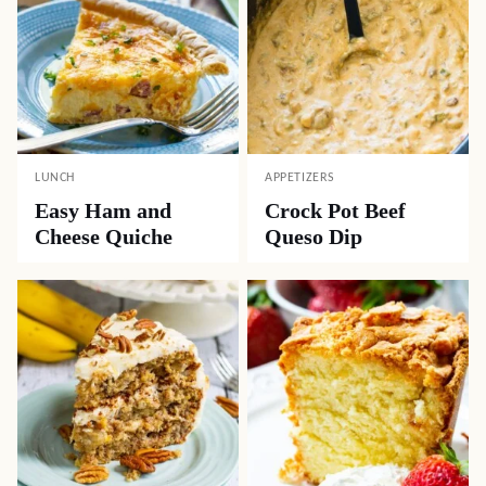
LUNCH
APPETIZERS
Easy Ham and
Crock Pot Beef
Cheese Quiche
Queso Dip