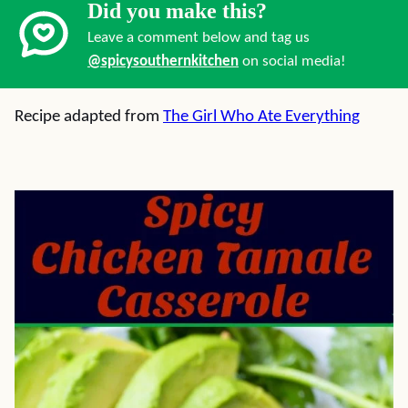
Did you make this?
Leave a comment below and tag us
@spicysouthernkitchen
on social media!
Recipe adapted from
The Girl Who Ate Everything