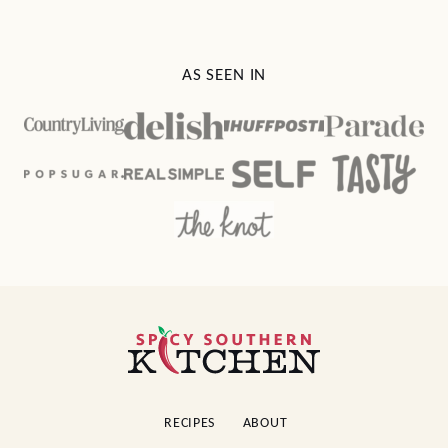
AS SEEN IN
Spicy
Southern
Kitchen
RECIPES
ABOUT