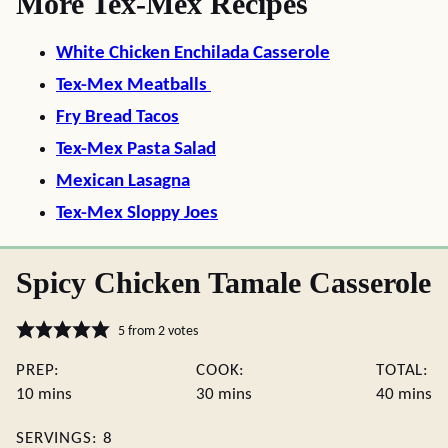
More Tex-Mex Recipes
White Chicken Enchilada Casserole
Tex-Mex Meatballs
Fry Bread Tacos
Tex-Mex Pasta Salad
Mexican Lasagna
Tex-Mex Sloppy Joes
Spicy Chicken Tamale Casserole
5
from
2
votes
PREP:
COOK:
TOTAL:
minutes
minutes
minute
10
mins
30
mins
40
mins
SERVINGS:
8