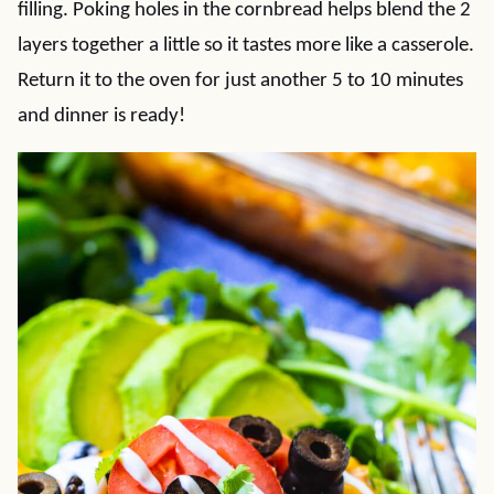
filling. Poking holes in the cornbread helps blend the 2
layers together a little so it tastes more like a casserole.
Return it to the oven for just another 5 to 10 minutes
and dinner is ready!