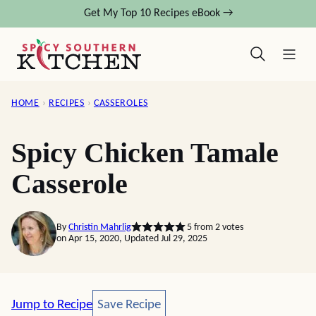
Skip
Get My Top 10 Recipes eBook →
to
content
HOME
›
RECIPES
›
CASSEROLES
Spicy Chicken Tamale
Casserole
By
Christin Mahrlig
5
from
2
votes
on Apr 15, 2020, Updated Jul 29, 2025
Save Recipe
Jump to Recipe
Save Recipe