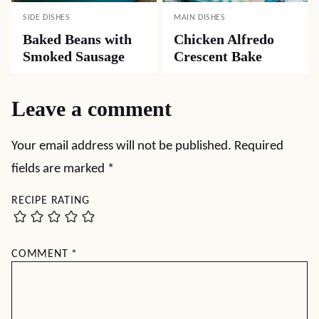
SIDE DISHES
MAIN DISHES
Baked Beans with
Chicken Alfredo
Smoked Sausage
Crescent Bake
Leave a comment
Your email address will not be published.
Required
fields are marked
*
RECIPE RATING
COMMENT
*