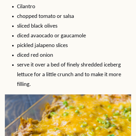
Cilantro
chopped tomato or salsa
sliced black olives
diced avaocado or gaucamole
pickled jalapeno slices
diced red onion
serve it over a bed of finely shredded iceberg
lettuce for a little crunch and to make it more
filling.