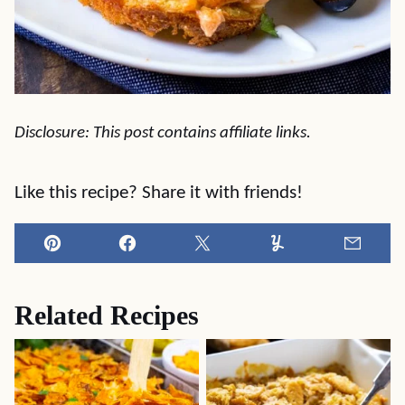
Disclosure: This post contains affiliate links.
Like this recipe? Share it with friends!
Pin
Facebook
Tweet
Yummly
Email
Related Recipes