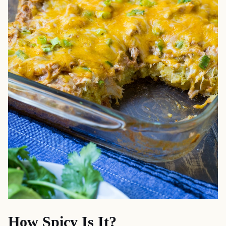
How Spicy Is It?