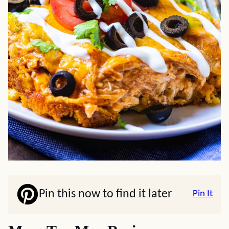
Pin this now to find it later
Pin It