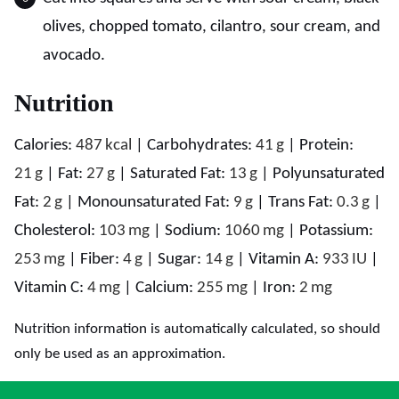
olives, chopped tomato, cilantro, sour cream, and
avocado.
Nutrition
Calories:
487
kcal
|
Carbohydrates:
41
g
|
Protein:
21
g
|
Fat:
27
g
|
Saturated Fat:
13
g
|
Polyunsaturated
Fat:
2
g
|
Monounsaturated Fat:
9
g
|
Trans Fat:
0.3
g
|
Cholesterol:
103
mg
|
Sodium:
1060
mg
|
Potassium:
253
mg
|
Fiber:
4
g
|
Sugar:
14
g
|
Vitamin A:
933
IU
|
Vitamin C:
4
mg
|
Calcium:
255
mg
|
Iron:
2
mg
Nutrition information is automatically calculated, so should
only be used as an approximation.