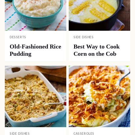
DESSERTS
SIDE DISHES
Old-Fashioned Rice
Best Way to Cook
Pudding
Corn on the Cob
SIDE DISHES
CASSEROLES