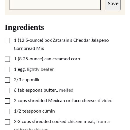
Save
Ingredients
▢
1
(12.5-ounce) box
Zatarain’s Cheddar Jalapeno
Cornbread Mix
▢
1
(8.25-ounce) can
creamed corn
▢
1
egg
,
lightly beaten
▢
2/3
cup
milk
▢
6
tablespoons
butter,
,
melted
▢
2
cups
shredded Mexican or Taco cheese
,
divided
▢
1/2
teaspoon
cumin
▢
2-3
cups
shredded cooked chicken meat
,
from a
rotisserie chicken