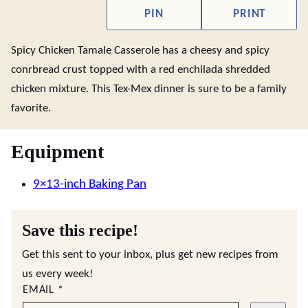
PIN
PRINT
Spicy Chicken Tamale Casserole has a cheesy and spicy
conrbread crust topped with a red enchilada shredded
chicken mixture. This Tex-Mex dinner is sure to be a family
favorite.
Equipment
9×13-inch Baking Pan
Save this recipe!
Get this sent to your inbox, plus get new recipes from
us every week!
EMAIL
*