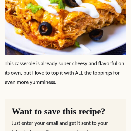
This casserole is already super cheesy and flavorful on
its own, but I love to top it with ALL the toppings for
even more yumminess.
Want to save this recipe?
Just enter your email and get it sent to your