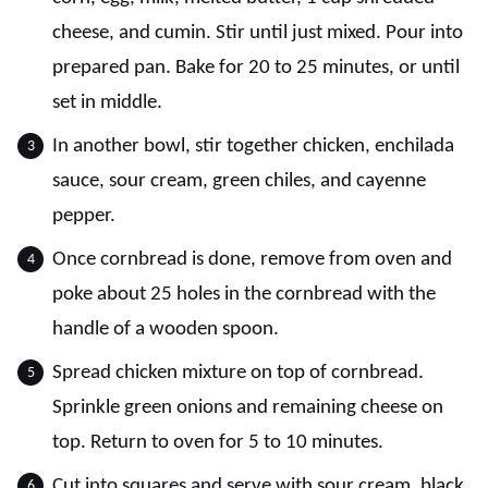
cheese, and cumin. Stir until just mixed. Pour into
prepared pan. Bake for 20 to 25 minutes, or until
set in middle.
In another bowl, stir together chicken, enchilada
sauce, sour cream, green chiles, and cayenne
pepper.
Once cornbread is done, remove from oven and
poke about 25 holes in the cornbread with the
handle of a wooden spoon.
Spread chicken mixture on top of cornbread.
Sprinkle green onions and remaining cheese on
top. Return to oven for 5 to 10 minutes.
Cut into squares and serve with sour cream, black