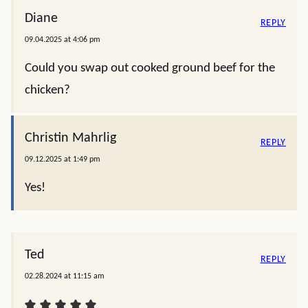
Diane
REPLY
09.04.2025 at 4:06 pm
Could you swap out cooked ground beef for the
chicken?
Christin Mahrlig
REPLY
09.12.2025 at 1:49 pm
Yes!
Ted
REPLY
02.28.2024 at 11:15 am