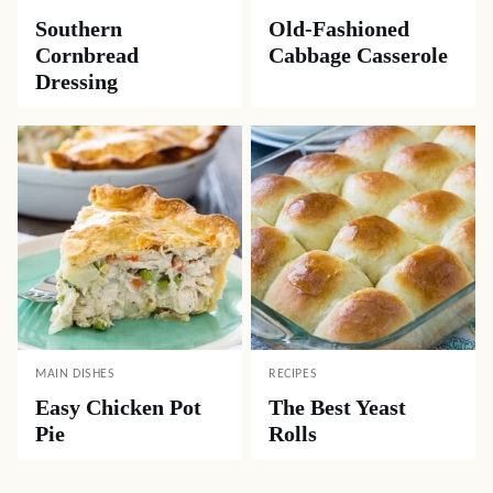
Southern
Old-Fashioned
Cornbread
Cabbage Casserole
Dressing
MAIN DISHES
RECIPES
Easy Chicken Pot
The Best Yeast
Pie
Rolls