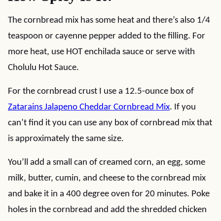
The cornbread mix has some heat and there’s also 1/4
teaspoon or cayenne pepper added to the filling. For
more heat, use HOT enchilada sauce or serve with
Cholulu Hot Sauce.
For the cornbread crust I use a 12.5-ounce box of
Zatarains Jalapeno Cheddar Cornbread Mix
. If you
can’t find it you can use any box of cornbread mix that
is approximately the same size.
You’ll add a small can of creamed corn, an egg, some
milk, butter, cumin, and cheese to the cornbread mix
and bake it in a 400 degree oven for 20 minutes. Poke
holes in the cornbread and add the shredded chicken