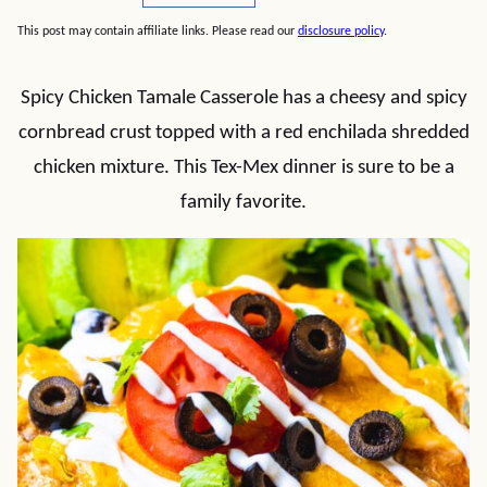
This post may contain affiliate links. Please read our
disclosure policy
.
Spicy Chicken Tamale Casserole has a cheesy and spicy
cornbread crust topped with a red enchilada shredded
chicken mixture. This Tex-Mex dinner is sure to be a
family favorite.