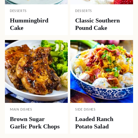
DESSERTS
DESSERTS
Hummingbird
Classic Southern
Cake
Pound Cake
MAIN DISHES
SIDE DISHES
Brown Sugar
Loaded Ranch
Garlic Pork Chops
Potato Salad