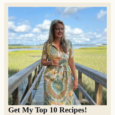
Get My Top 10 Recipes!