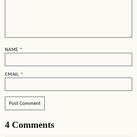
NAME
*
EMAIL
*
4 Comments