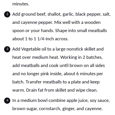
minutes.
Add ground beef, shallot, garlic, black pepper, salt,
and cayenne pepper. Mix well with a wooden
spoon or your hands. Shape into small meatballs
about 1 to 1 1/4-inch across.
Add Vegetable oil to a large nonstick skillet and
heat over medium heat. Working in 2 batches,
add meatballs and cook until brown on all sides
and no longer pink inside, about 6 minutes per
batch. Transfer meatballs to a plate and keep
warm. Drain fat from skillet and wipe clean.
In a medium bowl combine apple juice, soy sauce,
brown sugar, cornstarch, ginger, and cayenne.