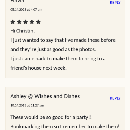
Flavia
REPLY
08.14.2023 at 4:07 am
Hi Christin,
I just wanted to say that I’ve made these before
and they’re just as good as the photos.
I just came back to make them to bring to a
friend’s house next week.
Ashley @ Wishes and Dishes
REPLY
10.14.2013 at 11:27 am
These would be so good for a party!!
Bookmarking them so I remember to make them!