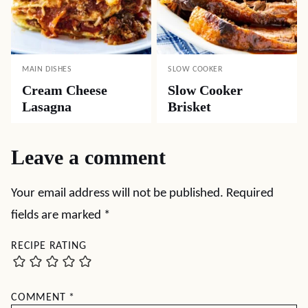
MAIN DISHES
SLOW COOKER
Cream Cheese
Slow Cooker
Lasagna
Brisket
Leave a comment
Your email address will not be published.
Required
fields are marked
*
RECIPE RATING
COMMENT
*