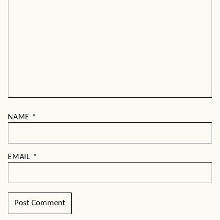
NAME
*
EMAIL
*