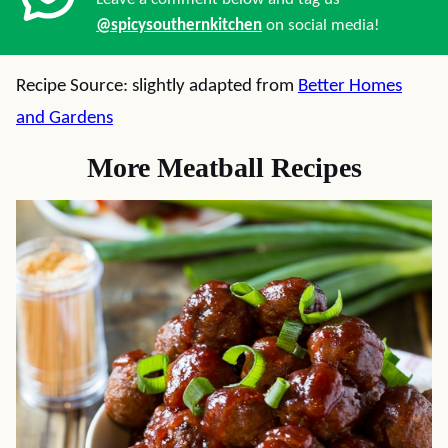
@spicysouthernkitchen
on social media!
Recipe Source: slightly adapted from
Better Homes
and Gardens
More Meatball Recipes