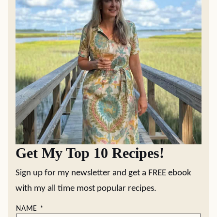
Get My Top 10 Recipes!
Sign up for my newsletter and get a FREE ebook
with my all time most popular recipes.
NAME
*