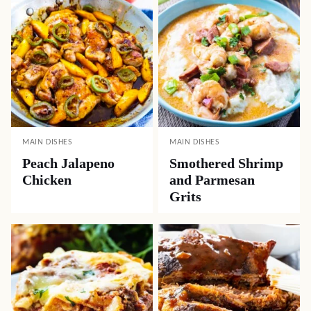
MAIN DISHES
MAIN DISHES
Peach Jalapeno
Smothered Shrimp
Chicken
and Parmesan
Grits