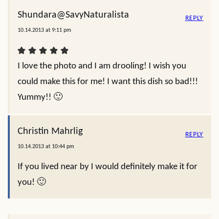
Shundara@SavyNaturalista
REPLY
10.14.2013 at 9:11 pm
I love the photo and I am drooling! I wish you
could make this for me! I want this dish so bad!!!
Yummy!! 🙂
Christin Mahrlig
REPLY
10.14.2013 at 10:44 pm
If you lived near by I would definitely make it for
you! 🙂