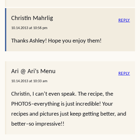
Christin Mahrlig
REPLY
10.14.2013 at 10:56 pm
Thanks Ashley! Hope you enjoy them!
Ari @ Ari's Menu
REPLY
10.14.2013 at 10:33 am
Christin, I can’t even speak. The recipe, the
PHOTOS–everything is just incredible! Your
recipes and pictures just keep getting better, and
better–so impressive!!