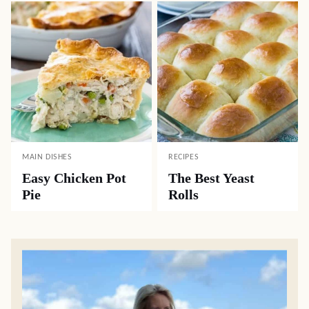
MAIN DISHES
RECIPES
Easy Chicken Pot
The Best Yeast
Pie
Rolls