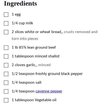
Ingredients
▢
1
egg
▢
1/4
cup
milk
▢
2
slices
white or wheat bread,
,
crusts removed and
torn into pieces
▢
1
lb
85% lean ground beef
▢
1
tablespoon
minced shallot
▢
2
cloves
garlic,
,
minced
▢
1/2
teaspoon
freshly ground black pepper
▢
1/4
teaspoon
salt
▢
1/4
teaspoon
cayenne pepper
▢
1
tablespoon
Vegetable oil