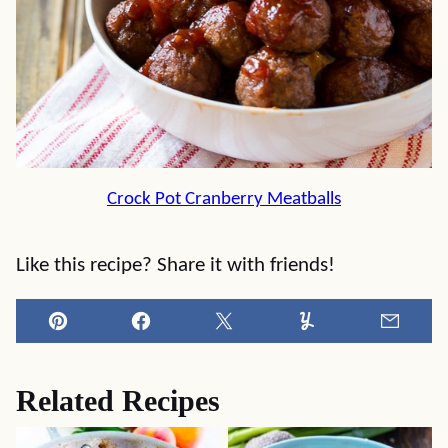
Crock Pot Cranberry Meatballs
Like this recipe? Share it with friends!
Pin
Facebook
Tweet
Yummly
Email
Related Recipes