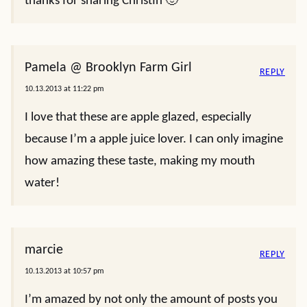
thanks for sharing Christin 🙂
Pamela @ Brooklyn Farm Girl
REPLY
10.13.2013 at 11:22 pm
I love that these are apple glazed, especially
because I’m a apple juice lover. I can only imagine
how amazing these taste, making my mouth
water!
marcie
REPLY
10.13.2013 at 10:57 pm
I’m amazed by not only the amount of posts you