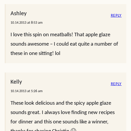
Ashley
REPLY
10.14.2013 at 8:53 am
I love this spin on meatballs! That apple glaze
sounds awesome – I could eat quite a number of
these in one sitting! lol
Kelly
REPLY
10.14.2013 at 5:26 am
These look delicious and the spicy apple glaze
sounds great. I always love finding new recipes
for dinner and this one sounds like a winner,