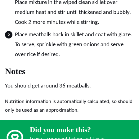
Place mixture in the wiped clean skillet over
medium heat and stir until thickened and bubbly.
Cook 2 more minutes while stirring.
Place meatballs back in skillet and coat with glaze.
To serve, sprinkle with green onions and serve
over rice if desired.
Notes
You should get around 36 meatballs.
Nutrition information is automatically calculated, so should
only be used as an approximation.
Did you make this?
Leave a comment below and tag us