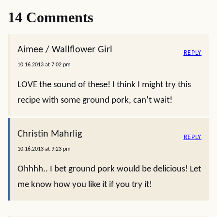
14 Comments
Aimee / Wallflower Girl
REPLY
10.16.2013 at 7:02 pm
LOVE the sound of these! I think I might try this
recipe with some ground pork, can’t wait!
Christin Mahrlig
REPLY
10.16.2013 at 9:23 pm
Ohhhh.. I bet ground pork would be delicious! Let
me know how you like it if you try it!