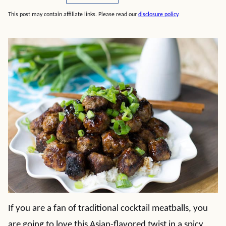
This post may contain affiliate links. Please read our
disclosure policy
.
If you are a fan of traditional cocktail meatballs, you
are going to love this Asian-flavored twist in a spicy