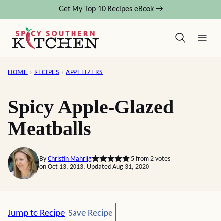
Skip
Get My Top 10 Recipes eBook →
to
content
HOME
›
RECIPES
›
APPETIZERS
Spicy Apple-Glazed
Meatballs
By
Christin Mahrlig
5
from
2
votes
on Oct 13, 2013, Updated Aug 31, 2020
Save Recipe
Jump to Recipe
Save Recipe