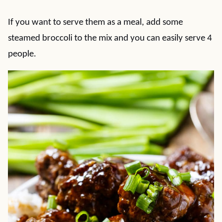
If you want to serve them as a meal, add some
steamed broccoli to the mix and you can easily serve 4
people.