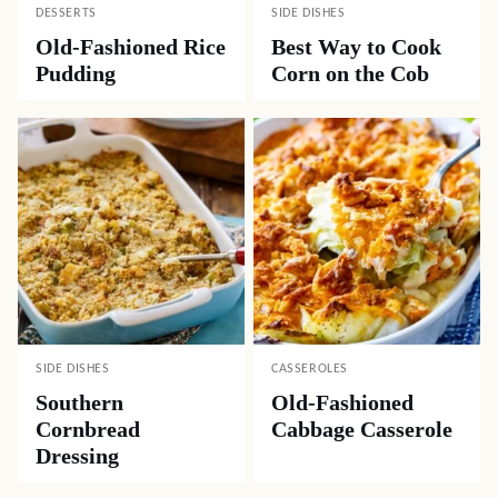
DESSERTS
SIDE DISHES
Old-Fashioned Rice
Best Way to Cook
Pudding
Corn on the Cob
SIDE DISHES
CASSEROLES
Southern
Old-Fashioned
Cornbread
Cabbage Casserole
Dressing