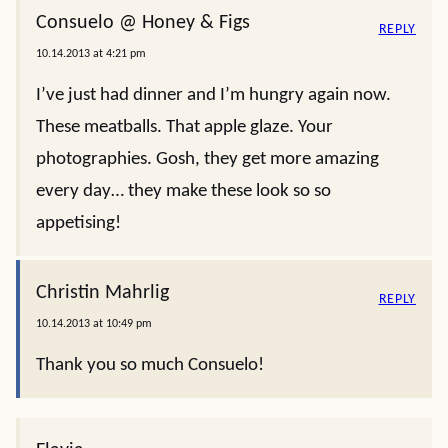
Consuelo @ Honey & Figs
REPLY
10.14.2013 at 4:21 pm
I’ve just had dinner and I’m hungry again now.
These meatballs. That apple glaze. Your
photographies. Gosh, they get more amazing
every day… they make these look so so
appetising!
Christin Mahrlig
REPLY
10.14.2013 at 10:49 pm
Thank you so much Consuelo!