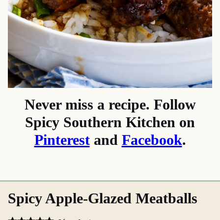
Never miss a recipe. Follow
Spicy Southern Kitchen on
Pinterest
and
Facebook
.
Spicy Apple-Glazed Meatballs