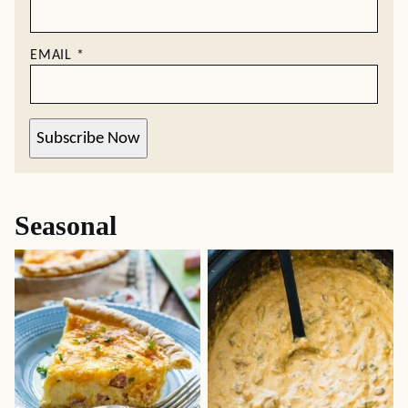
EMAIL
*
Subscribe Now
Seasonal