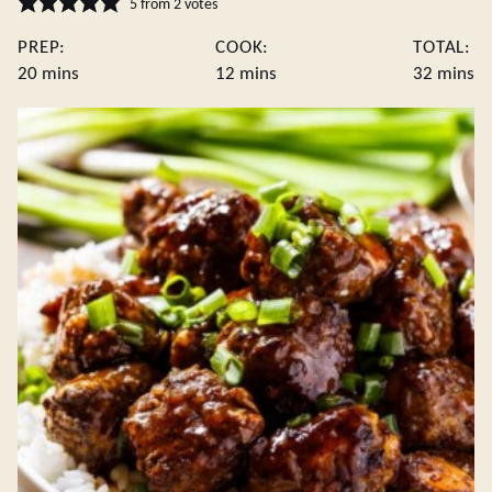
5
from
2
votes
PREP:
COOK:
TOTAL:
minutes
minutes
minute
20
mins
12
mins
32
mins