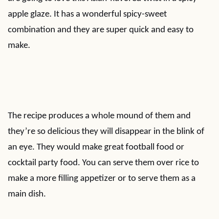
apple glaze. It has a wonderful spicy-sweet
combination and they are super quick and easy to
make.
The recipe produces a whole mound of them and
they’re so delicious they will disappear in the blink of
an eye. They would make great football food or
cocktail party food. You can serve them over rice to
make a more filling appetizer or to serve them as a
main dish.