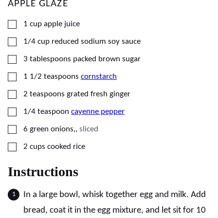
APPLE GLAZE
▢
1
cup
apple juice
▢
1/4
cup
reduced sodium soy sauce
▢
3
tablespoons
packed brown sugar
▢
1 1/2
teaspoons
cornstarch
▢
2
teaspoons
grated fresh ginger
▢
1/4
teaspoon
cayenne pepper
▢
6
green onions,
,
sliced
▢
2
cups
cooked rice
Instructions
In a large bowl, whisk together egg and milk. Add
bread, coat it in the egg mixture, and let sit for 10