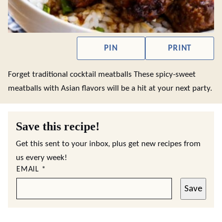
PIN
PRINT
Forget traditional cocktail meatballs These spicy-sweet
meatballs with Asian flavors will be a hit at your next party.
Save this recipe!
Get this sent to your inbox, plus get new recipes from
us every week!
EMAIL
*
Save