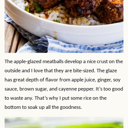
The apple-glazed meatballs develop a nice crust on the
outside and I love that they are bite-sized. The glaze
has great depth of flavor from apple juice, ginger, soy
sauce, brown sugar, and cayenne pepper. It’s too good
to waste any. That’s why I put some rice on the
bottom to soak up all the goodness.