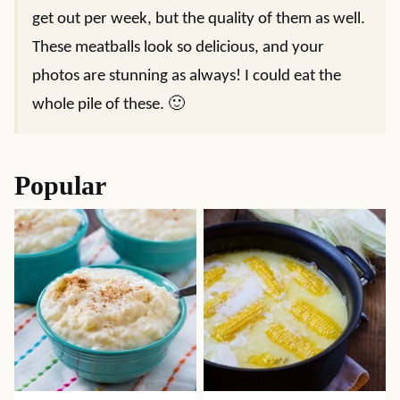
get out per week, but the quality of them as well.
These meatballs look so delicious, and your
photos are stunning as always! I could eat the
whole pile of these. 🙂
Popular