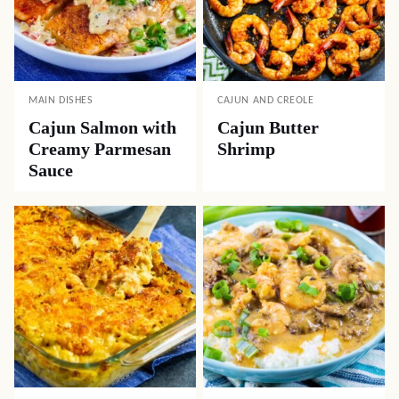
MAIN DISHES
CAJUN AND CREOLE
Cajun Salmon with
Cajun Butter
Creamy Parmesan
Shrimp
Sauce