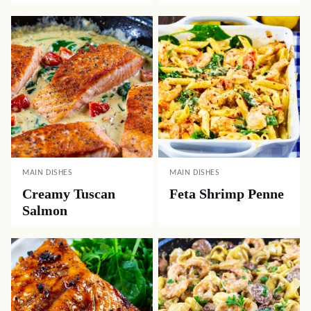
MAIN DISHES
MAIN DISHES
Creamy Tuscan
Feta Shrimp Penne
Salmon