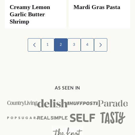
Creamy Lemon
Mardi Gras Pasta
Garlic Butter
Shrimp
Posts
1
2
3
4
GO
GO
TO
TO
navigation
PREVIOUS
NEXT
PAGE
PAGE
AS SEEN IN