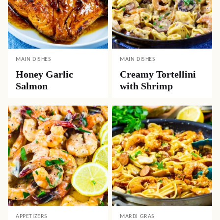
MAIN DISHES
MAIN DISHES
Honey Garlic
Creamy Tortellini
Salmon
with Shrimp
APPETIZERS
MARDI GRAS