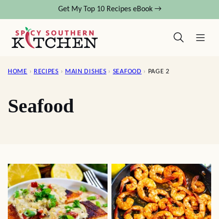
Skip
Get My Top 10 Recipes eBook →
to
content
HOME
›
RECIPES
›
MAIN DISHES
›
SEAFOOD
›
PAGE 2
Seafood