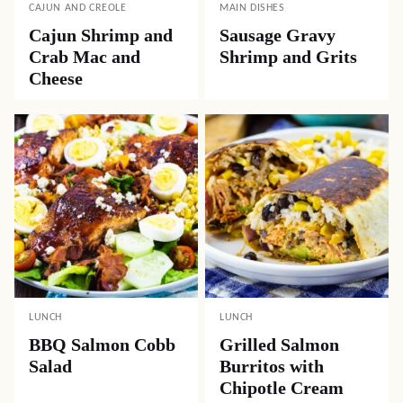
CAJUN AND CREOLE
MAIN DISHES
Cajun Shrimp and
Sausage Gravy
Crab Mac and
Shrimp and Grits
Cheese
LUNCH
LUNCH
BBQ Salmon Cobb
Grilled Salmon
Salad
Burritos with
Chipotle Cream