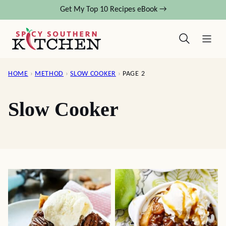
Skip
Get My Top 10 Recipes eBook →
to
content
HOME
›
METHOD
›
SLOW COOKER
›
PAGE 2
Slow Cooker