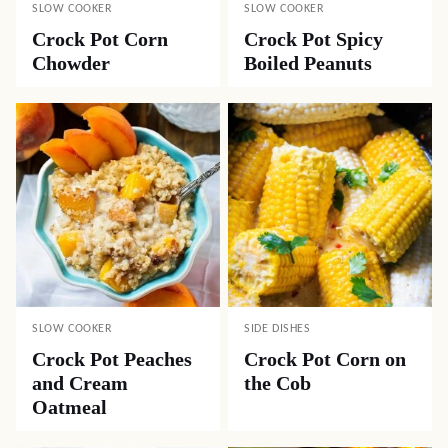
SLOW COOKER
SLOW COOKER
Crock Pot Corn
Crock Pot Spicy
Chowder
Boiled Peanuts
SLOW COOKER
SIDE DISHES
Crock Pot Peaches
Crock Pot Corn on
and Cream
the Cob
Oatmeal