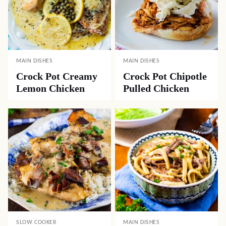
MAIN DISHES
MAIN DISHES
Crock Pot Creamy
Crock Pot Chipotle
Lemon Chicken
Pulled Chicken
SLOW COOKER
MAIN DISHES