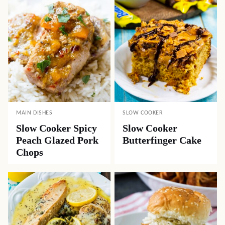
MAIN DISHES
SLOW COOKER
Slow Cooker Spicy
Slow Cooker
Peach Glazed Pork
Butterfinger Cake
Chops