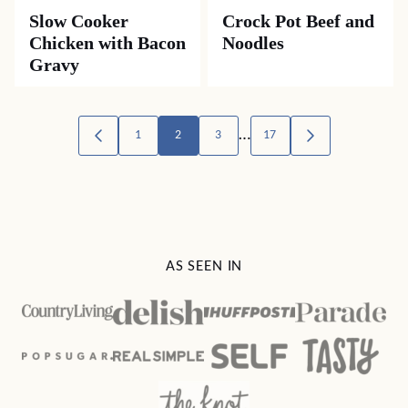
Slow Cooker
Crock Pot Beef and
Chicken with Bacon
Noodles
Gravy
Posts
…
1
2
3
17
GO
GO
TO
TO
navigation
PREVIOUS
NEXT
PAGE
PAGE
AS SEEN IN