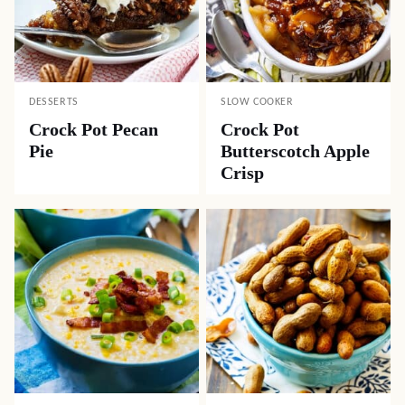
DESSERTS
SLOW COOKER
Crock Pot Pecan
Crock Pot
Pie
Butterscotch Apple
Crisp