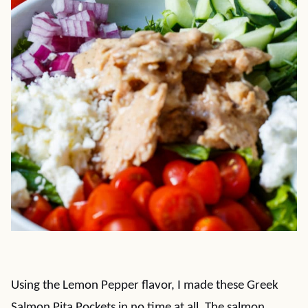
Using the Lemon Pepper flavor, I made these Greek
Salmon Pita Pockets in no time at all. The salmon