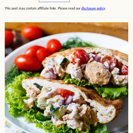
This post may contain affiliate links. Please read our
disclosure policy
.