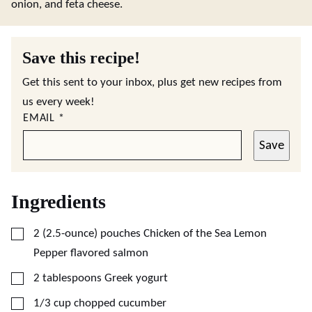
onion, and feta cheese.
Save this recipe!
Get this sent to your inbox, plus get new recipes from
us every week!
EMAIL
*
Save
Ingredients
▢
2
(2.5-ounce)
pouches Chicken of the Sea Lemon
Pepper flavored salmon
▢
2
tablespoons
Greek yogurt
▢
1/3
cup
chopped cucumber