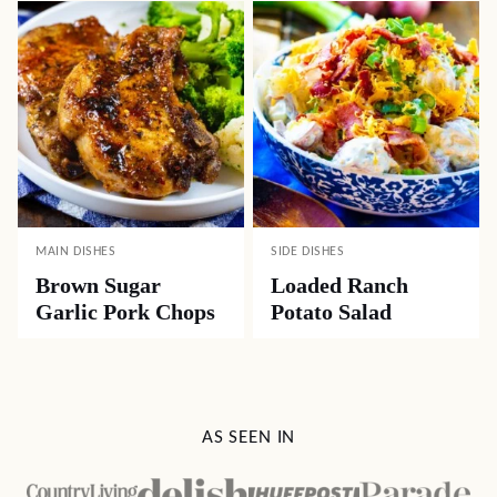
MAIN DISHES
SIDE DISHES
Brown Sugar
Loaded Ranch
Garlic Pork Chops
Potato Salad
AS SEEN IN