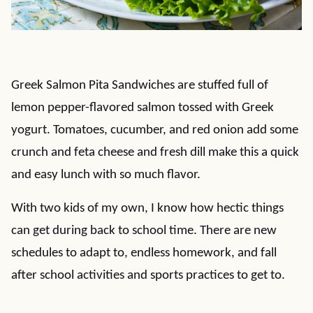
Greek Salmon Pita Sandwiches are stuffed full of
lemon pepper-flavored salmon tossed with Greek
yogurt. Tomatoes, cucumber, and red onion add some
crunch and feta cheese and fresh dill make this a quick
and easy lunch with so much flavor.
With two kids of my own, I know how hectic things
can get during back to school time. There are new
schedules to adapt to, endless homework, and fall
after school activities and sports practices to get to.