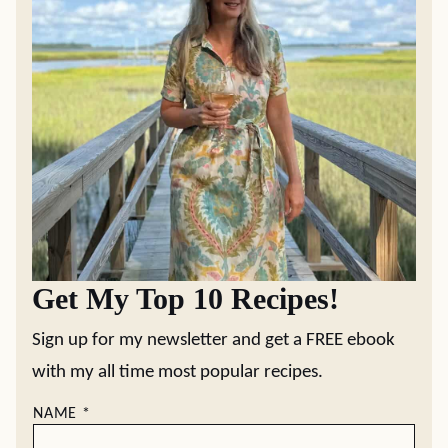
Get My Top 10 Recipes!
Sign up for my newsletter and get a FREE ebook
with my all time most popular recipes.
NAME
*