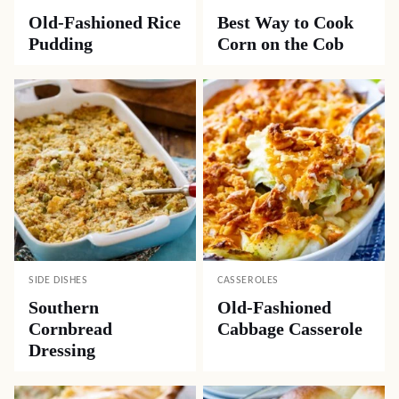
Old-Fashioned Rice
Best Way to Cook
Pudding
Corn on the Cob
SIDE DISHES
CASSEROLES
Southern
Old-Fashioned
Cornbread
Cabbage Casserole
Dressing