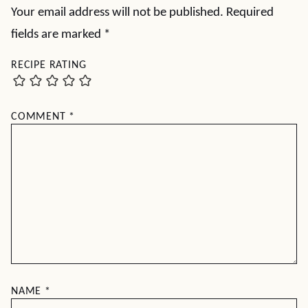
Your email address will not be published.
Required
fields are marked
*
RECIPE RATING
COMMENT
*
NAME
*