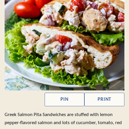
PIN
PRINT
Greek Salmon Pita Sandwiches are stuffed with lemon
pepper-flavored salmon and lots of cucumber, tomato, red