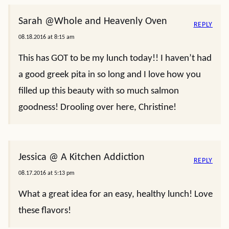
Sarah @Whole and Heavenly Oven
REPLY
08.18.2016 at 8:15 am
This has GOT to be my lunch today!! I haven’t had
a good greek pita in so long and I love how you
filled up this beauty with so much salmon
goodness! Drooling over here, Christine!
Jessica @ A Kitchen Addiction
REPLY
08.17.2016 at 5:13 pm
What a great idea for an easy, healthy lunch! Love
these flavors!