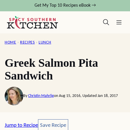
Skip
Get My Top 10 Recipes eBook →
to
content
HOME
›
RECIPES
›
LUNCH
Greek Salmon Pita
Sandwich
By
Christin Mahrlig
on Aug 15, 2016, Updated Jan 18, 2017
Save Recipe
Jump to Recipe
Save Recipe