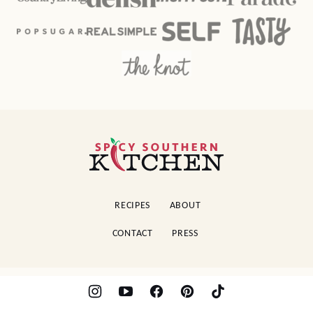
Spicy
Southern
Kitchen
RECIPES
ABOUT
CONTACT
PRESS