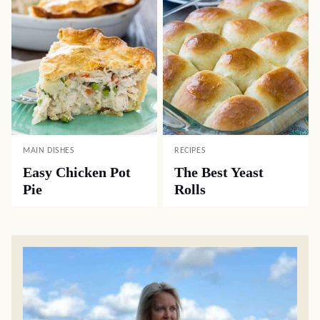
MAIN DISHES
RECIPES
Easy Chicken Pot
The Best Yeast
Pie
Rolls