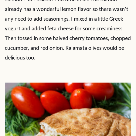
already has a wonderful lemon flavor so there wasn’t
any need to add seasonings. I mixed in a little Greek
yogurt and added feta cheese for some creaminess.
Then tossed in some halved cherry tomatoes, chopped
cucumber, and red onion. Kalamata olives would be
delicious too.