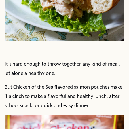
It’s hard enough to throw together any kind of meal,
let alone a healthy one.
But Chicken of the Sea flavored salmon pouches make
it a cinch to make a flavorful and healthy lunch, after
school snack, or quick and easy dinner.