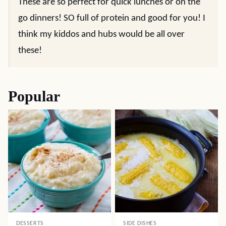
These are so perfect for quick lunches or on the
go dinners! SO full of protein and good for you! I
think my kiddos and hubs would be all over
these!
Popular
DESSERTS
SIDE DISHES