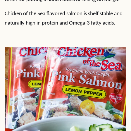
Chicken of the Sea flavored salmon is shelf stable and
naturally high in protein and Omega-3 fatty acids.