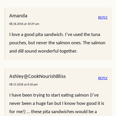
Amanda
REPLY
08.16.2016 at 10:29 am
I love a good pita sandwich. I’ve used the tuna
pouches, but never the salmon ones. The salmon
and dill sound wonderful together.
Ashley@CookNourishBliss
REPLY
08.15.2016 at 6:16 pm
I have been trying to start eating salmon (I’ve
never been a huge fan but I know how good it is
for me!) … these pita sandwiches would be a