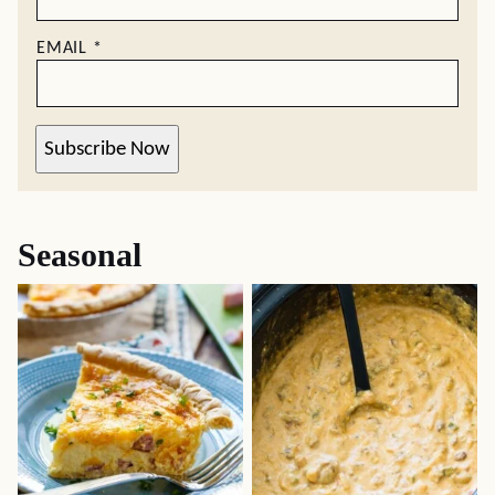
EMAIL
*
Subscribe Now
Seasonal