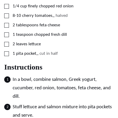
▢
1/4
cup
finely chopped red onion
▢
8-10
cherry tomatoes,
,
halved
▢
2
tablespoons
feta cheese
▢
1
teaspoon
chopped fresh dill
▢
2
leaves
lettuce
▢
1
pita pocket,
,
cut in half
Instructions
In a bowl, combine salmon, Greek yogurt,
cucumber, red onion, tomatoes, feta cheese, and
dill.
Stuff lettuce and salmon mixture into pita pockets
and serve.