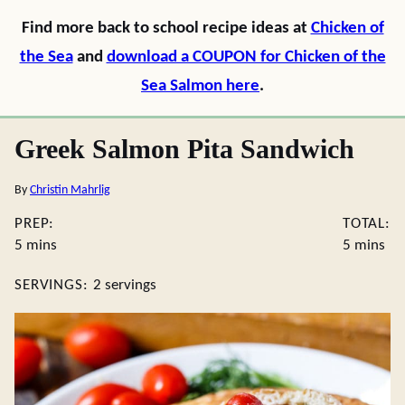
Find more back to school recipe ideas at
Chicken of
the Sea
and
download a COUPON for Chicken of the
Sea Salmon here
.
Greek Salmon Pita Sandwich
By
Christin Mahrlig
PREP:
TOTAL:
minutes
minutes
5
mins
5
mins
SERVINGS:
2
servings