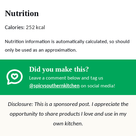
Nutrition
Calories:
252
kcal
Nutrition information is automatically calculated, so should
only be used as an approximation.
Did you make this?
Leave a comment below and tag us
@spicysouthernkitchen
on social media!
Disclosure: This is a sponsored post. I appreciate the
opportunity to share products I love and use in my
own kitchen.