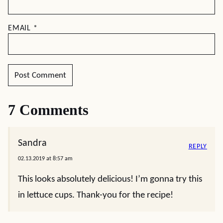
EMAIL
*
7 Comments
Sandra
REPLY
02.13.2019 at 8:57 am
This looks absolutely delicious! I’m gonna try this
in lettuce cups. Thank-you for the recipe!