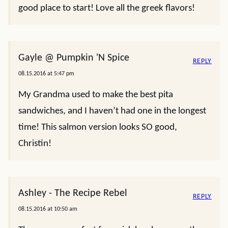
good place to start! Love all the greek flavors!
Gayle @ Pumpkin 'N Spice
REPLY
08.15.2016 at 5:47 pm
My Grandma used to make the best pita
sandwiches, and I haven’t had one in the longest
time! This salmon version looks SO good,
Christin!
Ashley - The Recipe Rebel
REPLY
08.15.2016 at 10:50 am