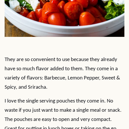
They are so convenient to use because they already
have so much flavor added to them. They come in a
variety of flavors: Barbecue, Lemon Pepper, Sweet &
Spicy, and Sriracha.
I love the single serving pouches they come in. No
waste if you just want to make a single meal or snack.
The pouches are easy to open and very compact.
Great for putting in lunch boxes or taking on the go.