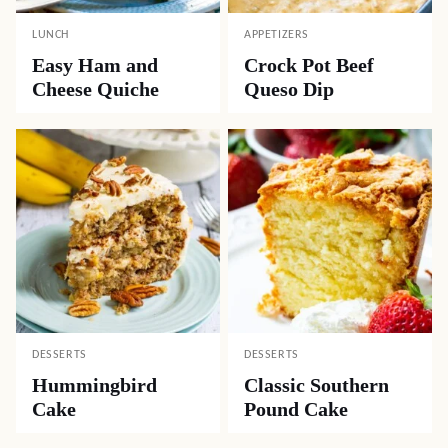
LUNCH
APPETIZERS
Easy Ham and
Crock Pot Beef
Cheese Quiche
Queso Dip
DESSERTS
DESSERTS
Hummingbird
Classic Southern
Cake
Pound Cake