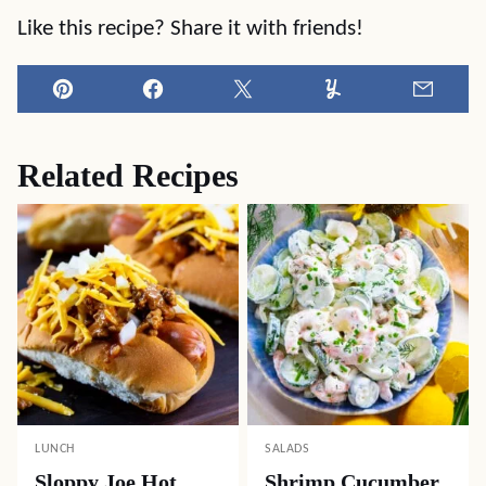
Like this recipe? Share it with friends!
Pin
Facebook
Tweet
Yummly
Email
Related Recipes
LUNCH
SALADS
Sloppy Joe Hot
Shrimp Cucumber