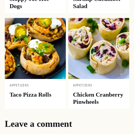
Dogs
Salad
APPETIZERS
APPETIZERS
Taco Pizza Rolls
Chicken Cranberry
Pinwheels
Leave a comment