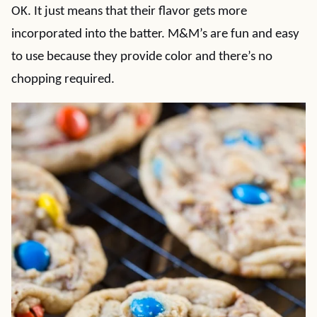
OK. It just means that their flavor gets more
incorporated into the batter. M&M’s are fun and easy
to use because they provide color and there’s no
chopping required.