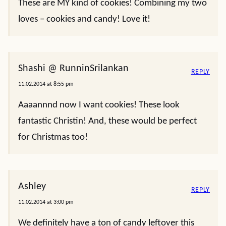
These are MY kind of cookies! Combining my two
loves – cookies and candy! Love it!
Shashi @ RunninSrilankan
REPLY
11.02.2014 at 8:55 pm
Aaaannnd now I want cookies! These look
fantastic Christin! And, these would be perfect
for Christmas too!
Ashley
REPLY
11.02.2014 at 3:00 pm
We definitely have a ton of candy leftover this