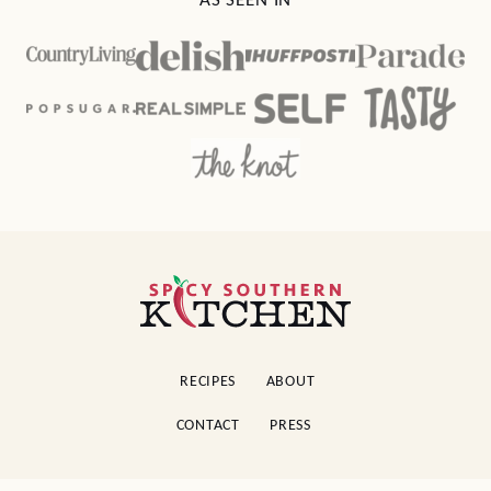
AS SEEN IN
Spicy
Southern
Kitchen
RECIPES
ABOUT
CONTACT
PRESS