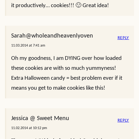
it productively… cookies!!! 🙂 Great idea!
Sarah@wholeandheavenlyoven
REPLY
11.03.2014 at 7:41 am
Oh my goodness, I am DYING over how loaded
these cookies are with so much yummyness!
Extra Halloween candy = best problem ever if it
means you get to make cookies like this!
Jessica @ Sweet Menu
REPLY
11.02.2014 at 10:12 pm