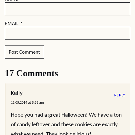
EMAIL
*
17 Comments
Kelly
REPLY
11.05.2014 at 5:33 am
Hope you had a great Halloween! We have a ton
of candy leftover and these cookies are exactly
what we need. They look delicious!