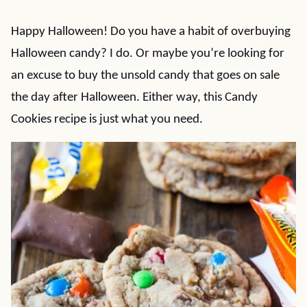
Happy Halloween! Do you have a habit of overbuying
Halloween candy? I do. Or maybe you’re looking for
an excuse to buy the unsold candy that goes on sale
the day after Halloween. Either way, this Candy
Cookies recipe is just what you need.