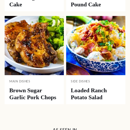
Cake
Pound Cake
MAIN DISHES
SIDE DISHES
Brown Sugar
Loaded Ranch
Garlic Pork Chops
Potato Salad