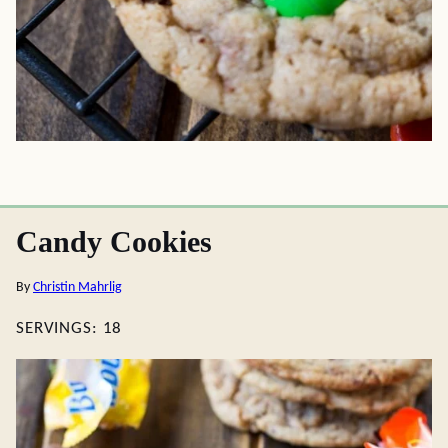
Candy Cookies
By
Christin Mahrlig
SERVINGS:
18