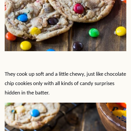
They cook up soft and a little chewy, just like chocolate
chip cookies only with all kinds of candy surprises
hidden in the batter.