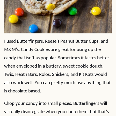
I used Butterfingers, Reese’s Peanut Butter Cups, and
M&M’s. Candy Cookies are great for using up the
candy that isn’t as popular. Sometimes it tastes better
when enveloped in a buttery, sweet cookie dough.
Twix, Heath Bars, Rolos, Snickers, and Kit Kats would
also work well. You can pretty much use anything that
is chocolate based.
Chop your candy into small pieces. Butterfingers will
virtually disintegrate when you chop them, but that’s