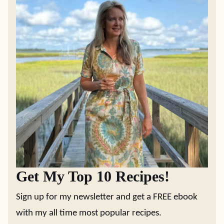
Get My Top 10 Recipes!
Sign up for my newsletter and get a FREE ebook
with my all time most popular recipes.