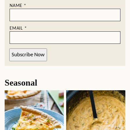
NAME
*
EMAIL
*
Subscribe Now
Seasonal