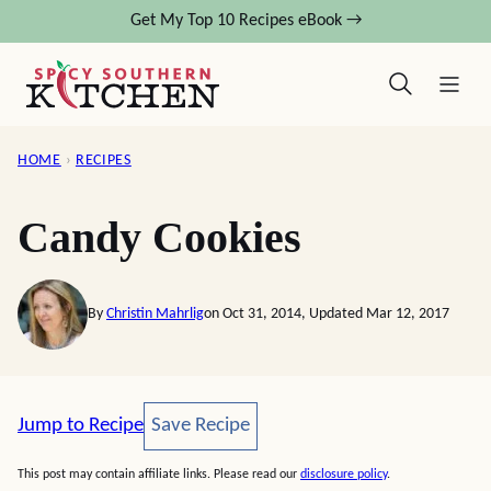
Skip
Get My Top 10 Recipes eBook →
to
content
HOME
›
RECIPES
Candy Cookies
By
Christin Mahrlig
on Oct 31, 2014, Updated Mar 12, 2017
Save Recipe
Jump to Recipe
Save Recipe
This post may contain affiliate links. Please read our
disclosure policy
.