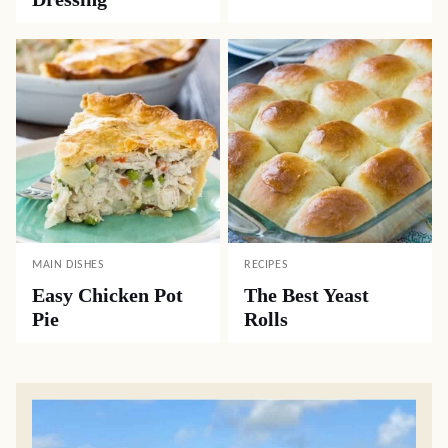
MAIN DISHES
RECIPES
Easy Chicken Pot
The Best Yeast
Pie
Rolls