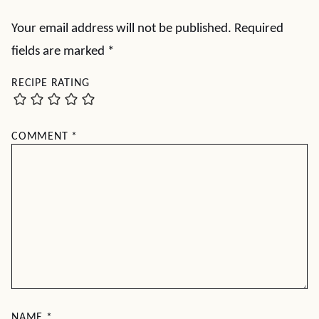
Your email address will not be published.
Required
fields are marked
*
RECIPE RATING
COMMENT
*
NAME
*