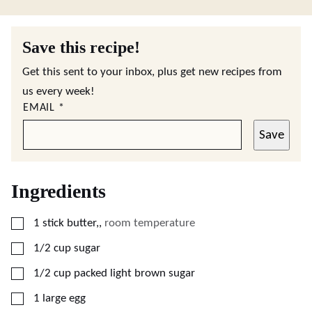
Save this recipe!
Get this sent to your inbox, plus get new recipes from
us every week!
EMAIL
*
Save
Ingredients
▢
1
stick butter,
,
room temperature
▢
1/2
cup
sugar
▢
1/2
cup
packed light brown sugar
▢
1
large egg