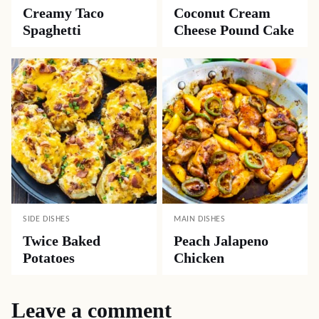
Creamy Taco
Coconut Cream
Spaghetti
Cheese Pound Cake
SIDE DISHES
MAIN DISHES
Twice Baked
Peach Jalapeno
Potatoes
Chicken
Leave a comment