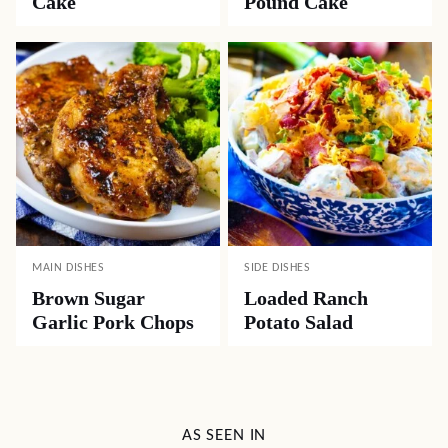
Cake
Pound Cake
MAIN DISHES
SIDE DISHES
Brown Sugar
Loaded Ranch
Garlic Pork Chops
Potato Salad
AS SEEN IN