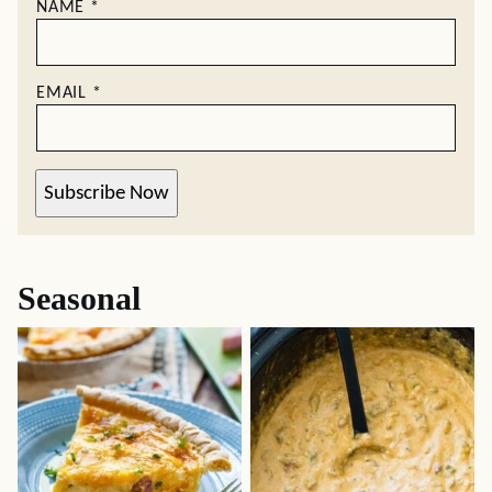
NAME
*
EMAIL
*
Subscribe Now
Seasonal