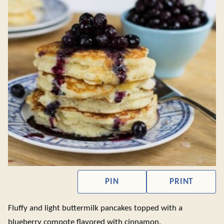
PIN
PRINT
Fluffy and light buttermilk pancakes topped with a
blueberry compote flavored with cinnamon.