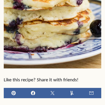
Like this recipe? Share it with friends!
Pin
Facebook
Tweet
Yummly
Email