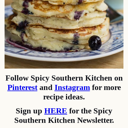
Follow Spicy Southern Kitchen on
Pinterest
and
Instagram
for more
recipe ideas.
Sign up
HERE
for the Spicy
Southern Kitchen Newsletter.