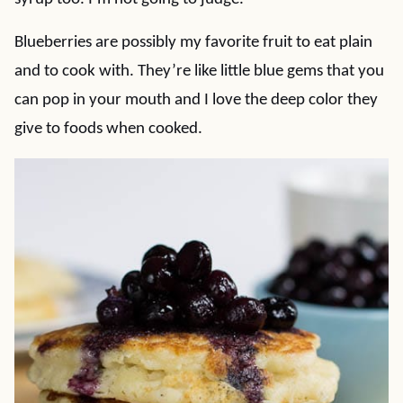
Blueberries are possibly my favorite fruit to eat plain
and to cook with. They’re like little blue gems that you
can pop in your mouth and I love the deep color they
give to foods when cooked.