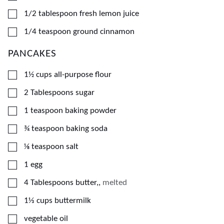
▢
1/2
tablespoon
fresh lemon juice
▢
1/4
teaspoon
ground cinnamon
PANCAKES
▢
1½
cups
all-purpose flour
▢
2
Tablespoons
sugar
▢
1
teaspoon
baking powder
▢
¾
teaspoon
baking soda
▢
⅛
teaspoon
salt
▢
1
egg
▢
4
Tablespoons
butter,
,
melted
▢
1⅓
cups
buttermilk
▢
vegetable oil