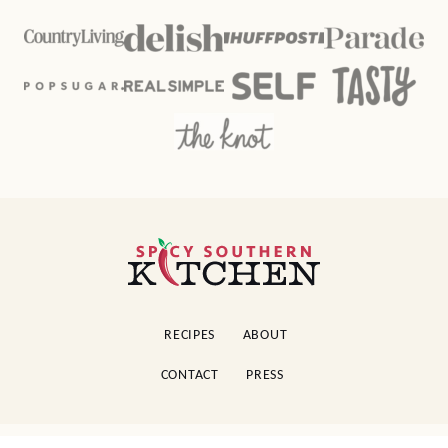
Spicy
Southern
Kitchen
RECIPES
ABOUT
CONTACT
PRESS