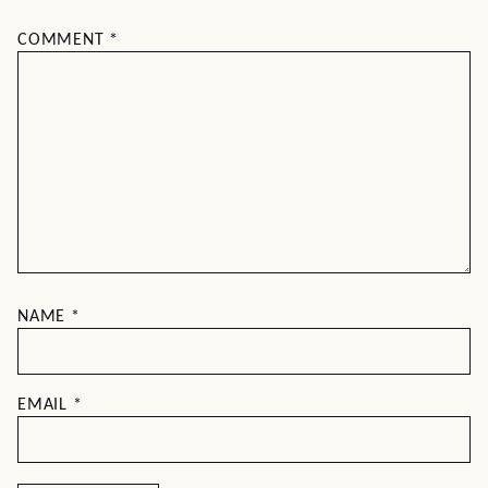
COMMENT
*
NAME
*
EMAIL
*