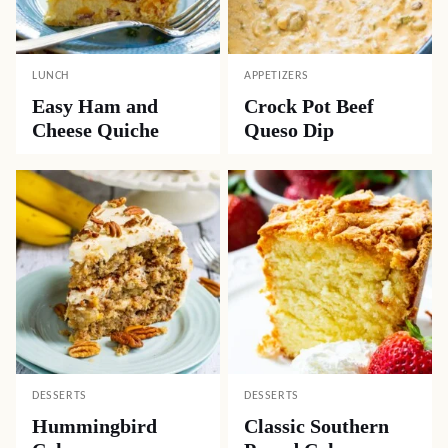
LUNCH
APPETIZERS
Easy Ham and
Crock Pot Beef
Cheese Quiche
Queso Dip
DESSERTS
DESSERTS
Hummingbird
Classic Southern