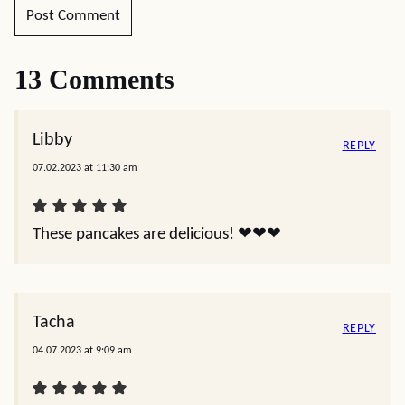
13 Comments
Libby
REPLY
07.02.2023 at 11:30 am
These pancakes are delicious! ❤️❤️❤️
Tacha
REPLY
04.07.2023 at 9:09 am