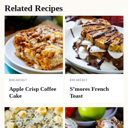
Related Recipes
BREAKFAST
BREAKFAST
Apple Crisp Coffee
S’mores French
Cake
Toast