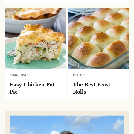
MAIN DISHES
RECIPES
Easy Chicken Pot
The Best Yeast
Pie
Rolls