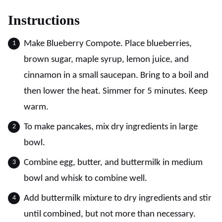
Instructions
Make Blueberry Compote. Place blueberries,
brown sugar, maple syrup, lemon juice, and
cinnamon in a small saucepan. Bring to a boil and
then lower the heat. Simmer for 5 minutes. Keep
warm.
To make pancakes, mix dry ingredients in large
bowl.
Combine egg, butter, and buttermilk in medium
bowl and whisk to combine well.
Add buttermilk mixture to dry ingredients and stir
until combined, but not more than necessary.