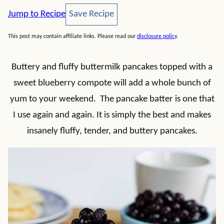
Save Recipe
Jump to Recipe
Save Recipe
This post may contain affiliate links. Please read our
disclosure policy
.
Buttery and fluffy buttermilk pancakes topped with a
sweet blueberry compote will add a whole bunch of
yum to your weekend. The pancake batter is one that
I use again and again. It is simply the best and makes
insanely fluffy, tender, and buttery pancakes.