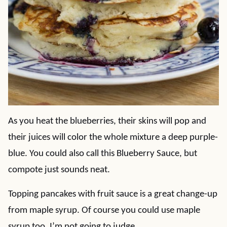
As you heat the blueberries, their skins will pop and
their juices will color the whole mixture a deep purple-
blue. You could also call this Blueberry Sauce, but
compote just sounds neat.
Topping pancakes with fruit sauce is a great change-up
from maple syrup. Of course you could use maple
syrup too. I’m not going to judge.