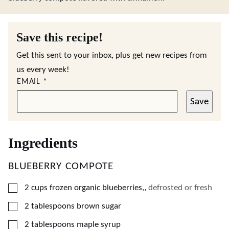
Save this recipe!
Get this sent to your inbox, plus get new recipes from
us every week!
EMAIL
*
Save
Ingredients
BLUEBERRY COMPOTE
▢
2
cups
frozen organic blueberries,
,
defrosted or fresh
▢
2
tablespoons
brown sugar
▢
2
tablespoons
maple syrup