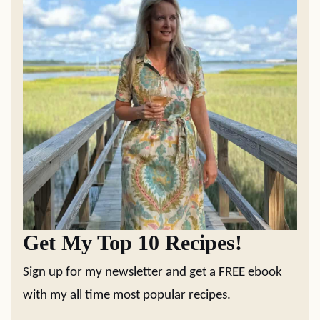
Get My Top 10 Recipes!
Sign up for my newsletter and get a FREE ebook
with my all time most popular recipes.