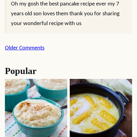
Oh my gosh the best pancake recipe ever my 7
years old son loves them thank you for sharing
your wonderful recipe with us
Comment
Older Comments
navigation
Popular