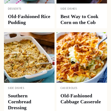
DESSERTS
SIDE DISHES
Old-Fashioned Rice
Best Way to Cook
Pudding
Corn on the Cob
SIDE DISHES
CASSEROLES
Southern
Old-Fashioned
Cornbread
Cabbage Casserole
Dressing