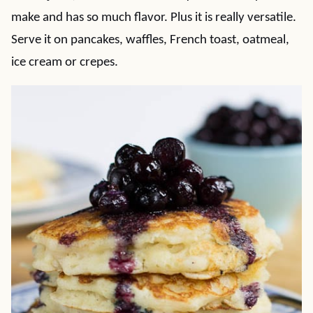
make and has so much flavor. Plus it is really versatile.
Serve it on pancakes, waffles, French toast, oatmeal,
ice cream or crepes.