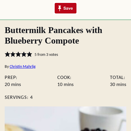
Buttermilk Pancakes with
Blueberry Compote
5
from
3
votes
By
Christin Mahrlig
PREP:
COOK:
TOTAL:
minutes
minutes
minute
20
mins
10
mins
30
mins
SERVINGS:
4