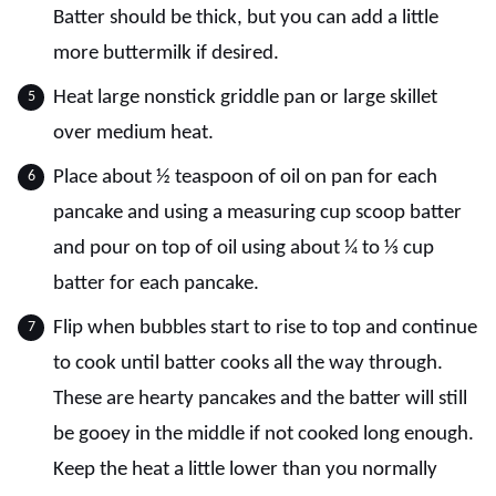
Batter should be thick, but you can add a little
more buttermilk if desired.
Heat large nonstick griddle pan or large skillet
over medium heat.
Place about ½ teaspoon of oil on pan for each
pancake and using a measuring cup scoop batter
and pour on top of oil using about ¼ to ⅓ cup
batter for each pancake.
Flip when bubbles start to rise to top and continue
to cook until batter cooks all the way through.
These are hearty pancakes and the batter will still
be gooey in the middle if not cooked long enough.
Keep the heat a little lower than you normally