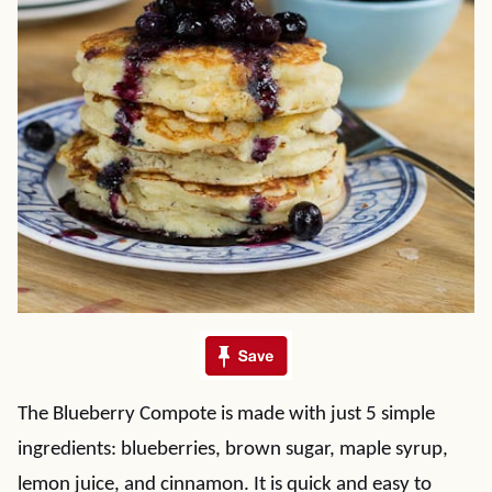
The Blueberry Compote is made with just 5 simple
ingredients: blueberries, brown sugar, maple syrup,
lemon juice, and cinnamon. It is quick and easy to