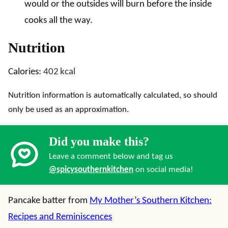
would or the outsides will burn before the inside
cooks all the way.
Nutrition
Calories:
402
kcal
Nutrition information is automatically calculated, so should
only be used as an approximation.
Did you make this?
Leave a comment below and tag us
@spicysouthernkitchen
on social media!
Pancake batter from
My Mother’s Southern Kitchen:
Recipes and Reminiscences