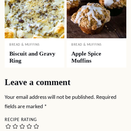
BREAD & MUFFINS
BREAD & MUFFINS
Biscuit and Gravy
Apple Spice
Ring
Muffins
Leave a comment
Your email address will not be published.
Required
fields are marked
*
RECIPE RATING