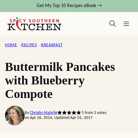
Skip
Get My Top 10 Recipes eBook →
to
content
HOME
›
RECIPES
›
BREAKFAST
Buttermilk Pancakes
with Blueberry
Compote
By
Christin Mahrlig
5
from
3
votes
on Apr 26, 2014, Updated Apr 01, 2017