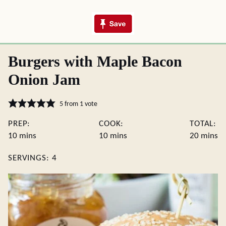
Burgers with Maple Bacon
Onion Jam
5
from 1 vote
PREP:
COOK:
TOTAL:
minutes
minutes
minute
10
mins
10
mins
20
mins
SERVINGS:
4