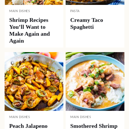
MAIN DISHES
PASTA
Shrimp Recipes
Creamy Taco
You’ll Want to
Spaghetti
Make Again and
Again
MAIN DISHES
MAIN DISHES
Peach Jalapeno
Smothered Shrimp