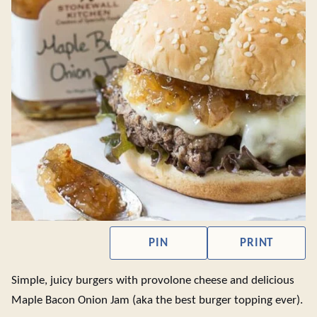
PIN
PRINT
Simple, juicy burgers with provolone cheese and delicious
Maple Bacon Onion Jam (aka the best burger topping ever).