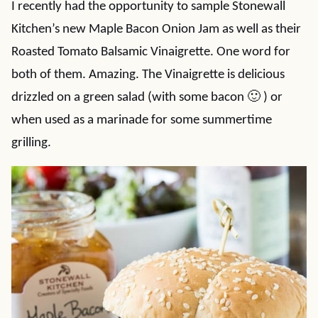
I recently had the opportunity to sample Stonewall
Kitchen’s new Maple Bacon Onion Jam as well as their
Roasted Tomato Balsamic Vinaigrette. One word for
both of them. Amazing. The Vinaigrette is delicious
drizzled on a green salad (with some bacon 🙂 ) or
when used as a marinade for some summertime
grilling.