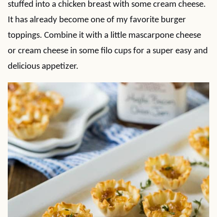
stuffed into a chicken breast with some cream cheese.
It has already become one of my favorite burger
toppings. Combine it with a little mascarpone cheese
or cream cheese in some filo cups for a super easy and
delicious appetizer.