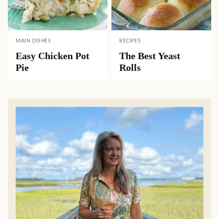
MAIN DISHES
RECIPES
Easy Chicken Pot
The Best Yeast
Pie
Rolls