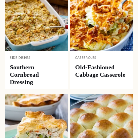
SIDE DISHES
CASSEROLES
Southern
Old-Fashioned
Cornbread
Cabbage Casserole
Dressing