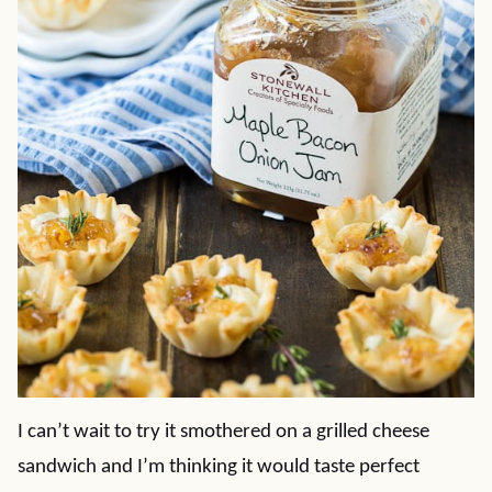
I can’t wait to try it smothered on a grilled cheese
sandwich and I’m thinking it would taste perfect