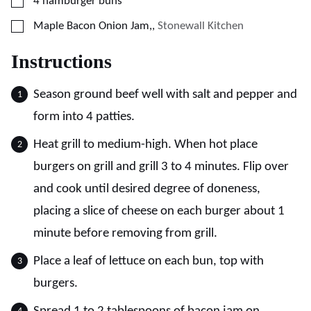
▢
4
hamburger buns
▢
Maple Bacon Onion Jam,
,
Stonewall Kitchen
Instructions
Season ground beef well with salt and pepper and
form into 4 patties.
Heat grill to medium-high. When hot place
burgers on grill and grill 3 to 4 minutes. Flip over
and cook until desired degree of doneness,
placing a slice of cheese on each burger about 1
minute before removing from grill.
Place a leaf of lettuce on each bun, top with
burgers.