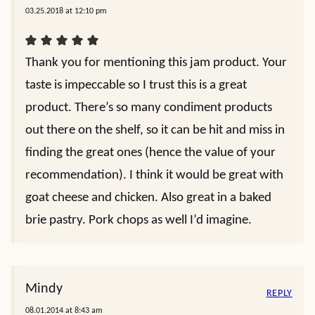
03.25.2018 at 12:10 pm
Thank you for mentioning this jam product. Your
taste is impeccable so I trust this is a great
product. There’s so many condiment products
out there on the shelf, so it can be hit and miss in
finding the great ones (hence the value of your
recommendation). I think it would be great with
goat cheese and chicken. Also great in a baked
brie pastry. Pork chops as well I’d imagine.
Mindy
REPLY
08.01.2014 at 8:43 am