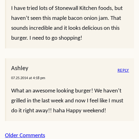
I have tried lots of Stonewall Kitchen foods, but
haven’t seen this maple bacon onion jam. That
sounds incredible and it looks delicious on this
burger. I need to go shopping!
Ashley
REPLY
07.25.2014 at 4:18 pm
What an awesome looking burger! We haven’t
grilled in the last week and now I feel like I must
do it right away!! haha Happy weekend!
Comment
Older Comments