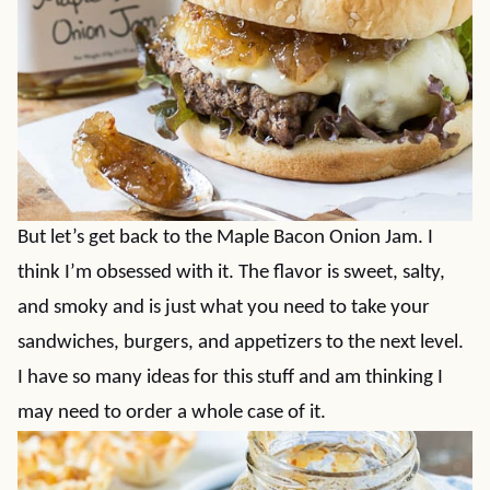
But let’s get back to the Maple Bacon Onion Jam. I
think I’m obsessed with it. The flavor is sweet, salty,
and smoky and is just what you need to take your
sandwiches, burgers, and appetizers to the next level.
I have so many ideas for this stuff and am thinking I
may need to order a whole case of it.