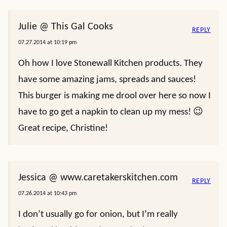
Julie @ This Gal Cooks
REPLY
07.27.2014 at 10:19 pm
Oh how I love Stonewall Kitchen products. They
have some amazing jams, spreads and sauces!
This burger is making me drool over here so now I
have to go get a napkin to clean up my mess! 😉
Great recipe, Christine!
Jessica @ www.caretakerskitchen.com
REPLY
07.26.2014 at 10:43 pm
I don’t usually go for onion, but I’m really