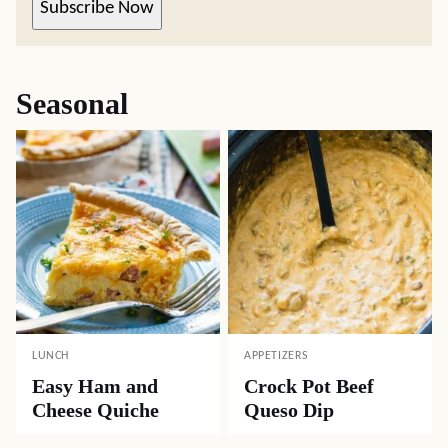
Subscribe Now
Seasonal
LUNCH
APPETIZERS
Easy Ham and
Crock Pot Beef
Cheese Quiche
Queso Dip