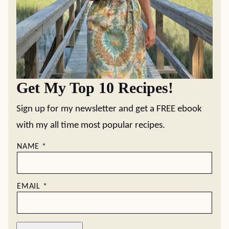
Get My Top 10 Recipes!
Sign up for my newsletter and get a FREE ebook
with my all time most popular recipes.
NAME
*
EMAIL
*