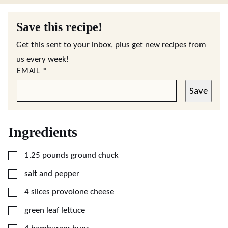
Save this recipe!
Get this sent to your inbox, plus get new recipes from
us every week!
EMAIL
*
Save
Ingredients
▢
1.25
pounds
ground chuck
▢
salt and pepper
▢
4
slices
provolone cheese
▢
green leaf lettuce