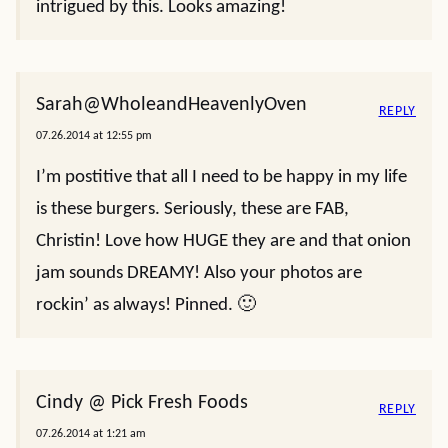
intrigued by this. Looks amazing!
Sarah@WholeandHeavenlyOven
REPLY
07.26.2014 at 12:55 pm
I’m postitive that all I need to be happy in my life
is these burgers. Seriously, these are FAB,
Christin! Love how HUGE they are and that onion
jam sounds DREAMY! Also your photos are
rockin’ as always! Pinned. 🙂
Cindy @ Pick Fresh Foods
REPLY
07.26.2014 at 1:21 am