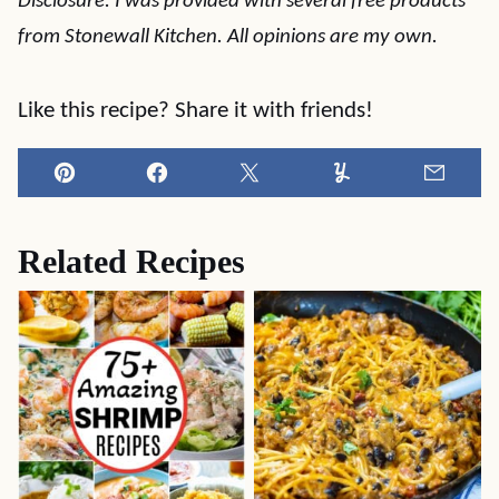
Disclosure: I was provided with several free products
from Stonewall Kitchen. All opinions are my own.
Like this recipe? Share it with friends!
Pin
Facebook
Tweet
Yummly
Email
Related Recipes