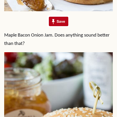
Maple Bacon Onion Jam. Does anything sound better
than that?