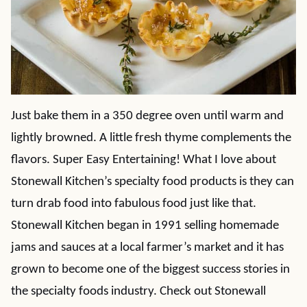
Just bake them in a 350 degree oven until warm and
lightly browned. A little fresh thyme complements the
flavors. Super Easy Entertaining! What I love about
Stonewall Kitchen’s specialty food products is they can
turn drab food into fabulous food just like that.
Stonewall Kitchen began in 1991 selling homemade
jams and sauces at a local farmer’s market and it has
grown to become one of the biggest success stories in
the specialty foods industry. Check out Stonewall