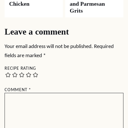
Chicken
and Parmesan
Grits
Leave a comment
Your email address will not be published.
Required
fields are marked
*
RECIPE RATING
COMMENT
*