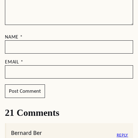
NAME
*
EMAIL
*
21 Comments
Bernard Ber
REPLY