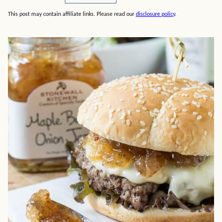
This post may contain affiliate links. Please read our
disclosure policy
.