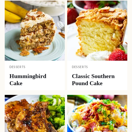
DESSERTS
DESSERTS
Hummingbird
Classic Southern
Cake
Pound Cake