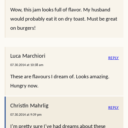
Wow, this jam looks full of flavor. My husband
would probably eat it on dry toast. Must be great
on burgers!
Luca Marchiori
REPLY
07.30.2014 at 10:38 am
These are flavours I dream of. Looks amazing.
Hungry now.
Christin Mahrlig
REPLY
07.30.2014 at 9:39 pm
I’m pretty sure I’ve had dreams about these