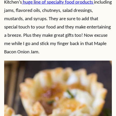
Kitchen’s
huge line of specialty food products
including
jams, flavored oils, chutneys, salad dressings,
mustards, and syrups. They are sure to add that
special touch to your food and they make entertaining
a breeze. Plus they make great gifts too! Now excuse
me while I go and stick my finger back in that Maple
Bacon Onion Jam.