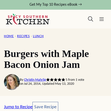
Skip
Get My Top 10 Recipes eBook →
to
content
HOME
›
RECIPES
›
LUNCH
Burgers with Maple
Bacon Onion Jam
By
Christin Mahrlig
5
from 1 vote
on Jul 24, 2014, Updated May 13, 2020
Save Recipe
Jump to Recipe
Save Recipe