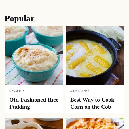
navigation
Popular
DESSERTS
SIDE DISHES
Old-Fashioned Rice
Best Way to Cook
Pudding
Corn on the Cob