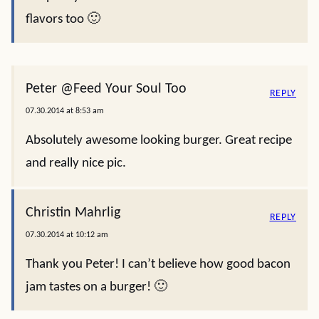
flavors too 🙂
Peter @Feed Your Soul Too
REPLY
07.30.2014 at 8:53 am
Absolutely awesome looking burger. Great recipe
and really nice pic.
Christin Mahrlig
REPLY
07.30.2014 at 10:12 am
Thank you Peter! I can’t believe how good bacon
jam tastes on a burger! 🙂