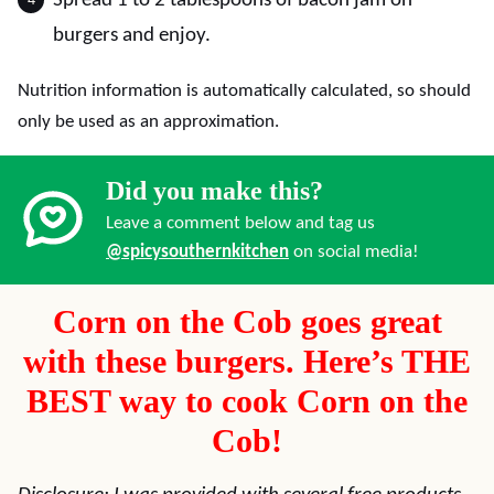
Spread 1 to 2 tablespoons of bacon jam on
burgers and enjoy.
Nutrition information is automatically calculated, so should
only be used as an approximation.
Did you make this?
Leave a comment below and tag us
@spicysouthernkitchen
on social media!
Corn on the Cob goes great
with these burgers. Here’s THE
BEST way to cook Corn on the
Cob!