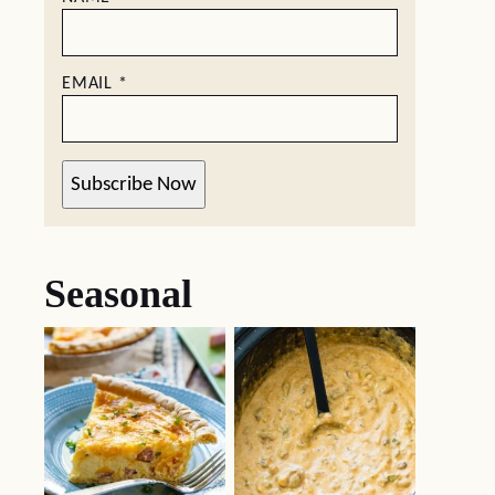
EMAIL
*
Subscribe Now
Seasonal