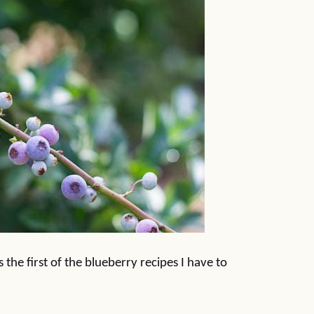
the first of the blueberry recipes I have to