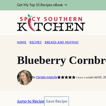
Skip
Get My Top 10 Recipes eBook →
to
content
HOME
›
RECIPES
›
BREADS AND MUFFINS
Blueberry Cornbr
By
Christin Mahrlig
on Jul 05, 
5
from 1 vote
Save Recipe
Jump to Recipe
Save Recipe