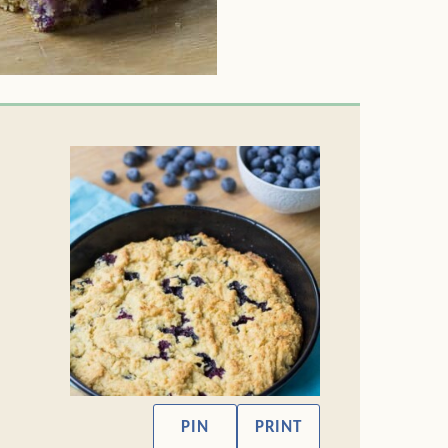
PIN
PRINT