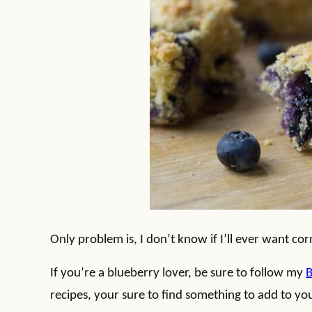
Only problem is, I don’t know if I’ll ever want co
If you’re a blueberry lover, be sure to follow my
B
recipes, your sure to find something to add to you