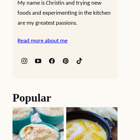
My name is Christin and trying new
foods and experimenting in the kitchen
are my greatest passions.
Read more about me
Popular