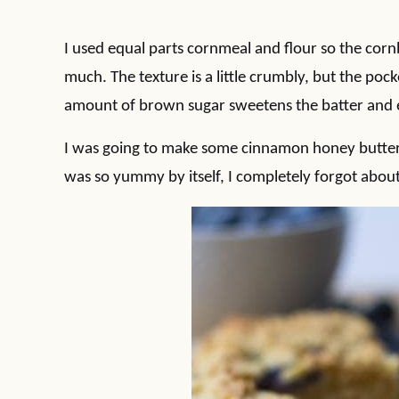
I used equal parts cornmeal and flour so the cornbr
much. The texture is a little crumbly, but the pock
amount of brown sugar sweetens the batter and e
I was going to make some cinnamon honey butter 
was so yummy by itself, I completely forgot about