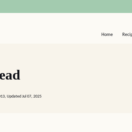
Home
Reci
ead
2013, Updated Jul 07, 2025