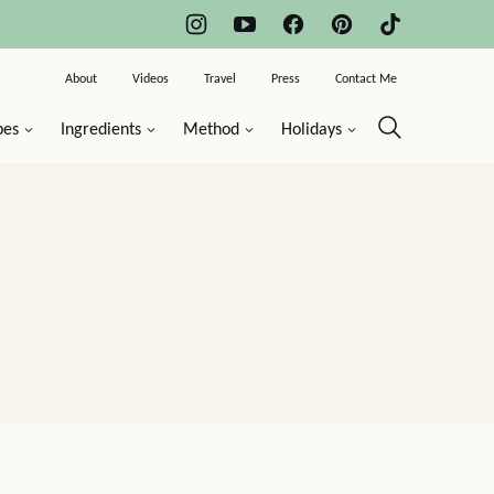
About
Videos
Travel
Press
Contact Me
pes
Ingredients
Method
Holidays