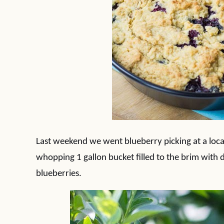
Last weekend we went blueberry picking at a loca
whopping 1 gallon bucket filled to the brim with de
blueberries.