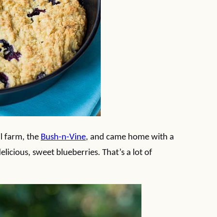
l farm, the
Bush-n-Vine
, and came home with a
licious, sweet blueberries. That’s a lot of