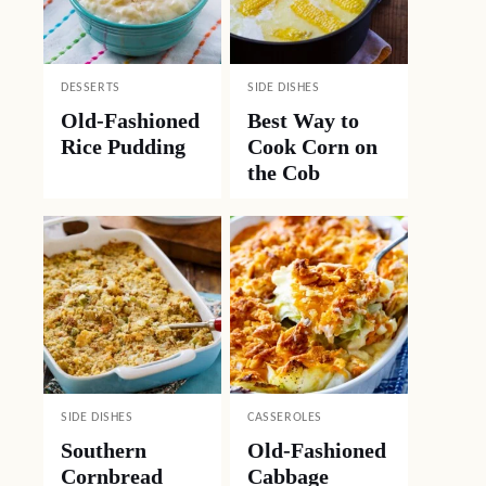
DESSERTS
SIDE DISHES
Old-Fashioned
Best Way to
Rice Pudding
Cook Corn on
the Cob
SIDE DISHES
CASSEROLES
Southern
Old-Fashioned
Cornbread
Cabbage