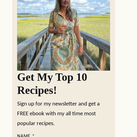
Get My Top 10
Recipes!
Sign up for my newsletter and get a
FREE ebook with my all time most
popular recipes.
NAME
*