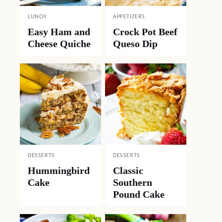
LUNCH
APPETIZERS
Easy Ham and
Crock Pot Beef
Cheese Quiche
Queso Dip
DESSERTS
DESSERTS
Hummingbird
Classic
Cake
Southern
Pound Cake