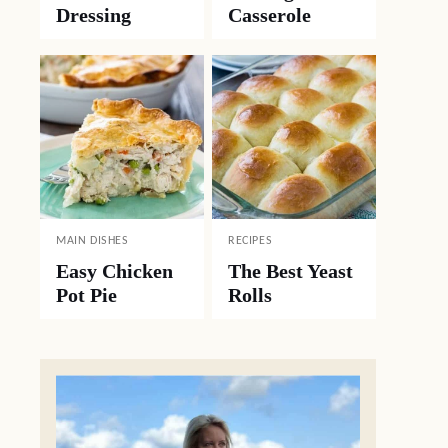
Dressing
Casserole
MAIN DISHES
RECIPES
Easy Chicken
The Best Yeast
Pot Pie
Rolls