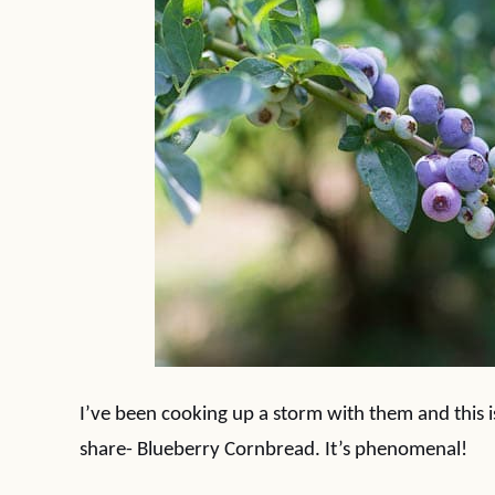
I’ve been cooking up a storm with them and this is 
share- Blueberry Cornbread. It’s phenomenal!