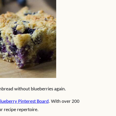
rnbread without blueberries again.
lueberry Pinterest Board
. With over 200
r recipe repertoire.