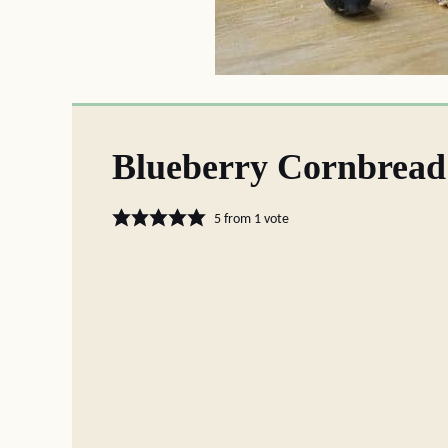
Blueberry Cornbread
5
from 1 vote