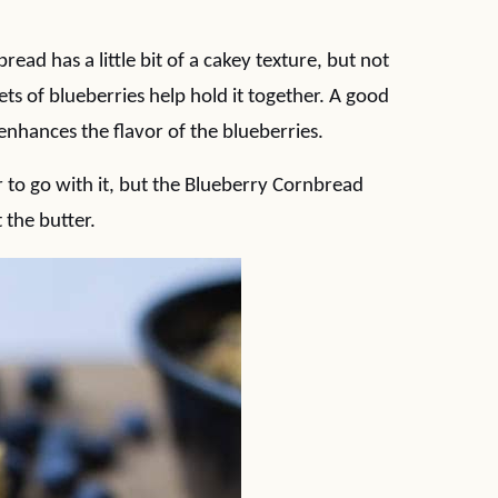
ead has a little bit of a cakey texture, but not
ets of blueberries help hold it together. A good
nhances the flavor of the blueberries.
to go with it, but the Blueberry Cornbread
 the butter.