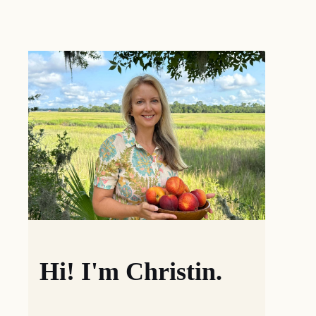
Hi! I'm Christin.