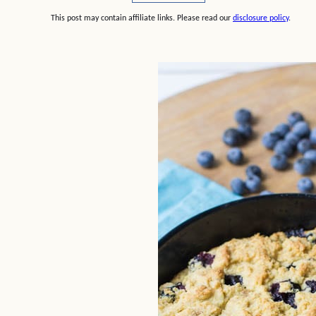
This post may contain affiliate links. Please read our
disclosure policy
.