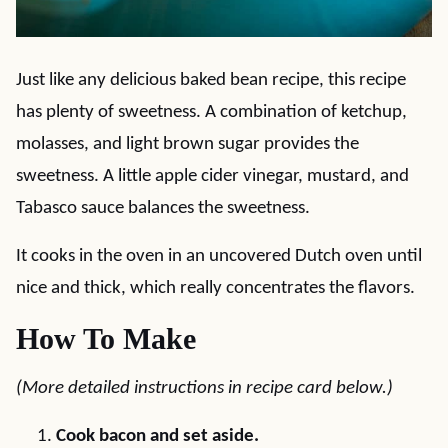
Just like any delicious baked bean recipe, this recipe
has plenty of sweetness. A combination of ketchup,
molasses, and light brown sugar provides the
sweetness. A little apple cider vinegar, mustard, and
Tabasco sauce balances the sweetness.
It cooks in the oven in an uncovered Dutch oven until
nice and thick, which really concentrates the flavors.
How To Make
(More detailed instructions in recipe card below.)
Cook bacon and set aside.