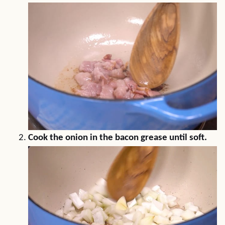
Cook the onion in the bacon grease until soft.