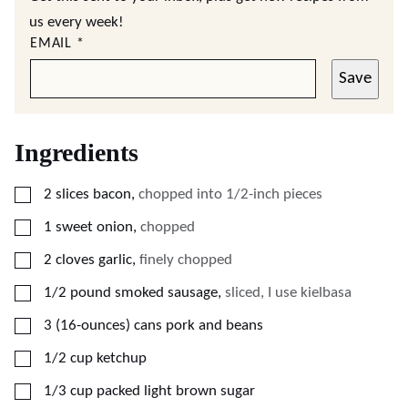
us every week!
EMAIL
*
Save
Ingredients
▢
2
slices
bacon
,
chopped into 1/2-inch pieces
▢
1
sweet onion
,
chopped
▢
2
cloves
garlic
,
finely chopped
▢
1/2
pound
smoked sausage
,
sliced, I use kielbasa
▢
3
(16-ounces)
cans pork and beans
▢
1/2
cup
ketchup
▢
1/3
cup
packed light brown sugar