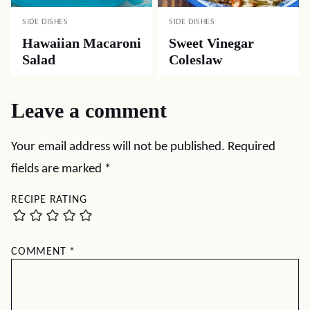
SIDE DISHES
SIDE DISHES
Hawaiian Macaroni
Sweet Vinegar
Salad
Coleslaw
Leave a comment
Your email address will not be published.
Required
fields are marked
*
RECIPE RATING
COMMENT
*