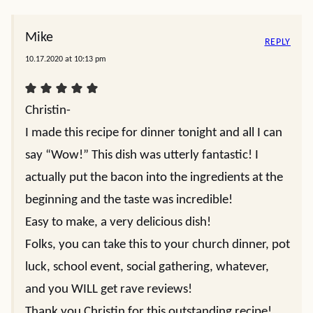
Mike
REPLY
10.17.2020 at 10:13 pm
Christin-
I made this recipe for dinner tonight and all I can
say “Wow!” This dish was utterly fantastic! I
actually put the bacon into the ingredients at the
beginning and the taste was incredible!
Easy to make, a very delicious dish!
Folks, you can take this to your church dinner, pot
luck, school event, social gathering, whatever,
and you WILL get rave reviews!
Thank you Christin for this outstanding recipe!