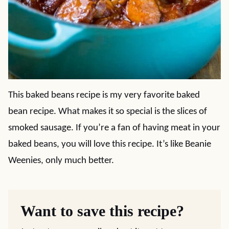
This baked beans recipe is my very favorite baked
bean recipe. What makes it so special is the slices of
smoked sausage. If you’re a fan of having meat in your
baked beans, you will love this recipe. It’s like Beanie
Weenies, only much better.
Want to save this recipe?