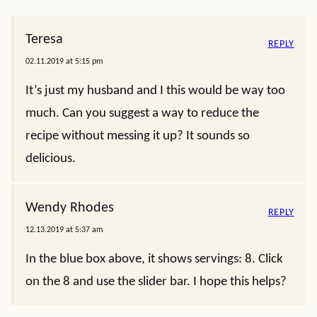
Teresa
REPLY
02.11.2019 at 5:15 pm
It’s just my husband and I this would be way too
much. Can you suggest a way to reduce the
recipe without messing it up? It sounds so
delicious.
Wendy Rhodes
REPLY
12.13.2019 at 5:37 am
In the blue box above, it shows servings: 8. Click
on the 8 and use the slider bar. I hope this helps?