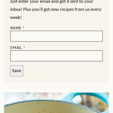
Just enter your email and get it sent to your
inbox! Plus you’ll get new recipes from us every
week!
NAME
*
EMAIL
*
Save