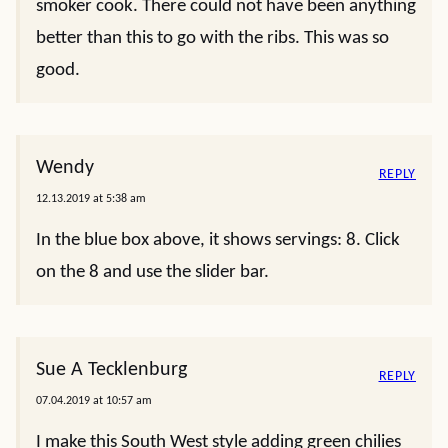
smoker cook. There could not have been anything
better than this to go with the ribs. This was so
good.
Wendy
REPLY
12.13.2019 at 5:38 am
In the blue box above, it shows servings: 8. Click
on the 8 and use the slider bar.
Sue A Tecklenburg
REPLY
07.04.2019 at 10:57 am
I make this South West style adding green chilies