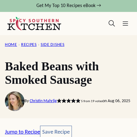
Skip
Get My Top 10 Recipes eBook →
to
content
HOME
›
RECIPES
›
SIDE DISHES
Baked Beans with
Smoked Sausage
By
Christin Mahrlig
on Aug 06, 2025
5
from
19
votes
Save Recipe
Jump to Recipe
Save Recipe