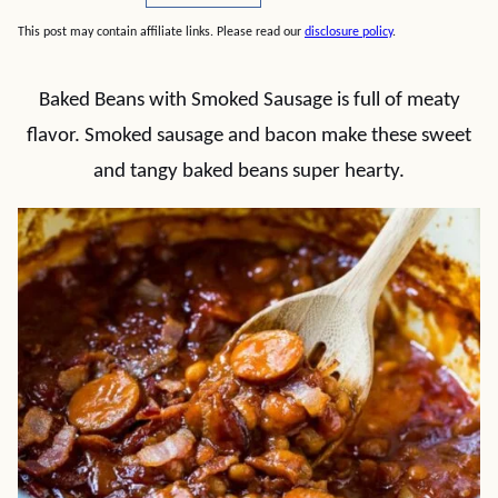
This post may contain affiliate links. Please read our
disclosure policy
.
Baked Beans with Smoked Sausage is full of meaty
flavor. Smoked sausage and bacon make these sweet
and tangy baked beans super hearty.