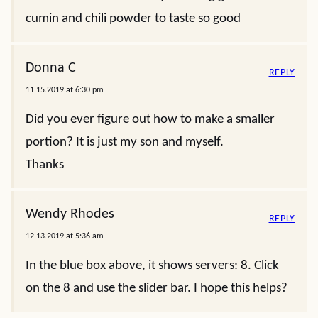
cumin and chili powder to taste so good
Donna C
REPLY
11.15.2019 at 6:30 pm
Did you ever figure out how to make a smaller
portion? It is just my son and myself.
Thanks
Wendy Rhodes
REPLY
12.13.2019 at 5:36 am
In the blue box above, it shows servers: 8. Click
on the 8 and use the slider bar. I hope this helps?