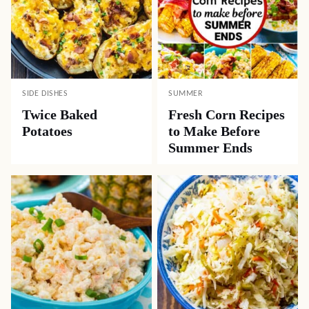
SIDE DISHES
SUMMER
Twice Baked
Fresh Corn Recipes
Potatoes
to Make Before
Summer Ends