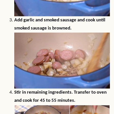
Add garlic and smoked sausage and cook until
smoked sausage is browned.
Stir in remaining ingredients. Transfer to oven
and cook for 45 to 55 minutes.