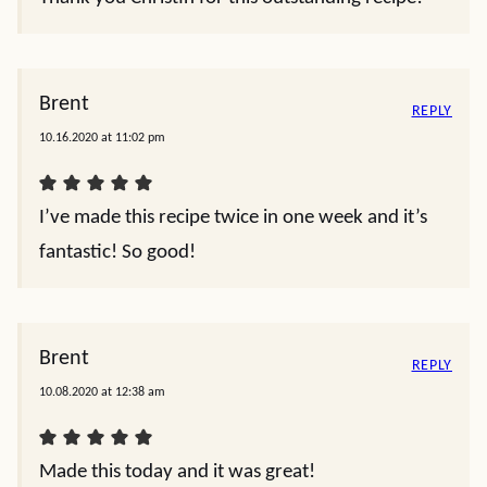
Brent
REPLY
10.16.2020 at 11:02 pm
I’ve made this recipe twice in one week and it’s
fantastic! So good!
Brent
REPLY
10.08.2020 at 12:38 am
Made this today and it was great!