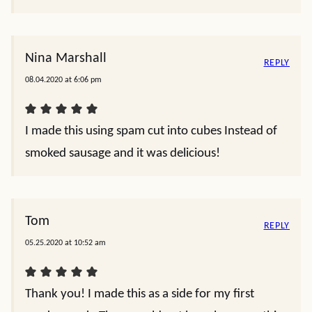
Nina Marshall
REPLY
08.04.2020 at 6:06 pm
I made this using spam cut into cubes Instead of
smoked sausage and it was delicious!
Tom
REPLY
05.25.2020 at 10:52 am
Thank you! I made this as a side for my first