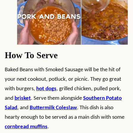
How To Serve
Baked Beans with Smoked Sausage will be the hit of
your next cookout, potluck, or picnic. They go great
with burgers,
hot dogs
, grilled chicken, pulled pork,
and
brisket
. Serve them alongside
Southern Potato
Salad
, and
Buttermilk Coleslaw
. This dish is also
hearty enough to be served as a main dish with some
cornbread muffins
.