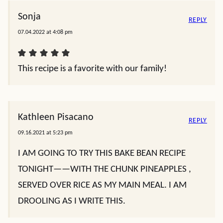
Sonja
REPLY
07.04.2022 at 4:08 pm
This recipe is a favorite with our family!
Kathleen Pisacano
REPLY
09.16.2021 at 5:23 pm
I AM GOING TO TRY THIS BAKE BEAN RECIPE
TONIGHT——WITH THE CHUNK PINEAPPLES ,
SERVED OVER RICE AS MY MAIN MEAL. I AM
DROOLING AS I WRITE THIS.