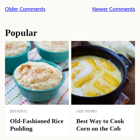
Comment
Older Comments
Newer Comments
navigation
Popular
DESSERTS
SIDE DISHES
Old-Fashioned Rice
Best Way to Cook
Pudding
Corn on the Cob