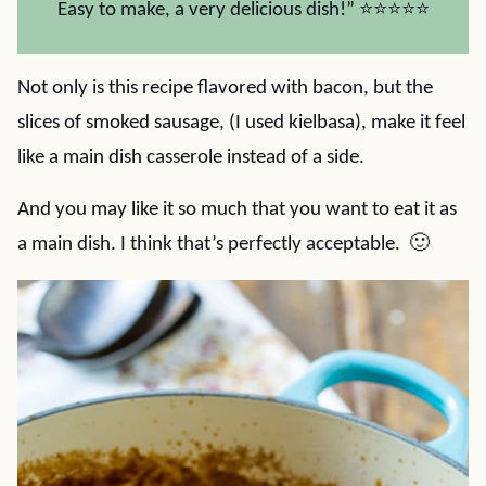
Easy to make, a very delicious dish!” ⭐⭐⭐⭐⭐
Not only is this recipe flavored with bacon, but the
slices of smoked sausage, (I used kielbasa), make it feel
like a main dish casserole instead of a side.
And you may like it so much that you want to eat it as
a main dish. I think that’s perfectly acceptable. 🙂