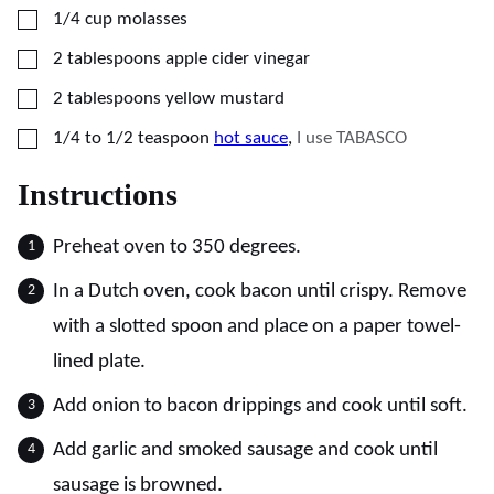
▢
1/4
cup
molasses
▢
2
tablespoons
apple cider vinegar
▢
2
tablespoons
yellow mustard
▢
1/4 to 1/2
teaspoon
hot sauce
,
I use TABASCO
Instructions
Preheat oven to 350 degrees.
In a Dutch oven, cook bacon until crispy. Remove
with a slotted spoon and place on a paper towel-
lined plate.
Add onion to bacon drippings and cook until soft.
Add garlic and smoked sausage and cook until
sausage is browned.