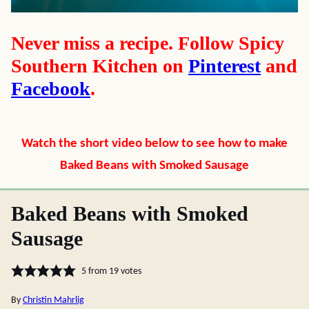
Never miss a recipe. Follow Spicy
Southern Kitchen on
Pinterest
and
Facebook
.
Watch the short video below to see how to make
Baked Beans with Smoked Sausage
Baked Beans with Smoked
Sausage
5
from
19
votes
By
Christin Mahrlig