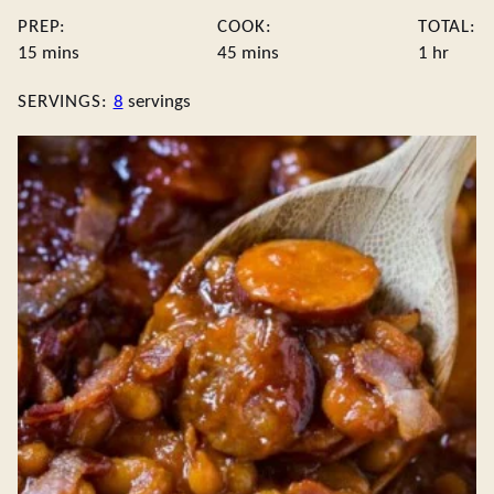
PREP:
COOK:
TOTAL:
minutes
minutes
hour
15
mins
45
mins
1
hr
SERVINGS:
8
servings