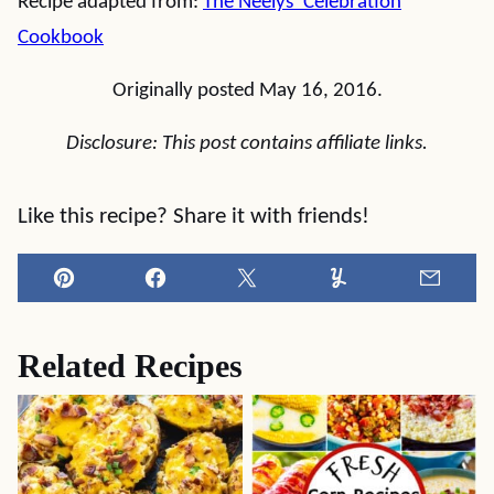
Recipe adapted from:
The Neelys’ Celebration
Cookbook
Originally posted May 16, 2016.
Disclosure: This post contains affiliate links.
Like this recipe? Share it with friends!
Pin
Facebook
Tweet
Yummly
Email
Related Recipes