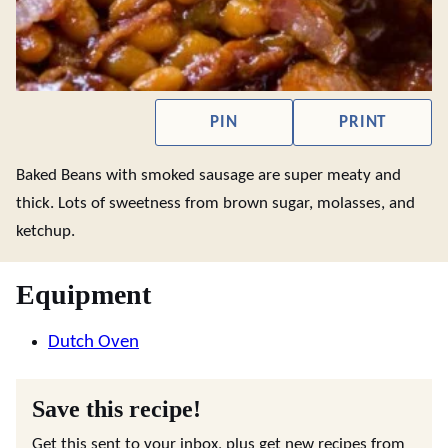
PIN
PRINT
Baked Beans with smoked sausage are super meaty and
thick. Lots of sweetness from brown sugar, molasses, and
ketchup.
Equipment
Dutch Oven
Save this recipe!
Get this sent to your inbox, plus get new recipes from