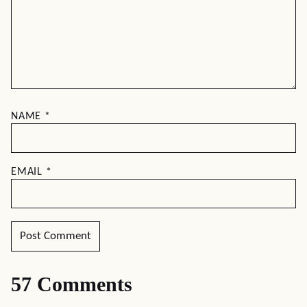
NAME
*
EMAIL
*
57 Comments