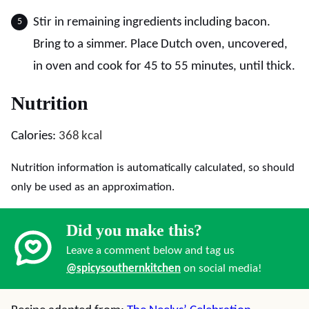
Stir in remaining ingredients including bacon.
Bring to a simmer. Place Dutch oven, uncovered,
in oven and cook for 45 to 55 minutes, until thick.
Nutrition
Calories:
368
kcal
Nutrition information is automatically calculated, so should
only be used as an approximation.
Did you make this?
Leave a comment below and tag us
@spicysouthernkitchen
on social media!