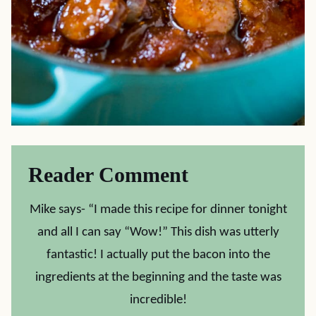
Reader Comment
Mike says- “I made this recipe for dinner tonight
and all I can say “Wow!” This dish was utterly
fantastic! I actually put the bacon into the
ingredients at the beginning and the taste was
incredible!