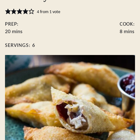
4
from 1 vote
PREP:
COOK:
minutes
minutes
20
mins
8
mins
SERVINGS:
6