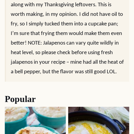
along with my Thanksgiving leftovers. This is
worth making, in my opinion. I did not have oil to
fry, so I simply tucked them into a cupcake pan;
I’m sure that frying them would make them even
better! NOTE: Jalapenos can vary quite wildly in
heat level, so please check before using fresh
jalapenos in your recipe – mine had all the heat of
a bell pepper, but the flavor was still good LOL.
Popular