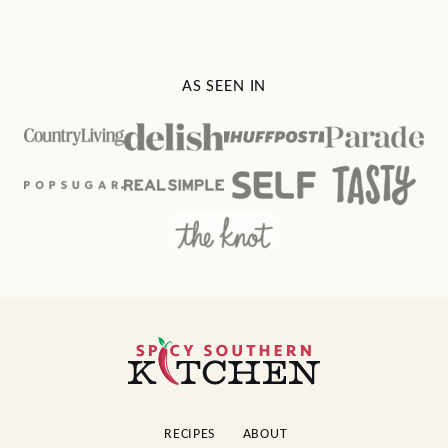
AS SEEN IN
Spicy
Southern
Kitchen
RECIPES
ABOUT