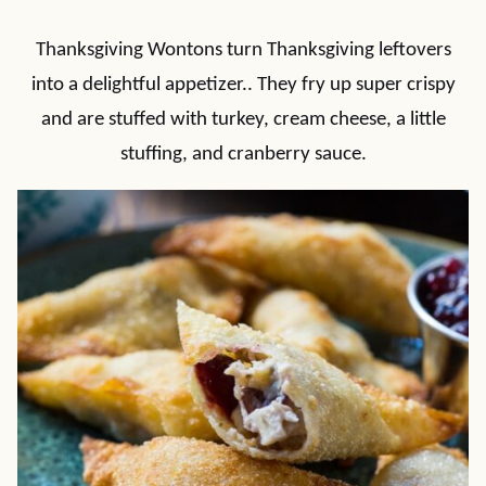
Thanksgiving Wontons turn Thanksgiving leftovers
into a delightful appetizer.. They fry up super crispy
and are stuffed with turkey, cream cheese, a little
stuffing, and cranberry sauce.