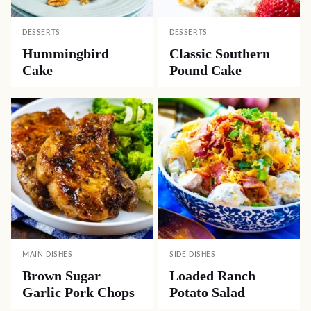
DESSERTS
DESSERTS
Hummingbird
Classic Southern
Cake
Pound Cake
MAIN DISHES
SIDE DISHES
Brown Sugar
Loaded Ranch
Garlic Pork Chops
Potato Salad