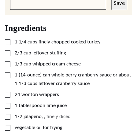
Save
Ingredients
▢
1 1/4
cups
finely chopped cooked turkey
▢
2/3
cup
leftover stuffing
▢
1/3
cup
whipped cream cheese
▢
1
(14-ounce) can
whole berry cranberry sauce or about
1 1/3 cups leftover cranberry sauce
▢
24
wonton wrappers
▢
1
tablespooon
lime juice
▢
1/2
jalapeno,
,
finely diced
▢
vegetable oil for frying