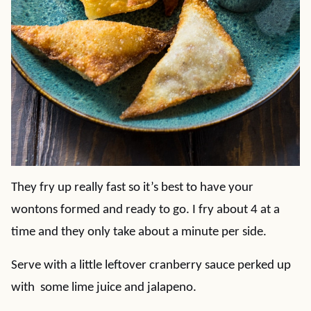
They fry up really fast so it’s best to have your
wontons formed and ready to go. I fry about 4 at a
time and they only take about a minute per side.
Serve with a little leftover cranberry sauce perked up
with some lime juice and jalapeno.