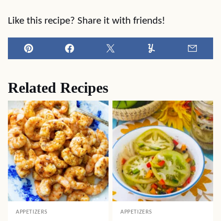
Like this recipe? Share it with friends!
Pin
Facebook
Tweet
Yummly
Email
Related Recipes
APPETIZERS
APPETIZERS