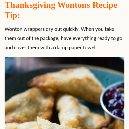
Thanksgiving Wontons Recipe
Tip:
Wonton wrappers dry out quickly. When you take
them out of the package, have everything ready to go
and cover them with a damp paper towel.