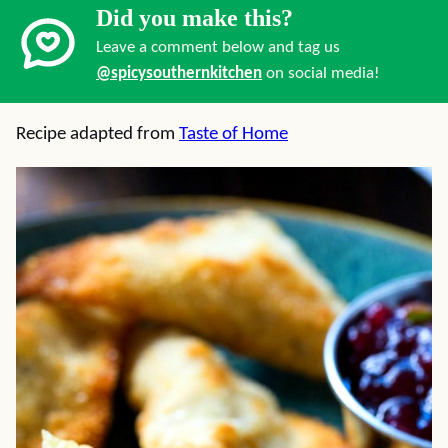
Did you make this?
Leave a comment below and tag us
@spicysouthernkitchen
on social media!
Recipe adapted from
Taste of Home