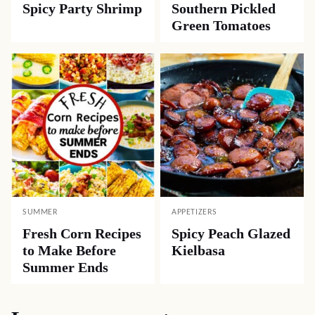
Spicy Party Shrimp
Southern Pickled
Green Tomatoes
SUMMER
APPETIZERS
Fresh Corn Recipes
Spicy Peach Glazed
to Make Before
Kielbasa
Summer Ends