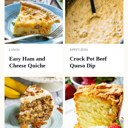
LUNCH
APPETIZERS
Easy Ham and
Crock Pot Beef
Cheese Quiche
Queso Dip