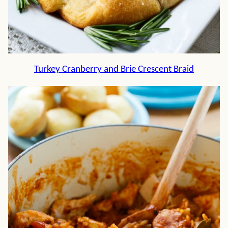
Turkey Cranberry and Brie Crescent Braid