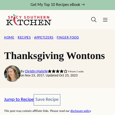
Skip
Get My Top 10 Recipes eBook →
to
content
HOME
›
RECIPES
›
APPETIZERS
›
FINGER FOOD
Thanksgiving Wontons
By
Christin Mahrlig
4
from 1 vote
on Nov 23, 2017, Updated Oct 23, 2023
Save Recipe
Jump to Recipe
Save Recipe
This post may contain affiliate links. Please read our
disclosure policy
.