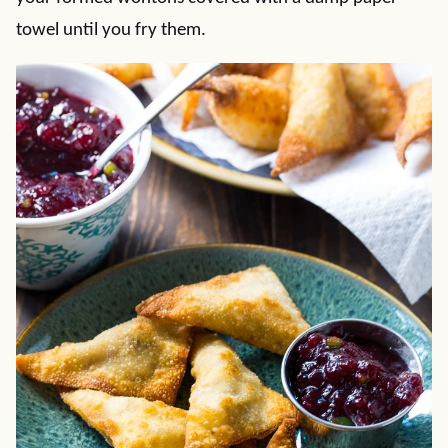
towel until you fry them.