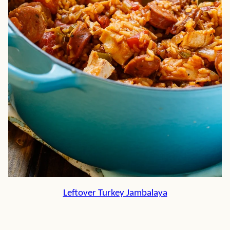
Leftover Turkey Jambalaya