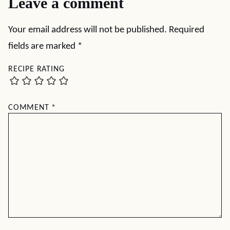
Leave a comment
Your email address will not be published.
Required
fields are marked
*
RECIPE RATING
COMMENT
*