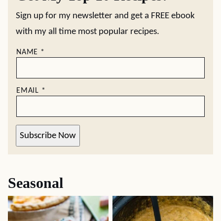
Sign up for my newsletter and get a FREE ebook
with my all time most popular recipes.
NAME
*
EMAIL
*
Subscribe Now
Seasonal