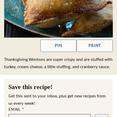
PIN
PRINT
Thanksgiving Wontons are super crispy and are stuffed with
turkey, cream cheese, a little stuffing, and cranberry sauce.
Save this recipe!
Get this sent to your inbox, plus get new recipes from
us every week!
EMAIL
*