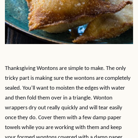
Thanksgiving Wontons are simple to make. The only
tricky part is making sure the wontons are completely
sealed. You’ll want to moisten the edges with water
and then fold them over in a triangle. Wonton
wrappers dry out really quickly and will tear easily
once they do. Cover them with a few damp paper
towels while you are working with them and keep
your formed wontons covered with a damp paper