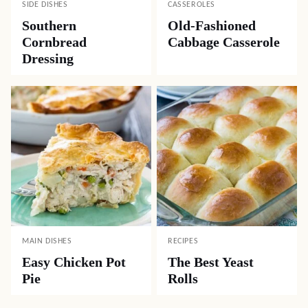
SIDE DISHES
CASSEROLES
Southern
Old-Fashioned
Cornbread
Cabbage Casserole
Dressing
MAIN DISHES
RECIPES
Easy Chicken Pot
The Best Yeast
Pie
Rolls