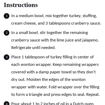
Instructions
In a medium bowl, mix together turkey, stuffing,
cream cheese, and 3 tablespoons cranberry sauce.
In a small bowl, stir together the remaining
cranberry sauce with the lime juice and jalapeno.
Refrigerate until needed.
Place 1 tablespoon of turkey filling in center of
each wonton wrapper. Keep remaining wrappers
covered with a damp paper towel so they don't
dry out. Moisten the edges of the wonton
wrapper with water. Fold wrapper over the filling
to form a triangle and press edges to seal. Repeat.
Pour about 1 to 2 inches of oil in a Dutch oven.