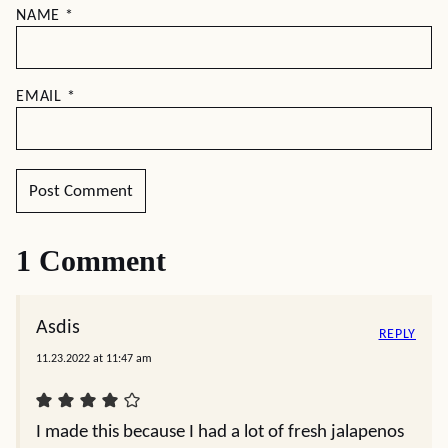
NAME
*
EMAIL
*
1 Comment
Asdis
REPLY
11.23.2022 at 11:47 am
I made this because I had a lot of fresh jalapenos