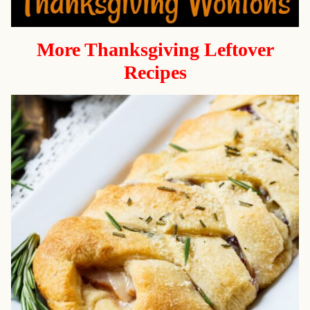
More Thanksgiving Leftover
Recipes