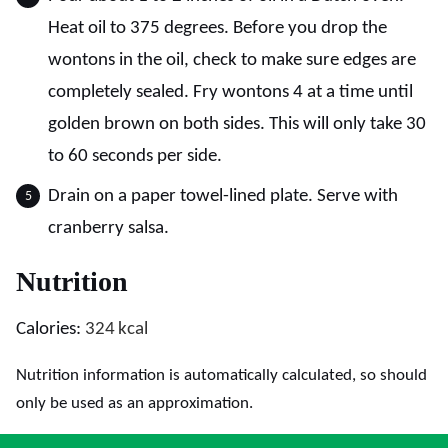
Heat oil to 375 degrees. Before you drop the
wontons in the oil, check to make sure edges are
completely sealed. Fry wontons 4 at a time until
golden brown on both sides. This will only take 30
to 60 seconds per side.
Drain on a paper towel-lined plate. Serve with
cranberry salsa.
Nutrition
Calories:
324
kcal
Nutrition information is automatically calculated, so should
only be used as an approximation.