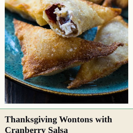
Thanksgiving Wontons with
Cranberry Salsa