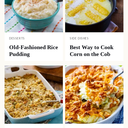
DESSERTS
SIDE DISHES
Old-Fashioned Rice
Best Way to Cook
Pudding
Corn on the Cob