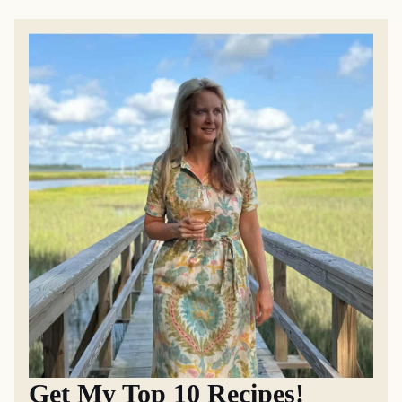
Get My Top 10 Recipes!