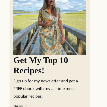
Get My Top 10
Recipes!
Sign up for my newsletter and get a
FREE ebook with my all time most
popular recipes.
NAME
*