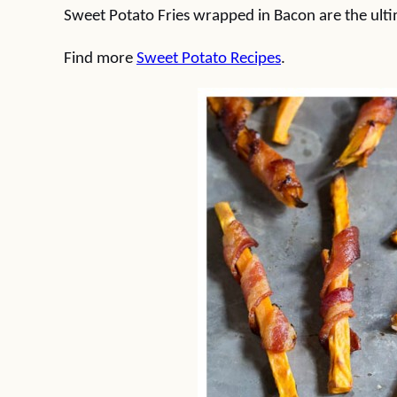
Sweet Potato Fries wrapped in Bacon are the ulti
Find more
Sweet Potato Recipes
.