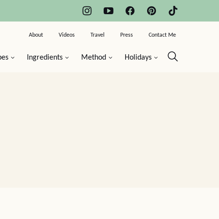
About
Videos
Travel
Press
Contact Me
pes
Ingredients
Method
Holidays