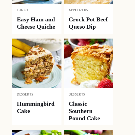
LUNCH
APPETIZERS
Easy Ham and
Crock Pot Beef
Cheese Quiche
Queso Dip
DESSERTS
DESSERTS
Hummingbird
Classic
Cake
Southern
Pound Cake