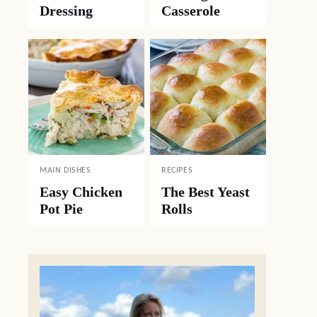
Dressing
Casserole
MAIN DISHES
RECIPES
Easy Chicken
The Best Yeast
Pot Pie
Rolls