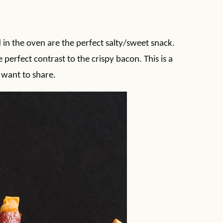
n the oven are the perfect salty/sweet snack.
perfect contrast to the crispy bacon. This is a
want to share.