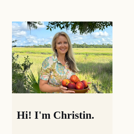
Hi! I'm Christin.