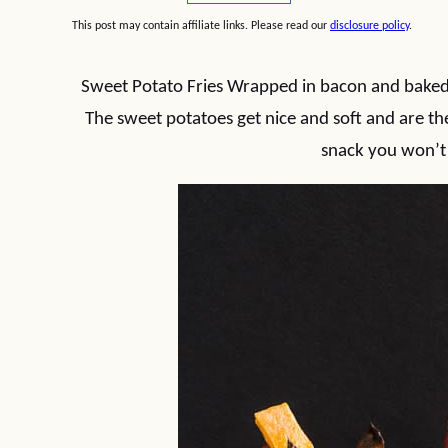
This post may contain affiliate links. Please read our
disclosure policy
.
Sweet Potato Fries Wrapped in bacon and baked i
The sweet potatoes get nice and soft and are the 
snack you won’t 