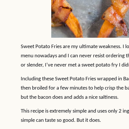
Sweet Potato Fries are my ultimate weakness. I l
menu nowadays and I can never resist ordering th
or slender, I’ve never met a sweet potato fry I didn
Including these Sweet Potato Fries wrapped in Ba
then broiled for a few minutes to help crisp the b
but the bacon does and adds a nice saltiness.
This recipe is extremely simple and uses only 2 in
simple can taste so good. But it does.