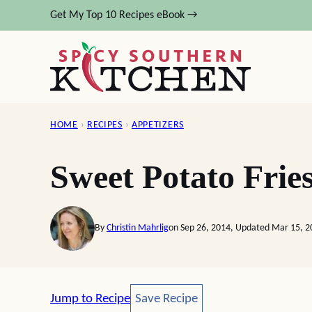
Skip
Get My Top 10 Recipes eBook →
to
content
HOME
›
RECIPES
›
APPETIZERS
Sweet Potato Fri
By
Christin Mahrlig
on Sep 26, 2014, Updated Mar 15, 2
Save Recipe
Jump to Recipe
Save Recipe