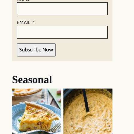
EMAIL
*
Subscribe Now
Seasonal