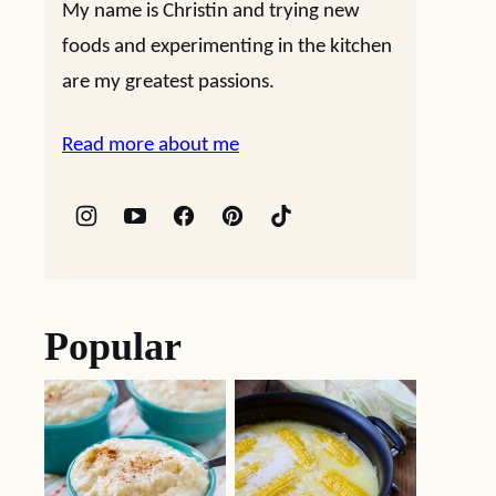
My name is Christin and trying new
foods and experimenting in the kitchen
are my greatest passions.
Read more about me
Popular