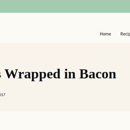
Home
Reci
es Wrapped in Bacon
017