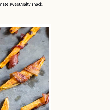
mate sweet/salty snack.