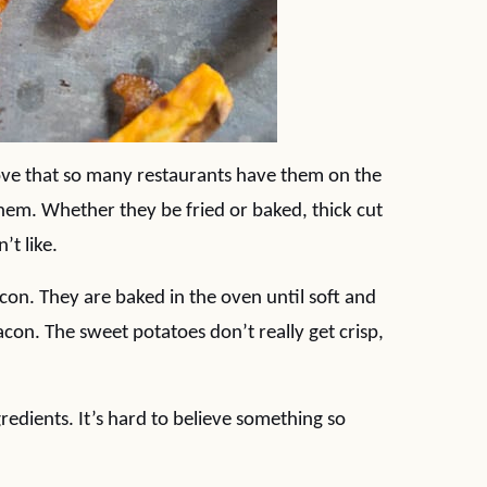
ove that so many restaurants have them on the
em. Whether they be fried or baked, thick cut
’t like.
con. They are baked in the oven until soft and
acon. The sweet potatoes don’t really get crisp,
gredients. It’s hard to believe something so