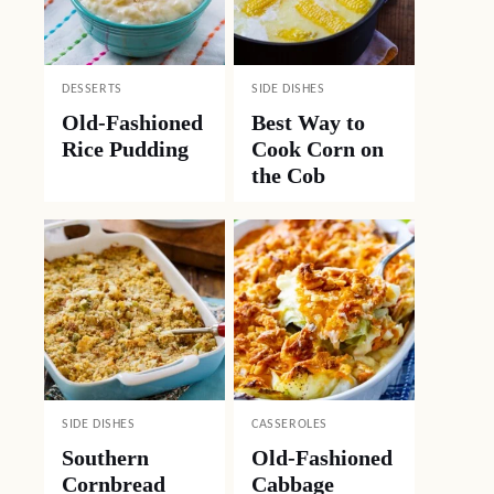
DESSERTS
SIDE DISHES
Old-Fashioned
Best Way to
Rice Pudding
Cook Corn on
the Cob
SIDE DISHES
CASSEROLES
Southern
Old-Fashioned
Cornbread
Cabbage