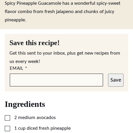
Spicy Pineapple Guacamole has a wonderful spicy-sweet
flavor combo from fresh jalapeno and chunks of juicy
pineapple.
Save this recipe!
Get this sent to your inbox, plus get new recipes from
us every week!
EMAIL
*
Save
Ingredients
▢
2
medium avocados
▢
1
cup
diced fresh pineapple