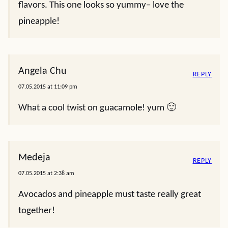
flavors. This one looks so yummy– love the
pineapple!
Angela Chu
REPLY
07.05.2015 at 11:09 pm
What a cool twist on guacamole! yum 🙂
Medeja
REPLY
07.05.2015 at 2:38 am
Avocados and pineapple must taste really great
together!