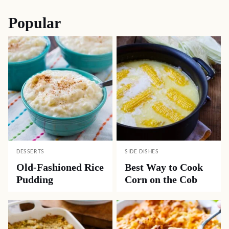
Popular
DESSERTS
SIDE DISHES
Old-Fashioned Rice
Best Way to Cook
Pudding
Corn on the Cob