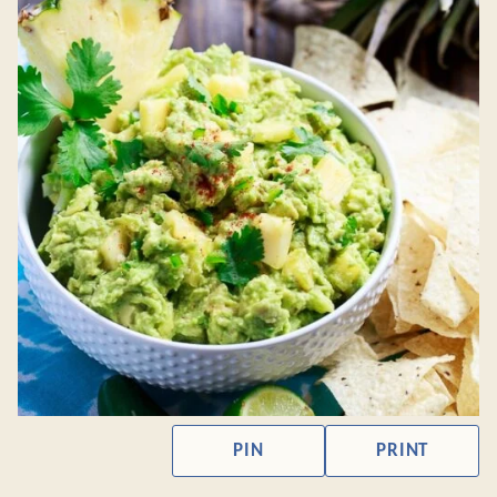
PIN
PRINT