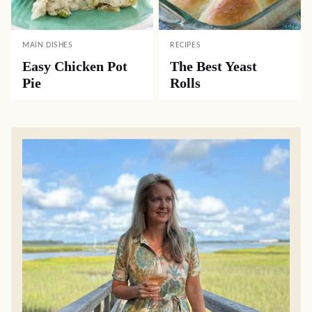
MAIN DISHES
RECIPES
Easy Chicken Pot
The Best Yeast
Pie
Rolls