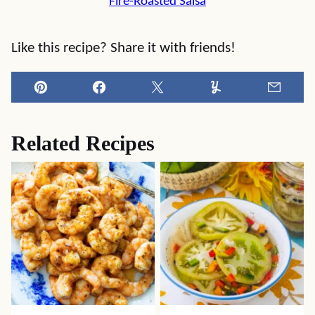
Fire-Roasted Salsa
Like this recipe? Share it with friends!
Pin
Facebook
Tweet
Yummly
Email
Related Recipes