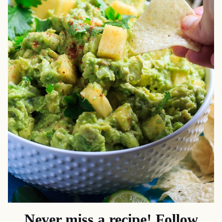
Never miss a recipe! Follow