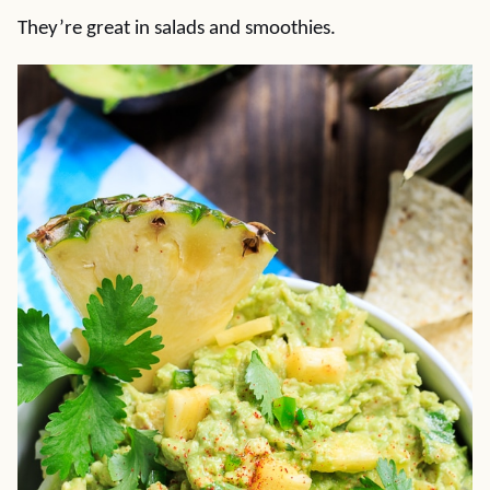
They’re great in salads and smoothies.