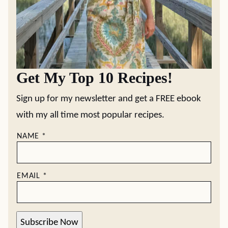
Get My Top 10 Recipes!
Sign up for my newsletter and get a FREE ebook
with my all time most popular recipes.
NAME
*
EMAIL
*
Subscribe Now