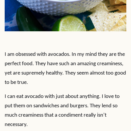
I am obsessed with avocados. In my mind they are the
perfect food. They have such an amazing creaminess,
yet are supremely healthy. They seem almost too good
to be true.
I can eat avocado with just about anything. I love to
put them on sandwiches and burgers. They lend so
much creaminess that a condiment really isn’t
necessary.