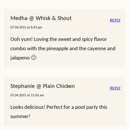
Medha @ Whisk & Shout
REPLY
07.04.2015 at 6:43 pm
Ooh yum! Loving the sweet and spicy flavor
combo with the pineapple and the cayenne and
jalapeno 🙂
Stephanie @ Plain Chicken
REPLY
07.04.2015 at 11:50 am
Looks delicious! Perfect for a pool party this
summer!