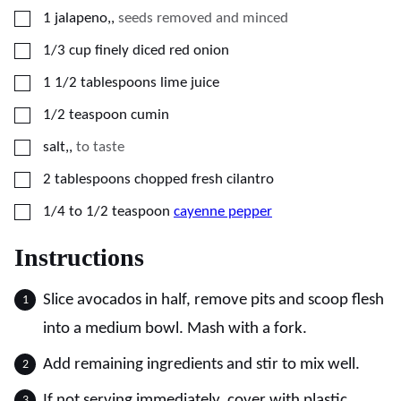
▢
1
jalapeno,
,
seeds removed and minced
▢
1/3
cup
finely diced red onion
▢
1 1/2
tablespoons
lime juice
▢
1/2
teaspoon
cumin
▢
salt,
,
to taste
▢
2
tablespoons
chopped fresh cilantro
▢
1/4 to 1/2
teaspoon
cayenne pepper
Instructions
Slice avocados in half, remove pits and scoop flesh
into a medium bowl. Mash with a fork.
Add remaining ingredients and stir to mix well.
If not serving immediately, cover with plastic