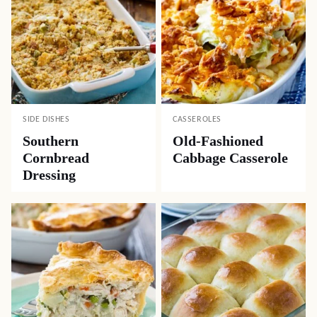
SIDE DISHES
CASSEROLES
Southern
Old-Fashioned
Cornbread
Cabbage Casserole
Dressing