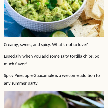
Creamy, sweet, and spicy. What’s not to love?
Especially when you add some salty tortilla chips. So
much flavor!
Spicy Pineapple Guacamole is a welcome addition to
any summer party.