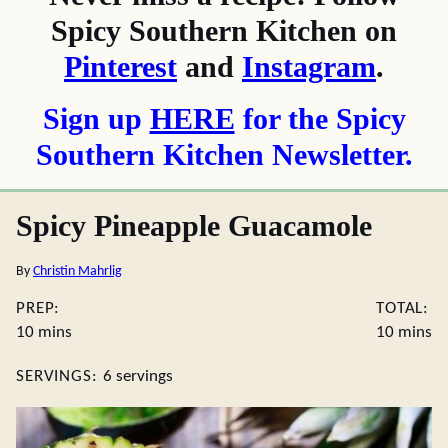
Spicy Southern Kitchen on
Pinterest
and
Instagram
.
Sign up
HERE
for the Spicy
Southern Kitchen Newsletter.
Spicy Pineapple Guacamole
By
Christin Mahrlig
PREP:
TOTAL:
minutes
minute
10
mins
10
mins
SERVINGS:
6
servings