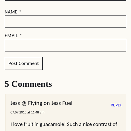
NAME
*
EMAIL
*
5 Comments
Jess @ Flying on Jess Fuel
REPLY
07.07.2015 at 11:48 am
I love fruit in guacamole! Such a nice contrast of