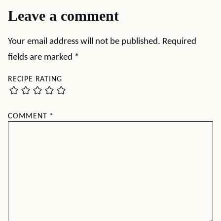
Leave a comment
Your email address will not be published.
Required
fields are marked
*
RECIPE RATING
COMMENT
*