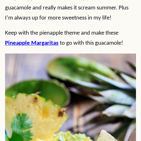
guacamole and really makes it scream summer. Plus
I’m always up for more sweetness in my life!
Keep with the pienapple theme and make these
Pineapple Margaritas
to go with this guacamole!