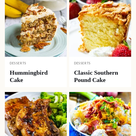
DESSERTS
DESSERTS
Hummingbird
Classic Southern
Cake
Pound Cake