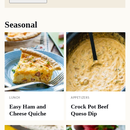
Seasonal
LUNCH
APPETIZERS
Easy Ham and
Crock Pot Beef
Cheese Quiche
Queso Dip