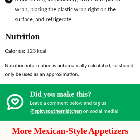
wrap, placing the plastic wrap right on the
surface, and refrigerate.
Nutrition
Calories:
123
kcal
Nutrition information is automatically calculated, so should
only be used as an approximation.
Did you make this?
Leave a comment below and tag us
@spicysouthernkitchen
on social media!
More Mexican-Style Appetizers