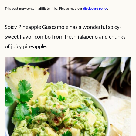
This post may contain affiliate links. Please read our
disclosure policy
.
Spicy Pineapple Guacamole has a wonderful spicy-
sweet flavor combo from fresh jalapeno and chunks
of juicy pineapple.