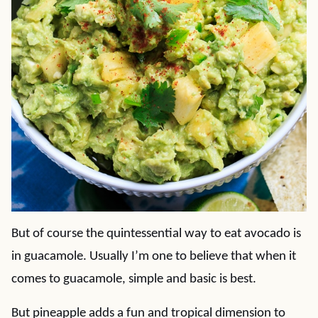
But of course the quintessential way to eat avocado is
in guacamole. Usually I’m one to believe that when it
comes to guacamole, simple and basic is best.
But pineapple adds a fun and tropical dimension to