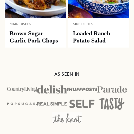
MAIN DISHES
SIDE DISHES
Brown Sugar
Loaded Ranch
Garlic Pork Chops
Potato Salad
AS SEEN IN