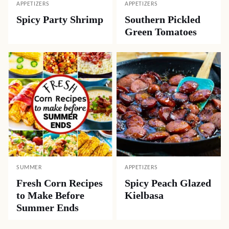
APPETIZERS
APPETIZERS
Spicy Party Shrimp
Southern Pickled
Green Tomatoes
SUMMER
APPETIZERS
Fresh Corn Recipes
Spicy Peach Glazed
to Make Before
Kielbasa
Summer Ends