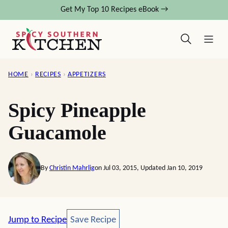
Skip
Get My Top 10 Recipes eBook →
to
content
HOME
›
RECIPES
›
APPETIZERS
Spicy Pineapple
Guacamole
By
Christin Mahrlig
on Jul 03, 2015, Updated Jan 10, 2019
Save Recipe
Jump to Recipe
Save Recipe