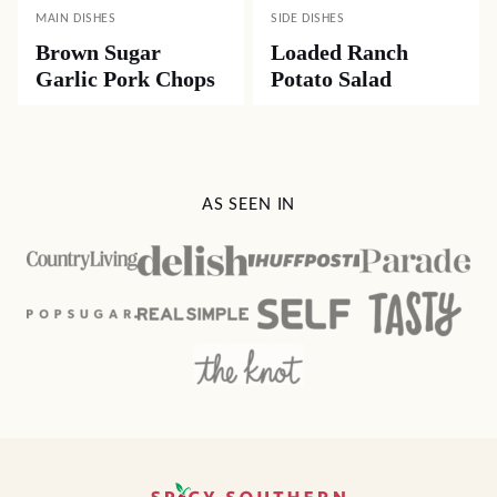
MAIN DISHES
SIDE DISHES
Brown Sugar
Loaded Ranch
Garlic Pork Chops
Potato Salad
AS SEEN IN
Spicy