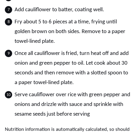
Add cauliflower to batter, coating well.
Fry about 5 to 6 pieces at a time, frying until
golden brown on both sides. Remove to a paper
towel-lined plate.
Once all cauliflower is fried, turn heat off and add
onion and green pepper to oil. Let cook about 30
seconds and then remove with a slotted spoon to
a paper towel-lined plate.
Serve cauliflower over rice with green pepper and
onions and drizzle with sauce and sprinkle with
sesame seeds just before serving
Nutrition information is automatically calculated, so should