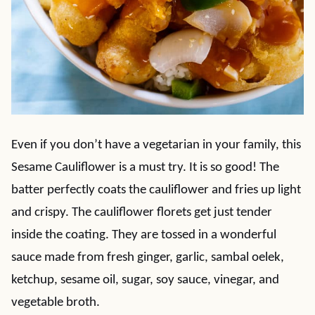
Even if you don’t have a vegetarian in your family, this
Sesame Cauliflower is a must try. It is so good! The
batter perfectly coats the cauliflower and fries up light
and crispy. The cauliflower florets get just tender
inside the coating. They are tossed in a wonderful
sauce made from fresh ginger, garlic, sambal oelek,
ketchup, sesame oil, sugar, soy sauce, vinegar, and
vegetable broth.