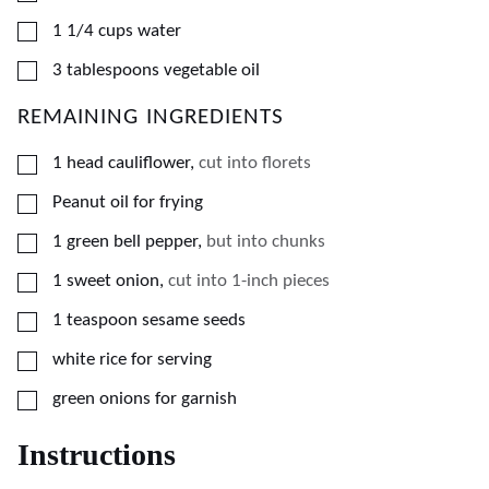
▢
1 1/4
cups
water
▢
3
tablespoons
vegetable oil
REMAINING INGREDIENTS
▢
1
head cauliflower
,
cut into florets
▢
Peanut oil for frying
▢
1
green bell pepper
,
but into chunks
▢
1
sweet onion
,
cut into 1-inch pieces
▢
1
teaspoon
sesame seeds
▢
white rice for serving
▢
green onions for garnish
Instructions