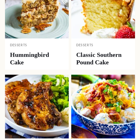
DESSERTS
DESSERTS
Hummingbird
Classic Southern
Cake
Pound Cake