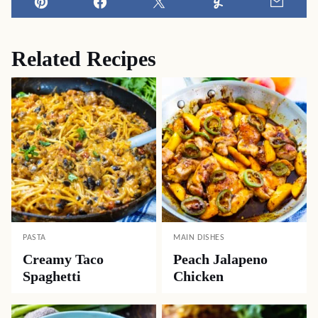
Pin
Facebook
Tweet
Yummly
Email
Related Recipes
PASTA
MAIN DISHES
Creamy Taco
Peach Jalapeno
Spaghetti
Chicken