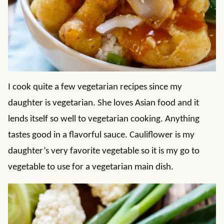
I cook quite a few vegetarian recipes since my
daughter is vegetarian. She loves Asian food and it
lends itself so well to vegetarian cooking. Anything
tastes good in a flavorful sauce. Cauliflower is my
daughter’s very favorite vegetable so it is my go to
vegetable to use for a vegetarian main dish.