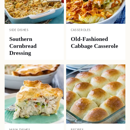
SIDE DISHES
CASSEROLES
Southern
Old-Fashioned
Cornbread
Cabbage Casserole
Dressing