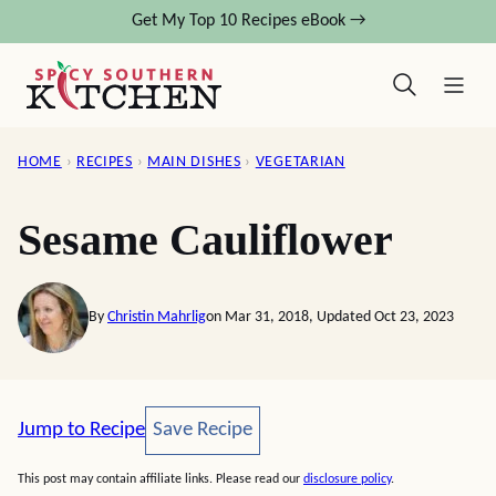
Skip
Get My Top 10 Recipes eBook →
to
content
HOME
›
RECIPES
›
MAIN DISHES
›
VEGETARIAN
Sesame Cauliflower
By
Christin Mahrlig
on Mar 31, 2018, Updated Oct 23, 2023
Save Recipe
Jump to Recipe
Save Recipe
This post may contain affiliate links. Please read our
disclosure policy
.