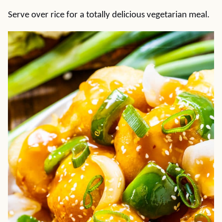
Serve over rice for a totally delicious vegetarian meal.