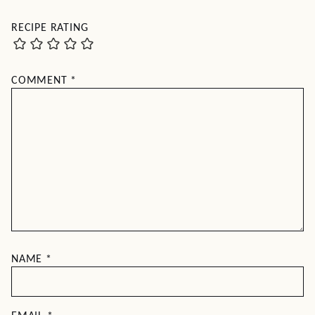
RECIPE RATING
COMMENT
*
NAME
*