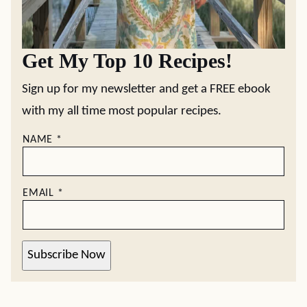
Get My Top 10 Recipes!
Sign up for my newsletter and get a FREE ebook
with my all time most popular recipes.
NAME
*
EMAIL
*
Subscribe Now