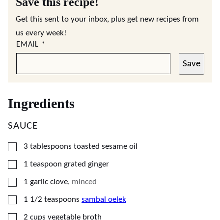
Save this recipe!
Get this sent to your inbox, plus get new recipes from
us every week!
EMAIL
*
Save
Ingredients
SAUCE
▢
3
tablespoons
toasted sesame oil
▢
1
teaspoon
grated ginger
▢
1
garlic clove
,
minced
▢
1 1/2
teaspoons
sambal oelek
▢
2
cups
vegetable broth