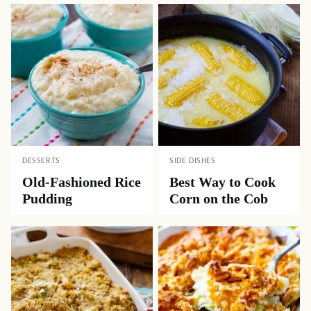
DESSERTS
SIDE DISHES
Old-Fashioned Rice
Best Way to Cook
Pudding
Corn on the Cob