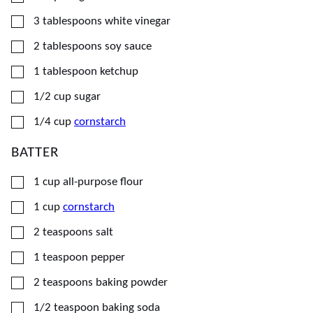
▢
3
tablespoons
white vinegar
▢
2
tablespoons
soy sauce
▢
1
tablespoon
ketchup
▢
1/2
cup
sugar
▢
1/4
cup
cornstarch
BATTER
▢
1
cup
all-purpose flour
▢
1
cup
cornstarch
▢
2
teaspoons
salt
▢
1
teaspoon
pepper
▢
2
teaspoons
baking powder
▢
1/2
teaspoon
baking soda