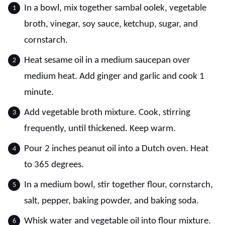
In a bowl, mix together sambal oolek, vegetable
broth, vinegar, soy sauce, ketchup, sugar, and
cornstarch.
Heat sesame oil in a medium saucepan over
medium heat. Add ginger and garlic and cook 1
minute.
Add vegetable broth mixture. Cook, stirring
frequently, until thickened. Keep warm.
Pour 2 inches peanut oil into a Dutch oven. Heat
to 365 degrees.
In a medium bowl, stir together flour, cornstarch,
salt, pepper, baking powder, and baking soda.
Whisk water and vegetable oil into flour mixture.