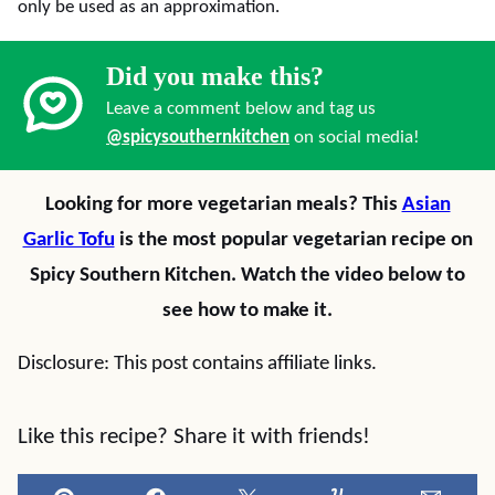
only be used as an approximation.
Did you make this?
Leave a comment below and tag us
@spicysouthernkitchen
on social media!
Looking for more vegetarian meals? This
Asian
Garlic Tofu
is the most popular vegetarian recipe on
Spicy Southern Kitchen. Watch the video below to
see how to make it.
Disclosure: This post contains affiliate links.
Like this recipe? Share it with friends!