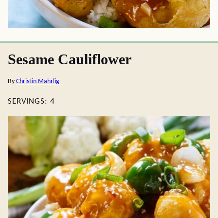
Sesame Cauliflower
By
Christin Mahrlig
SERVINGS:
4