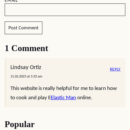
EMAIL
*
1 Comment
Lindsay Ortiz
REPLY
11.02.2023 at 5:33 am
This website is really helpful for me to learn how
to cook and play E
Elastic Man
online.
Popular