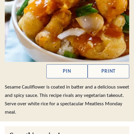
PIN
PRINT
Sesame Cauliflower is coated in batter and a delicious sweet
and spicy sauce. This recipe rivals any vegetarian takeout.
Serve over white rice for a spectacular Meatless Monday
meal.