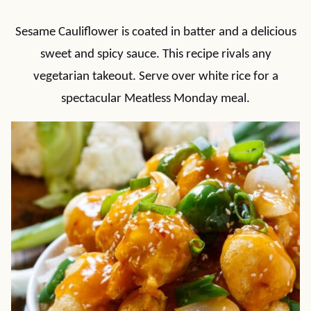
Sesame Cauliflower is coated in batter and a delicious
sweet and spicy sauce. This recipe rivals any
vegetarian takeout. Serve over white rice for a
spectacular Meatless Monday meal.