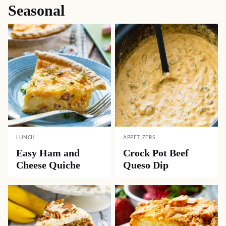
Seasonal
LUNCH
APPETIZERS
Easy Ham and
Crock Pot Beef
Cheese Quiche
Queso Dip