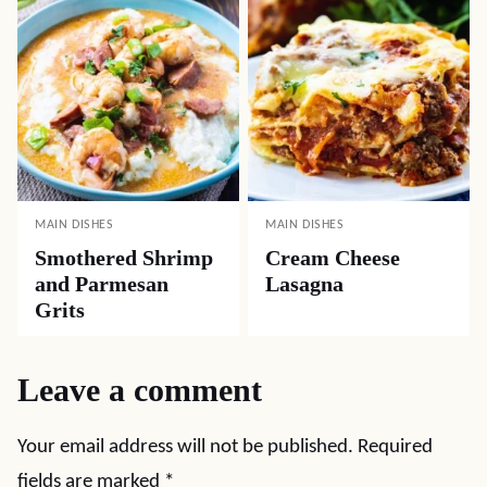
MAIN DISHES
MAIN DISHES
Smothered Shrimp
Cream Cheese
and Parmesan
Lasagna
Grits
Leave a comment
Your email address will not be published.
Required
fields are marked
*