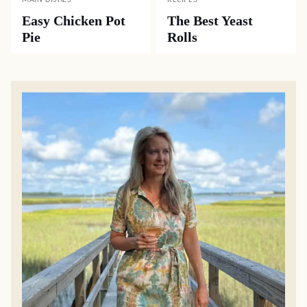
MAIN DISHES
RECIPES
Easy Chicken Pot
The Best Yeast
Pie
Rolls