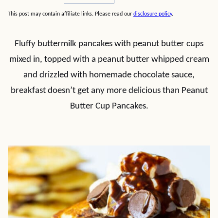
This post may contain affiliate links. Please read our
disclosure policy
.
Fluffy buttermilk pancakes with peanut butter cups
mixed in, topped with a peanut butter whipped cream
and drizzled with homemade chocolate sauce,
breakfast doesn’t get any more delicious than Peanut
Butter Cup Pancakes.