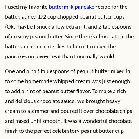
I used my favorite
buttermilk pancake
recipe for the
batter, added 1/2 cup chopped peanut butter cups
(Ok, maybe I snuck a few extra in), and 2 tablespoons
of creamy peanut butter. Since there’s chocolate in the
batter and chocolate likes to burn, I cooked the
pancakes on lower heat than I normally would.
One and a half tablespoons of peanut butter mixed in
to some homemade whipped cream was just enough
to add a hint of peanut butter flavor. To make a rich
and delicious chocolate sauce, we brought heavy
cream to a simmer and poured it over chocolate chips
and mixed until smooth. It was a wonderful chocolate
finish to the perfect celebratory peanut butter cup