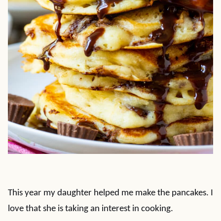
This year my daughter helped me make the pancakes. I
love that she is taking an interest in cooking.