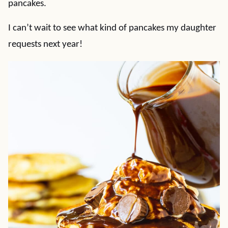
pancakes.
I can’t wait to see what kind of pancakes my daughter
requests next year!