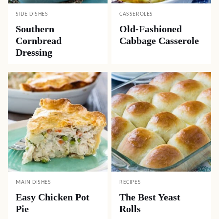
SIDE DISHES
CASSEROLES
Southern
Old-Fashioned
Cornbread
Cabbage Casserole
Dressing
MAIN DISHES
RECIPES
Easy Chicken Pot
The Best Yeast
Pie
Rolls