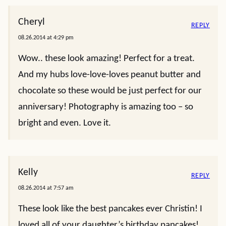
Cheryl
REPLY
08.26.2014 at 4:29 pm
Wow.. these look amazing! Perfect for a treat.
And my hubs love-love-loves peanut butter and
chocolate so these would be just perfect for our
anniversary! Photography is amazing too – so
bright and even. Love it.
Kelly
REPLY
08.26.2014 at 7:57 am
These look like the best pancakes ever Christin! I
loved all of your daughter’s birthday pancakes!