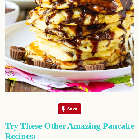
Try These Other Amazing Pancake
Recipes: