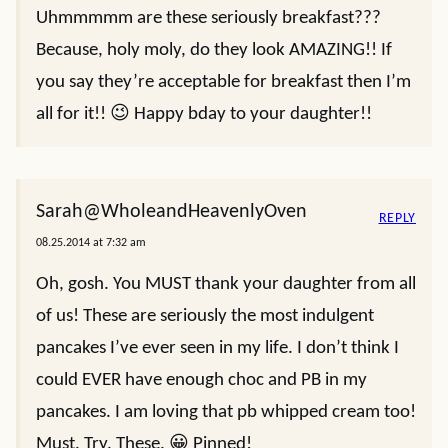
Uhmmmmm are these seriously breakfast???
Because, holy moly, do they look AMAZING!! If
you say they’re acceptable for breakfast then I’m
all for it!! 😉 Happy bday to your daughter!!
Sarah@WholeandHeavenlyOven
REPLY
08.25.2014 at 7:32 am
Oh, gosh. You MUST thank your daughter from all
of us! These are seriously the most indulgent
pancakes I’ve ever seen in my life. I don’t think I
could EVER have enough choc and PB in my
pancakes. I am loving that pb whipped cream too!
Must. Try. These. 😀 Pinned!