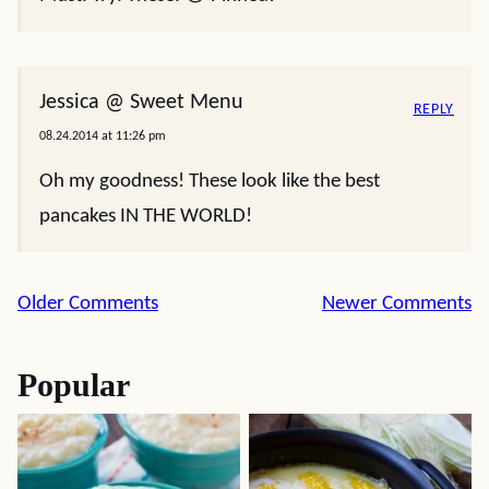
Jessica @ Sweet Menu
REPLY
08.24.2014 at 11:26 pm
Oh my goodness! These look like the best
pancakes IN THE WORLD!
Comment
Older Comments
Newer Comments
navigation
Popular