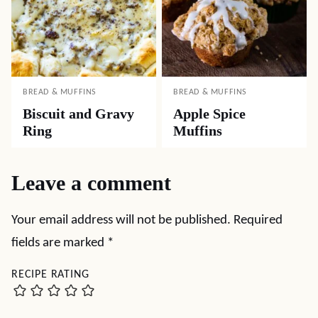
BREAD & MUFFINS
BREAD & MUFFINS
Biscuit and Gravy
Apple Spice
Ring
Muffins
Leave a comment
Your email address will not be published.
Required
fields are marked
*
RECIPE RATING