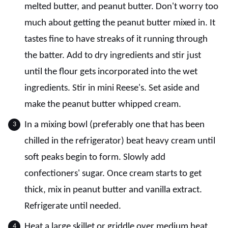
melted butter, and peanut butter. Don't worry too
much about getting the peanut butter mixed in. It
tastes fine to have streaks of it running through
the batter. Add to dry ingredients and stir just
until the flour gets incorporated into the wet
ingredients. Stir in mini Reese's. Set aside and
make the peanut butter whipped cream.
In a mixing bowl (preferably one that has been
chilled in the refrigerator) beat heavy cream until
soft peaks begin to form. Slowly add
confectioners' sugar. Once cream starts to get
thick, mix in peanut butter and vanilla extract.
Refrigerate until needed.
Heat a large skillet or griddle over medium heat.