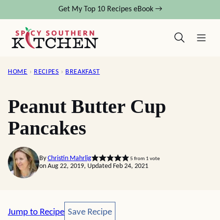
Skip
Get My Top 10 Recipes eBook →
to
content
HOME
›
RECIPES
›
BREAKFAST
Peanut Butter Cup
Pancakes
By
Christin Mahrlig
5
from 1 vote
on Aug 22, 2019, Updated Feb 24, 2021
Save Recipe
Jump to Recipe
Save Recipe