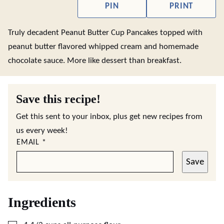
PIN
PRINT
Truly decadent Peanut Butter Cup Pancakes topped with
peanut butter flavored whipped cream and homemade
chocolate sauce. More like dessert than breakfast.
Save this recipe!
Get this sent to your inbox, plus get new recipes from
us every week!
EMAIL
*
Save
Ingredients