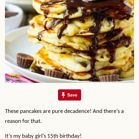
These pancakes are pure decadence! And there’s a
reason for that.
It’s my baby girl’s 15th birthday!