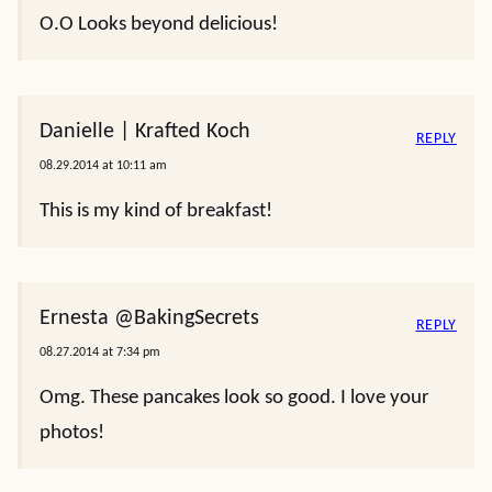
O.O Looks beyond delicious!
Danielle | Krafted Koch
REPLY
08.29.2014 at 10:11 am
This is my kind of breakfast!
Ernesta @BakingSecrets
REPLY
08.27.2014 at 7:34 pm
Omg. These pancakes look so good. I love your
photos!