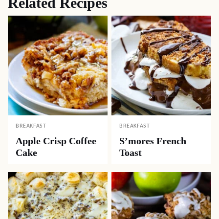
Related Recipes
BREAKFAST
BREAKFAST
Apple Crisp Coffee
S’mores French
Cake
Toast