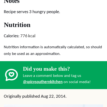
Notes
Recipe serves 3 hungry people.
Nutrition
Calories:
776
kcal
Nutrition information is automatically calculated, so should
only be used as an approximation.
Did you make this?
Leave a comment below and tag us
@spicysouthernkitchen
on social media!
Originally published Aug 22, 2014.