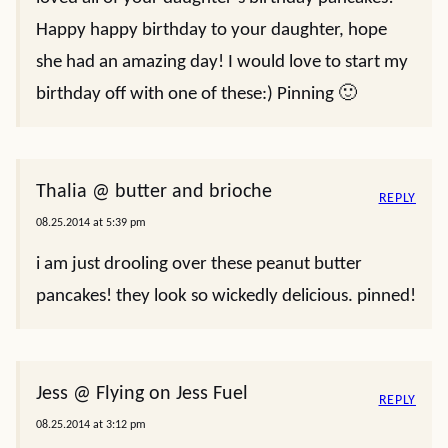
Happy happy birthday to your daughter, hope
she had an amazing day! I would love to start my
birthday off with one of these:) Pinning 🙂
Thalia @ butter and brioche
REPLY
08.25.2014 at 5:39 pm
i am just drooling over these peanut butter
pancakes! they look so wickedly delicious. pinned!
Jess @ Flying on Jess Fuel
REPLY
08.25.2014 at 3:12 pm