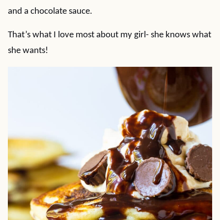
and a chocolate sauce.
That’s what I love most about my girl- she knows what
she wants!