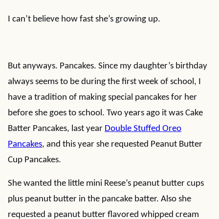
I can’t believe how fast she’s growing up.
But anyways. Pancakes. Since my daughter’s birthday
always seems to be during the first week of school, I
have a tradition of making special pancakes for her
before she goes to school. Two years ago it was Cake
Batter Pancakes, last year
Double Stuffed Oreo
Pancakes
, and this year she requested Peanut Butter
Cup Pancakes.
She wanted the little mini Reese’s peanut butter cups
plus peanut butter in the pancake batter. Also she
requested a peanut butter flavored whipped cream