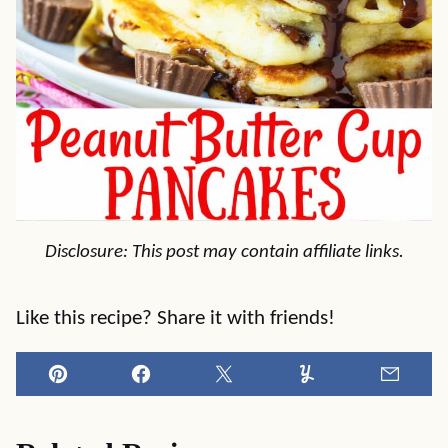
Disclosure: This post may contain affiliate links.
Like this recipe? Share it with friends!
Pin
Facebook
Tweet
Yummly
Email