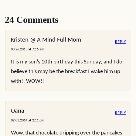
24 Comments
Kristen @ A Mind Full Mom
REPLY
03.26.2015 at 7:16 am
It is my son’s 10th birthday this Sunday, and I do
believe this may be the breakfast I wake him up
with!! WOW!!
Oana
REPLY
09.03.2014 at 2:11 pm
Wow, that chocolate dripping over the pancakes