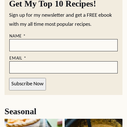
Get My Top 10 Recipes!
Sign up for my newsletter and get a FREE ebook
with my all time most popular recipes.
NAME
*
EMAIL
*
Subscribe Now
Seasonal