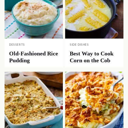
DESSERTS
SIDE DISHES
Old-Fashioned Rice
Best Way to Cook
Pudding
Corn on the Cob