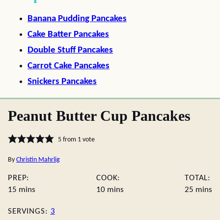
Banana Pudding Pancakes
Cake Batter Pancakes
Double Stuff Pancakes
Carrot Cake Pancakes
Snickers Pancakes
Peanut Butter Cup Pancakes
5
from 1 vote
By
Christin Mahrlig
PREP:
COOK:
TOTAL:
minutes
minutes
minute
15
mins
10
mins
25
mins
SERVINGS:
3