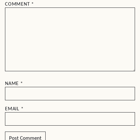
COMMENT
*
NAME
*
EMAIL
*