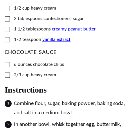
▢
1/2
cup
heavy cream
▢
2
tablespoons
confectioners' sugar
▢
1 1/2
tablespoons
creamy peanut butter
▢
1/2
teaspoon
vanilla extract
CHOCOLATE SAUCE
▢
6
ounces
chocolate chips
▢
2/3
cup
heavy cream
Instructions
Combine flour, sugar, baking powder, baking soda,
and salt in a medium bowl.
In another bowl, whisk together egg, buttermilk,