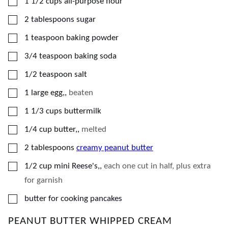
▢
1 1/2
cups
all-purpose flour
▢
2
tablespoons
sugar
▢
1
teaspoon
baking powder
▢
3/4
teaspoon
baking soda
▢
1/2
teaspoon
salt
▢
1
large egg,
,
beaten
▢
1 1/3
cups
buttermilk
▢
1/4
cup
butter,
,
melted
▢
2
tablespoons
creamy peanut butter
▢
1/2
cup
mini Reese's,
,
each one cut in half, plus extra
for garnish
▢
butter for cooking pancakes
PEANUT BUTTER WHIPPED CREAM