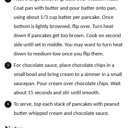
Coat pan with butter and pour batter onto pan,
using about 1/3 cup batter per pancake. Once
bottom is lightly browned, flip over. Turn heat
down if pancakes get too brown. Cook on second
side until set in middle. You may want to turn heat
down to medium-low once you flip them.
For chocolate sauce, place chocolate chips in a
small bowl and bring cream to a simmer in a small
saucepan. Pour cream over chocolate chips. Wait
about 15 seconds and stir until smooth.
To serve, top each stack of pancakes with peanut
butter whipped cream and chocolate sauce.