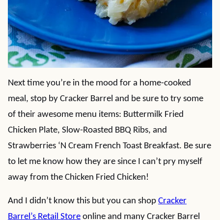
Next time you’re in the mood for a home-cooked
meal, stop by Cracker Barrel and be sure to try some
of their awesome menu items: Buttermilk Fried
Chicken Plate, Slow-Roasted BBQ Ribs, and
Strawberries ‘N Cream French Toast Breakfast. Be sure
to let me know how they are since I can’t pry myself
away from the Chicken Fried Chicken!
And I didn’t know this but you can shop
Cracker
Barrel’s Retail Store
online and many Cracker Barrel