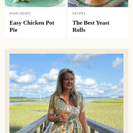
MAIN DISHES
RECIPES
Easy Chicken Pot
The Best Yeast
Pie
Rolls