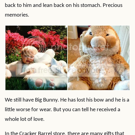
back to him and lean back on his stomach. Precious
memories.
We still have Big Bunny. He has lost his bow and he is a
little worse for wear. But you can tell he received a
whole lot of love.
In the Cracker Barrel store, there are many gifts that