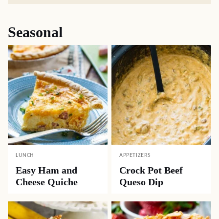
Seasonal
LUNCH
APPETIZERS
Easy Ham and
Crock Pot Beef
Cheese Quiche
Queso Dip