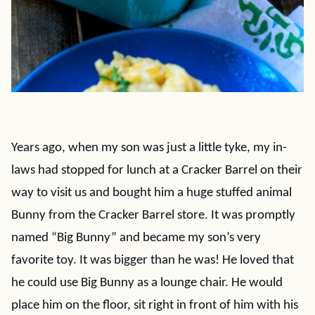
Years ago, when my son was just a little tyke, my in-
laws had stopped for lunch at a Cracker Barrel on their
way to visit us and bought him a huge stuffed animal
Bunny from the Cracker Barrel store. It was promptly
named “Big Bunny” and became my son’s very
favorite toy. It was bigger than he was! He loved that
he could use Big Bunny as a lounge chair. He would
place him on the floor, sit right in front of him with his