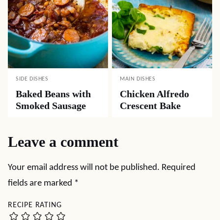
SIDE DISHES
MAIN DISHES
Baked Beans with
Chicken Alfredo
Smoked Sausage
Crescent Bake
Leave a comment
Your email address will not be published.
Required
fields are marked
*
RECIPE RATING