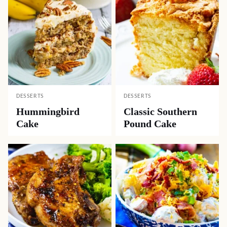
DESSERTS
DESSERTS
Hummingbird
Classic Southern
Cake
Pound Cake