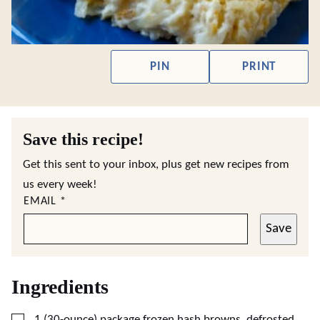
PIN
PRINT
Save this recipe!
Get this sent to your inbox, plus get new recipes from
us every week!
EMAIL
*
Save
Ingredients
▢
1
(30-ounce) package frozen hash browns, defrosted