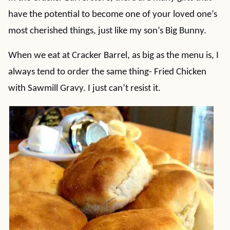
have the potential to become one of your loved one’s
most cherished things, just like my son’s Big Bunny.
When we eat at Cracker Barrel, as big as the menu is, I
always tend to order the same thing- Fried Chicken
with Sawmill Gravy. I just can’t resist it.