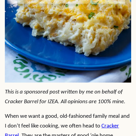
This is a sponsored post written by me on behalf of
Cracker Barrel
for
IZEA
. All opinions are 100% mine.
When we want a good, old-fashioned family meal and
I don’t feel like cooking, we often head to
Cracker
Barrel
. They are the masters of good ‘ole home