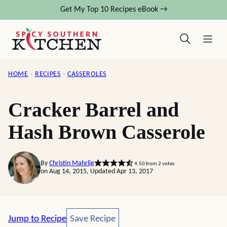
Skip
Get My Top 10 Recipes eBook →
to
content
HOME
›
RECIPES
›
CASSEROLES
Cracker Barrel and
Hash Brown Casserole
By
Christin Mahrlig
4.50
from
2
votes
on Aug 14, 2015, Updated Apr 13, 2017
Save Recipe
Jump to Recipe
Save Recipe