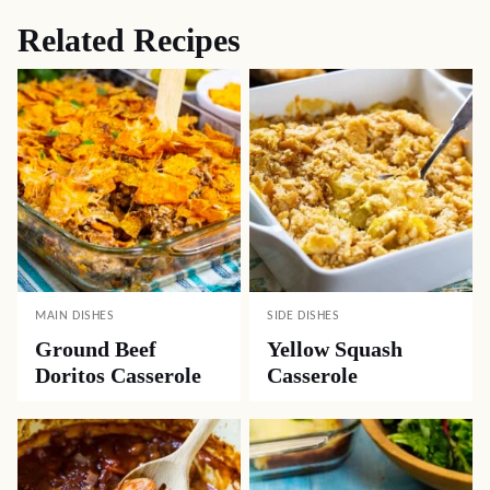
Related Recipes
MAIN DISHES
SIDE DISHES
Ground Beef
Yellow Squash
Doritos Casserole
Casserole