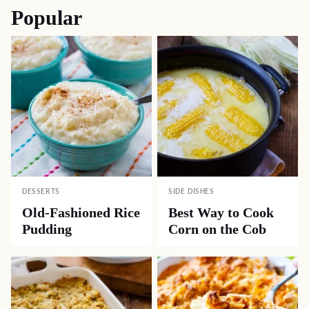
Popular
DESSERTS
SIDE DISHES
Old-Fashioned Rice
Best Way to Cook
Pudding
Corn on the Cob