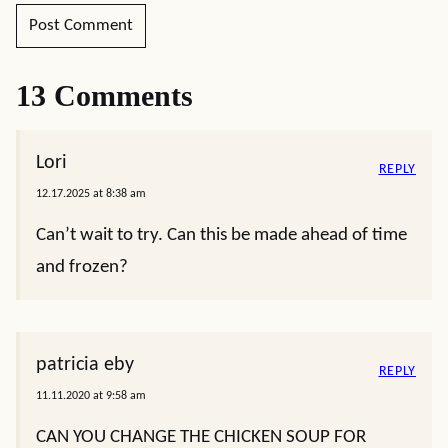
13 Comments
Lori
REPLY
12.17.2025 at 8:38 am
Can’t wait to try. Can this be made ahead of time
and frozen?
patricia eby
REPLY
11.11.2020 at 9:58 am
CAN YOU CHANGE THE CHICKEN SOUP FOR