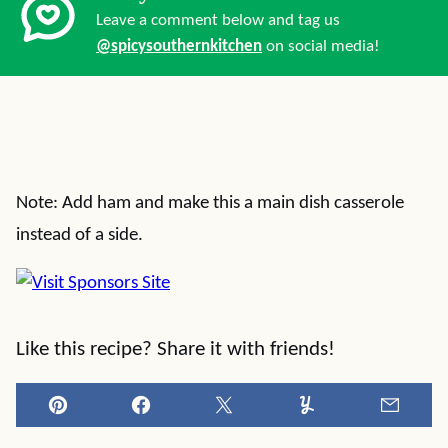
Leave a comment below and tag us
@spicysouthernkitchen
on social media!
Note: Add ham and make this a main dish casserole
instead of a side.
Like this recipe? Share it with friends!
Pin
Facebook
Tweet
Yummly
Email