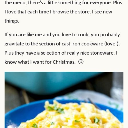
the menu, there’s a little something for everyone. Plus
I love that each time I browse the store, I see new
things.
If you are like me and you love to cook, you probably
gravitate to the section of cast iron cookware (love!).
Plus they have a selection of really nice stoneware. I
know what I want for Christmas. 🙂