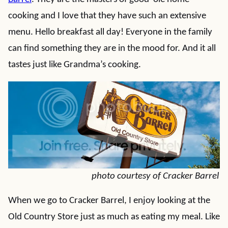
cooking and I love that they have such an extensive
menu. Hello breakfast all day! Everyone in the family
can find something they are in the mood for. And it all
tastes just like Grandma’s cooking.
photo courtesy of Cracker Barrel
When we go to Cracker Barrel, I enjoy looking at the
Old Country Store just as much as eating my meal. Like