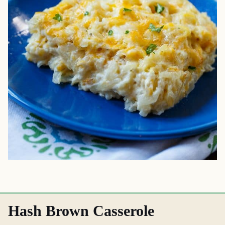
Hash Brown Casserole