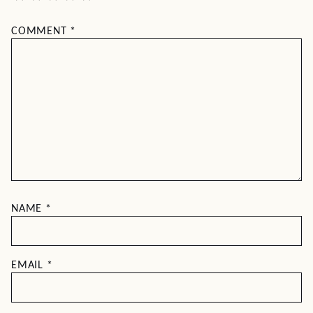
COMMENT
*
NAME
*
EMAIL
*