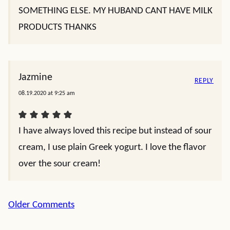
SOMETHING ELSE. MY HUBAND CANT HAVE MILK
PRODUCTS THANKS
Jazmine
REPLY
08.19.2020 at 9:25 am
I have always loved this recipe but instead of sour
cream, I use plain Greek yogurt. I love the flavor
over the sour cream!
Comment
Older Comments
navigation