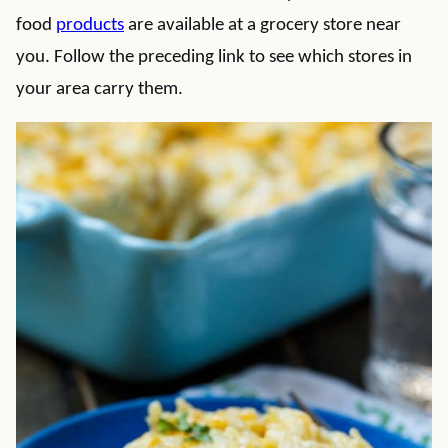
food
products
are available at a grocery store near
you. Follow the preceding link to see which stores in
your area carry them.