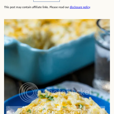
This post may contain affiliate links. Please read our
disclosure policy
.