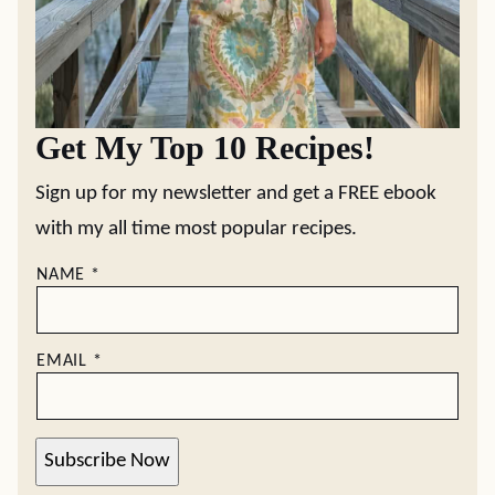
Get My Top 10 Recipes!
Sign up for my newsletter and get a FREE ebook
with my all time most popular recipes.
NAME
*
EMAIL
*
Subscribe Now