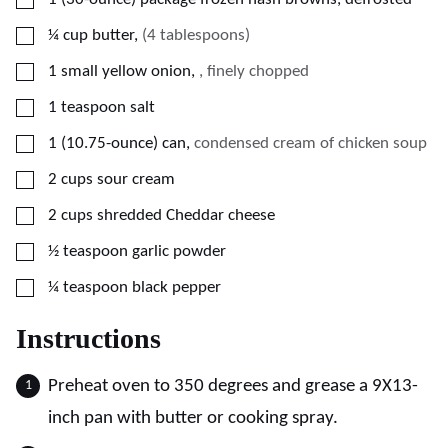
▢
¼
cup
butter
,
(4 tablespoons)
▢
1
small yellow onion
,
, finely chopped
▢
1
teaspoon
salt
▢
1
(10.75-ounce)
can
,
condensed cream of chicken soup
▢
2
cups
sour cream
▢
2
cups
shredded Cheddar cheese
▢
½
teaspoon
garlic powder
▢
¼
teaspoon
black pepper
Instructions
Preheat oven to 350 degrees and grease a 9X13-
inch pan with butter or cooking spray.