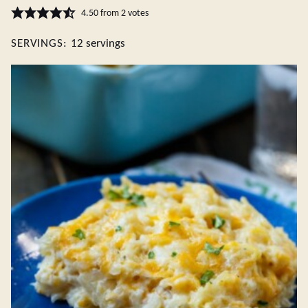
4.50
from
2
votes
SERVINGS:
12
servings