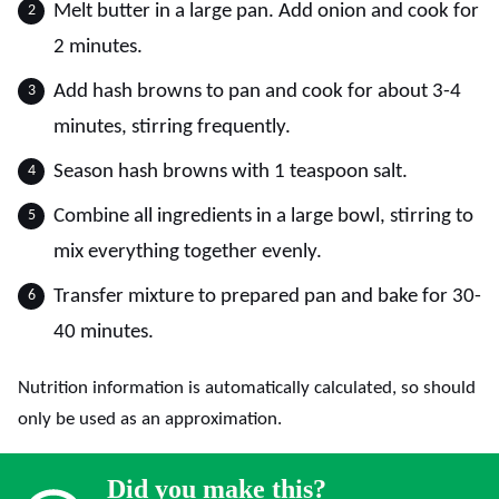
Melt butter in a large pan. Add onion and cook for
2 minutes.
Add hash browns to pan and cook for about 3-4
minutes, stirring frequently.
Season hash browns with 1 teaspoon salt.
Combine all ingredients in a large bowl, stirring to
mix everything together evenly.
Transfer mixture to prepared pan and bake for 30-
40 minutes.
Nutrition information is automatically calculated, so should
only be used as an approximation.
Did you make this?