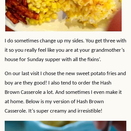
I do sometimes change up my sides. You get three with
it so you really feel like you are at your grandmother’s
house for Sunday supper with all the fixins’.
On our last visit I chose the new sweet potato fries and
boy are they good! I also tend to order the Hash
Brown Casserole a lot. And sometimes I even make it
at home. Below is my version of Hash Brown
Casserole. It’s super creamy and irresistible!