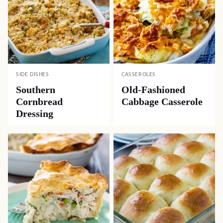
SIDE DISHES
CASSEROLES
Southern
Old-Fashioned
Cornbread
Cabbage Casserole
Dressing