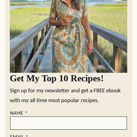
Get My Top 10 Recipes!
Sign up for my newsletter and get a FREE ebook
with my all time most popular recipes.
NAME
*