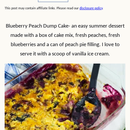
This post may contain affiliate links. Please read our
disclosure policy
.
Blueberry Peach Dump Cake- an easy summer dessert
made with a box of cake mix, fresh peaches, fresh
blueberries and a can of peach pie filling. I love to
serve it with a scoop of vanilla ice cream.