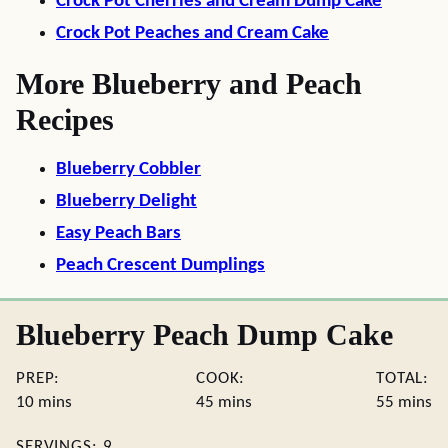
Crock Pot Cherries and Cream Dump Cake
Crock Pot Peaches and Cream Cake
More Blueberry and Peach
Recipes
Blueberry Cobbler
Blueberry Delight
Easy Peach Bars
Peach Crescent Dumplings
Blueberry Peach Dump Cake
PREP:
COOK:
TOTAL:
minutes
minutes
minute
10
mins
45
mins
55
mins
SERVINGS:
9