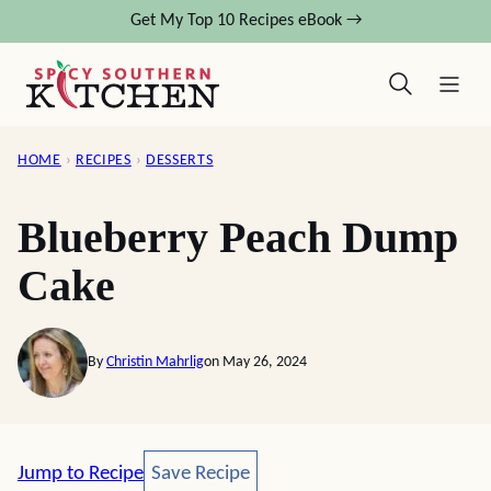
Skip
Get My Top 10 Recipes eBook →
to
content
HOME
›
RECIPES
›
DESSERTS
Blueberry Peach Dump
Cake
By
Christin Mahrlig
on May 26, 2024
Save Recipe
Jump to Recipe
Save Recipe