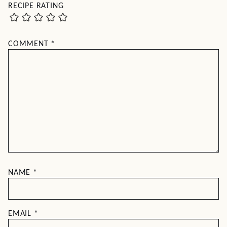
RECIPE RATING
COMMENT
*
NAME
*
EMAIL
*