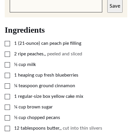
Save
Ingredients
▢
1
(21-ounce) can
peach pie filling
▢
2
ripe peaches,
,
peeled and sliced
▢
½
cup
milk
▢
1
heaping cup
fresh blueberries
▢
¼
teaspoon
ground cinnamon
▢
1
regular-size box
yellow cake mix
▢
¼
cup
brown sugar
▢
½
cup
chopped pecans
▢
12
tablespoons
butter,
,
cut into thin slivers