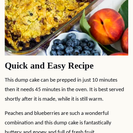
Quick and Easy Recipe
This dump cake can be prepped in just 10 minutes
then it needs 45 minutes in the oven. It is best served
shortly after it is made, while it is still warm.
Peaches and blueberries are such a wonderful
combination and this dump cake is fantastically
buttery and gooey and full of fresh fruit.