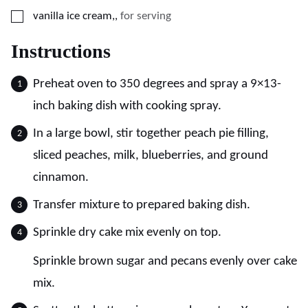
▢
vanilla ice cream,
,
for serving
Instructions
Preheat oven to 350 degrees and spray a 9×13-
inch baking dish with cooking spray.
In a large bowl, stir together peach pie filling,
sliced peaches, milk, blueberries, and ground
cinnamon.
Transfer mixture to prepared baking dish.
Sprinkle dry cake mix evenly on top.
Sprinkle brown sugar and pecans evenly over cake
mix.