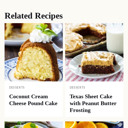
Related Recipes
DESSERTS
DESSERTS
Coconut Cream
Texas Sheet Cake
Cheese Pound Cake
with Peanut Butter
Frosting