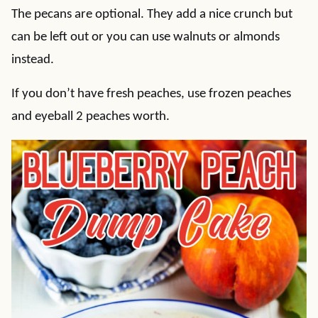
The pecans are optional. They add a nice crunch but
can be left out or you can use walnuts or almonds
instead.
If you don’t have fresh peaches, use frozen peaches
and eyeball 2 peaches worth.