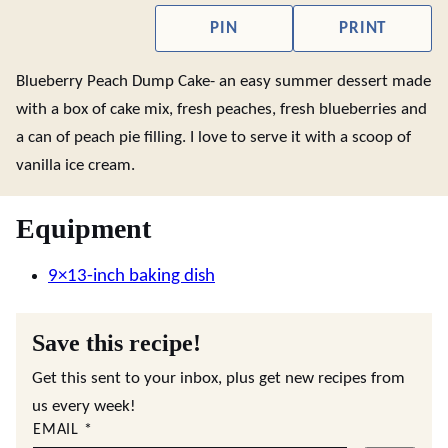
PIN
PRINT
Blueberry Peach Dump Cake- an easy summer dessert made
with a box of cake mix, fresh peaches, fresh blueberries and
a can of peach pie filling. I love to serve it with a scoop of
vanilla ice cream.
Equipment
9×13-inch baking dish
Save this recipe!
Get this sent to your inbox, plus get new recipes from
us every week!
EMAIL
*