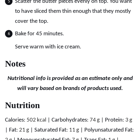
Scatter the butter pieces evenly on top. You want
to have sliced them thin enough that they mostly
cover the top.
Bake for 45 minutes.
Serve warm with ice cream.
Notes
Nutritional info is provided as an estimate only and
will vary based on brands of products used.
Nutrition
Calories:
502
kcal
|
Carbohydrates:
74
g
|
Protein:
3
g
|
Fat:
21
g
|
Saturated Fat:
11
g
|
Polyunsaturated Fat: