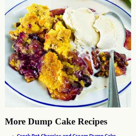
More Dump Cake Recipes