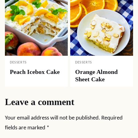
DESSERTS
DESSERTS
Peach Icebox Cake
Orange Almond
Sheet Cake
Leave a comment
Your email address will not be published.
Required
fields are marked
*