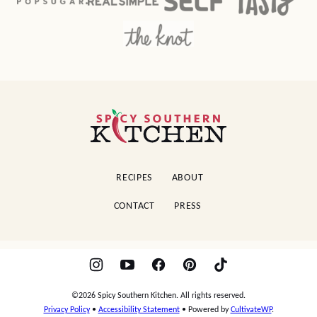
Spicy
Southern
Kitchen
RECIPES
ABOUT
CONTACT
PRESS
©2026 Spicy Southern Kitchen. All rights reserved.
Privacy Policy
•
Accessibility Statement
• Powered by
CultivateWP
.