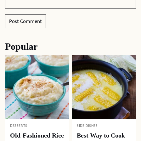
Popular
DESSERTS
SIDE DISHES
Old-Fashioned Rice
Best Way to Cook