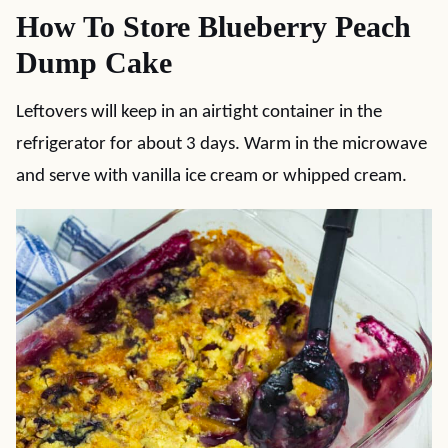
How To Store Blueberry Peach
Dump Cake
Leftovers will keep in an airtight container in the
refrigerator for about 3 days. Warm in the microwave
and serve with vanilla ice cream or whipped cream.