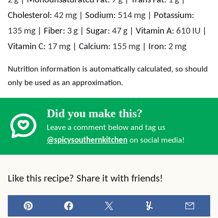
2
g
|
Monounsaturated Fat:
7
g
|
Trans Fat:
1
g
|
Cholesterol:
42
mg
|
Sodium:
514
mg
|
Potassium:
135
mg
|
Fiber:
3
g
|
Sugar:
47
g
|
Vitamin A:
610
IU
|
Vitamin C:
17
mg
|
Calcium:
155
mg
|
Iron:
2
mg
Nutrition information is automatically calculated, so should
only be used as an approximation.
Did you make this?
Leave a comment below and tag us
@spicysouthernkitchen
on social media!
Like this recipe? Share it with friends!
Pin
Facebook
Tweet
Yummly
Email