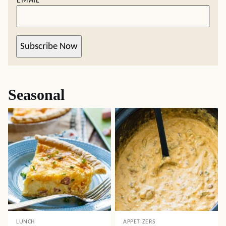
EMAIL
*
Subscribe Now
Seasonal
LUNCH
APPETIZERS