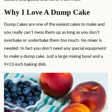
Why I Love A Dump Cake
Dump Cakes are one of the easiest cakes to make and
you really can’t mess them up as long as you don’t
overbake or underbake them too much. No mixer is
needed. In fact you don’t need any special equipment
to make a dump cake. Just a large mixing bowl and a
9×13-inch baking dish.