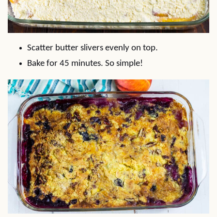
Scatter butter slivers evenly on top.
Bake for 45 minutes. So simple!