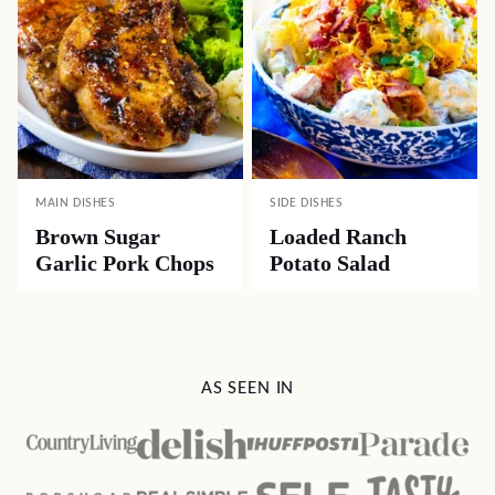
MAIN DISHES
SIDE DISHES
Brown Sugar
Loaded Ranch
Garlic Pork Chops
Potato Salad
AS SEEN IN