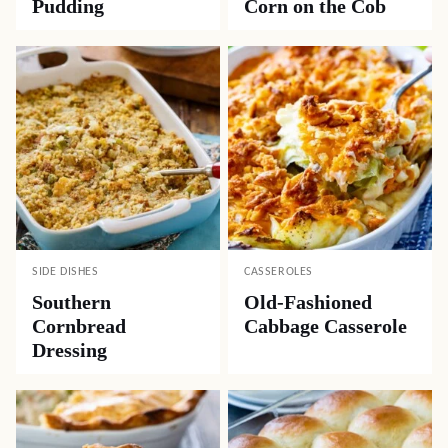
Pudding
Corn on the Cob
SIDE DISHES
CASSEROLES
Southern
Old-Fashioned
Cornbread
Cabbage Casserole
Dressing