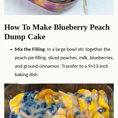
How To Make Blueberry Peach
Dump Cake
Mix the Filling
. In a large bowl stir together the
peach pie filling, sliced peaches, milk, blueberries,
and ground cinnamon. Transfer to a 9×13-inch
baking dish.