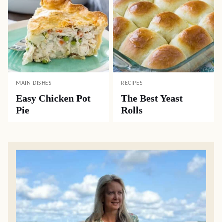
MAIN DISHES
RECIPES
Easy Chicken Pot
The Best Yeast
Pie
Rolls