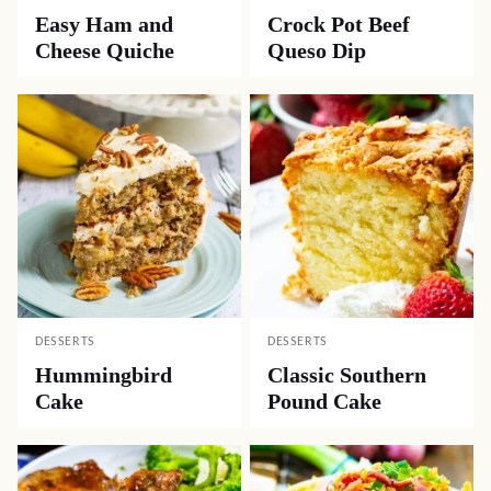
Easy Ham and
Crock Pot Beef
Cheese Quiche
Queso Dip
DESSERTS
DESSERTS
Hummingbird
Classic Southern
Cake
Pound Cake