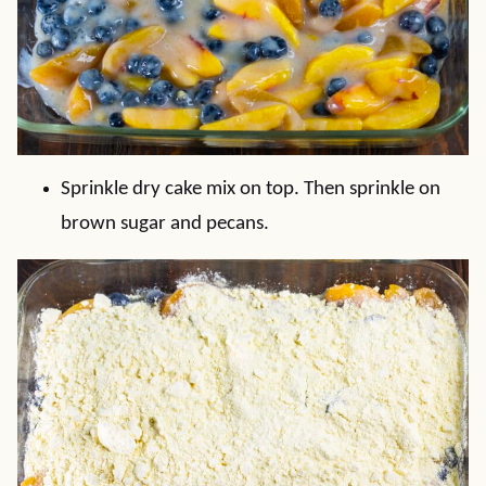
Sprinkle dry cake mix on top. Then sprinkle on
brown sugar and pecans.