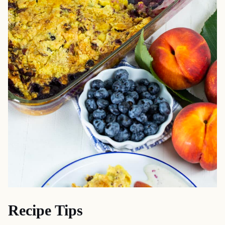
Recipe Tips