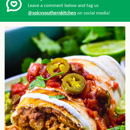
Leave a comment below and tag us
@spicysouthernkitchen
on social media!