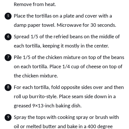
Remove from heat.
Place the tortillas on a plate and cover with a
damp paper towel. Microwave for 30 seconds.
Spread 1/5 of the refried beans on the middle of
each tortilla, keeping it mostly in the center.
Pile 1/5 of the chicken mixture on top of the beans
on each tortilla. Place 1/4 cup of cheese on top of
the chicken mixture.
For each tortilla, fold opposite sides over and then
roll up burrito-style. Place seam side down in a
greased 9×13-inch baking dish.
Spray the tops with cooking spray or brush with
oil or melted butter and bake in a 400 degree