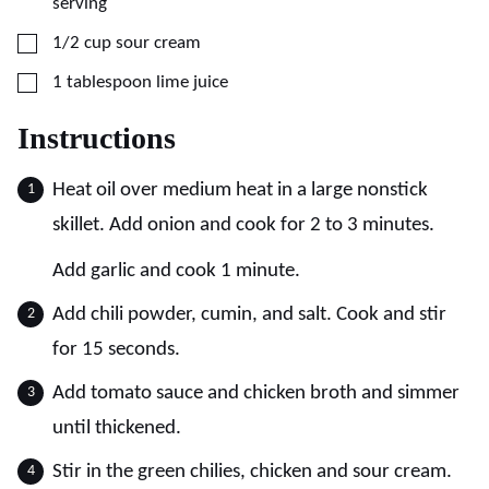
serving
▢
1/2
cup
sour cream
▢
1
tablespoon
lime juice
Instructions
Heat oil over medium heat in a large nonstick
skillet. Add onion and cook for 2 to 3 minutes.
Add garlic and cook 1 minute.
Add chili powder, cumin, and salt. Cook and stir
for 15 seconds.
Add tomato sauce and chicken broth and simmer
until thickened.
Stir in the green chilies, chicken and sour cream.