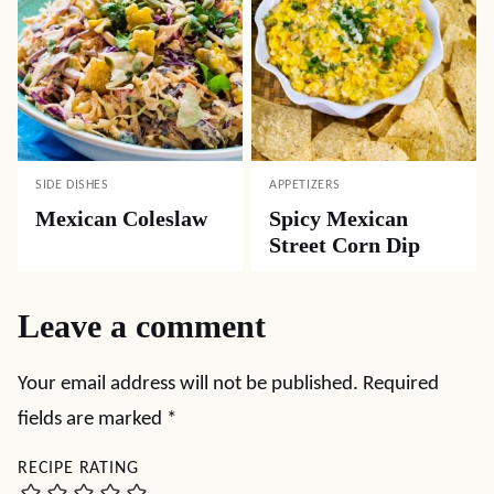
SIDE DISHES
APPETIZERS
Mexican Coleslaw
Spicy Mexican
Street Corn Dip
Leave a comment
Your email address will not be published.
Required
fields are marked
*
RECIPE RATING