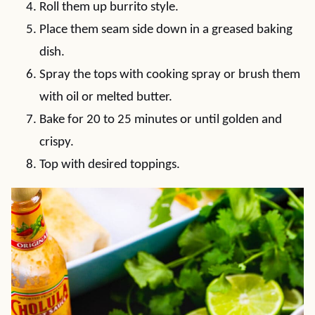
Roll them up burrito style.
Place them seam side down in a greased baking
dish.
Spray the tops with cooking spray or brush them
with oil or melted butter.
Bake for 20 to 25 minutes or until golden and
crispy.
Top with desired toppings.