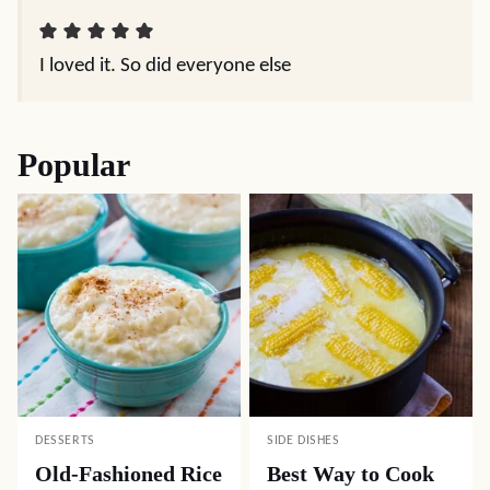
I loved it. So did everyone else
Popular
DESSERTS
SIDE DISHES
Old-Fashioned Rice
Best Way to Cook