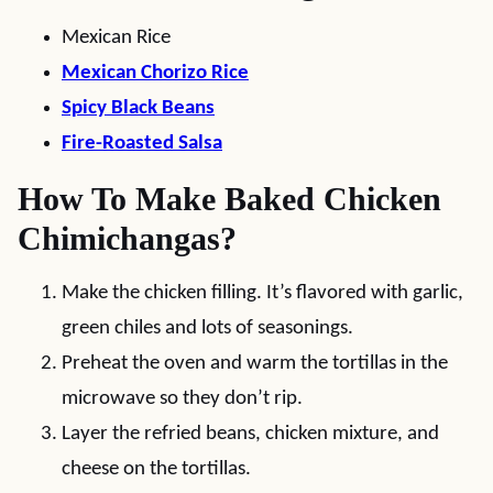
Mexican Rice
Mexican Chorizo Rice
Spicy Black Beans
Fire-Roasted Salsa
How To Make Baked Chicken
Chimichangas?
Make the chicken filling. It’s flavored with garlic,
green chiles and lots of seasonings.
Preheat the oven and warm the tortillas in the
microwave so they don’t rip.
Layer the refried beans, chicken mixture, and
cheese on the tortillas.