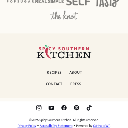
Spicy
Southern
Kitchen
RECIPES
ABOUT
CONTACT
PRESS
©2026 Spicy Southern Kitchen. All rights reserved.
Privacy Policy
•
Accessibility Statement
• Powered by
CultivateWP
.