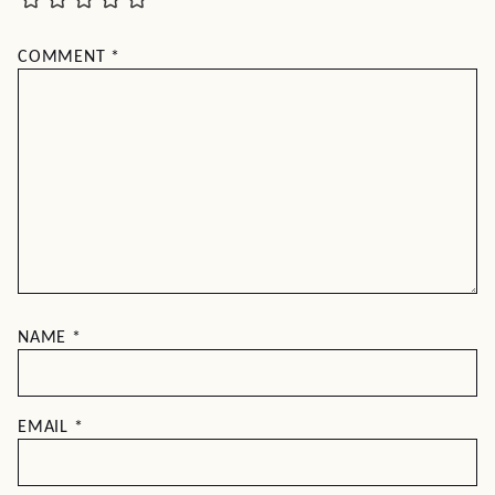
COMMENT
*
NAME
*
EMAIL
*