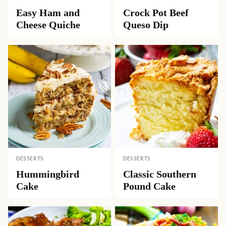
Easy Ham and
Crock Pot Beef
Cheese Quiche
Queso Dip
DESSERTS
DESSERTS
Hummingbird
Classic Southern
Cake
Pound Cake