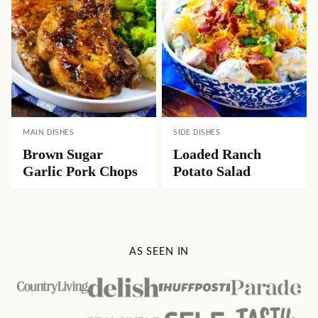
MAIN DISHES
SIDE DISHES
Brown Sugar
Loaded Ranch
Garlic Pork Chops
Potato Salad
AS SEEN IN