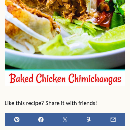
Like this recipe? Share it with friends!
Pin
Facebook
Tweet
Yummly
Email