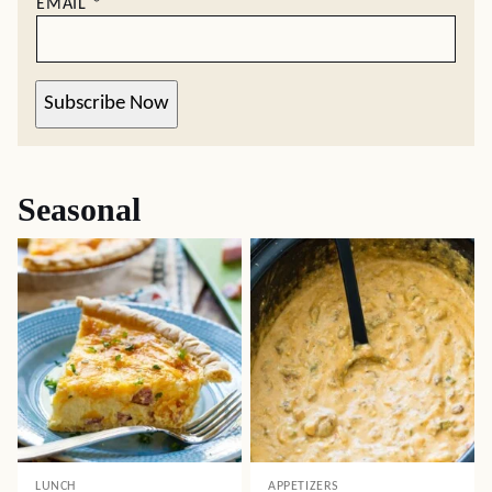
EMAIL
*
Subscribe Now
Seasonal
LUNCH
APPETIZERS