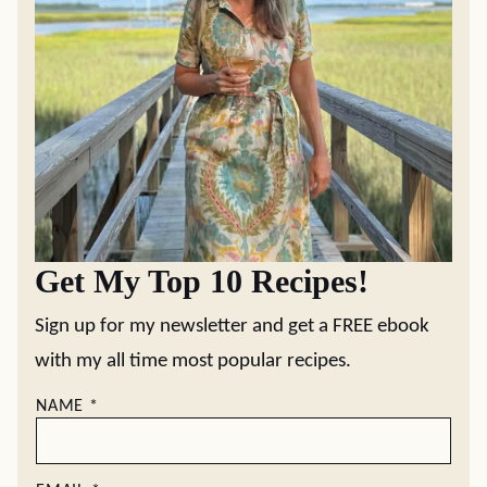
Get My Top 10 Recipes!
Sign up for my newsletter and get a FREE ebook
with my all time most popular recipes.
NAME
*