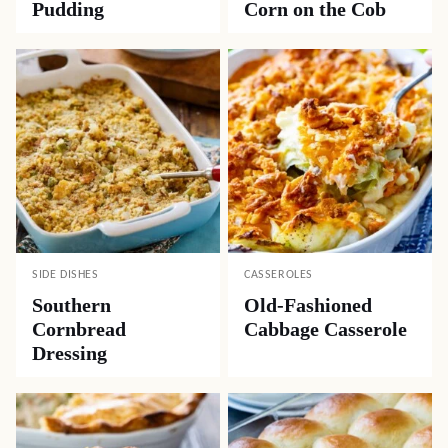
Pudding
Corn on the Cob
SIDE DISHES
CASSEROLES
Southern
Old-Fashioned
Cornbread
Cabbage Casserole
Dressing