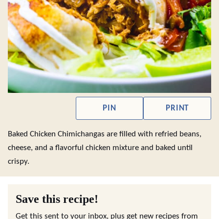
PIN
PRINT
Baked Chicken Chimichangas are filled with refried beans,
cheese, and a flavorful chicken mixture and baked until
crispy.
Save this recipe!
Get this sent to your inbox, plus get new recipes from