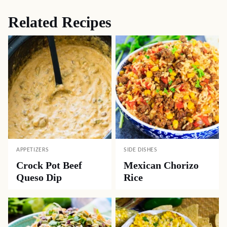
Related Recipes
APPETIZERS
SIDE DISHES
Crock Pot Beef
Mexican Chorizo
Queso Dip
Rice