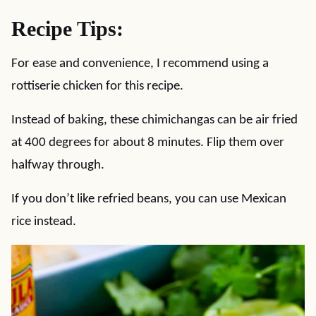
Recipe Tips:
For ease and convenience, I recommend using a
rottiserie chicken for this recipe.
Instead of baking, these chimichangas can be air fried
at 400 degrees for about 8 minutes. Flip them over
halfway through.
If you don’t like refried beans, you can use Mexican
rice instead.