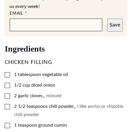
us every week!
EMAIL
*
Save
Ingredients
CHICKEN FILLING
▢
1
tablespoon
vegetable oil
▢
1/2
cup
diced onion
▢
2
garlic cloves,
,
minced
▢
2 1/2
teaspoons
chili powder,
,
I like ancho or chipotle
chili powder
▢
1
teaspoon
ground cumin