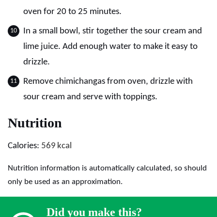
oven for 20 to 25 minutes.
In a small bowl, stir together the sour cream and
lime juice. Add enough water to make it easy to
drizzle.
Remove chimichangas from oven, drizzle with
sour cream and serve with toppings.
Nutrition
Calories:
569
kcal
Nutrition information is automatically calculated, so should
only be used as an approximation.
Did you make this?