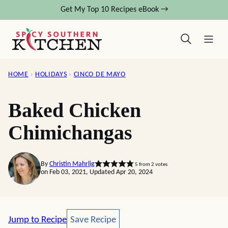
Skip
Get My Top 10 Recipes eBook →
to
content
HOME
›
HOLIDAYS
›
CINCO DE MAYO
Baked Chicken
Chimichangas
By
Christin Mahrlig
5
from
2
votes
on Feb 03, 2021, Updated Apr 20, 2024
Save Recipe
Jump to Recipe
Save Recipe