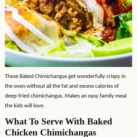
These Baked Chimichangas get wonderfully crispy in
the oven without all the fat and excess calories of
deep-fried chimichangas. Makes an easy family meal
the kids will love.
What To Serve With Baked
Chicken Chimichangas