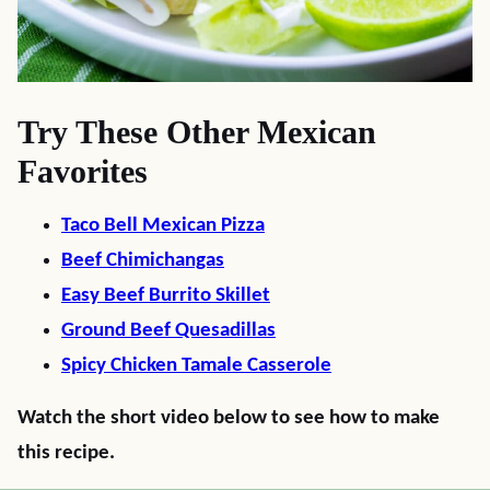
Try These Other Mexican
Favorites
Taco Bell Mexican Pizza
Beef Chimichangas
Easy Beef Burrito Skillet
Ground Beef Quesadillas
Spicy Chicken Tamale Casserole
Watch the short video below to see how to make
this recipe.