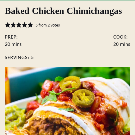
Baked Chicken Chimichangas
5
from
2
votes
PREP:
COOK:
minutes
minute
20
mins
20
mins
SERVINGS:
5