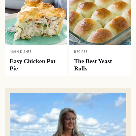
MAIN DISHES
RECIPES
Easy Chicken Pot
The Best Yeast
Pie
Rolls