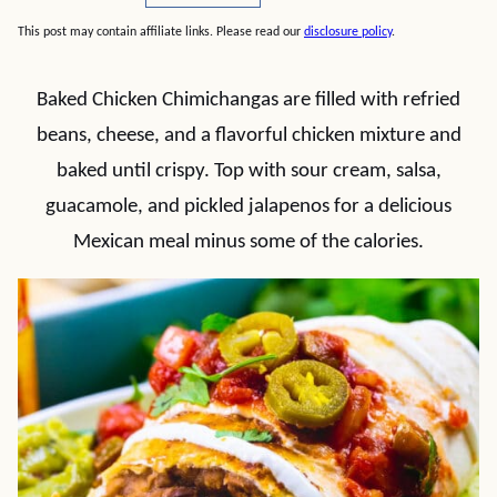
This post may contain affiliate links. Please read our
disclosure policy
.
Baked Chicken Chimichangas are filled with refried
beans, cheese, and a flavorful chicken mixture and
baked until crispy. Top with sour cream, salsa,
guacamole, and pickled jalapenos for a delicious
Mexican meal minus some of the calories.