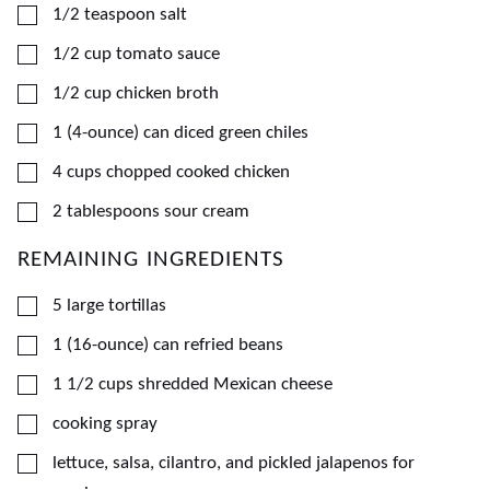
▢
1/2
teaspoon
salt
▢
1/2
cup
tomato sauce
▢
1/2
cup
chicken broth
▢
1
(4-ounce) can
diced green chiles
▢
4
cups
chopped cooked chicken
▢
2
tablespoons
sour cream
REMAINING INGREDIENTS
▢
5
large
tortillas
▢
1
(16-ounce) can
refried beans
▢
1 1/2
cups
shredded Mexican cheese
▢
cooking spray
▢
lettuce, salsa, cilantro, and pickled jalapenos for