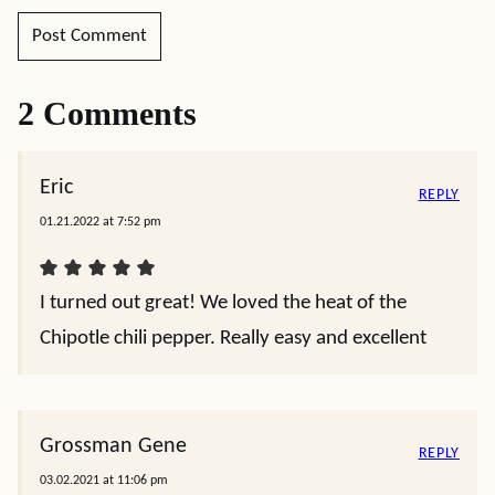
2 Comments
Eric
REPLY
01.21.2022 at 7:52 pm
I turned out great! We loved the heat of the
Chipotle chili pepper. Really easy and excellent
Grossman Gene
REPLY
03.02.2021 at 11:06 pm