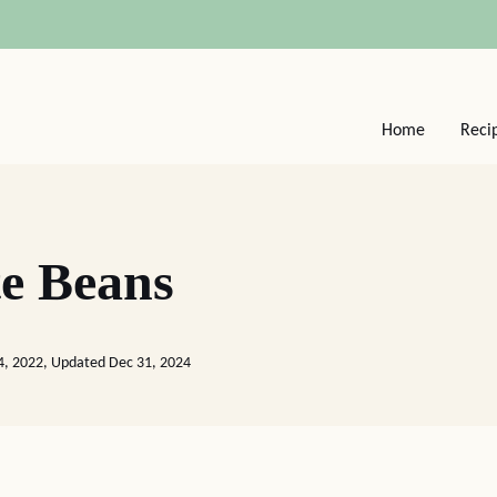
Home
Reci
e Beans
4, 2022, Updated Dec 31, 2024