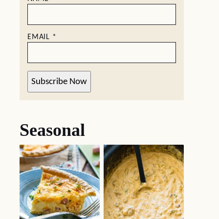
EMAIL
*
Subscribe Now
Seasonal