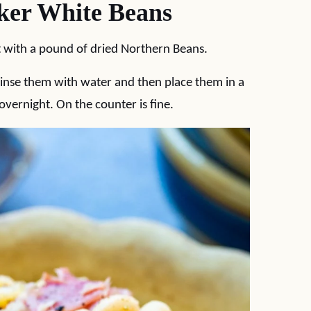
er White Beans
 with a pound of dried Northern Beans.
rinse them with water and then place them in a
ernight. On the counter is fine.