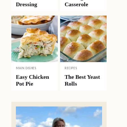
Dressing
Casserole
MAIN DISHES
RECIPES
Easy Chicken
The Best Yeast
Pot Pie
Rolls