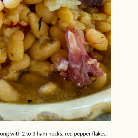
long with 2 to 3 ham hocks, red pepper flakes,