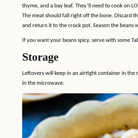
thyme, and a bay leaf. They’ll need to cook on L
The meat should fall right off the bone. Discard t
and return it to the crock pot. Season the beans w
If you want your beans spicy, serve with some Ta
Storage
Leftovers will keep in an airtight container in the
in the microwave.