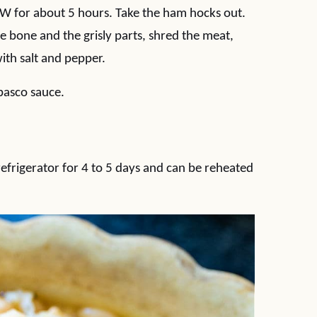
OW for about 5 hours. Take the ham hocks out.
he bone and the grisly parts, shred the meat,
ith salt and pepper.
basco sauce.
 refrigerator for 4 to 5 days and can be reheated