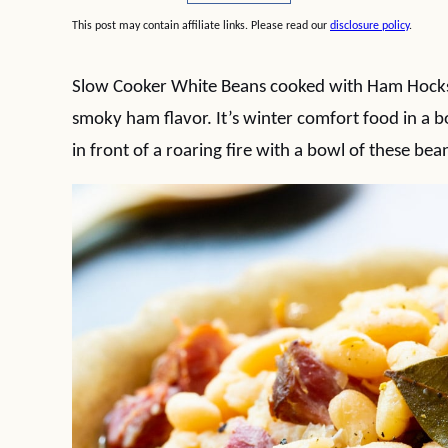
This post may contain affiliate links. Please read our
disclosure policy
.
Slow Cooker White Beans cooked with Ham Hocks c
smoky ham flavor. It’s winter comfort food in a 
in front of a roaring fire with a bowl of these bea