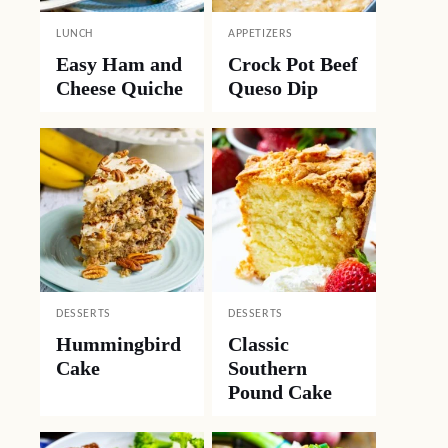
LUNCH
APPETIZERS
Easy Ham and
Crock Pot Beef
Cheese Quiche
Queso Dip
DESSERTS
DESSERTS
Hummingbird
Classic
Cake
Southern
Pound Cake