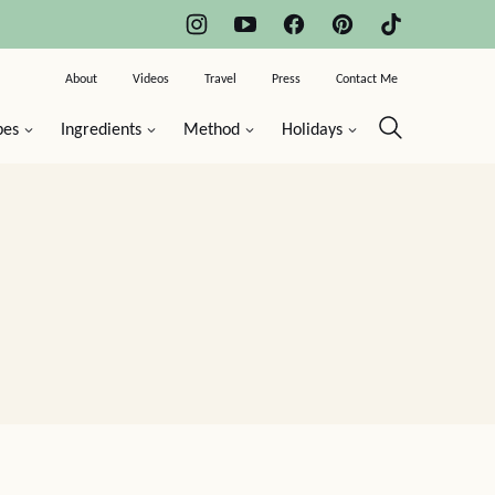
About
Videos
Travel
Press
Contact Me
pes
Ingredients
Method
Holidays