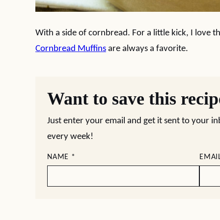
With a side of cornbread. For a little kick, I love t
Cornbread Muffins
are always a favorite.
Want to save this reci
Just enter your email and get it sent to your i
every week!
NAME
*
EMAI