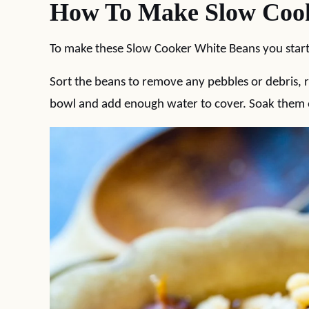
How To Make Slow Cook
To make these Slow Cooker White Beans you start
Sort the beans to remove any pebbles or debris, 
bowl and add enough water to cover. Soak them ov