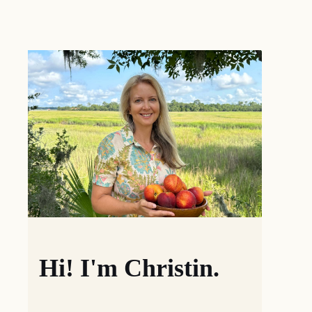
Hi! I'm Christin.