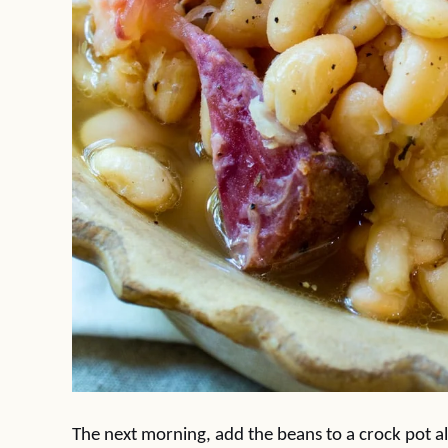
The next morning, add the beans to a crock pot a