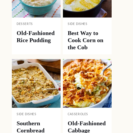
DESSERTS
SIDE DISHES
Old-Fashioned
Best Way to
Rice Pudding
Cook Corn on
the Cob
SIDE DISHES
CASSEROLES
Southern
Old-Fashioned
Cornbread
Cabbage