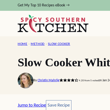
Skip
Get My Top 10 Recipes eBook →
to
content
HOME
›
METHOD
›
SLOW COOKER
Slow Cooker Whit
By
Christin Mahrlig
on Jan 2
4.20
from
5
votes
Save Recipe
Jump to Recipe
Save Recipe