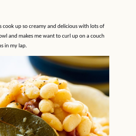
ook up so creamy and delicious with lots of
bowl and makes me want to curl up on a couch
ns in my lap.