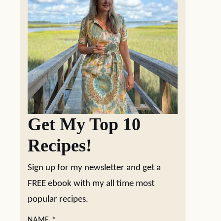
Get My Top 10
Recipes!
Sign up for my newsletter and get a
FREE ebook with my all time most
popular recipes.
NAME
*