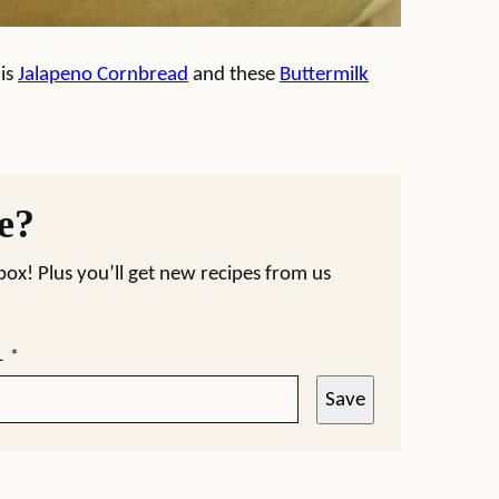
his
Jalapeno Cornbread
and these
Buttermilk
pe?
nbox! Plus you’ll get new recipes from us
L
*
Save