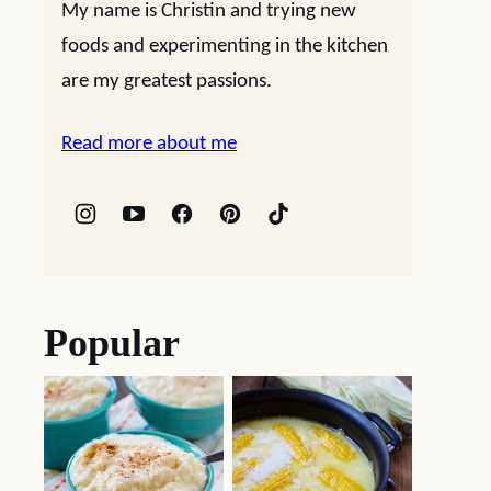
My name is Christin and trying new
foods and experimenting in the kitchen
are my greatest passions.
Read more about me
Popular