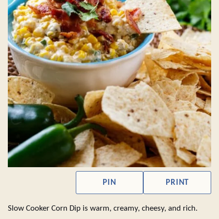
PIN
PRINT
Slow Cooker Corn Dip is warm, creamy, cheesy, and rich.