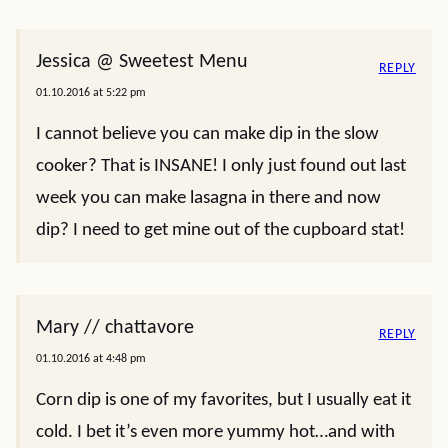
Jessica @ Sweetest Menu
REPLY
01.10.2016 at 5:22 pm
I cannot believe you can make dip in the slow
cooker? That is INSANE! I only just found out last
week you can make lasagna in there and now
dip? I need to get mine out of the cupboard stat!
Mary // chattavore
REPLY
01.10.2016 at 4:48 pm
Corn dip is one of my favorites, but I usually eat it
cold. I bet it’s even more yummy hot…and with