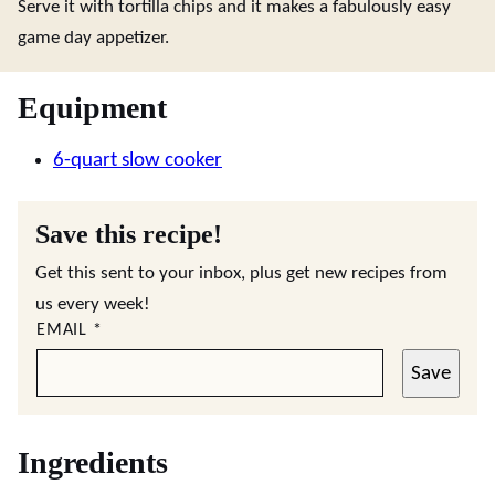
Serve it with tortilla chips and it makes a fabulously easy
game day appetizer.
Equipment
6-quart slow cooker
Save this recipe!
Get this sent to your inbox, plus get new recipes from
us every week!
EMAIL
*
Save
Ingredients