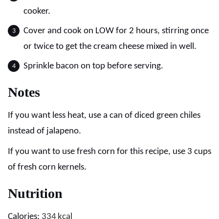
cooker.
Cover and cook on LOW for 2 hours, stirring once
or twice to get the cream cheese mixed in well.
Sprinkle bacon on top before serving.
Notes
If you want less heat, use a can of diced green chiles
instead of jalapeno.
If you want to use fresh corn for this recipe, use 3 cups
of fresh corn kernels.
Nutrition
Calories:
334
kcal