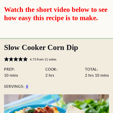
Watch the short video below to see
how easy this recipe is to make.
Slow Cooker Corn Dip
4.73
from
11
votes
PREP:
COOK:
TOTAL:
minutes
hours
hours
minute
10
mins
2
hrs
2
hrs
10
mins
SERVINGS:
8