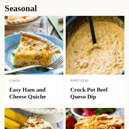
Seasonal
LUNCH
APPETIZERS
Easy Ham and
Crock Pot Beef
Cheese Quiche
Queso Dip