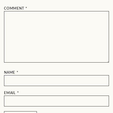
COMMENT
*
NAME
*
EMAIL
*