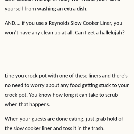
yourself from washing an extra dish.
AND…. if you use a Reynolds Slow Cooker Liner, you
won’t have any clean up at all. Can I get a hallelujah?
Line you crock pot with one of these liners and there’s
no need to worry about any food getting stuck to your
crock pot. You know how long it can take to scrub
when that happens.
When your guests are done eating, just grab hold of
the slow cooker liner and toss it in the trash.