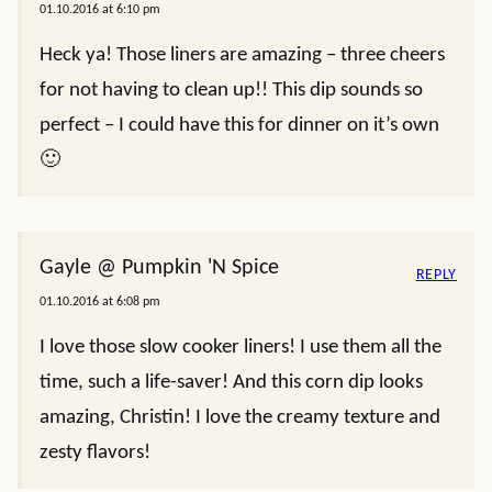
01.10.2016 at 6:10 pm
Heck ya! Those liners are amazing – three cheers
for not having to clean up!! This dip sounds so
perfect – I could have this for dinner on it’s own
🙂
Gayle @ Pumpkin 'N Spice
REPLY
01.10.2016 at 6:08 pm
I love those slow cooker liners! I use them all the
time, such a life-saver! And this corn dip looks
amazing, Christin! I love the creamy texture and
zesty flavors!