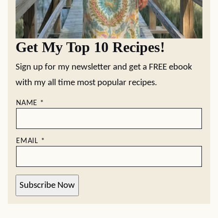
Get My Top 10 Recipes!
Sign up for my newsletter and get a FREE ebook
with my all time most popular recipes.
NAME
*
EMAIL
*
Subscribe Now