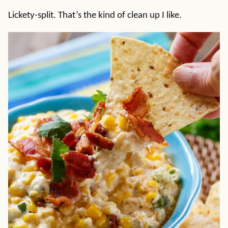
Lickety-split. That’s the kind of clean up I like.