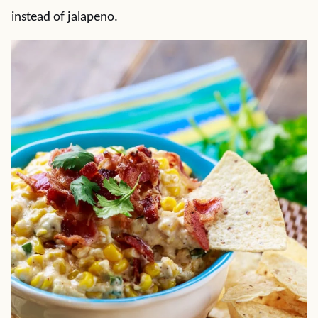
instead of jalapeno.