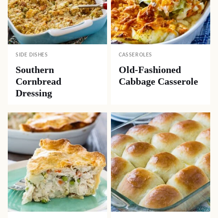
SIDE DISHES
CASSEROLES
Southern
Old-Fashioned
Cornbread
Cabbage Casserole
Dressing