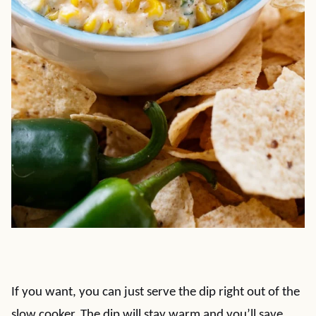
If you want, you can just serve the dip right out of the
slow cooker. The dip will stay warm and you’ll save