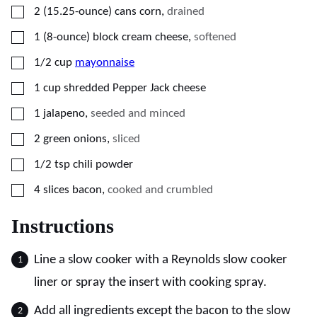
▢
2
(15.25-ounce) cans
corn
,
drained
▢
1
(8-ounce) block
cream cheese
,
softened
▢
1/2
cup
mayonnaise
▢
1
cup
shredded Pepper Jack cheese
▢
1
jalapeno
,
seeded and minced
▢
2
green onions
,
sliced
▢
1/2
tsp
chili powder
▢
4
slices
bacon
,
cooked and crumbled
Instructions
Line a slow cooker with a Reynolds slow cooker
liner or spray the insert with cooking spray.
Add all ingredients except the bacon to the slow