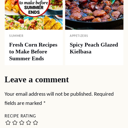
SUMMER
APPETIZERS
Fresh Corn Recipes
Spicy Peach Glazed
to Make Before
Kielbasa
Summer Ends
Leave a comment
Your email address will not be published.
Required
fields are marked
*
RECIPE RATING