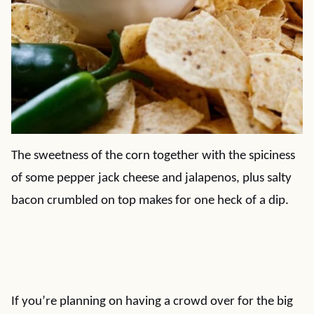
The sweetness of the corn together with the spiciness
of some pepper jack cheese and jalapenos, plus salty
bacon crumbled on top makes for one heck of a dip.
If you’re planning on having a crowd over for the big