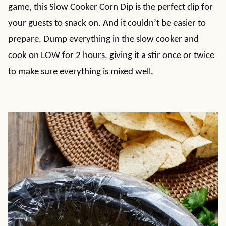
game, this Slow Cooker Corn Dip is the perfect dip for
your guests to snack on. And it couldn’t be easier to
prepare. Dump everything in the slow cooker and
cook on LOW for 2 hours, giving it a stir once or twice
to make sure everything is mixed well.