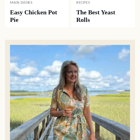
MAIN DISHES
RECIPES
Easy Chicken Pot
The Best Yeast
Pie
Rolls