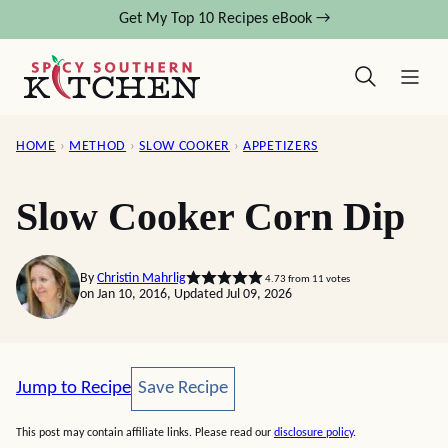
Skip
Get My Top 10 Recipes eBook →
to
content
HOME
›
METHOD
›
SLOW COOKER
›
APPETIZERS
Slow Cooker Corn Dip
By
Christin Mahrlig
4.73
from
11
votes
on Jan 10, 2016, Updated Jul 09, 2026
Save Recipe
Jump to Recipe
Save Recipe
This post may contain affiliate links. Please read our
disclosure policy
.