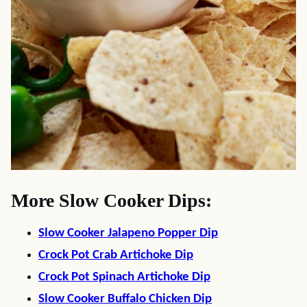
More Slow Cooker Dips:
Slow Cooker Jalapeno Popper Dip
Crock Pot Crab Artichoke Dip
Crock Pot Spinach Artichoke Dip
Slow Cooker Buffalo Chicken Dip