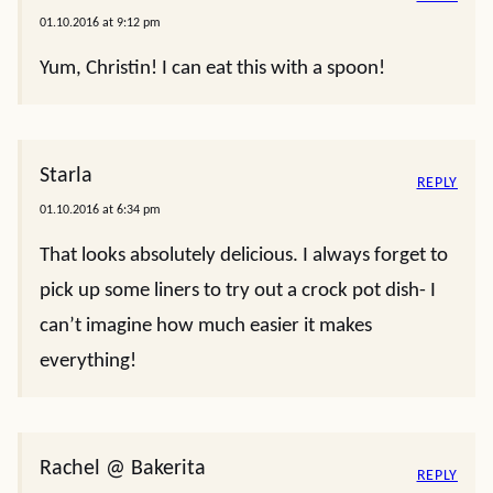
01.10.2016 at 9:12 pm
Yum, Christin! I can eat this with a spoon!
Starla
REPLY
01.10.2016 at 6:34 pm
That looks absolutely delicious. I always forget to
pick up some liners to try out a crock pot dish- I
can’t imagine how much easier it makes
everything!
Rachel @ Bakerita
REPLY