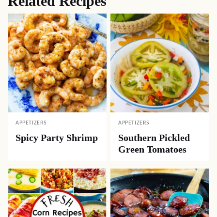
Related Recipes
APPETIZERS
APPETIZERS
Spicy Party Shrimp
Southern Pickled
Green Tomatoes