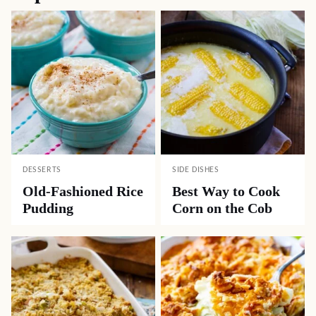
DESSERTS
SIDE DISHES
Old-Fashioned Rice
Best Way to Cook
Pudding
Corn on the Cob