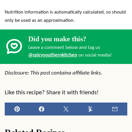
Nutrition information is automatically calculated, so should
only be used as an approximation.
Did you make this?
Leave a comment below and tag us
@spicysouthernkitchen
on social media!
Disclosure: This post containa affiliate links.
Like this recipe? Share it with friends!
Pin
Facebook
Tweet
Yummly
Email