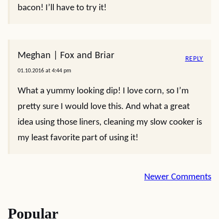
bacon! I’ll have to try it!
Meghan | Fox and Briar
REPLY
01.10.2016 at 4:44 pm
What a yummy looking dip! I love corn, so I’m
pretty sure I would love this. And what a great
idea using those liners, cleaning my slow cooker is
my least favorite part of using it!
Comment
Newer Comments
navigation
Popular