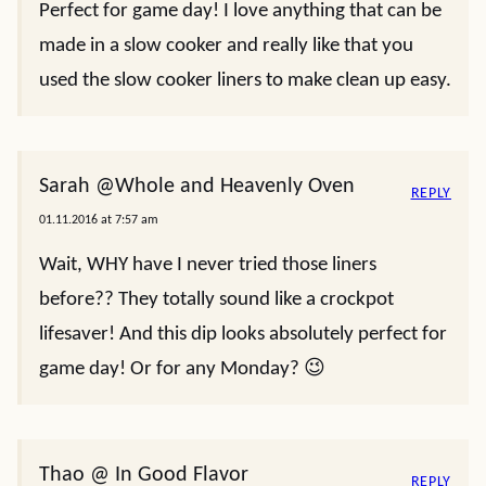
Perfect for game day! I love anything that can be
made in a slow cooker and really like that you
used the slow cooker liners to make clean up easy.
Sarah @Whole and Heavenly Oven
REPLY
01.11.2016 at 7:57 am
Wait, WHY have I never tried those liners
before?? They totally sound like a crockpot
lifesaver! And this dip looks absolutely perfect for
game day! Or for any Monday? 😉
Thao @ In Good Flavor
REPLY