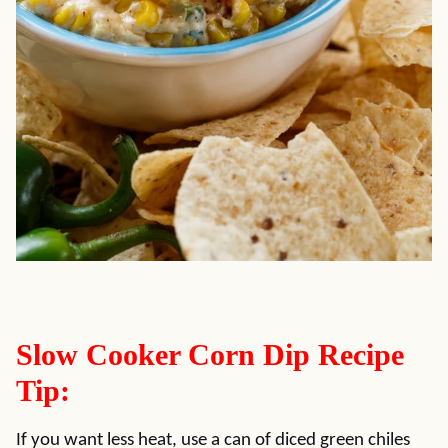
Slow Cooker Corn Dip Recipe
Tip:
If you want less heat, use a can of diced green chiles