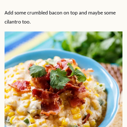
Add some crumbled bacon on top and maybe some
cilantro too.