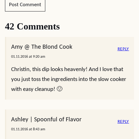
42 Comments
Amy @ The Blond Cook
REPLY
01.11.2016 at 9:20 am
Christin, this dip looks heavenly! And I love that
you just toss the ingredients into the slow cooker
with easy cleanup! 🙂
Ashley | Spoonful of Flavor
REPLY
01.11.2016 at 8:43 am