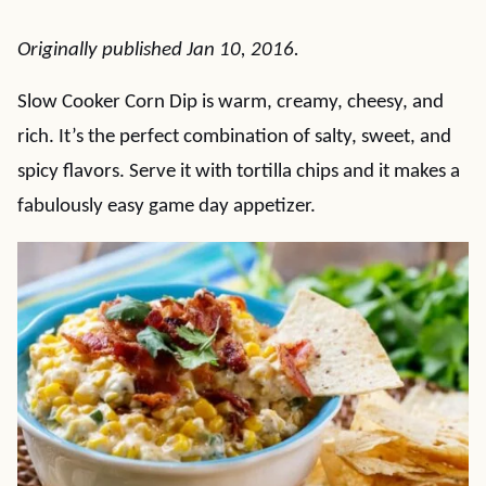
Originally published Jan 10, 2016.
Slow Cooker Corn Dip is warm, creamy, cheesy, and
rich. It’s the perfect combination of salty, sweet, and
spicy flavors. Serve it with tortilla chips and it makes a
fabulously easy game day appetizer.