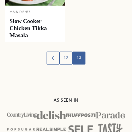
MAIN DISHES
Slow Cooker
Chicken Tikka
Masala
Posts
12
13
GO
TO
navigation
PREVIOUS
PAGE
AS SEEN IN