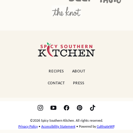
Spicy
Southern
Kitchen
RECIPES
ABOUT
CONTACT
PRESS
©2026 Spicy Southern Kitchen. All rights reserved.
Privacy Policy
•
Accessibility Statement
• Powered by
CultivateWP
.