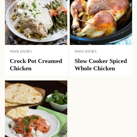
MAIN DISHES
MAIN DISHES
Crock Pot Creamed
Slow Cooker Spiced
Chicken
Whole Chicken