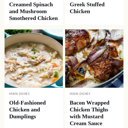
Creamed Spinach
Greek Stuffed
and Mushroom
Chicken
Smothered Chicken
MAIN DISHES
MAIN DISHES
Old-Fashioned
Bacon Wrapped
Chicken and
Chicken Thighs
Dumplings
with Mustard
Cream Sauce