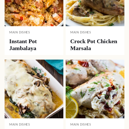
MAIN DISHES
MAIN DISHES
Instant Pot
Crock Pot Chicken
Jambalaya
Marsala
MAIN DISHES
MAIN DISHES