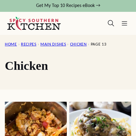
Skip
Get My Top 10 Recipes eBook →
to
content
HOME
›
RECIPES
›
MAIN DISHES
›
CHICKEN
›
PAGE 13
Chicken