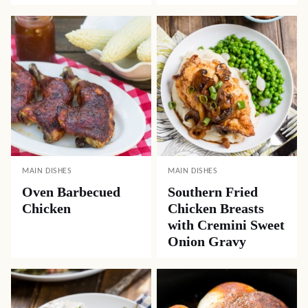
MAIN DISHES
MAIN DISHES
Oven Barbecued
Southern Fried
Chicken
Chicken Breasts
with Cremini Sweet
Onion Gravy