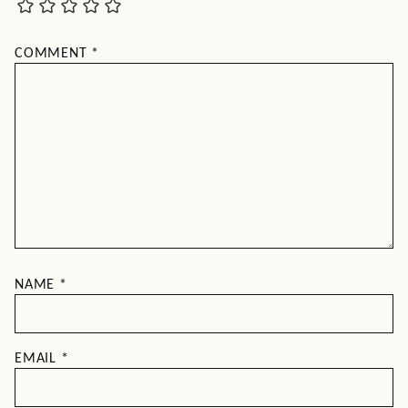
COMMENT
*
NAME
*
EMAIL
*