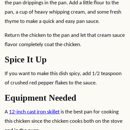
the pan drippings in the pan. Add a little flour to the
pan, a cup of heavy whipping cream, and some fresh
thyme to make a quick and easy pan sauce.
Return the chicken to the pan and let that cream sauce
flavor completely coat the chicken.
Spice It Up
If you want to make this dish spicy, add 1/2 teaspoon
of crushed red pepper flakes to the sauce.
Equipment Needed
A
12-inch cast iron skillet
is the best pan for cooking
this chicken since the chicken cooks both on the stove