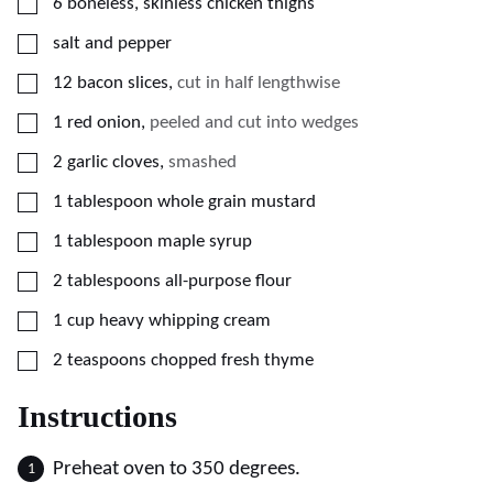
▢
6
boneless, skinless chicken thighs
▢
salt and pepper
▢
12
bacon slices
,
cut in half lengthwise
▢
1
red onion
,
peeled and cut into wedges
▢
2
garlic cloves
,
smashed
▢
1
tablespoon
whole grain mustard
▢
1
tablespoon
maple syrup
▢
2
tablespoons
all-purpose flour
▢
1
cup
heavy whipping cream
▢
2
teaspoons
chopped fresh thyme
Instructions
Preheat oven to 350 degrees.