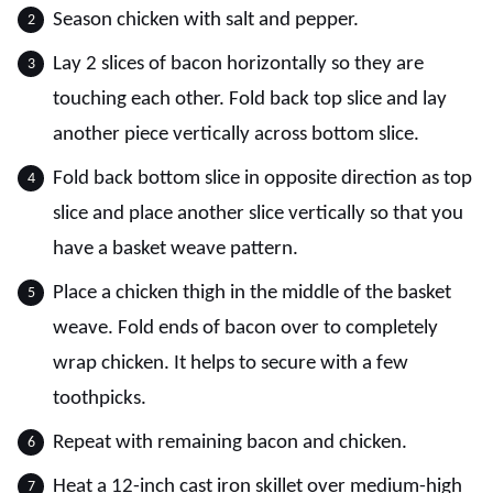
Season chicken with salt and pepper.
Lay 2 slices of bacon horizontally so they are
touching each other. Fold back top slice and lay
another piece vertically across bottom slice.
Fold back bottom slice in opposite direction as top
slice and place another slice vertically so that you
have a basket weave pattern.
Place a chicken thigh in the middle of the basket
weave. Fold ends of bacon over to completely
wrap chicken. It helps to secure with a few
toothpicks.
Repeat with remaining bacon and chicken.
Heat a 12-inch cast iron skillet over medium-high