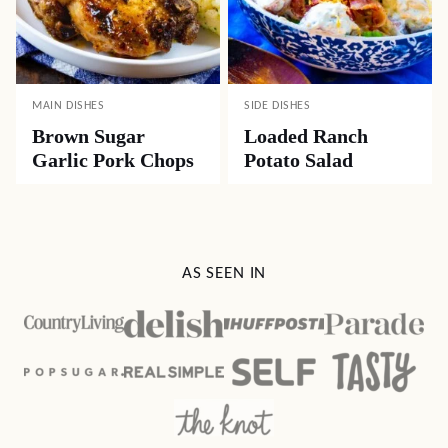
MAIN DISHES
SIDE DISHES
Brown Sugar
Loaded Ranch
Garlic Pork Chops
Potato Salad
AS SEEN IN