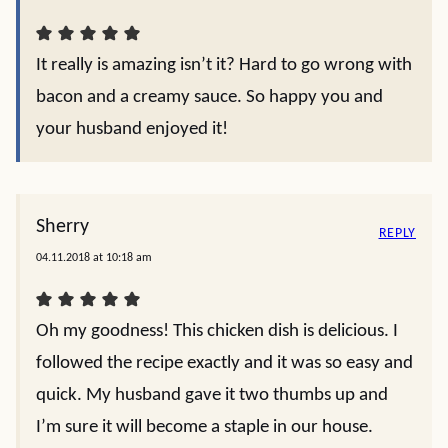
It really is amazing isn’t it? Hard to go wrong with
bacon and a creamy sauce. So happy you and
your husband enjoyed it!
Sherry
REPLY
04.11.2018 at 10:18 am
Oh my goodness! This chicken dish is delicious. I
followed the recipe exactly and it was so easy and
quick. My husband gave it two thumbs up and
I’m sure it will become a staple in our house.