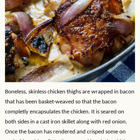
Boneless, skinless chicken thighs are wrapped in bacon
that has been basket-weaved so that the bacon
completly encapsulates the chicken. It is seared on
both sides in a cast iron skillet along with red onion.
Once the bacon has rendered and crisped some on