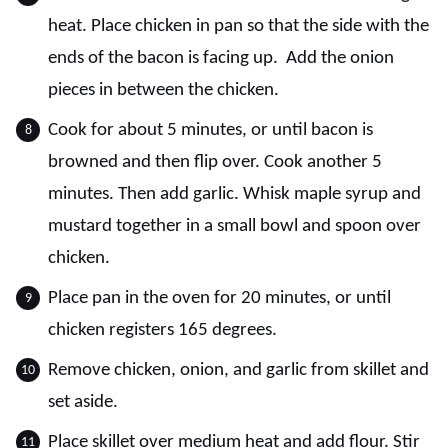
heat. Place chicken in pan so that the side with the
ends of the bacon is facing up. Add the onion
pieces in between the chicken.
Cook for about 5 minutes, or until bacon is
browned and then flip over. Cook another 5
minutes. Then add garlic. Whisk maple syrup and
mustard together in a small bowl and spoon over
chicken.
Place pan in the oven for 20 minutes, or until
chicken registers 165 degrees.
Remove chicken, onion, and garlic from skillet and
set aside.
Place skillet over medium heat and add flour. Stir