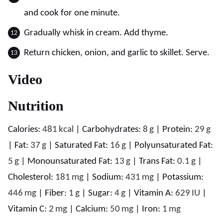
and cook for one minute.
Gradually whisk in cream. Add thyme.
Return chicken, onion, and garlic to skillet. Serve.
Video
Nutrition
Calories:
481
kcal
|
Carbohydrates:
8
g
|
Protein:
29
g
|
Fat:
37
g
|
Saturated Fat:
16
g
|
Polyunsaturated Fat:
5
g
|
Monounsaturated Fat:
13
g
|
Trans Fat:
0.1
g
|
Cholesterol:
181
mg
|
Sodium:
431
mg
|
Potassium:
446
mg
|
Fiber:
1
g
|
Sugar:
4
g
|
Vitamin A:
629
IU
|
Vitamin C:
2
mg
|
Calcium:
50
mg
|
Iron:
1
mg