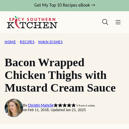
Skip
Get My Top 10 Recipes eBook →
to
content
HOME
›
RECIPES
›
MAIN DISHES
Bacon Wrapped
Chicken Thighs with
Mustard Cream Sauce
By
Christin Mahrlig
5
from
6
votes
on Feb 11, 2018, Updated Jan 21, 2025