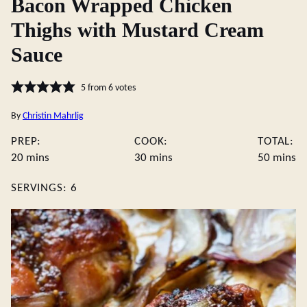
Bacon Wrapped Chicken
Thighs with Mustard Cream
Sauce
5
from
6
votes
By
Christin Mahrlig
PREP:
COOK:
TOTAL:
minutes
minutes
minute
20
mins
30
mins
50
mins
SERVINGS:
6