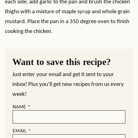
each side, add garlic to the pan and brush the chicken
thighs with a mixture of maple syrup and whole grain
mustard. Place the pan in a 350 degree oven to finish
cooking the chicken.
Want to save this recipe?
Just enter your email and get it sent to your
inbox! Plus you’ll get new recipes from us every
week!
NAME
*
EMAIL
*