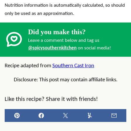
Nutrition information is automatically calculated, so should
only be used as an approximation.
Did you make this?
Leave a comment below and tag us
@spicysouthernkitchen
on social media!
Recipe adapted from
Southern Cast Iron
Disclosure: This post may contain affiliate links.
Like this recipe? Share it with friends!
Pin
Facebook
Tweet
Yummly
Email