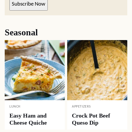
Subscribe Now
Seasonal
LUNCH
APPETIZERS
Easy Ham and
Crock Pot Beef
Cheese Quiche
Queso Dip