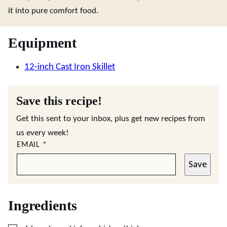
it into pure comfort food.
Equipment
12-inch Cast Iron Skillet
Save this recipe!
Get this sent to your inbox, plus get new recipes from
us every week!
EMAIL
*
Save
Ingredients