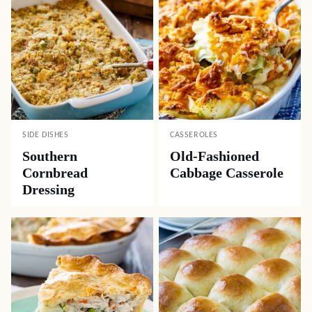
SIDE DISHES
CASSEROLES
Southern
Old-Fashioned
Cornbread
Cabbage Casserole
Dressing