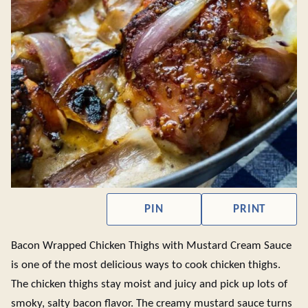
PIN
PRINT
Bacon Wrapped Chicken Thighs with Mustard Cream Sauce
is one of the most delicious ways to cook chicken thighs.
The chicken thighs stay moist and juicy and pick up lots of
smoky, salty bacon flavor. The creamy mustard sauce turns