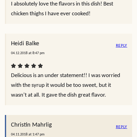
I absolutely love the flavors in this dish! Best
chicken thighs I have ever cooked!
Heidi Balke
REPLY
04.12.2018 at 8:47 pm
Delicious is an under statement!! I was worried
with the syrup it would be too sweet, but it
wasn’t at all. It gave the dish great flavor.
Christin Mahrlig
REPLY
04.11.2018 at 1:47 pm