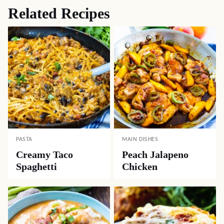
Related Recipes
PASTA
MAIN DISHES
Creamy Taco
Peach Jalapeno
Spaghetti
Chicken