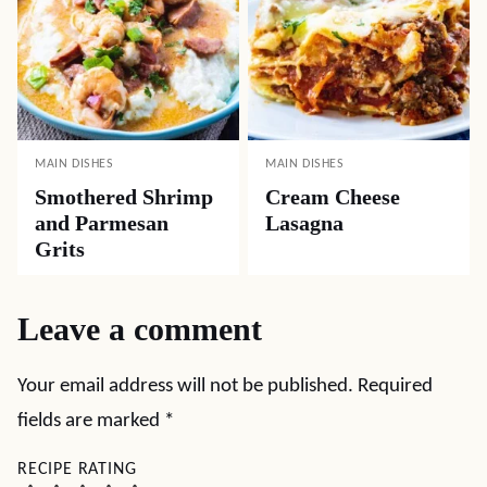
MAIN DISHES
MAIN DISHES
Smothered Shrimp
Cream Cheese
and Parmesan
Lasagna
Grits
Leave a comment
Your email address will not be published.
Required
fields are marked
*
RECIPE RATING