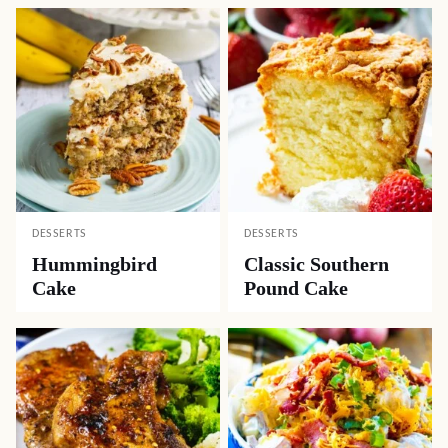
DESSERTS
DESSERTS
Hummingbird
Classic Southern
Cake
Pound Cake