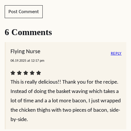
6 Comments
Flying Nurse
REPLY
06.19.2025 at 12:17 pm
This is really delicious!! Thank you for the recipe.
Instead of doing the basket waving which takes a
lot of time and a a lot more bacon, I just wrapped
the chicken thighs with two pieces of bacon, side-
by-side.