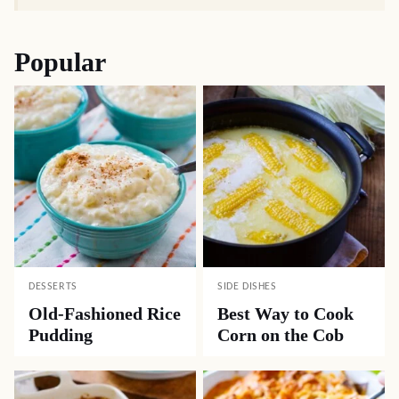
Popular
DESSERTS
SIDE DISHES
Old-Fashioned Rice
Best Way to Cook
Pudding
Corn on the Cob