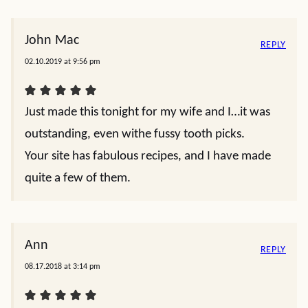
John Mac
REPLY
02.10.2019 at 9:56 pm
Just made this tonight for my wife and I…it was
outstanding, even withe fussy tooth picks.
Your site has fabulous recipes, and I have made
quite a few of them.
Ann
REPLY
08.17.2018 at 3:14 pm