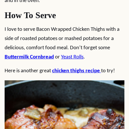
and in the oven.
How To Serve
I love to serve Bacon Wrapped Chicken Thighs with a
side of roasted potatoes or mashed potatoes for a
delicious, comfort food meal. Don’t forget some
Buttermilk Cornbread
or
Yeast Rolls
.
Here is another great
chicken thighs recipe
to try!