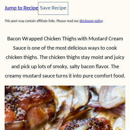
Save Recipe
Jump to Recipe
Save Recipe
This post may contain affiliate links. Please read our
disclosure policy
.
Bacon Wrapped Chicken Thighs with Mustard Cream
Sauce is one of the most delicious ways to cook
chicken thighs. The chicken thighs stay moist and juicy
and pick up lots of smoky, salty bacon flavor. The
creamy mustard sauce turns it into pure comfort food.