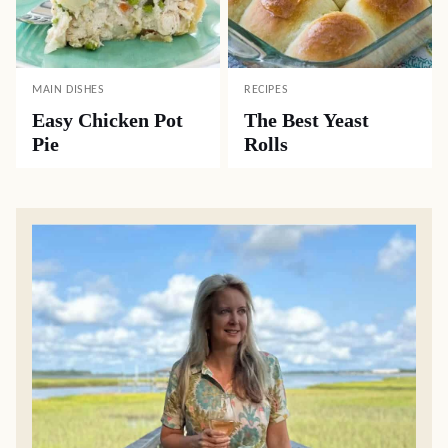
MAIN DISHES
RECIPES
Easy Chicken Pot
The Best Yeast
Pie
Rolls