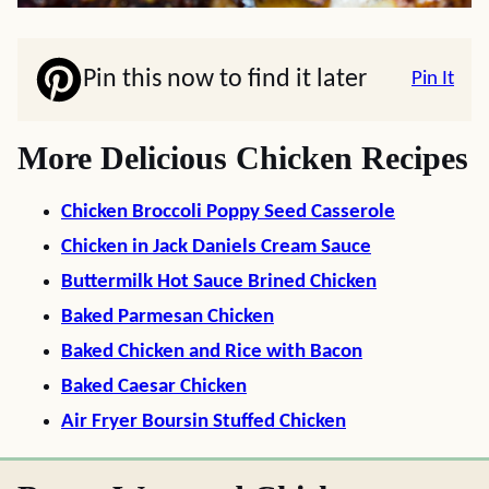
Pin this now to find it later
Pin It
More Delicious Chicken Recipes
Chicken Broccoli Poppy Seed Casserole
Chicken in Jack Daniels Cream Sauce
Buttermilk Hot Sauce Brined Chicken
Baked Parmesan Chicken
Baked Chicken and Rice with Bacon
Baked Caesar Chicken
Air Fryer Boursin Stuffed Chicken