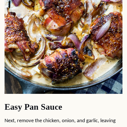
Easy Pan Sauce
Next, remove the chicken, onion, and garlic, leaving