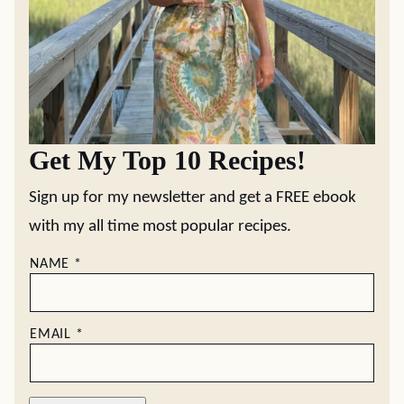
Get My Top 10 Recipes!
Sign up for my newsletter and get a FREE ebook
with my all time most popular recipes.
NAME
*
EMAIL
*